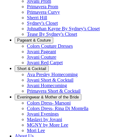
Jovani Prom
Primavera Prom
Primavera Curvy
Sherri Hill
Sydney's Closet
Johnathan Kayne By Sydney's Closet
Tease By Sydney's Closet
Pageant & Couture
Colors Couture Dresses
Jovani Pageant
Jovani Couture
Jovani Red Carpet
Short & Cocktail
Ava Presley Homecoming
Jovani Short & Cocktail
Jovani Homecoming
Primavera Short & Cocktail
Eveningwear & Mother of the Bride
Colors Dress- Marsoni
Colors Dress- Rina Di Montella
Jovani Evenings
Maslavi by Jovani
MGNY by More Lee
Mori Lee
About Us