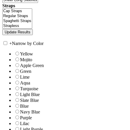
Straps
+
Narrow by Color
Yellow
Mojito
Apple Green
Green
Lime
Aqua
Turquoise
Light Blue
Slate Blue
Blue
Navy Blue
Purple
Lilac
Light Purple