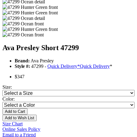
Ava Presley Short 47299
Brand:
Ava Presley
Style #:
47299 -
Quick Delivery
*
Quick Delivery
*
$347
Size:
Color:
Add to Cart
Add to Wish List
Size Chart
Online Sales Policy
Email to a Friend