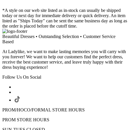
*A style on our web site listed as in-stock can usually be shipped
today or next day for immediate delivery or quick delivery. An item
listed as "Ships Today" can be sent the same business day as long as
the order is placed before the cutoff time.
Beautiful Dresses • Outstanding Selection • Customer Service
Based
At Ladylike, we want to make lasting memories you will carry with
you forever! We want to help our customers find the perfect dress,
receive the best customer service, and leave truly happy with their
dress buying experience!
Follow Us On Social
PROM/HOCO/FORMAL STORE HOURS
PROM STORE HOURS
SUN-TUES CLOSED