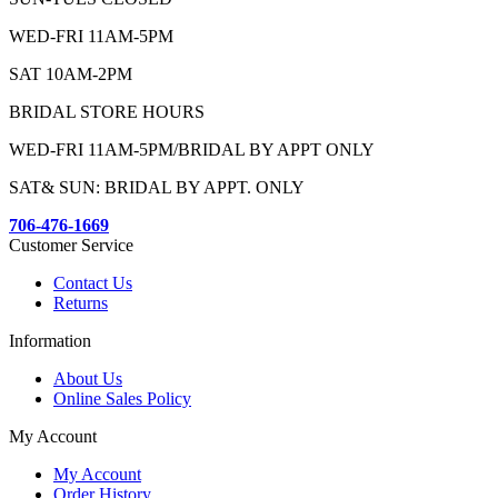
WED-FRI 11AM-5PM
SAT 10AM-2PM
BRIDAL STORE HOURS
WED-FRI 11AM-5PM/BRIDAL BY APPT ONLY
SAT& SUN: BRIDAL BY APPT. ONLY
706-476-1669
Customer Service
Contact Us
Returns
Information
About Us
Online Sales Policy
My Account
My Account
Order History