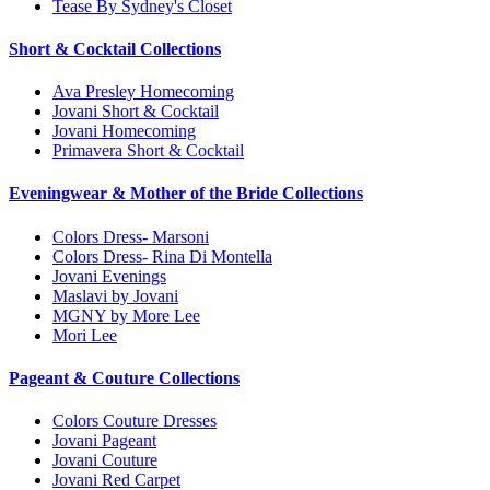
Tease By Sydney's Closet
Short & Cocktail Collections
Ava Presley Homecoming
Jovani Short & Cocktail
Jovani Homecoming
Primavera Short & Cocktail
Eveningwear & Mother of the Bride Collections
Colors Dress- Marsoni
Colors Dress- Rina Di Montella
Jovani Evenings
Maslavi by Jovani
MGNY by More Lee
Mori Lee
Pageant & Couture Collections
Colors Couture Dresses
Jovani Pageant
Jovani Couture
Jovani Red Carpet