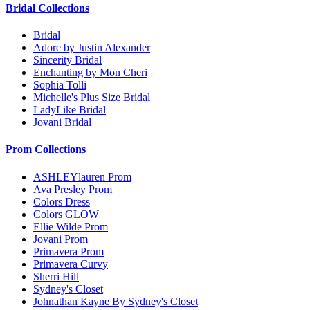
Bridal Collections
Bridal
Adore by Justin Alexander
Sincerity Bridal
Enchanting by Mon Cheri
Sophia Tolli
Michelle's Plus Size Bridal
LadyLike Bridal
Jovani Bridal
Prom Collections
ASHLEYlauren Prom
Ava Presley Prom
Colors Dress
Colors GLOW
Ellie Wilde Prom
Jovani Prom
Primavera Prom
Primavera Curvy
Sherri Hill
Sydney's Closet
Johnathan Kayne By Sydney's Closet