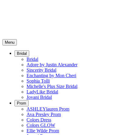
Menu
Bridal
Bridal
Adore by Justin Alexander
Sincerity Bridal
Enchanting by Mon Cheri
Sophia Tolli
Michelle's Plus Size Bridal
LadyLike Bridal
Jovani Bridal
Prom
ASHLEYlauren Prom
Ava Presley Prom
Colors Dress
Colors GLOW
Ellie Wilde Prom