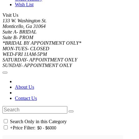
Wish List
Visit Us
133 W. Washington St.
Monticello, Ga 31064
Suite A- BRIDAL
Suite B- PROM
*BRIDAL BY APPOINTMENT ONLY*
MON-TUES- CLOSED
WED-FRI 11AM-5PM
SATURDAY- APPOINTMENT ONLY
SUNDAY- APPOINTMENT ONLY
About Us
Contact Us
Search Only in this Category
+
Price Filter: