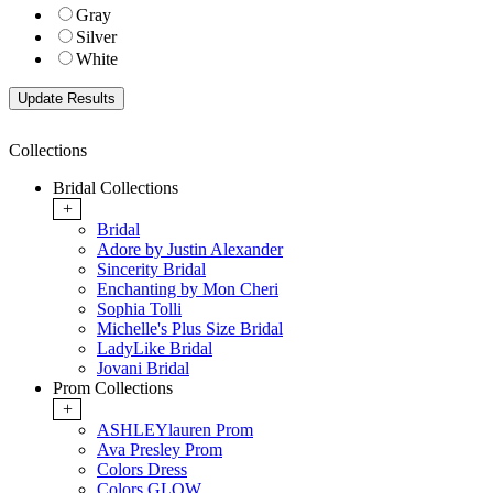
Gray
Silver
White
Collections
Bridal Collections
+
Bridal
Adore by Justin Alexander
Sincerity Bridal
Enchanting by Mon Cheri
Sophia Tolli
Michelle's Plus Size Bridal
LadyLike Bridal
Jovani Bridal
Prom Collections
+
ASHLEYlauren Prom
Ava Presley Prom
Colors Dress
Colors GLOW