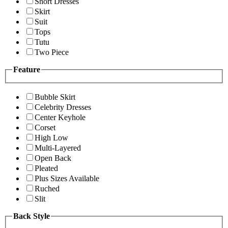
Short Dresses
Skirt
Suit
Tops
Tutu
Two Piece
Feature
Bubble Skirt
Celebrity Dresses
Center Keyhole
Corset
High Low
Multi-Layered
Open Back
Pleated
Plus Sizes Available
Ruched
Slit
Back Style