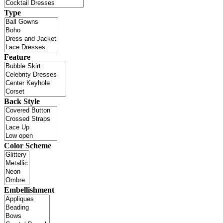
Type
Feature
Back Style
Color Scheme
Embellishment