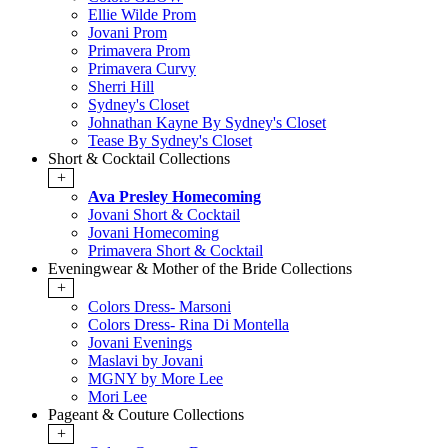
Ellie Wilde Prom
Jovani Prom
Primavera Prom
Primavera Curvy
Sherri Hill
Sydney's Closet
Johnathan Kayne By Sydney's Closet
Tease By Sydney's Closet
Short & Cocktail Collections
+
Ava Presley Homecoming
Jovani Short & Cocktail
Jovani Homecoming
Primavera Short & Cocktail
Eveningwear & Mother of the Bride Collections
+
Colors Dress- Marsoni
Colors Dress- Rina Di Montella
Jovani Evenings
Maslavi by Jovani
MGNY by More Lee
Mori Lee
Pageant & Couture Collections
+