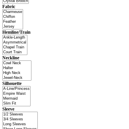
Fabric
Hemline/Train
Neckline
Silhouette
Sleeve