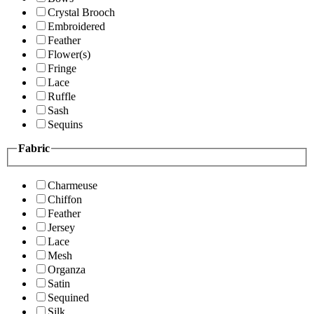
Crystal Brooch
Embroidered
Feather
Flower(s)
Fringe
Lace
Ruffle
Sash
Sequins
Fabric
Charmeuse
Chiffon
Feather
Jersey
Lace
Mesh
Organza
Satin
Sequined
Silk