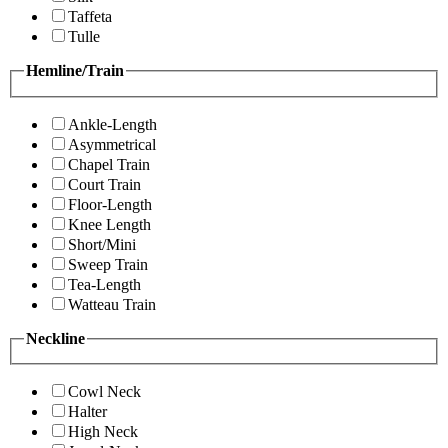
Taffeta
Tulle
Hemline/Train
Ankle-Length
Asymmetrical
Chapel Train
Court Train
Floor-Length
Knee Length
Short/Mini
Sweep Train
Tea-Length
Watteau Train
Neckline
Cowl Neck
Halter
High Neck