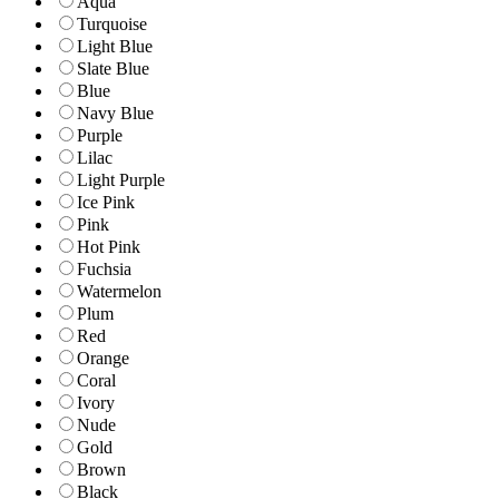
Aqua
Turquoise
Light Blue
Slate Blue
Blue
Navy Blue
Purple
Lilac
Light Purple
Ice Pink
Pink
Hot Pink
Fuchsia
Watermelon
Plum
Red
Orange
Coral
Ivory
Nude
Gold
Brown
Black