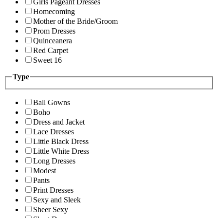
Girls Pageant Dresses
Homecoming
Mother of the Bride/Groom
Prom Dresses
Quinceanera
Red Carpet
Sweet 16
Type
Ball Gowns
Boho
Dress and Jacket
Lace Dresses
Little Black Dress
Little White Dress
Long Dresses
Modest
Pants
Print Dresses
Sexy and Sleek
Sheer Sexy