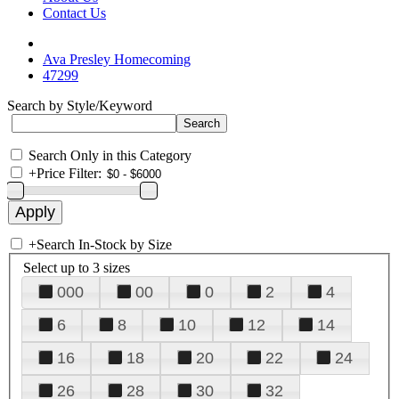
Contact Us
Ava Presley Homecoming
47299
Search by Style/Keyword
Search Only in this Category
+
Price Filter:
+
Search In-Stock by Size
Select up to 3 sizes
000
00
0
2
4
6
8
10
12
14
16
18
20
22
24
26
28
30
32