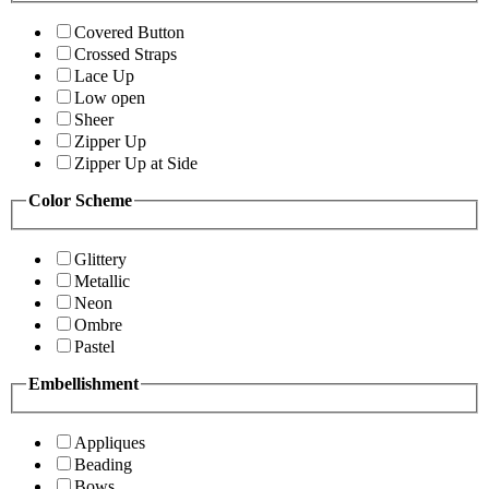
Covered Button
Crossed Straps
Lace Up
Low open
Sheer
Zipper Up
Zipper Up at Side
Color Scheme
Glittery
Metallic
Neon
Ombre
Pastel
Embellishment
Appliques
Beading
Bows