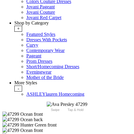
Colors Couture Dresses
Jovani Pageant
Jovani Couture
Jovani Red Carpet
Shop by Category
+
Featured Styles
Dresses With Pockets
Curvy
Contemporary Wear
Pageant
Prom Dresses
Short/Homecoming Dresses
Eveningwear
Mother of the Bride
More Styles
-
ASHLEYlauren Homecoming
Swipe
Tap & Hold