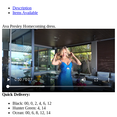
Description
Items Available
Ava Presley Homecoming dress.
Quick Delivery:
Black: 00, 0, 2, 4, 6, 12
Hunter Green: 4, 14
Ocean: 00, 6, 8, 12, 14