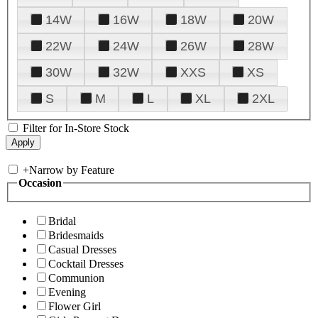
14W
16W
18W
20W
22W
24W
26W
28W
30W
32W
XXS
XS
S
M
L
XL
2XL
Filter for In-Store Stock
+
Narrow by Feature
Occasion
Bridal
Bridesmaids
Casual Dresses
Cocktail Dresses
Communion
Evening
Flower Girl