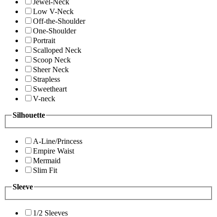
Jewel-Neck
Low V-Neck
Off-the-Shoulder
One-Shoulder
Portrait
Scalloped Neck
Scoop Neck
Sheer Neck
Strapless
Sweetheart
V-neck
Silhouette
A-Line/Princess
Empire Waist
Mermaid
Slim Fit
Sleeve
1/2 Sleeves