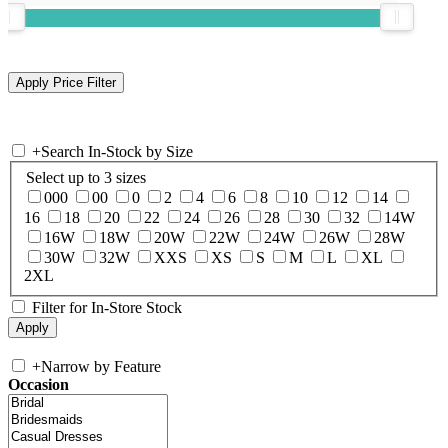
+
Search In-Stock by Size
Select up to 3 sizes
000
00
0
2
4
6
8
10
12
14
16
18
20
22
24
26
28
30
32
14W
16W
18W
20W
22W
24W
26W
28W
30W
32W
XXS
XS
S
M
L
XL
2XL
Filter for In-Store Stock
+
Narrow by Feature
Occasion