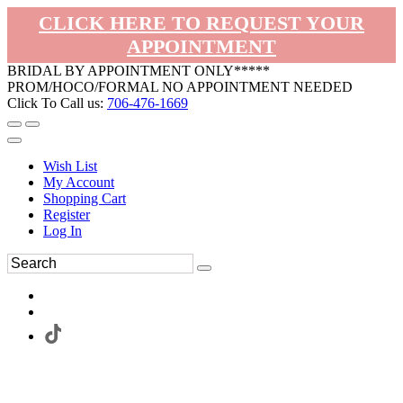
CLICK HERE TO REQUEST YOUR
APPOINTMENT
BRIDAL BY APPOINTMENT ONLY*****
PROM/HOCO/FORMAL NO APPOINTMENT NEEDED
Click To Call us:
706-476-1669
Wish List
My Account
Shopping Cart
Register
Log In