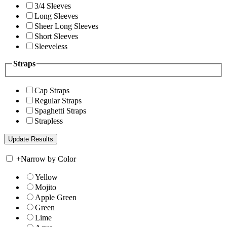
3/4 Sleeves
Long Sleeves
Sheer Long Sleeves
Short Sleeves
Sleeveless
Straps
Cap Straps
Regular Straps
Spaghetti Straps
Strapless
+
Narrow by Color
Yellow
Mojito
Apple Green
Green
Lime