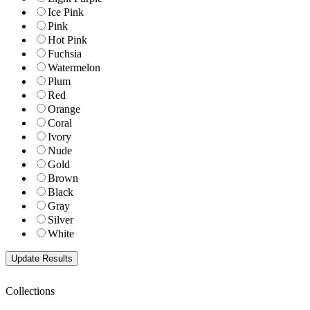
Ice Pink
Pink
Hot Pink
Fuchsia
Watermelon
Plum
Red
Orange
Coral
Ivory
Nude
Gold
Brown
Black
Gray
Silver
White
Collections