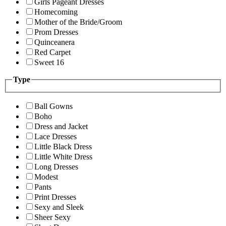
Girls Pageant Dresses
Homecoming
Mother of the Bride/Groom
Prom Dresses
Quinceanera
Red Carpet
Sweet 16
Type
Ball Gowns
Boho
Dress and Jacket
Lace Dresses
Little Black Dress
Little White Dress
Long Dresses
Modest
Pants
Print Dresses
Sexy and Sleek
Sheer Sexy