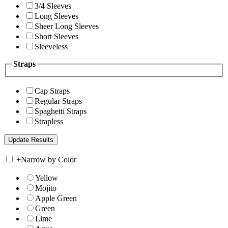
3/4 Sleeves
Long Sleeves
Sheer Long Sleeves
Short Sleeves
Sleeveless
Straps
Cap Straps
Regular Straps
Spaghetti Straps
Strapless
+
Narrow by Color
Yellow
Mojito
Apple Green
Green
Lime