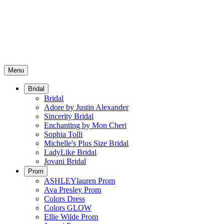
Menu
Bridal
Bridal
Adore by Justin Alexander
Sincerity Bridal
Enchanting by Mon Cheri
Sophia Tolli
Michelle's Plus Size Bridal
LadyLike Bridal
Jovani Bridal
Prom
ASHLEYlauren Prom
Ava Presley Prom
Colors Dress
Colors GLOW
Ellie Wilde Prom