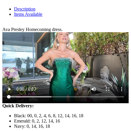
Description
Items Available
Ava Presley Homecoming dress.
Quick Delivery:
Black: 00, 0, 2, 4, 6, 8, 12, 14, 16, 18
Emerald: 0, 2, 12, 14, 16
Navy: 0, 14, 16, 18