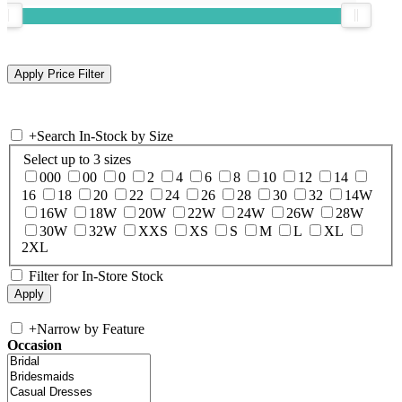
+
Search In-Stock by Size
Select up to 3 sizes
000
00
0
2
4
6
8
10
12
14
16
18
20
22
24
26
28
30
32
14W
16W
18W
20W
22W
24W
26W
28W
30W
32W
XXS
XS
S
M
L
XL
2XL
Filter for In-Store Stock
+
Narrow by Feature
Occasion