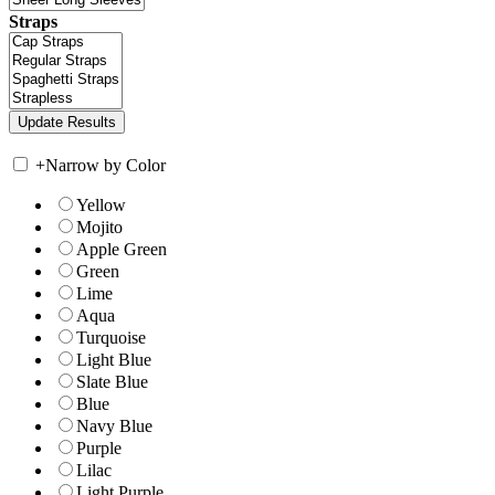
Straps
+
Narrow by Color
Yellow
Mojito
Apple Green
Green
Lime
Aqua
Turquoise
Light Blue
Slate Blue
Blue
Navy Blue
Purple
Lilac
Light Purple