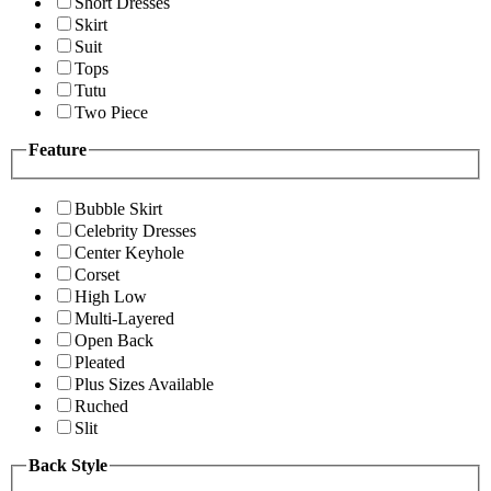
Short Dresses
Skirt
Suit
Tops
Tutu
Two Piece
Feature
Bubble Skirt
Celebrity Dresses
Center Keyhole
Corset
High Low
Multi-Layered
Open Back
Pleated
Plus Sizes Available
Ruched
Slit
Back Style