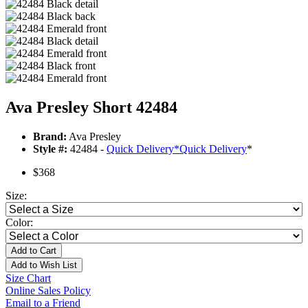
Ava Presley Short 42484
Brand:
Ava Presley
Style #:
42484 -
Quick Delivery
*
Quick Delivery
*
$368
Size:
Color:
Add to Cart
Add to Wish List
Size Chart
Online Sales Policy
Email to a Friend