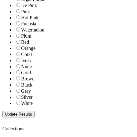
Ice Pink
Pink
Hot Pink
Fuchsia
Watermelon
Plum
Red
Orange
Coral
Ivory
Nude
Gold
Brown
Black
Gray
Silver
White
Collections