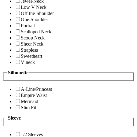
Jewel-Neck
Low V-Neck
Off-the-Shoulder
One-Shoulder
Portrait
Scalloped Neck
Scoop Neck
Sheer Neck
Strapless
Sweetheart
V-neck
Silhouette
A-Line/Princess
Empire Waist
Mermaid
Slim Fit
Sleeve
1/2 Sleeves