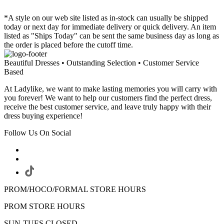
*A style on our web site listed as in-stock can usually be shipped
today or next day for immediate delivery or quick delivery. An item
listed as "Ships Today" can be sent the same business day as long as
the order is placed before the cutoff time.
Beautiful Dresses • Outstanding Selection • Customer Service
Based
At Ladylike, we want to make lasting memories you will carry with
you forever! We want to help our customers find the perfect dress,
receive the best customer service, and leave truly happy with their
dress buying experience!
Follow Us On Social
PROM/HOCO/FORMAL STORE HOURS
PROM STORE HOURS
SUN-TUES CLOSED