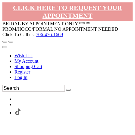
CLICK HERE TO REQUEST YOUR
APPOINTMENT
BRIDAL BY APPOINTMENT ONLY*****
PROM/HOCO/FORMAL NO APPOINTMENT NEEDED
Click To Call us:
706-476-1669
Wish List
My Account
Shopping Cart
Register
Log In