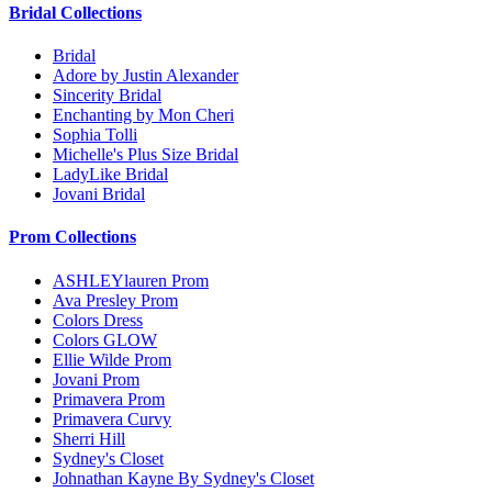
Bridal Collections
Bridal
Adore by Justin Alexander
Sincerity Bridal
Enchanting by Mon Cheri
Sophia Tolli
Michelle's Plus Size Bridal
LadyLike Bridal
Jovani Bridal
Prom Collections
ASHLEYlauren Prom
Ava Presley Prom
Colors Dress
Colors GLOW
Ellie Wilde Prom
Jovani Prom
Primavera Prom
Primavera Curvy
Sherri Hill
Sydney's Closet
Johnathan Kayne By Sydney's Closet