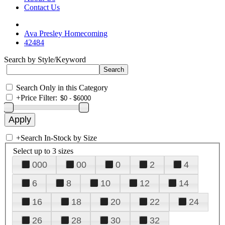
Contact Us
Ava Presley Homecoming
42484
Search by Style/Keyword
Search Only in this Category
+
Price Filter:
+
Search In-Stock by Size
Select up to 3 sizes
000
00
0
2
4
6
8
10
12
14
16
18
20
22
24
26
28
30
32