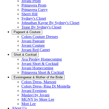
Jovani Prom
Primavera Prom
Primavera Curvy
Sherri Hill
Sydney's Closet
Johnathan Kayne By Sydney's Closet
Tease By Sydney's Closet
Pageant & Couture
Colors Couture Dresses
Jovani Pageant
Jovani Couture
Jovani Red Carpet
Short & Cocktail
Ava Presley Homecoming
Jovani Short & Cocktail
Jovani Homecoming
Primavera Short & Cocktail
Eveningwear & Mother of the Bride
Colors Dress- Marsoni
Colors Dress- Rina Di Montella
Jovani Evenings
Maslavi by Jovani
MGNY by More Lee
Mori Lee
About Us