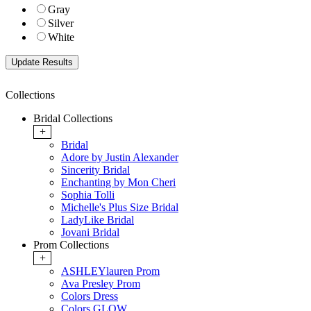
Gray
Silver
White
Collections
Bridal Collections
+
Bridal
Adore by Justin Alexander
Sincerity Bridal
Enchanting by Mon Cheri
Sophia Tolli
Michelle's Plus Size Bridal
LadyLike Bridal
Jovani Bridal
Prom Collections
+
ASHLEYlauren Prom
Ava Presley Prom
Colors Dress
Colors GLOW