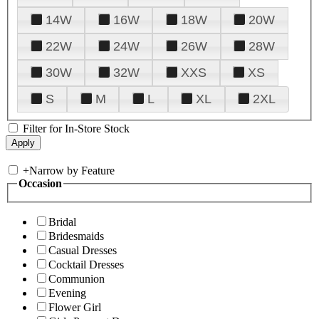
14W
16W
18W
20W
22W
24W
26W
28W
30W
32W
XXS
XS
S
M
L
XL
2XL
Filter for In-Store Stock
+
Narrow by Feature
Occasion
Bridal
Bridesmaids
Casual Dresses
Cocktail Dresses
Communion
Evening
Flower Girl