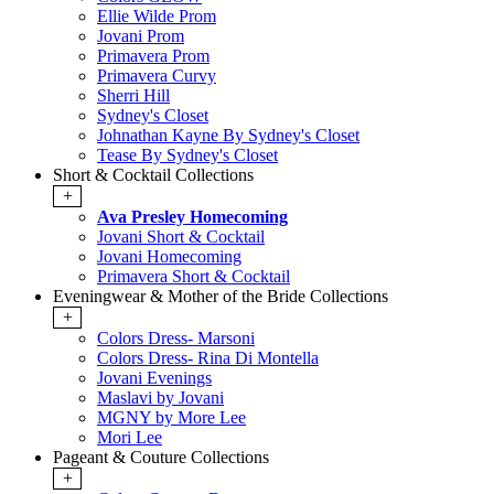
Ellie Wilde Prom
Jovani Prom
Primavera Prom
Primavera Curvy
Sherri Hill
Sydney's Closet
Johnathan Kayne By Sydney's Closet
Tease By Sydney's Closet
Short & Cocktail Collections
+
Ava Presley Homecoming
Jovani Short & Cocktail
Jovani Homecoming
Primavera Short & Cocktail
Eveningwear & Mother of the Bride Collections
+
Colors Dress- Marsoni
Colors Dress- Rina Di Montella
Jovani Evenings
Maslavi by Jovani
MGNY by More Lee
Mori Lee
Pageant & Couture Collections
+