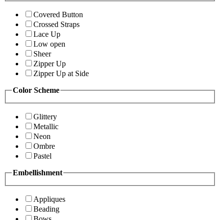
Covered Button
Crossed Straps
Lace Up
Low open
Sheer
Zipper Up
Zipper Up at Side
Color Scheme
Glittery
Metallic
Neon
Ombre
Pastel
Embellishment
Appliques
Beading
Bows