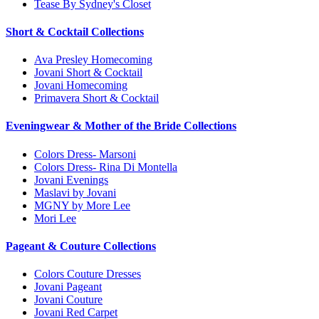
Tease By Sydney's Closet
Short & Cocktail Collections
Ava Presley Homecoming
Jovani Short & Cocktail
Jovani Homecoming
Primavera Short & Cocktail
Eveningwear & Mother of the Bride Collections
Colors Dress- Marsoni
Colors Dress- Rina Di Montella
Jovani Evenings
Maslavi by Jovani
MGNY by More Lee
Mori Lee
Pageant & Couture Collections
Colors Couture Dresses
Jovani Pageant
Jovani Couture
Jovani Red Carpet