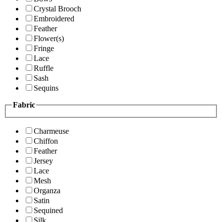
Crystal Brooch
Embroidered
Feather
Flower(s)
Fringe
Lace
Ruffle
Sash
Sequins
Fabric
Charmeuse
Chiffon
Feather
Jersey
Lace
Mesh
Organza
Satin
Sequined
Silk