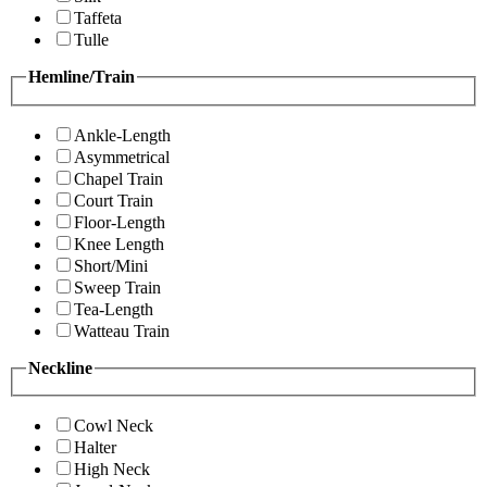
Taffeta
Tulle
Hemline/Train
Ankle-Length
Asymmetrical
Chapel Train
Court Train
Floor-Length
Knee Length
Short/Mini
Sweep Train
Tea-Length
Watteau Train
Neckline
Cowl Neck
Halter
High Neck