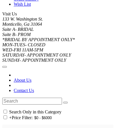
Wish List
Visit Us
133 W. Washington St.
Monticello, Ga 31064
Suite A- BRIDAL
Suite B- PROM
*BRIDAL BY APPOINTMENT ONLY*
MON-TUES- CLOSED
WED-FRI 11AM-5PM
SATURDAY- APPOINTMENT ONLY
SUNDAY- APPOINTMENT ONLY
About Us
Contact Us
Search Only in this Category
+
Price Filter: