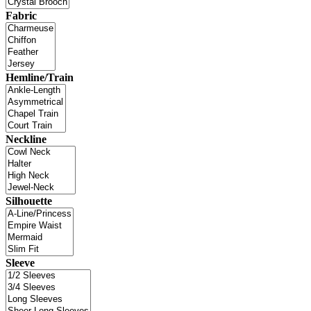
Fabric
Hemline/Train
Neckline
Silhouette
Sleeve