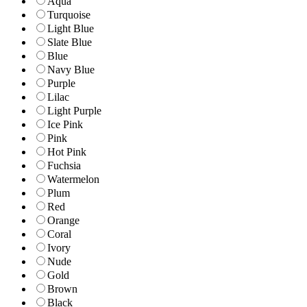
Aqua
Turquoise
Light Blue
Slate Blue
Blue
Navy Blue
Purple
Lilac
Light Purple
Ice Pink
Pink
Hot Pink
Fuchsia
Watermelon
Plum
Red
Orange
Coral
Ivory
Nude
Gold
Brown
Black