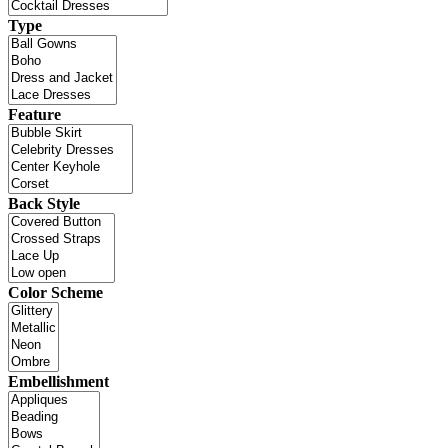
Type
Feature
Back Style
Color Scheme
Embellishment