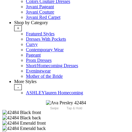
Colors Couture Dresses
Jovani Pageant
Jovani Couture
Jovani Red Carpet
Shop by Category
+
Featured Styles
Dresses With Pockets
Curvy
Contemporary Wear
Pageant
Prom Dresses
Short/Homecoming Dresses
Eveningwear
Mother of the Bride
More Styles
-
ASHLEYlauren Homecoming
Swipe
Tap & Hold