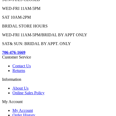
WED-FRI 11AM-5PM
SAT 10AM-2PM
BRIDAL STORE HOURS
WED-FRI 11AM-5PM/BRIDAL BY APPT ONLY
SAT& SUN: BRIDAL BY APPT. ONLY
706-476-1669
Customer Service
Contact Us
Returns
Information
About Us
Online Sales Policy
My Account
My Account
Order History