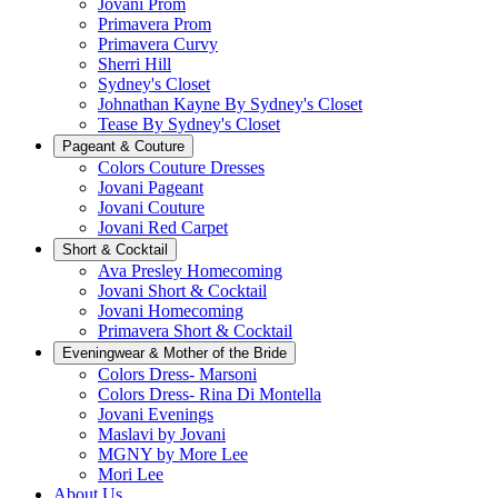
Jovani Prom
Primavera Prom
Primavera Curvy
Sherri Hill
Sydney's Closet
Johnathan Kayne By Sydney's Closet
Tease By Sydney's Closet
Pageant & Couture
Colors Couture Dresses
Jovani Pageant
Jovani Couture
Jovani Red Carpet
Short & Cocktail
Ava Presley Homecoming
Jovani Short & Cocktail
Jovani Homecoming
Primavera Short & Cocktail
Eveningwear & Mother of the Bride
Colors Dress- Marsoni
Colors Dress- Rina Di Montella
Jovani Evenings
Maslavi by Jovani
MGNY by More Lee
Mori Lee
About Us