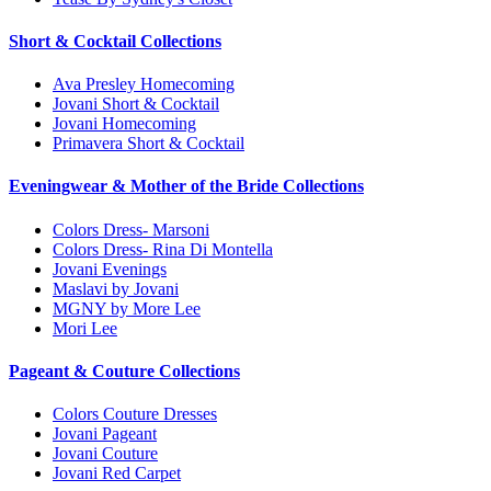
Short & Cocktail Collections
Ava Presley Homecoming
Jovani Short & Cocktail
Jovani Homecoming
Primavera Short & Cocktail
Eveningwear & Mother of the Bride Collections
Colors Dress- Marsoni
Colors Dress- Rina Di Montella
Jovani Evenings
Maslavi by Jovani
MGNY by More Lee
Mori Lee
Pageant & Couture Collections
Colors Couture Dresses
Jovani Pageant
Jovani Couture
Jovani Red Carpet