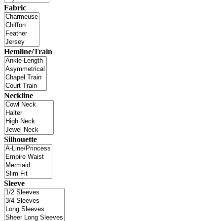
Fabric
Hemline/Train
Neckline
Silhouette
Sleeve