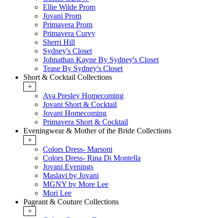
Ellie Wilde Prom
Jovani Prom
Primavera Prom
Primavera Curvy
Sherri Hill
Sydney's Closet
Johnathan Kayne By Sydney's Closet
Tease By Sydney's Closet
Short & Cocktail Collections
+
Ava Presley Homecoming
Jovani Short & Cocktail
Jovani Homecoming
Primavera Short & Cocktail
Eveningwear & Mother of the Bride Collections
+
Colors Dress- Marsoni
Colors Dress- Rina Di Montella
Jovani Evenings
Maslavi by Jovani
MGNY by More Lee
Mori Lee
Pageant & Couture Collections
+