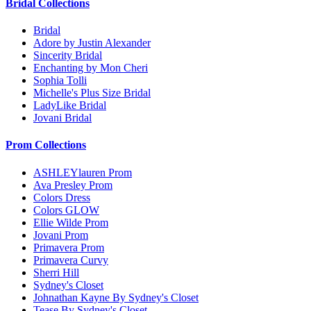
Bridal Collections
Bridal
Adore by Justin Alexander
Sincerity Bridal
Enchanting by Mon Cheri
Sophia Tolli
Michelle's Plus Size Bridal
LadyLike Bridal
Jovani Bridal
Prom Collections
ASHLEYlauren Prom
Ava Presley Prom
Colors Dress
Colors GLOW
Ellie Wilde Prom
Jovani Prom
Primavera Prom
Primavera Curvy
Sherri Hill
Sydney's Closet
Johnathan Kayne By Sydney's Closet
Tease By Sydney's Closet