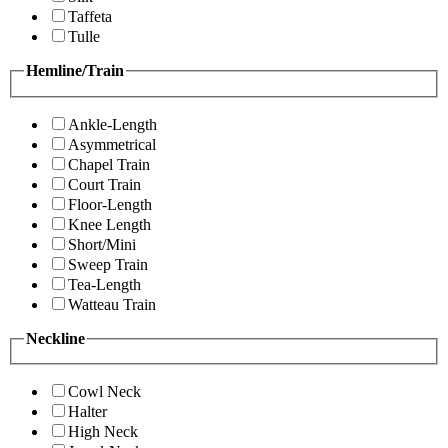
Taffeta
Tulle
Hemline/Train
Ankle-Length
Asymmetrical
Chapel Train
Court Train
Floor-Length
Knee Length
Short/Mini
Sweep Train
Tea-Length
Watteau Train
Neckline
Cowl Neck
Halter
High Neck