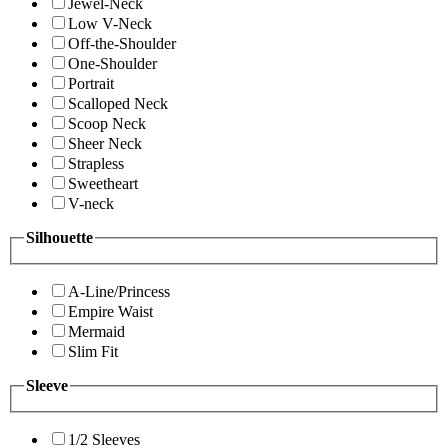
Jewel-Neck
Low V-Neck
Off-the-Shoulder
One-Shoulder
Portrait
Scalloped Neck
Scoop Neck
Sheer Neck
Strapless
Sweetheart
V-neck
Silhouette
A-Line/Princess
Empire Waist
Mermaid
Slim Fit
Sleeve
1/2 Sleeves