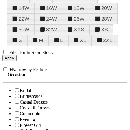
14W
16W
18W
20W
22W
24W
26W
28W
30W
32W
XXS
XS
S
M
L
XL
2XL
Filter for In-Store Stock
+
Narrow by Feature
Occasion
Bridal
Bridesmaids
Casual Dresses
Cocktail Dresses
Communion
Evening
Flower Girl