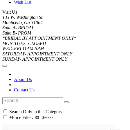
Wish List
Visit Us
133 W. Washington St.
Monticello, Ga 31064
Suite A- BRIDAL
Suite B- PROM
*BRIDAL BY APPOINTMENT ONLY*
MON-TUES- CLOSED
WED-FRI 11AM-5PM
SATURDAY- APPOINTMENT ONLY
SUNDAY- APPOINTMENT ONLY
About Us
Contact Us
Search Only in this Category
+
Price Filter: