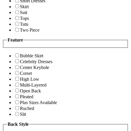
Short Dresses
Skirt
Suit
Tops
Tutu
Two Piece
Feature
Bubble Skirt
Celebrity Dresses
Center Keyhole
Corset
High Low
Multi-Layered
Open Back
Pleated
Plus Sizes Available
Ruched
Slit
Back Style