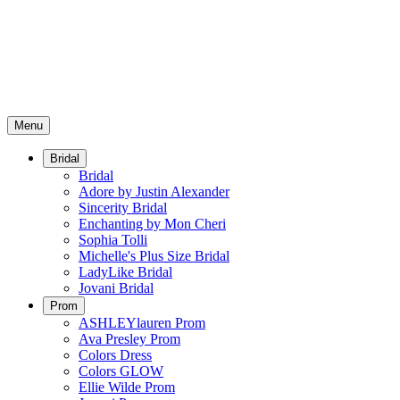
Menu
Bridal
Bridal
Adore by Justin Alexander
Sincerity Bridal
Enchanting by Mon Cheri
Sophia Tolli
Michelle's Plus Size Bridal
LadyLike Bridal
Jovani Bridal
Prom
ASHLEYlauren Prom
Ava Presley Prom
Colors Dress
Colors GLOW
Ellie Wilde Prom