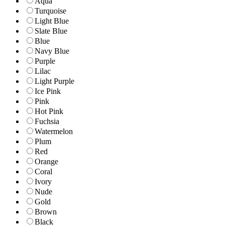
Aqua
Turquoise
Light Blue
Slate Blue
Blue
Navy Blue
Purple
Lilac
Light Purple
Ice Pink
Pink
Hot Pink
Fuchsia
Watermelon
Plum
Red
Orange
Coral
Ivory
Nude
Gold
Brown
Black