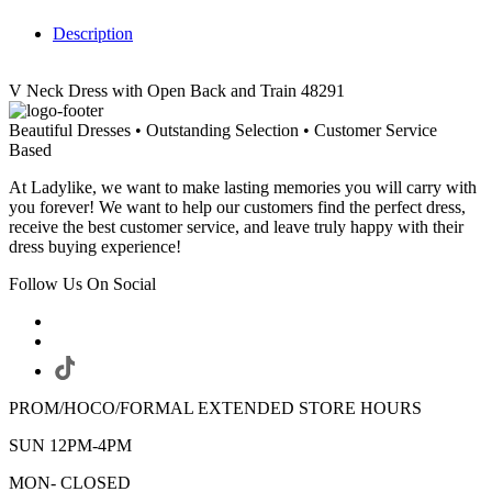
Description
V Neck Dress with Open Back and Train 48291
Beautiful Dresses • Outstanding Selection • Customer Service
Based
At Ladylike, we want to make lasting memories you will carry with
you forever! We want to help our customers find the perfect dress,
receive the best customer service, and leave truly happy with their
dress buying experience!
Follow Us On Social
PROM/HOCO/FORMAL EXTENDED STORE HOURS
SUN 12PM-4PM
MON- CLOSED