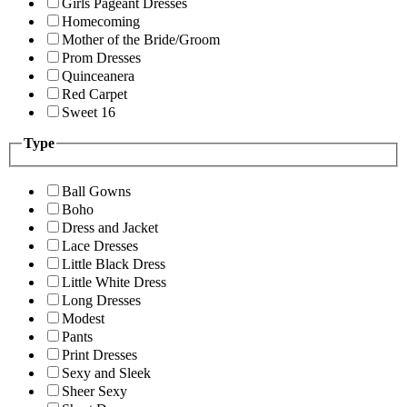
Girls Pageant Dresses
Homecoming
Mother of the Bride/Groom
Prom Dresses
Quinceanera
Red Carpet
Sweet 16
Type
Ball Gowns
Boho
Dress and Jacket
Lace Dresses
Little Black Dress
Little White Dress
Long Dresses
Modest
Pants
Print Dresses
Sexy and Sleek
Sheer Sexy