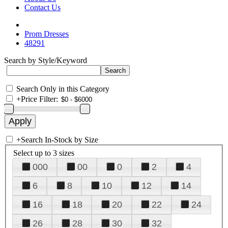
Contact Us
Prom Dresses
48291
Search by Style/Keyword
Search Only in this Category
+
Price Filter:
+
Search In-Stock by Size
Select up to 3 sizes
000
00
0
2
4
6
8
10
12
14
16
18
20
22
24
26
28
30
32