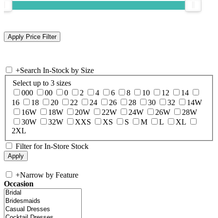
+
Search In-Stock by Size
Select up to 3 sizes
000
00
0
2
4
6
8
10
12
14
16
18
20
22
24
26
28
30
32
14W
16W
18W
20W
22W
24W
26W
28W
30W
32W
XXS
XS
S
M
L
XL
2XL
Filter for In-Store Stock
+
Narrow by Feature
Occasion