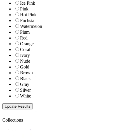
Ice Pink
Pink
Hot Pink
Fuchsia
Watermelon
Plum
Red
Orange
Coral
Ivory
Nude
Gold
Brown
Black
Gray
Silver
White
Collections