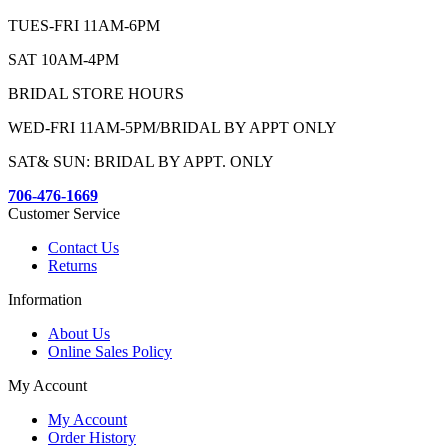
TUES-FRI 11AM-6PM
SAT 10AM-4PM
BRIDAL STORE HOURS
WED-FRI 11AM-5PM/BRIDAL BY APPT ONLY
SAT& SUN: BRIDAL BY APPT. ONLY
706-476-1669
Customer Service
Contact Us
Returns
Information
About Us
Online Sales Policy
My Account
My Account
Order History