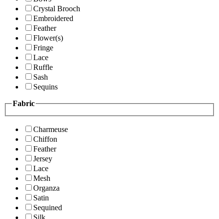
Crystal Brooch
Embroidered
Feather
Flower(s)
Fringe
Lace
Ruffle
Sash
Sequins
Fabric
Charmeuse
Chiffon
Feather
Jersey
Lace
Mesh
Organza
Satin
Sequined
Silk