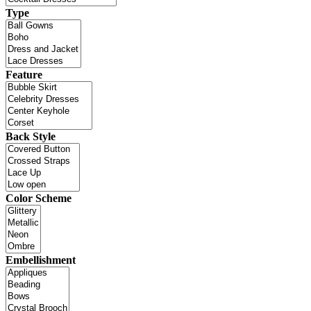
Type
Feature
Back Style
Color Scheme
Embellishment