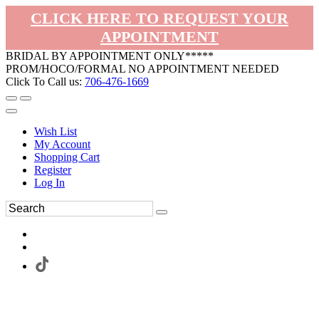
CLICK HERE TO REQUEST YOUR
APPOINTMENT
BRIDAL BY APPOINTMENT ONLY*****
PROM/HOCO/FORMAL NO APPOINTMENT NEEDED
Click To Call us:
706-476-1669
Wish List
My Account
Shopping Cart
Register
Log In