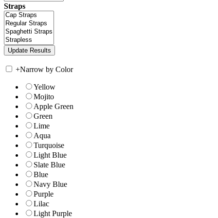
Straps
+
Narrow by Color
Yellow
Mojito
Apple Green
Green
Lime
Aqua
Turquoise
Light Blue
Slate Blue
Blue
Navy Blue
Purple
Lilac
Light Purple