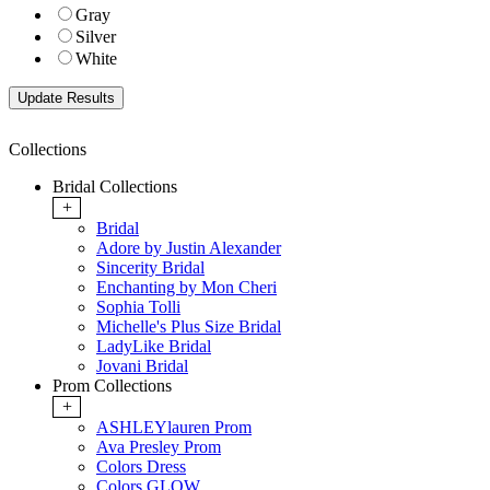
Gray
Silver
White
Collections
Bridal Collections
+
Bridal
Adore by Justin Alexander
Sincerity Bridal
Enchanting by Mon Cheri
Sophia Tolli
Michelle's Plus Size Bridal
LadyLike Bridal
Jovani Bridal
Prom Collections
+
ASHLEYlauren Prom
Ava Presley Prom
Colors Dress
Colors GLOW