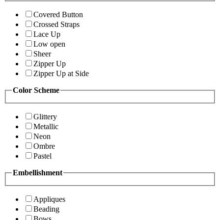
Covered Button
Crossed Straps
Lace Up
Low open
Sheer
Zipper Up
Zipper Up at Side
Color Scheme
Glittery
Metallic
Neon
Ombre
Pastel
Embellishment
Appliques
Beading
Bows