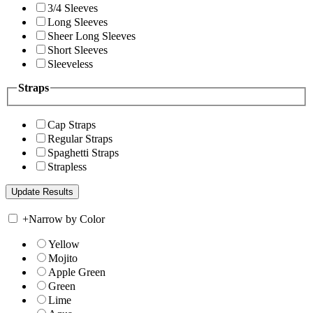
3/4 Sleeves
Long Sleeves
Sheer Long Sleeves
Short Sleeves
Sleeveless
Straps
Cap Straps
Regular Straps
Spaghetti Straps
Strapless
+
Narrow by Color
Yellow
Mojito
Apple Green
Green
Lime