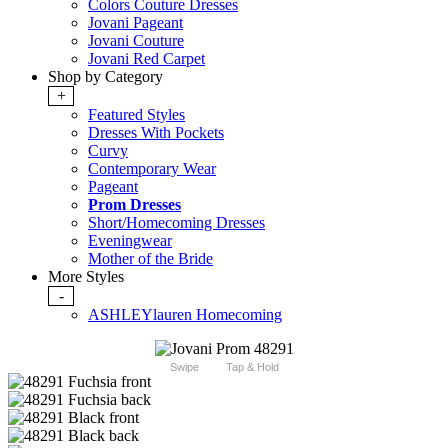
Colors Couture Dresses
Jovani Pageant
Jovani Couture
Jovani Red Carpet
Shop by Category
+
Featured Styles
Dresses With Pockets
Curvy
Contemporary Wear
Pageant
Prom Dresses
Short/Homecoming Dresses
Eveningwear
Mother of the Bride
More Styles
-
ASHLEYlauren Homecoming
Swipe
Tap & Hold