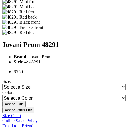
Jovani Prom 48291
Brand:
Jovani Prom
Style #:
48291
$550
Size:
Color:
Add to Cart
Add to Wish List
Size Chart
Online Sales Policy
Email to a Friend