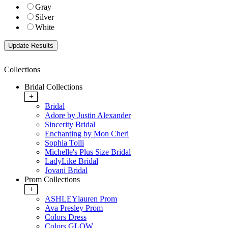
Gray
Silver
White
Collections
Bridal Collections
+
Bridal
Adore by Justin Alexander
Sincerity Bridal
Enchanting by Mon Cheri
Sophia Tolli
Michelle's Plus Size Bridal
LadyLike Bridal
Jovani Bridal
Prom Collections
+
ASHLEYlauren Prom
Ava Presley Prom
Colors Dress
Colors GLOW