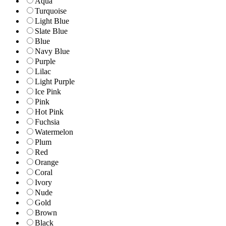
Aqua
Turquoise
Light Blue
Slate Blue
Blue
Navy Blue
Purple
Lilac
Light Purple
Ice Pink
Pink
Hot Pink
Fuchsia
Watermelon
Plum
Red
Orange
Coral
Ivory
Nude
Gold
Brown
Black