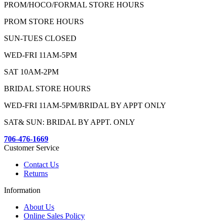
PROM/HOCO/FORMAL STORE HOURS
PROM STORE HOURS
SUN-TUES CLOSED
WED-FRI 11AM-5PM
SAT 10AM-2PM
BRIDAL STORE HOURS
WED-FRI 11AM-5PM/BRIDAL BY APPT ONLY
SAT& SUN: BRIDAL BY APPT. ONLY
706-476-1669
Customer Service
Contact Us
Returns
Information
About Us
Online Sales Policy