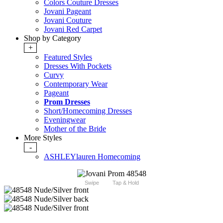
Colors Couture Dresses
Jovani Pageant
Jovani Couture
Jovani Red Carpet
Shop by Category
+
Featured Styles
Dresses With Pockets
Curvy
Contemporary Wear
Pageant
Prom Dresses
Short/Homecoming Dresses
Eveningwear
Mother of the Bride
More Styles
-
ASHLEYlauren Homecoming
Swipe
Tap & Hold