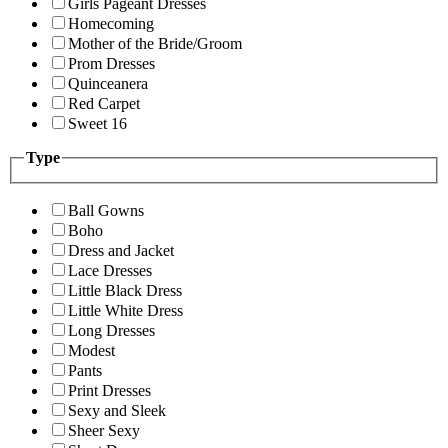
Girls Pageant Dresses
Homecoming
Mother of the Bride/Groom
Prom Dresses
Quinceanera
Red Carpet
Sweet 16
Type
Ball Gowns
Boho
Dress and Jacket
Lace Dresses
Little Black Dress
Little White Dress
Long Dresses
Modest
Pants
Print Dresses
Sexy and Sleek
Sheer Sexy