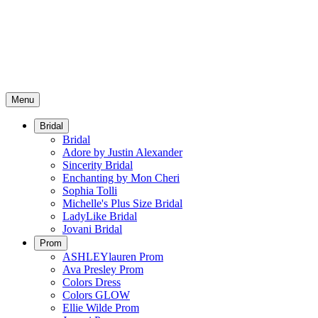
Menu
Bridal
Bridal
Adore by Justin Alexander
Sincerity Bridal
Enchanting by Mon Cheri
Sophia Tolli
Michelle's Plus Size Bridal
LadyLike Bridal
Jovani Bridal
Prom
ASHLEYlauren Prom
Ava Presley Prom
Colors Dress
Colors GLOW
Ellie Wilde Prom