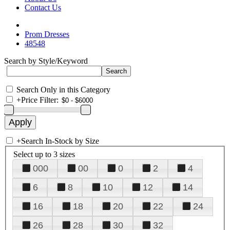
Contact Us
Prom Dresses
48548
Search by Style/Keyword
Search Only in this Category
+
Price Filter:
+
Search In-Stock by Size
Select up to 3 sizes
000
00
0
2
4
6
8
10
12
14
16
18
20
22
24
26
28
30
32