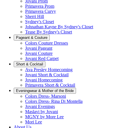
Jovani Prom
Primavera Prom
Primavera Curvy
Sherri Hill
Sydney's Closet
Johnathan Kayne By Sydney's Closet
Tease By Sydney's Closet
Pageant & Couture
Colors Couture Dresses
Jovani Pageant
Jovani Couture
Jovani Red Carpet
Short & Cocktail
Ava Presley Homecoming
Jovani Short & Cocktail
Jovani Homecoming
Primavera Short & Cocktail
Eveningwear & Mother of the Bride
Colors Dress- Marsoni
Colors Dress- Rina Di Montella
Jovani Evenings
Maslavi by Jovani
MGNY by More Lee
Mori Lee
About Us