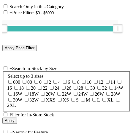
Search Only in this Category
+
Price Filter:
+
Search In-Stock by Size
Select up to 3 sizes
000
00
0
2
4
6
8
10
12
14
16
18
20
22
24
26
28
30
32
14W
16W
18W
20W
22W
24W
26W
28W
30W
32W
XXS
XS
S
M
L
XL
2XL
Filter for In-Store Stock
+
Narrow by Feature