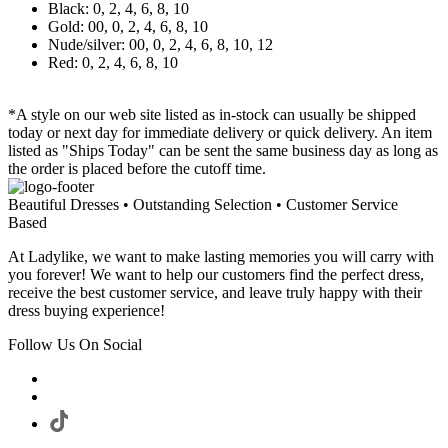
Black: 0, 2, 4, 6, 8, 10
Gold: 00, 0, 2, 4, 6, 8, 10
Nude/silver: 00, 0, 2, 4, 6, 8, 10, 12
Red: 0, 2, 4, 6, 8, 10
*A style on our web site listed as in-stock can usually be shipped
today or next day for immediate delivery or quick delivery. An item
listed as "Ships Today" can be sent the same business day as long as
the order is placed before the cutoff time.
Beautiful Dresses • Outstanding Selection • Customer Service
Based
At Ladylike, we want to make lasting memories you will carry with
you forever! We want to help our customers find the perfect dress,
receive the best customer service, and leave truly happy with their
dress buying experience!
Follow Us On Social