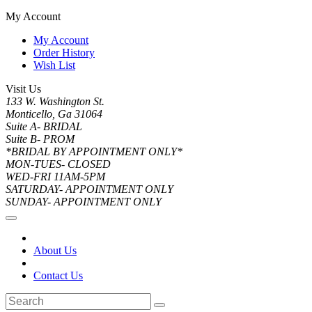
My Account
My Account
Order History
Wish List
Visit Us
133 W. Washington St.
Monticello, Ga 31064
Suite A- BRIDAL
Suite B- PROM
*BRIDAL BY APPOINTMENT ONLY*
MON-TUES- CLOSED
WED-FRI 11AM-5PM
SATURDAY- APPOINTMENT ONLY
SUNDAY- APPOINTMENT ONLY
About Us
Contact Us