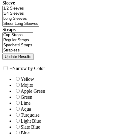
Sleeve
Straps
+
Narrow by Color
Yellow
Mojito
Apple Green
Green
Lime
Aqua
Turquoise
Light Blue
Slate Blue
Blue