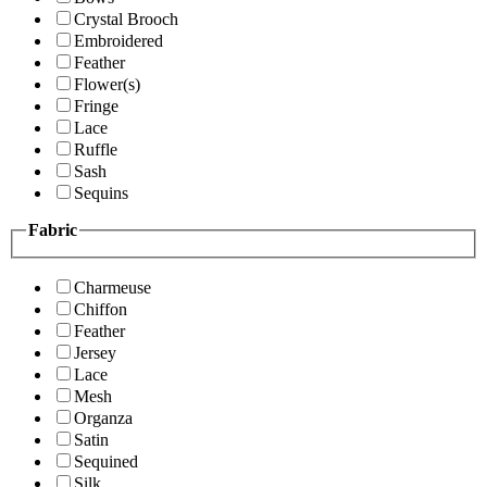
Crystal Brooch
Embroidered
Feather
Flower(s)
Fringe
Lace
Ruffle
Sash
Sequins
Fabric
Charmeuse
Chiffon
Feather
Jersey
Lace
Mesh
Organza
Satin
Sequined
Silk