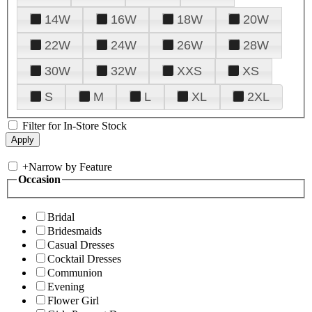
14W
16W
18W
20W
22W
24W
26W
28W
30W
32W
XXS
XS
S
M
L
XL
2XL
Filter for In-Store Stock
+
Narrow by Feature
Occasion
Bridal
Bridesmaids
Casual Dresses
Cocktail Dresses
Communion
Evening
Flower Girl