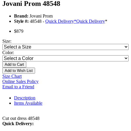
Jovani Prom 48548
Brand:
Jovani Prom
Style #:
48548 -
Quick Delivery
*
Quick Delivery
*
$879
Size:
Color:
Add to Cart
Add to Wish List
Size Chart
Online Sales Policy
Email to a Friend
Description
Items Available
Cut out dress 48548
Quick Delivery: