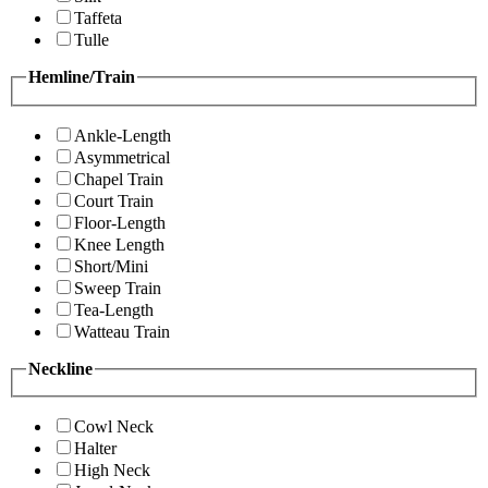
Taffeta
Tulle
Hemline/Train
Ankle-Length
Asymmetrical
Chapel Train
Court Train
Floor-Length
Knee Length
Short/Mini
Sweep Train
Tea-Length
Watteau Train
Neckline
Cowl Neck
Halter
High Neck