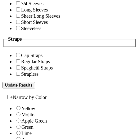
3/4 Sleeves
Long Sleeves
Sheer Long Sleeves
Short Sleeves
Sleeveless
Straps
Cap Straps
Regular Straps
Spaghetti Straps
Strapless
+
Narrow by Color
Yellow
Mojito
Apple Green
Green
Lime