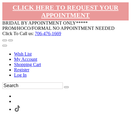
CLICK HERE TO REQUEST YOUR
APPOINTMENT
BRIDAL BY APPOINTMENT ONLY*****
PROM/HOCO/FORMAL NO APPOINTMENT NEEDED
Click To Call us:
706-476-1669
Wish List
My Account
Shopping Cart
Register
Log In