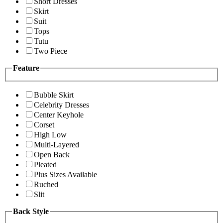
Short Dresses
Skirt
Suit
Tops
Tutu
Two Piece
Feature
Bubble Skirt
Celebrity Dresses
Center Keyhole
Corset
High Low
Multi-Layered
Open Back
Pleated
Plus Sizes Available
Ruched
Slit
Back Style