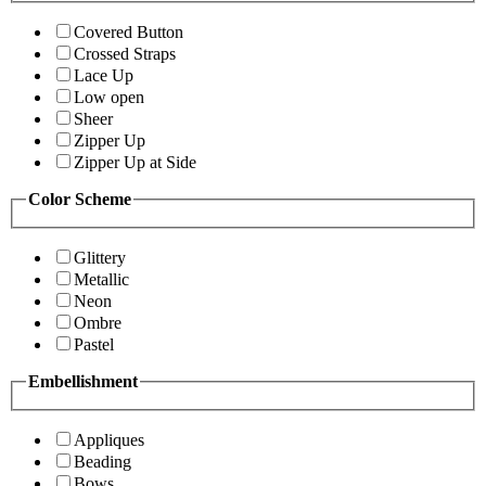
Covered Button
Crossed Straps
Lace Up
Low open
Sheer
Zipper Up
Zipper Up at Side
Color Scheme
Glittery
Metallic
Neon
Ombre
Pastel
Embellishment
Appliques
Beading
Bows