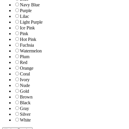
Navy Blue
Purple
Lilac
Light Purple
Ice Pink
Pink
Hot Pink
Fuchsia
Watermelon
Plum
Red
Orange
Coral
Ivory
Nude
Gold
Brown
Black
Gray
Silver
White