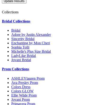
Collections
Bridal Collections
Bridal
Adore by Justin Alexander
Sincerity Bridal
Enchanting by Mon Cheri
Sophia Tolli
Michelle's Plus Size Bridal
LadyLike Bridal
Jovani Bridal
Prom Collections
ASHLEYlauren Prom
Ava Presley Prom
Colors Dress
Colors GLOW
Ellie Wilde Prom
Jovani Prom
Primavera Prom