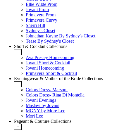
Ellie Wilde Prom
Jovani Prom
Primavera Prom
Primavera Curvy
Sherri Hill
Sydney's Closet
Johnathan Kayne By Sydney's Closet
Tease By Sydney's Closet
Short & Cocktail Collections
+
Ava Presley Homecoming
Jovani Short & Cocktail
Jovani Homecoming
Primavera Short & Cocktail
Eveningwear & Mother of the Bride Collections
+
Colors Dress- Marsoni
Colors Dress- Rina Di Montella
Jovani Evenings
Maslavi by Jovani
MGNY by More Lee
Mori Lee
Pageant & Couture Collections
+