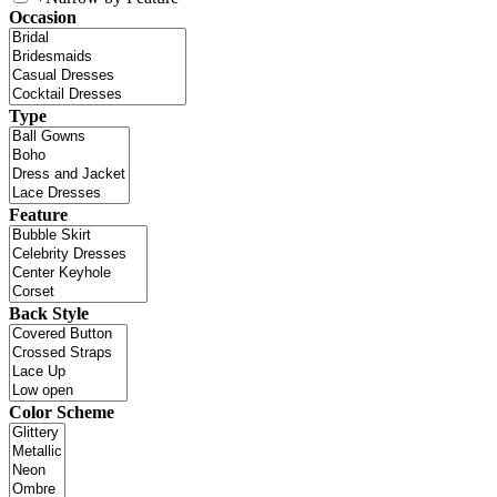
Occasion
Type
Feature
Back Style
Color Scheme