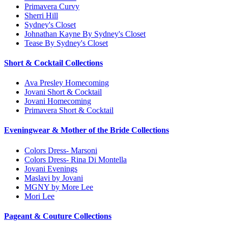
Primavera Curvy
Sherri Hill
Sydney's Closet
Johnathan Kayne By Sydney's Closet
Tease By Sydney's Closet
Short & Cocktail Collections
Ava Presley Homecoming
Jovani Short & Cocktail
Jovani Homecoming
Primavera Short & Cocktail
Eveningwear & Mother of the Bride Collections
Colors Dress- Marsoni
Colors Dress- Rina Di Montella
Jovani Evenings
Maslavi by Jovani
MGNY by More Lee
Mori Lee
Pageant & Couture Collections