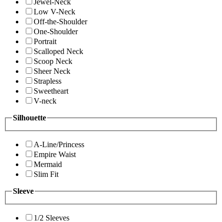
Jewel-Neck
Low V-Neck
Off-the-Shoulder
One-Shoulder
Portrait
Scalloped Neck
Scoop Neck
Sheer Neck
Strapless
Sweetheart
V-neck
Silhouette
A-Line/Princess
Empire Waist
Mermaid
Slim Fit
Sleeve
1/2 Sleeves