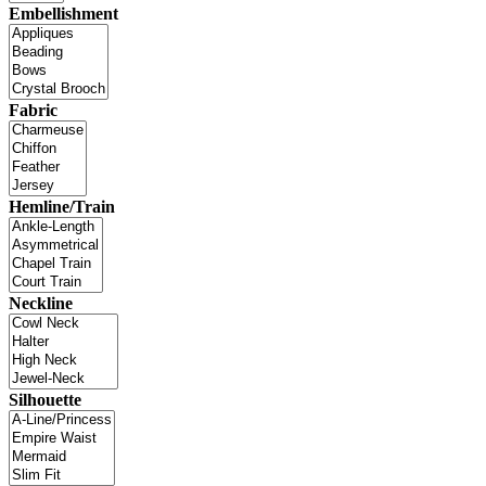
Embellishment
Fabric
Hemline/Train
Neckline
Silhouette