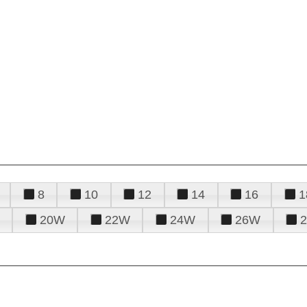
8
10
12
14
16
1
20W
22W
24W
26W