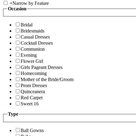
+
Narrow by Feature
Occasion
Bridal
Bridesmaids
Casual Dresses
Cocktail Dresses
Communion
Evening
Flower Girl
Girls Pageant Dresses
Homecoming
Mother of the Bride/Groom
Prom Dresses
Quinceanera
Red Carpet
Sweet 16
Type
Ball Gowns