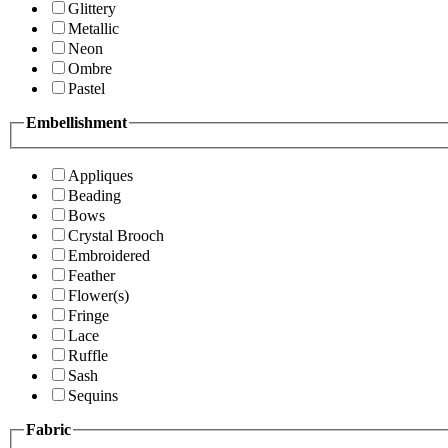
Glittery
Metallic
Neon
Ombre
Pastel
Embellishment
Appliques
Beading
Bows
Crystal Brooch
Embroidered
Feather
Flower(s)
Fringe
Lace
Ruffle
Sash
Sequins
Fabric