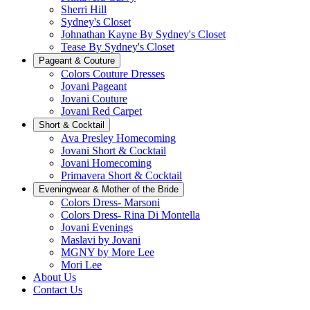
Sherri Hill
Sydney's Closet
Johnathan Kayne By Sydney's Closet
Tease By Sydney's Closet
Pageant & Couture
Colors Couture Dresses
Jovani Pageant
Jovani Couture
Jovani Red Carpet
Short & Cocktail
Ava Presley Homecoming
Jovani Short & Cocktail
Jovani Homecoming
Primavera Short & Cocktail
Eveningwear & Mother of the Bride
Colors Dress- Marsoni
Colors Dress- Rina Di Montella
Jovani Evenings
Maslavi by Jovani
MGNY by More Lee
Mori Lee
About Us
Contact Us