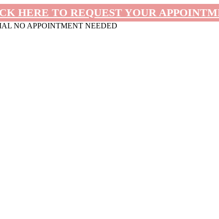
CK HERE TO REQUEST YOUR APPOINT
MAL NO APPOINTMENT NEEDED