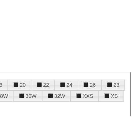
8
20
22
24
26
28
28W
30W
32W
XXS
XS