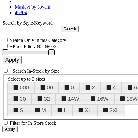
Maslavi by Jovani
46304
Search by Style/Keyword
Search Only in this Category
+
Price Filter:
+
Search In-Stock by Size
Select up to 3 sizes
000
00
0
2
4
6
30
32
14W
16W
18W
S
M
L
XL
2XL
Filter for In-Store Stock