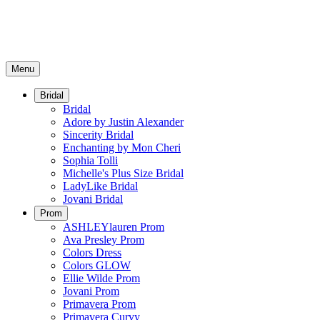
Menu
Bridal
Bridal
Adore by Justin Alexander
Sincerity Bridal
Enchanting by Mon Cheri
Sophia Tolli
Michelle's Plus Size Bridal
LadyLike Bridal
Jovani Bridal
Prom
ASHLEYlauren Prom
Ava Presley Prom
Colors Dress
Colors GLOW
Ellie Wilde Prom
Jovani Prom
Primavera Prom
Primavera Curvy