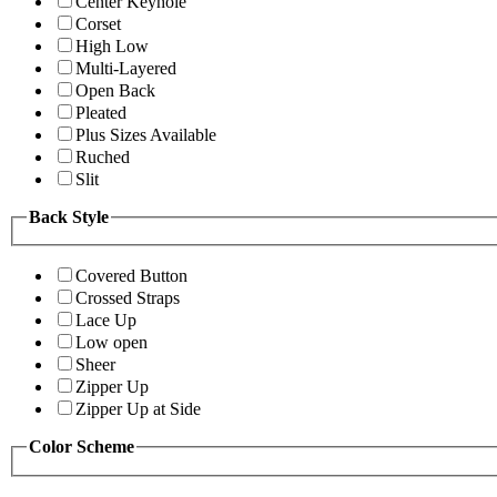
Center Keyhole
Corset
High Low
Multi-Layered
Open Back
Pleated
Plus Sizes Available
Ruched
Slit
Back Style
Covered Button
Crossed Straps
Lace Up
Low open
Sheer
Zipper Up
Zipper Up at Side
Color Scheme