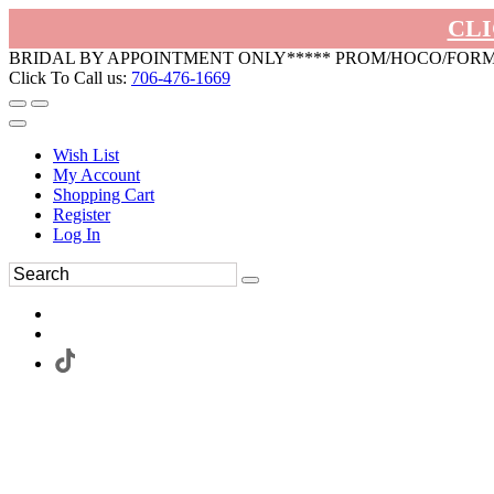
CLI
BRIDAL BY APPOINTMENT ONLY***** PROM/HOCO/FOR
Click To Call us:
706-476-1669
Wish List
My Account
Shopping Cart
Register
Log In