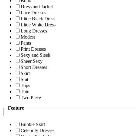
Boho
Dress and Jacket
Lace Dresses
Little Black Dress
Little White Dress
Long Dresses
Modest
Pants
Print Dresses
Sexy and Sleek
Sheer Sexy
Short Dresses
Skirt
Suit
Tops
Tutu
Two Piece
Feature
Bubble Skirt
Celebrity Dresses