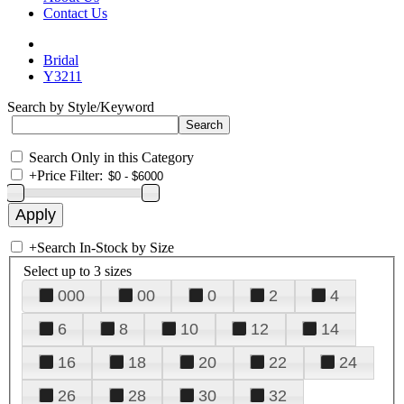
Contact Us
Bridal
Y3211
Search by Style/Keyword
Search Only in this Category
+
Price Filter:
+
Search In-Stock by Size
Select up to 3 sizes
000
00
0
2
4
6
8
10
12
14
16
18
20
22
24
26
28
30
32