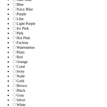
Blue
Navy Blue
Purple
Lilac
Light Purple
Ice Pink
Pink
Hot Pink
Fuchsia
Watermelon
Plum
Red
Orange
Coral
Ivory
Nude
Gold
Brown
Black
Gray
Silver
White