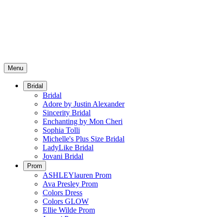
Menu
Bridal
Bridal
Adore by Justin Alexander
Sincerity Bridal
Enchanting by Mon Cheri
Sophia Tolli
Michelle's Plus Size Bridal
LadyLike Bridal
Jovani Bridal
Prom
ASHLEYlauren Prom
Ava Presley Prom
Colors Dress
Colors GLOW
Ellie Wilde Prom