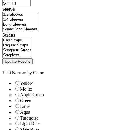
Sleeve
Straps
+
Narrow by Color
Yellow
Mojito
Apple Green
Green
Lime
Aqua
Turquoise
Light Blue
Slate Blue