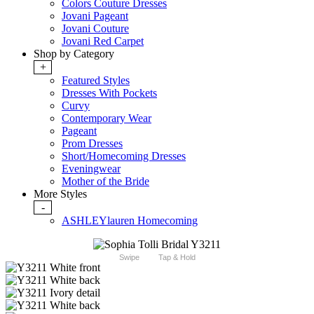
Colors Couture Dresses
Jovani Pageant
Jovani Couture
Jovani Red Carpet
Shop by Category
+
Featured Styles
Dresses With Pockets
Curvy
Contemporary Wear
Pageant
Prom Dresses
Short/Homecoming Dresses
Eveningwear
Mother of the Bride
More Styles
-
ASHLEYlauren Homecoming
Swipe
Tap & Hold