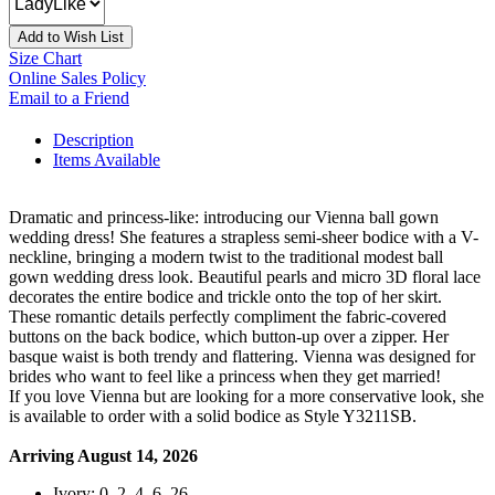
Add to Wish List
Size Chart
Online Sales Policy
Email to a Friend
Description
Items Available
Dramatic and princess-like: introducing our Vienna ball gown
wedding dress! She features a strapless semi-sheer bodice with a V-
neckline, bringing a modern twist to the traditional modest ball
gown wedding dress look. Beautiful pearls and micro 3D floral lace
decorates the entire bodice and trickle onto the top of her skirt.
These romantic details perfectly compliment the fabric-covered
buttons on the back bodice, which button-up over a zipper. Her
basque waist is both trendy and flattering. Vienna was designed for
brides who want to feel like a princess when they get married!
If you love Vienna but are looking for a more conservative look, she
is available to order with a solid bodice as Style Y3211SB.
Arriving August 14, 2026
Ivory: 0, 2, 4, 6, 26