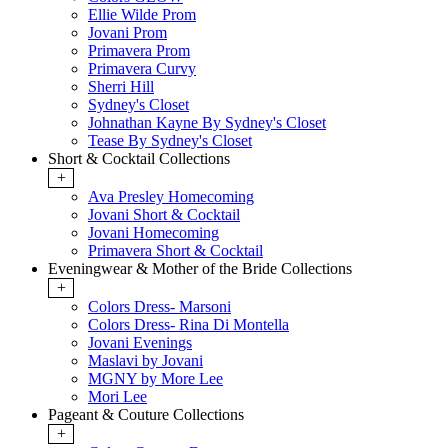
Ellie Wilde Prom
Jovani Prom
Primavera Prom
Primavera Curvy
Sherri Hill
Sydney's Closet
Johnathan Kayne By Sydney's Closet
Tease By Sydney's Closet
Short & Cocktail Collections
+
Ava Presley Homecoming
Jovani Short & Cocktail
Jovani Homecoming
Primavera Short & Cocktail
Eveningwear & Mother of the Bride Collections
+
Colors Dress- Marsoni
Colors Dress- Rina Di Montella
Jovani Evenings
Maslavi by Jovani
MGNY by More Lee
Mori Lee
Pageant & Couture Collections
+