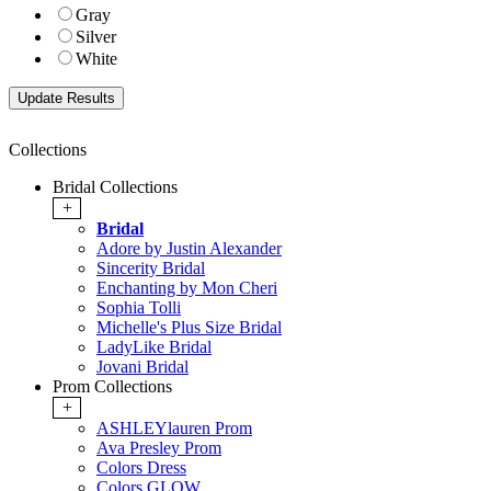
Gray
Silver
White
Collections
Bridal Collections
+
Bridal
Adore by Justin Alexander
Sincerity Bridal
Enchanting by Mon Cheri
Sophia Tolli
Michelle's Plus Size Bridal
LadyLike Bridal
Jovani Bridal
Prom Collections
+
ASHLEYlauren Prom
Ava Presley Prom
Colors Dress
Colors GLOW