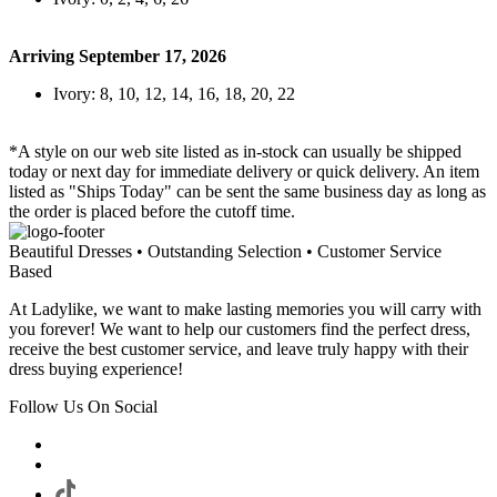
Arriving September 17, 2026
Ivory: 8, 10, 12, 14, 16, 18, 20, 22
*A style on our web site listed as in-stock can usually be shipped
today or next day for immediate delivery or quick delivery. An item
listed as "Ships Today" can be sent the same business day as long as
the order is placed before the cutoff time.
Beautiful Dresses • Outstanding Selection • Customer Service
Based
At Ladylike, we want to make lasting memories you will carry with
you forever! We want to help our customers find the perfect dress,
receive the best customer service, and leave truly happy with their
dress buying experience!
Follow Us On Social