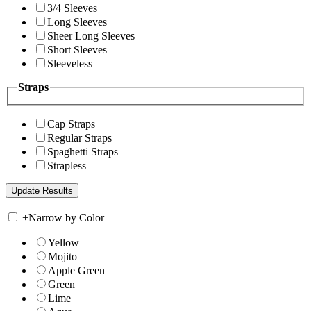
3/4 Sleeves
Long Sleeves
Sheer Long Sleeves
Short Sleeves
Sleeveless
Straps
Cap Straps
Regular Straps
Spaghetti Straps
Strapless
+
Narrow by Color
Yellow
Mojito
Apple Green
Green
Lime