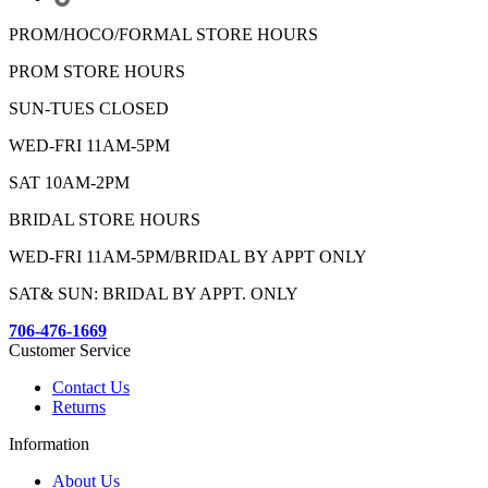
PROM/HOCO/FORMAL STORE HOURS
PROM STORE HOURS
SUN-TUES CLOSED
WED-FRI 11AM-5PM
SAT 10AM-2PM
BRIDAL STORE HOURS
WED-FRI 11AM-5PM/BRIDAL BY APPT ONLY
SAT& SUN: BRIDAL BY APPT. ONLY
706-476-1669
Customer Service
Contact Us
Returns
Information
About Us