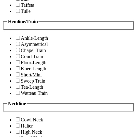
Taffeta
Tulle
Hemline/Train
Ankle-Length
Asymmetrical
Chapel Train
Court Train
Floor-Length
Knee Length
Short/Mini
Sweep Train
Tea-Length
Watteau Train
Neckline
Cowl Neck
Halter
High Neck