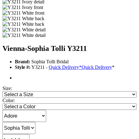
Vienna-Sophia Tolli Y3211
Brand:
Sophia Tolli Bridal
Style #:
Y3211 -
Quick Delivery
*
Quick Delivery
*
Size:
Color: