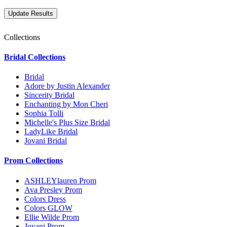
Collections
Bridal Collections
Bridal
Adore by Justin Alexander
Sincerity Bridal
Enchanting by Mon Cheri
Sophia Tolli
Michelle's Plus Size Bridal
LadyLike Bridal
Jovani Bridal
Prom Collections
ASHLEYlauren Prom
Ava Presley Prom
Colors Dress
Colors GLOW
Ellie Wilde Prom
Jovani Prom