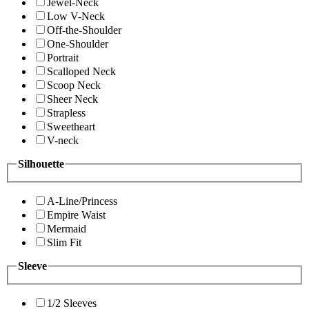
Jewel-Neck
Low V-Neck
Off-the-Shoulder
One-Shoulder
Portrait
Scalloped Neck
Scoop Neck
Sheer Neck
Strapless
Sweetheart
V-neck
Silhouette
A-Line/Princess
Empire Waist
Mermaid
Slim Fit
Sleeve
1/2 Sleeves