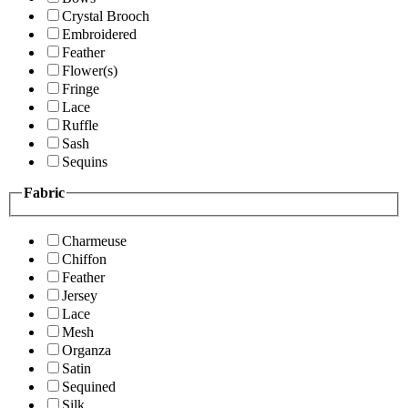
Crystal Brooch
Embroidered
Feather
Flower(s)
Fringe
Lace
Ruffle
Sash
Sequins
Fabric
Charmeuse
Chiffon
Feather
Jersey
Lace
Mesh
Organza
Satin
Sequined
Silk