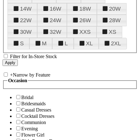
14W
16W
18W
20W
22W
24W
26W
28W
30W
32W
XXS
XS
S
M
L
XL
2XL
Filter for In-Store Stock
+
Narrow by Feature
Occasion
Bridal
Bridesmaids
Casual Dresses
Cocktail Dresses
Communion
Evening
Flower Girl