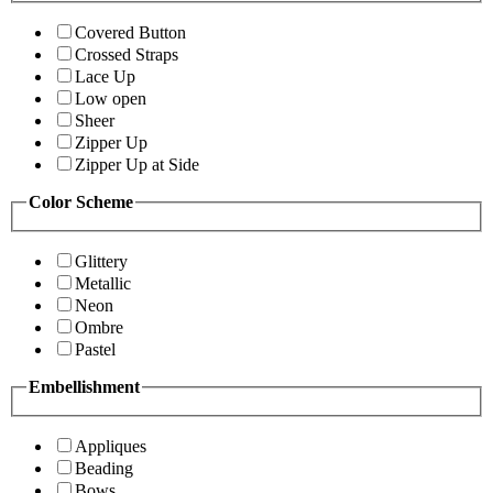
Covered Button
Crossed Straps
Lace Up
Low open
Sheer
Zipper Up
Zipper Up at Side
Color Scheme
Glittery
Metallic
Neon
Ombre
Pastel
Embellishment
Appliques
Beading
Bows