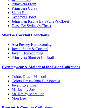
Primavera Prom
Primavera Curvy
Sherri Hill
Sydney's Closet
Johnathan Kayne By Sydney's Closet
Tease By Sydney's Closet
Short & Cocktail Collections
Ava Presley Homecoming
Jovani Short & Cocktail
Jovani Homecoming
Primavera Short & Cocktail
Eveningwear & Mother of the Bride Collections
Colors Dress- Marsoni
Colors Dress- Rina Di Montella
Jovani Evenings
Maslavi by Jovani
MGNY by More Lee
Mori Lee
Pageant & Couture Collections