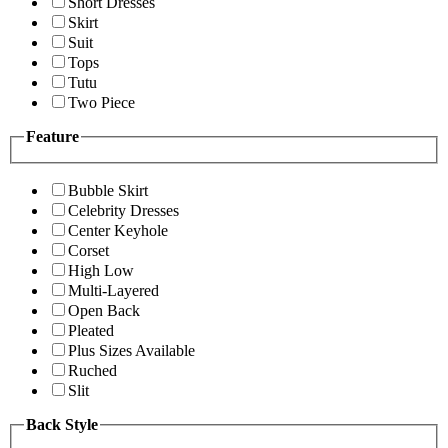
Short Dresses
Skirt
Suit
Tops
Tutu
Two Piece
Feature
Bubble Skirt
Celebrity Dresses
Center Keyhole
Corset
High Low
Multi-Layered
Open Back
Pleated
Plus Sizes Available
Ruched
Slit
Back Style