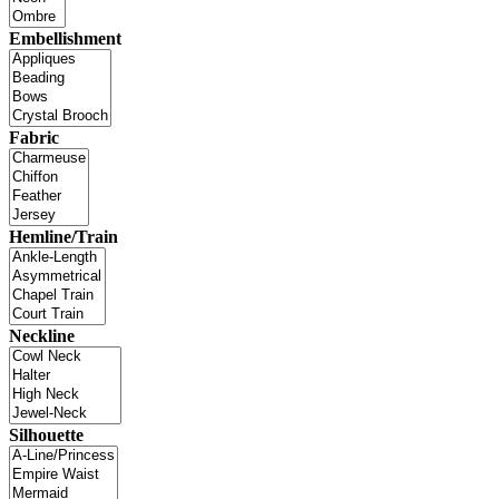
Embellishment
Fabric
Hemline/Train
Neckline
Silhouette