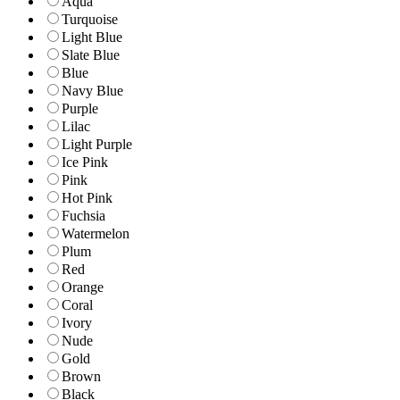
Aqua
Turquoise
Light Blue
Slate Blue
Blue
Navy Blue
Purple
Lilac
Light Purple
Ice Pink
Pink
Hot Pink
Fuchsia
Watermelon
Plum
Red
Orange
Coral
Ivory
Nude
Gold
Brown
Black