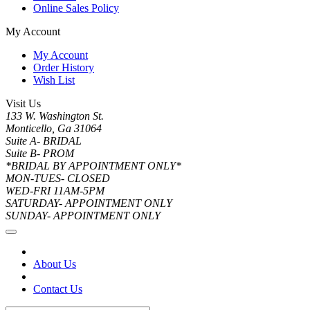
Online Sales Policy
My Account
My Account
Order History
Wish List
Visit Us
133 W. Washington St.
Monticello, Ga 31064
Suite A- BRIDAL
Suite B- PROM
*BRIDAL BY APPOINTMENT ONLY*
MON-TUES- CLOSED
WED-FRI 11AM-5PM
SATURDAY- APPOINTMENT ONLY
SUNDAY- APPOINTMENT ONLY
About Us
Contact Us