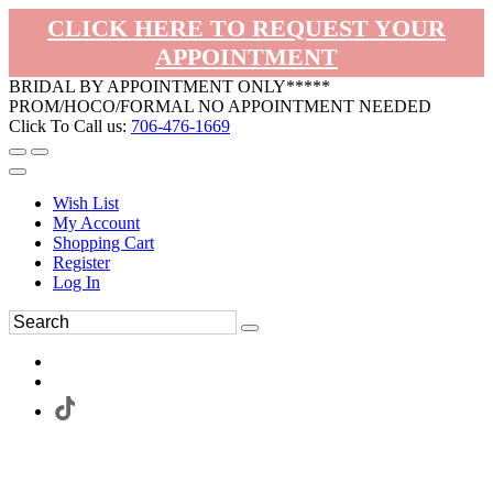
CLICK HERE TO REQUEST YOUR
APPOINTMENT
BRIDAL BY APPOINTMENT ONLY*****
PROM/HOCO/FORMAL NO APPOINTMENT NEEDED
Click To Call us:
706-476-1669
Wish List
My Account
Shopping Cart
Register
Log In