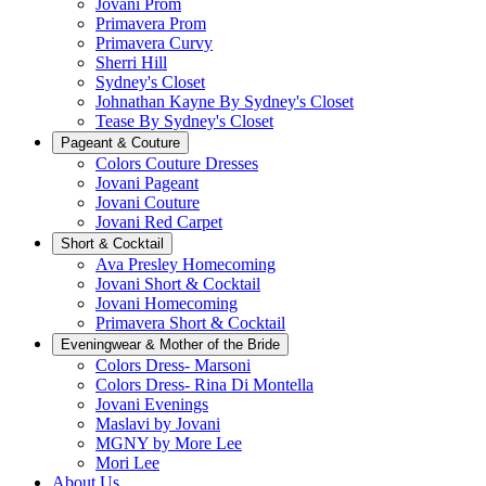
Jovani Prom
Primavera Prom
Primavera Curvy
Sherri Hill
Sydney's Closet
Johnathan Kayne By Sydney's Closet
Tease By Sydney's Closet
Pageant & Couture
Colors Couture Dresses
Jovani Pageant
Jovani Couture
Jovani Red Carpet
Short & Cocktail
Ava Presley Homecoming
Jovani Short & Cocktail
Jovani Homecoming
Primavera Short & Cocktail
Eveningwear & Mother of the Bride
Colors Dress- Marsoni
Colors Dress- Rina Di Montella
Jovani Evenings
Maslavi by Jovani
MGNY by More Lee
Mori Lee
About Us