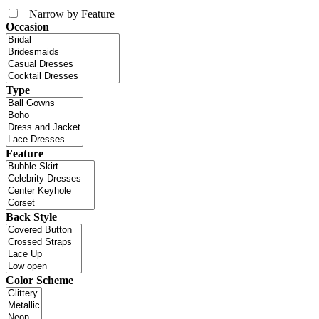
+
Narrow by Feature
Occasion
Type
Feature
Back Style
Color Scheme