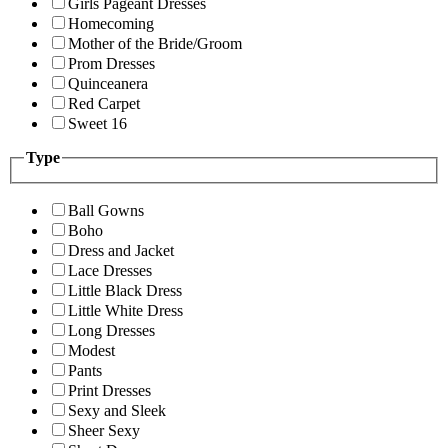
Girls Pageant Dresses
Homecoming
Mother of the Bride/Groom
Prom Dresses
Quinceanera
Red Carpet
Sweet 16
Type
Ball Gowns
Boho
Dress and Jacket
Lace Dresses
Little Black Dress
Little White Dress
Long Dresses
Modest
Pants
Print Dresses
Sexy and Sleek
Sheer Sexy