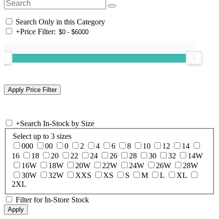
Search Only in this Category
+
Price Filter:
+
Search In-Stock by Size
Select up to 3 sizes
000
00
0
2
4
6
8
10
12
14
16
18
20
22
24
26
28
30
32
14W
16W
18W
20W
22W
24W
26W
28W
30W
32W
XXS
XS
S
M
L
XL
2XL
Filter for In-Store Stock