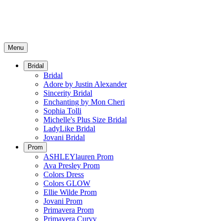
Menu
Bridal
Bridal
Adore by Justin Alexander
Sincerity Bridal
Enchanting by Mon Cheri
Sophia Tolli
Michelle's Plus Size Bridal
LadyLike Bridal
Jovani Bridal
Prom
ASHLEYlauren Prom
Ava Presley Prom
Colors Dress
Colors GLOW
Ellie Wilde Prom
Jovani Prom
Primavera Prom
Primavera Curvy