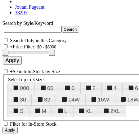
Jovani Pageant
38295
Search by Style/Keyword
Search Only in this Category
+
Price Filter:
+
Search In-Stock by Size
Select up to 3 sizes
000
00
0
2
4
6
30
32
14W
16W
18W
S
M
L
XL
2XL
Filter for In-Store Stock