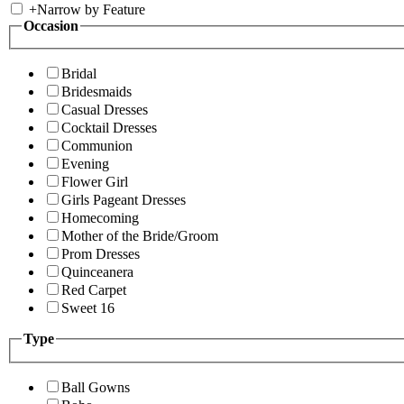
+
Narrow by Feature
Occasion
Bridal
Bridesmaids
Casual Dresses
Cocktail Dresses
Communion
Evening
Flower Girl
Girls Pageant Dresses
Homecoming
Mother of the Bride/Groom
Prom Dresses
Quinceanera
Red Carpet
Sweet 16
Type
Ball Gowns