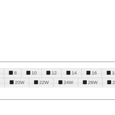
8
10
12
14
16
1
20W
22W
24W
26W