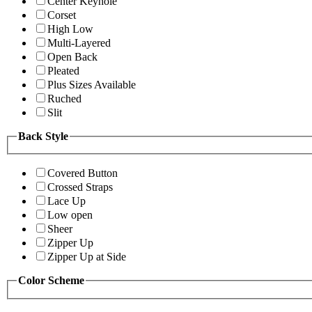
Center Keyhole
Corset
High Low
Multi-Layered
Open Back
Pleated
Plus Sizes Available
Ruched
Slit
Back Style
Covered Button
Crossed Straps
Lace Up
Low open
Sheer
Zipper Up
Zipper Up at Side
Color Scheme