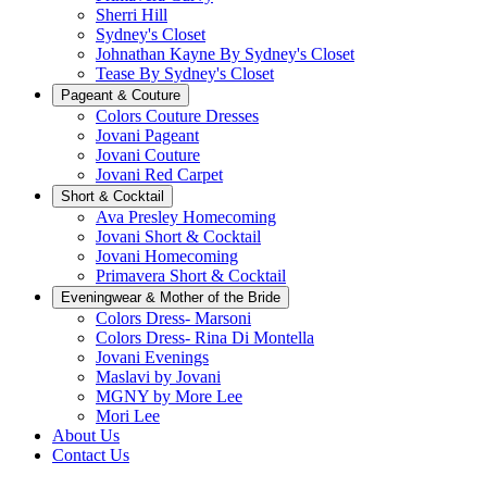
Sherri Hill
Sydney's Closet
Johnathan Kayne By Sydney's Closet
Tease By Sydney's Closet
Pageant & Couture
Colors Couture Dresses
Jovani Pageant
Jovani Couture
Jovani Red Carpet
Short & Cocktail
Ava Presley Homecoming
Jovani Short & Cocktail
Jovani Homecoming
Primavera Short & Cocktail
Eveningwear & Mother of the Bride
Colors Dress- Marsoni
Colors Dress- Rina Di Montella
Jovani Evenings
Maslavi by Jovani
MGNY by More Lee
Mori Lee
About Us
Contact Us