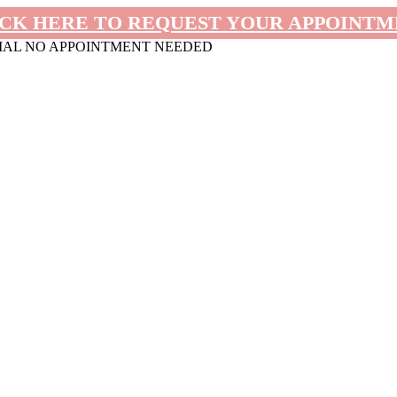
CK HERE TO REQUEST YOUR APPOINT
MAL NO APPOINTMENT NEEDED