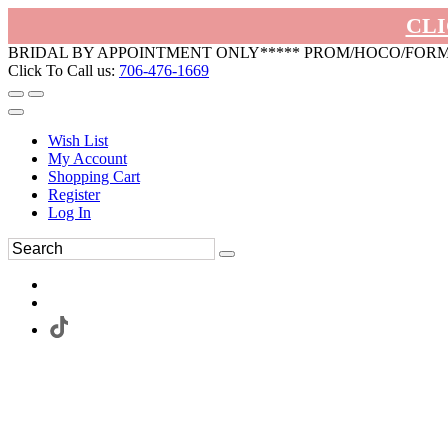
CLI
BRIDAL BY APPOINTMENT ONLY***** PROM/HOCO/FOR
Click To Call us:
706-476-1669
Wish List
My Account
Shopping Cart
Register
Log In