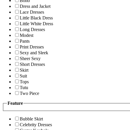
Boho
Dress and Jacket
Lace Dresses
Little Black Dress
Little White Dress
Long Dresses
Modest
Pants
Print Dresses
Sexy and Sleek
Sheer Sexy
Short Dresses
Skirt
Suit
Tops
Tutu
Two Piece
Feature
Bubble Skirt
Celebrity Dresses