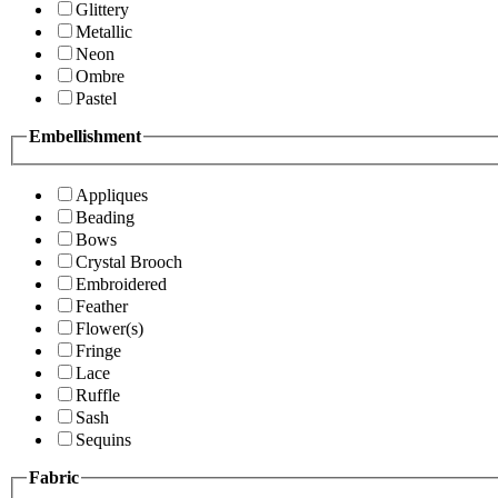
Glittery
Metallic
Neon
Ombre
Pastel
Embellishment
Appliques
Beading
Bows
Crystal Brooch
Embroidered
Feather
Flower(s)
Fringe
Lace
Ruffle
Sash
Sequins
Fabric