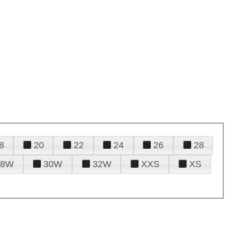
8
20
22
24
26
28
28W
30W
32W
XXS
XS