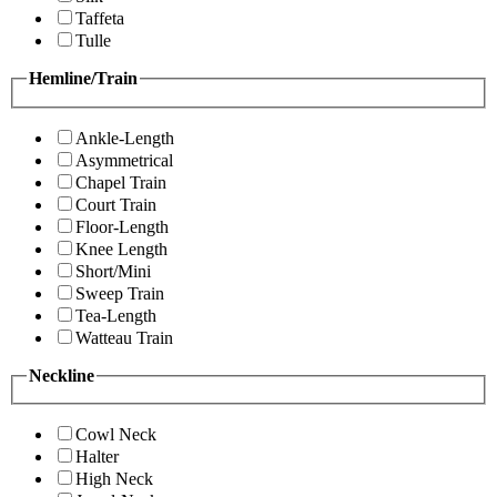
Taffeta
Tulle
Hemline/Train
Ankle-Length
Asymmetrical
Chapel Train
Court Train
Floor-Length
Knee Length
Short/Mini
Sweep Train
Tea-Length
Watteau Train
Neckline
Cowl Neck
Halter
High Neck