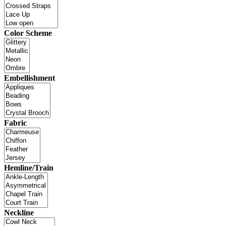
Color Scheme
Embellishment
Fabric
Hemline/Train
Neckline