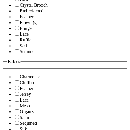
Crystal Brooch
Embroidered
Feather
Flower(s)
Fringe
Lace
Ruffle
Sash
Sequins
Fabric
Charmeuse
Chiffon
Feather
Jersey
Lace
Mesh
Organza
Satin
Sequined
Silk