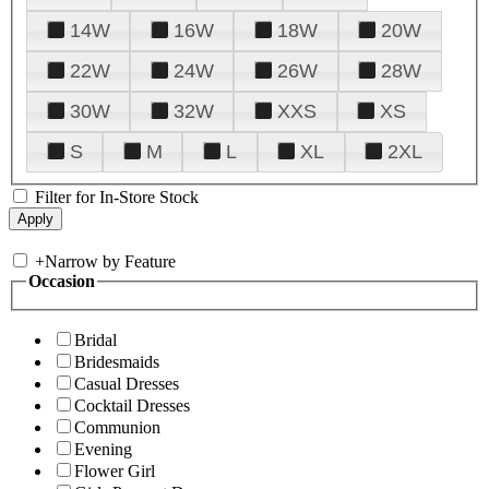
14W
16W
18W
20W
22W
24W
26W
28W
30W
32W
XXS
XS
S
M
L
XL
2XL
Filter for In-Store Stock
+
Narrow by Feature
Occasion
Bridal
Bridesmaids
Casual Dresses
Cocktail Dresses
Communion
Evening
Flower Girl