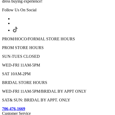
dress buying experience!
Follow Us On Social
PROM/HOCO/FORMAL STORE HOURS
PROM STORE HOURS
SUN-TUES CLOSED
WED-FRI 11AM-5PM
SAT 10AM-2PM
BRIDAL STORE HOURS
WED-FRI 11AM-5PM/BRIDAL BY APPT ONLY
SAT& SUN: BRIDAL BY APPT. ONLY
706-476-1669
Customer Service