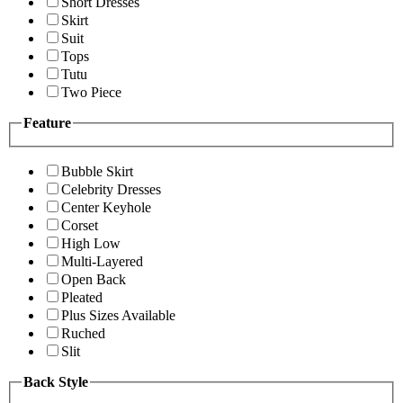
Short Dresses
Skirt
Suit
Tops
Tutu
Two Piece
Feature
Bubble Skirt
Celebrity Dresses
Center Keyhole
Corset
High Low
Multi-Layered
Open Back
Pleated
Plus Sizes Available
Ruched
Slit
Back Style