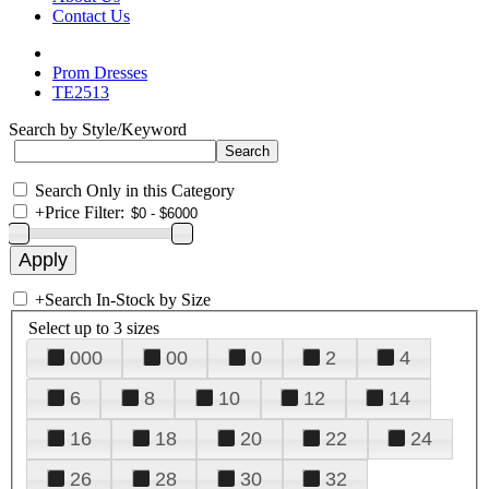
Contact Us
Prom Dresses
TE2513
Search by Style/Keyword
Search Only in this Category
+
Price Filter:
+
Search In-Stock by Size
Select up to 3 sizes
000
00
0
2
4
6
8
10
12
14
16
18
20
22
24
26
28
30
32