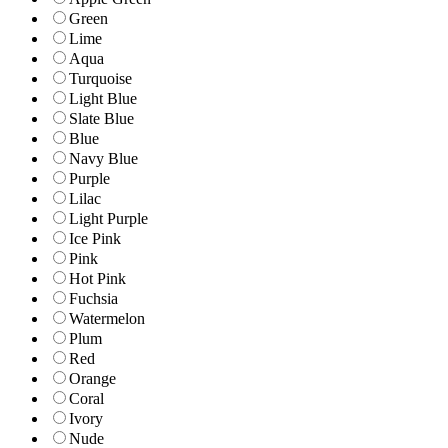
Green
Lime
Aqua
Turquoise
Light Blue
Slate Blue
Blue
Navy Blue
Purple
Lilac
Light Purple
Ice Pink
Pink
Hot Pink
Fuchsia
Watermelon
Plum
Red
Orange
Coral
Ivory
Nude