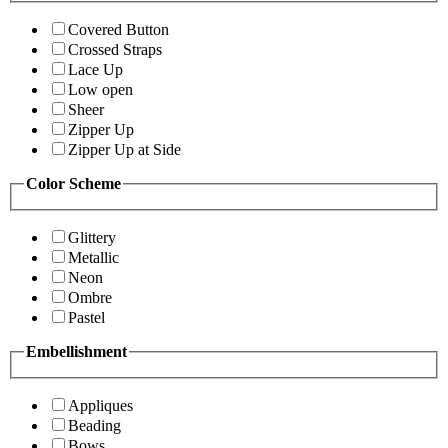
Covered Button
Crossed Straps
Lace Up
Low open
Sheer
Zipper Up
Zipper Up at Side
Color Scheme
Glittery
Metallic
Neon
Ombre
Pastel
Embellishment
Appliques
Beading
Bows