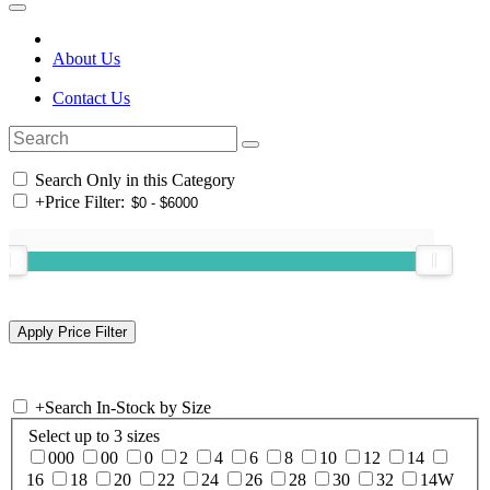
About Us
Contact Us
Search Only in this Category
+
Price Filter:
+
Search In-Stock by Size
Select up to 3 sizes
000
00
0
2
4
6
8
10
12
14
16
18
20
22
24
26
28
30
32
14W