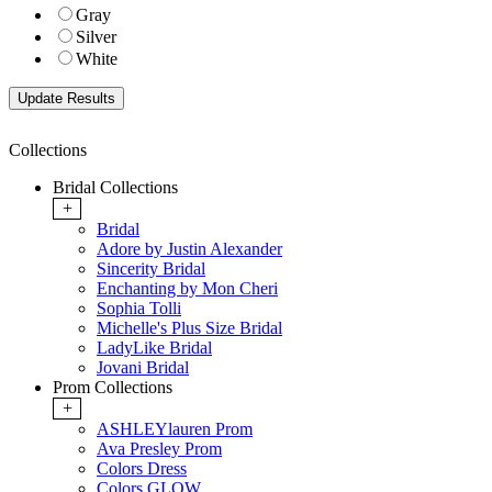
Gray
Silver
White
Collections
Bridal Collections
+
Bridal
Adore by Justin Alexander
Sincerity Bridal
Enchanting by Mon Cheri
Sophia Tolli
Michelle's Plus Size Bridal
LadyLike Bridal
Jovani Bridal
Prom Collections
+
ASHLEYlauren Prom
Ava Presley Prom
Colors Dress
Colors GLOW