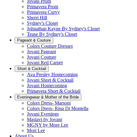
Jovani Prom
Primavera Prom
Primavera Curvy
Sherri Hill
Sydney's Closet
Johnathan Kayne By Sydney's Closet
Tease By Sydney's Closet
Pageant & Couture
Colors Couture Dresses
Jovani Pageant
Jovani Couture
Jovani Red Carpet
Short & Cocktail
Ava Presley Homecoming
Jovani Short & Cocktail
Jovani Homecoming
Primavera Short & Cocktail
Eveningwear & Mother of the Bride
Colors Dress- Marsoni
Colors Dress- Rina Di Montella
Jovani Evenings
Maslavi by Jovani
MGNY by More Lee
Mori Lee
About Us