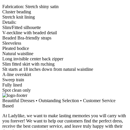
Fabrication: Stretch shiny satin
Cluster beading
Stretch knit lining
Details:
Slim/Fitted silhouette
V-neckline with beaded detail
Beaded Bra-friendly straps
Sleeveless
Pleated bodice
Natural waistline
Long invisible center back zipper
Slim fitted skirt with ruching
Slt starts at 18 inches down from natural waistline
A-line overskirt
Sweep train
Fully lined
Spot clean only
Beautiful Dresses • Outstanding Selection • Customer Service
Based
At Ladylike, we want to make lasting memories you will carry with
you forever! We want to help our customers find the perfect dress,
receive the best customer service, and leave truly happy with their