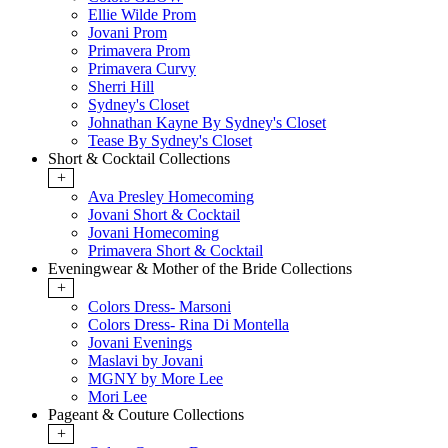
Ellie Wilde Prom
Jovani Prom
Primavera Prom
Primavera Curvy
Sherri Hill
Sydney's Closet
Johnathan Kayne By Sydney's Closet
Tease By Sydney's Closet
Short & Cocktail Collections
+
Ava Presley Homecoming
Jovani Short & Cocktail
Jovani Homecoming
Primavera Short & Cocktail
Eveningwear & Mother of the Bride Collections
+
Colors Dress- Marsoni
Colors Dress- Rina Di Montella
Jovani Evenings
Maslavi by Jovani
MGNY by More Lee
Mori Lee
Pageant & Couture Collections
+