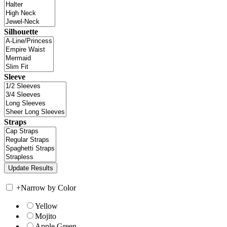
Silhouette
Sleeve
Straps
+
Narrow by Color
Yellow
Mojito
Apple Green