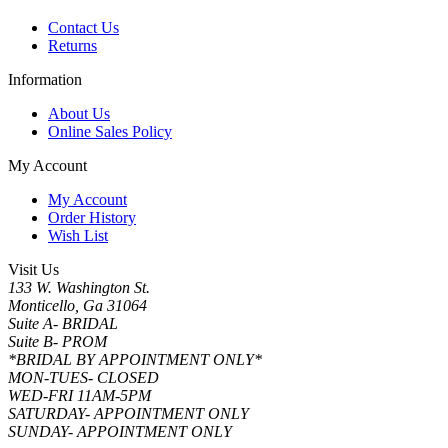
Contact Us
Returns
Information
About Us
Online Sales Policy
My Account
My Account
Order History
Wish List
Visit Us
133 W. Washington St.
Monticello, Ga 31064
Suite A- BRIDAL
Suite B- PROM
*BRIDAL BY APPOINTMENT ONLY*
MON-TUES- CLOSED
WED-FRI 11AM-5PM
SATURDAY- APPOINTMENT ONLY
SUNDAY- APPOINTMENT ONLY