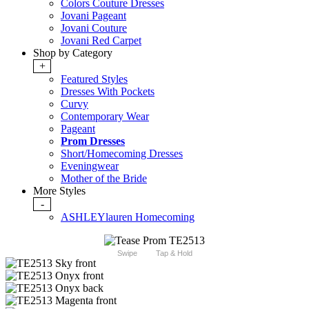
Colors Couture Dresses
Jovani Pageant
Jovani Couture
Jovani Red Carpet
Shop by Category
+
Featured Styles
Dresses With Pockets
Curvy
Contemporary Wear
Pageant
Prom Dresses
Short/Homecoming Dresses
Eveningwear
Mother of the Bride
More Styles
-
ASHLEYlauren Homecoming
Swipe
Tap & Hold