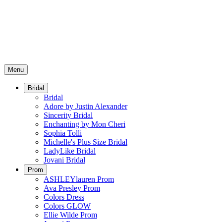
Menu
Bridal
Bridal
Adore by Justin Alexander
Sincerity Bridal
Enchanting by Mon Cheri
Sophia Tolli
Michelle's Plus Size Bridal
LadyLike Bridal
Jovani Bridal
Prom
ASHLEYlauren Prom
Ava Presley Prom
Colors Dress
Colors GLOW
Ellie Wilde Prom