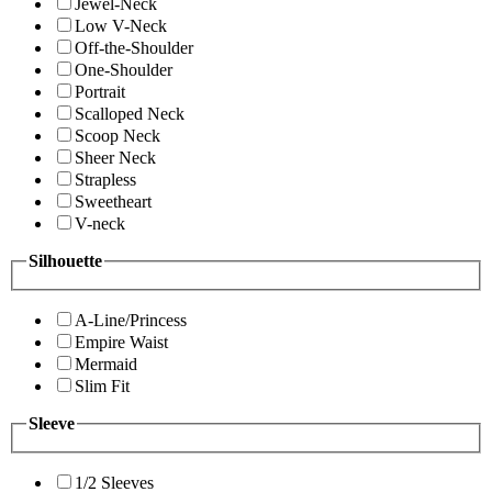
Jewel-Neck
Low V-Neck
Off-the-Shoulder
One-Shoulder
Portrait
Scalloped Neck
Scoop Neck
Sheer Neck
Strapless
Sweetheart
V-neck
Silhouette
A-Line/Princess
Empire Waist
Mermaid
Slim Fit
Sleeve
1/2 Sleeves