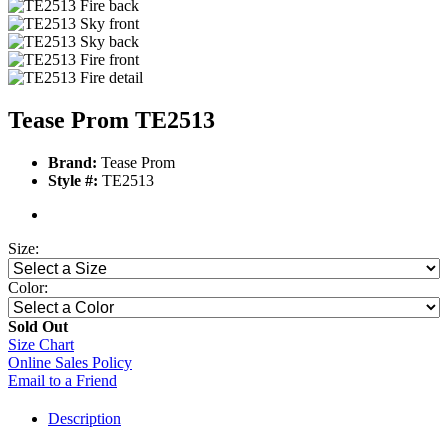
Tease Prom TE2513
Brand:
Tease Prom
Style #:
TE2513
Size:
Color:
Sold Out
Size Chart
Online Sales Policy
Email to a Friend
Description