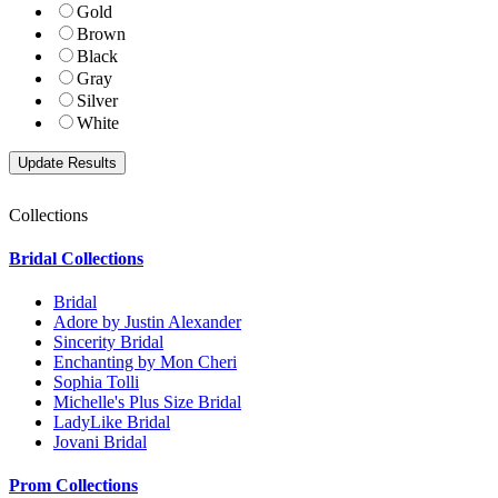
Gold
Brown
Black
Gray
Silver
White
Collections
Bridal Collections
Bridal
Adore by Justin Alexander
Sincerity Bridal
Enchanting by Mon Cheri
Sophia Tolli
Michelle's Plus Size Bridal
LadyLike Bridal
Jovani Bridal
Prom Collections