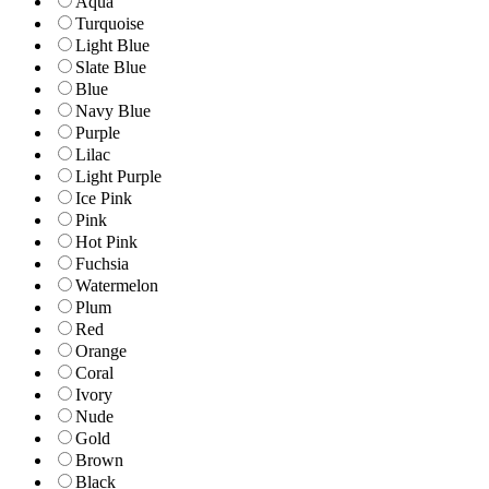
Aqua
Turquoise
Light Blue
Slate Blue
Blue
Navy Blue
Purple
Lilac
Light Purple
Ice Pink
Pink
Hot Pink
Fuchsia
Watermelon
Plum
Red
Orange
Coral
Ivory
Nude
Gold
Brown
Black