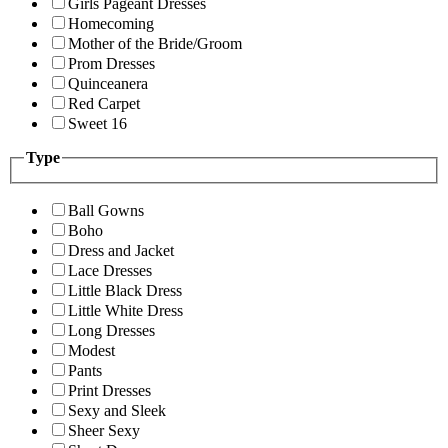
Girls Pageant Dresses
Homecoming
Mother of the Bride/Groom
Prom Dresses
Quinceanera
Red Carpet
Sweet 16
Type
Ball Gowns
Boho
Dress and Jacket
Lace Dresses
Little Black Dress
Little White Dress
Long Dresses
Modest
Pants
Print Dresses
Sexy and Sleek
Sheer Sexy