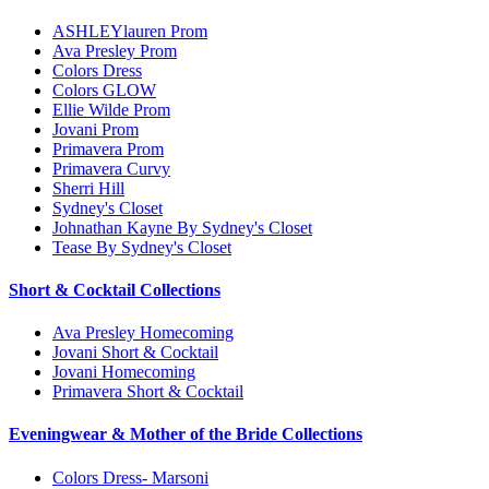
ASHLEYlauren Prom
Ava Presley Prom
Colors Dress
Colors GLOW
Ellie Wilde Prom
Jovani Prom
Primavera Prom
Primavera Curvy
Sherri Hill
Sydney's Closet
Johnathan Kayne By Sydney's Closet
Tease By Sydney's Closet
Short & Cocktail Collections
Ava Presley Homecoming
Jovani Short & Cocktail
Jovani Homecoming
Primavera Short & Cocktail
Eveningwear & Mother of the Bride Collections
Colors Dress- Marsoni