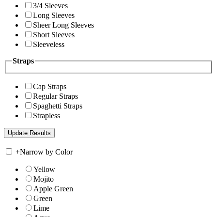
3/4 Sleeves
Long Sleeves
Sheer Long Sleeves
Short Sleeves
Sleeveless
Straps
Cap Straps
Regular Straps
Spaghetti Straps
Strapless
+
Narrow by Color
Yellow
Mojito
Apple Green
Green
Lime