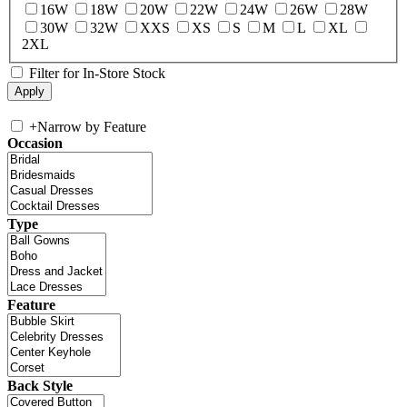
16W
18W
20W
22W
24W
26W
28W
30W
32W
XXS
XS
S
M
L
XL
2XL
Filter for In-Store Stock
+
Narrow by Feature
Occasion
Type
Feature
Back Style