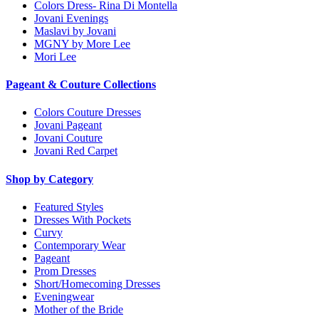
Colors Dress- Rina Di Montella
Jovani Evenings
Maslavi by Jovani
MGNY by More Lee
Mori Lee
Pageant & Couture Collections
Colors Couture Dresses
Jovani Pageant
Jovani Couture
Jovani Red Carpet
Shop by Category
Featured Styles
Dresses With Pockets
Curvy
Contemporary Wear
Pageant
Prom Dresses
Short/Homecoming Dresses
Eveningwear
Mother of the Bride