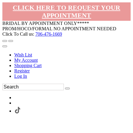
CLICK HERE TO REQUEST YOUR
APPOINTMENT
BRIDAL BY APPOINTMENT ONLY*****
PROM/HOCO/FORMAL NO APPOINTMENT NEEDED
Click To Call us:
706-476-1669
Wish List
My Account
Shopping Cart
Register
Log In