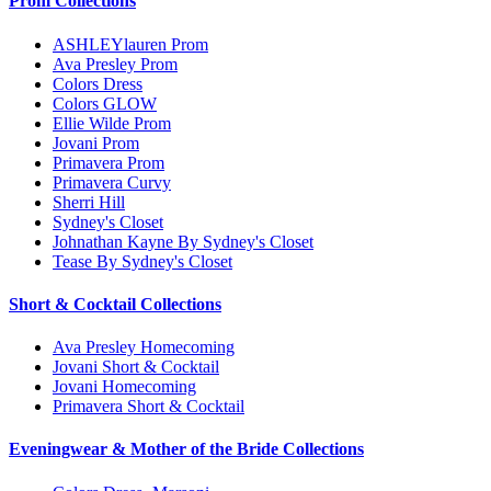
Prom Collections
ASHLEYlauren Prom
Ava Presley Prom
Colors Dress
Colors GLOW
Ellie Wilde Prom
Jovani Prom
Primavera Prom
Primavera Curvy
Sherri Hill
Sydney's Closet
Johnathan Kayne By Sydney's Closet
Tease By Sydney's Closet
Short & Cocktail Collections
Ava Presley Homecoming
Jovani Short & Cocktail
Jovani Homecoming
Primavera Short & Cocktail
Eveningwear & Mother of the Bride Collections