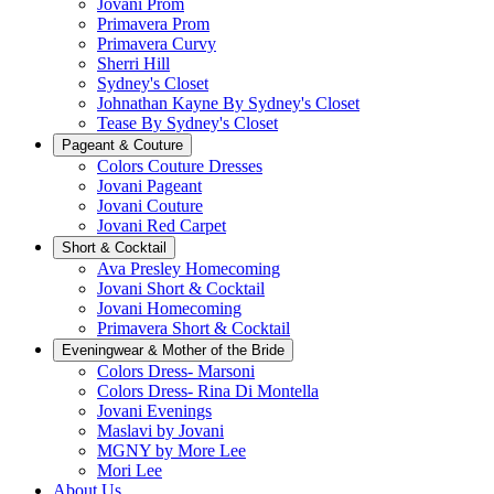
Jovani Prom
Primavera Prom
Primavera Curvy
Sherri Hill
Sydney's Closet
Johnathan Kayne By Sydney's Closet
Tease By Sydney's Closet
Pageant & Couture
Colors Couture Dresses
Jovani Pageant
Jovani Couture
Jovani Red Carpet
Short & Cocktail
Ava Presley Homecoming
Jovani Short & Cocktail
Jovani Homecoming
Primavera Short & Cocktail
Eveningwear & Mother of the Bride
Colors Dress- Marsoni
Colors Dress- Rina Di Montella
Jovani Evenings
Maslavi by Jovani
MGNY by More Lee
Mori Lee
About Us