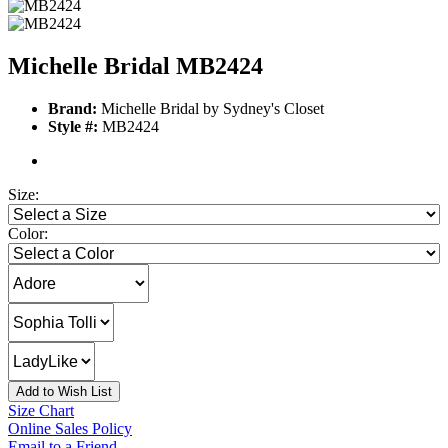
Michelle Bridal MB2424
Brand:
Michelle Bridal by Sydney's Closet
Style #:
MB2424
Size:
Color:
Add to Wish List
Size Chart
Online Sales Policy
Email to a Friend