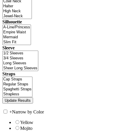
Silhouette
Sleeve
Straps
+
Narrow by Color
Yellow
Mojito