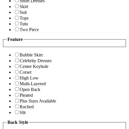
Short Dresses
Skirt
Suit
Tops
Tutu
Two Piece
Feature
Bubble Skirt
Celebrity Dresses
Center Keyhole
Corset
High Low
Multi-Layered
Open Back
Pleated
Plus Sizes Available
Ruched
Slit
Back Style