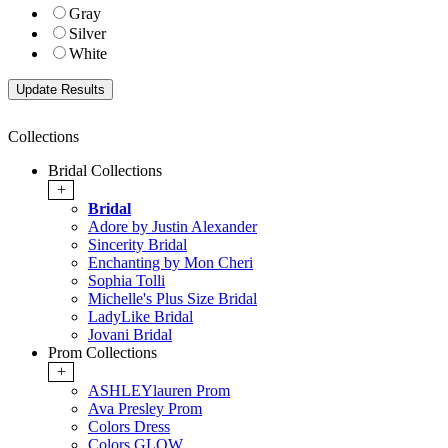
Gray
Silver
White
Collections
Bridal Collections
+
Bridal
Adore by Justin Alexander
Sincerity Bridal
Enchanting by Mon Cheri
Sophia Tolli
Michelle's Plus Size Bridal
LadyLike Bridal
Jovani Bridal
Prom Collections
+
ASHLEYlauren Prom
Ava Presley Prom
Colors Dress
Colors GLOW