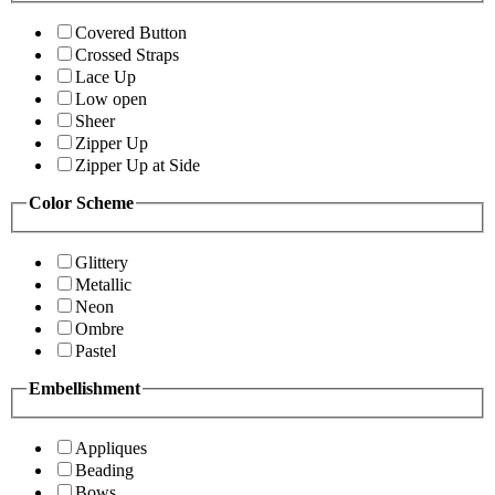
Covered Button
Crossed Straps
Lace Up
Low open
Sheer
Zipper Up
Zipper Up at Side
Color Scheme
Glittery
Metallic
Neon
Ombre
Pastel
Embellishment
Appliques
Beading
Bows