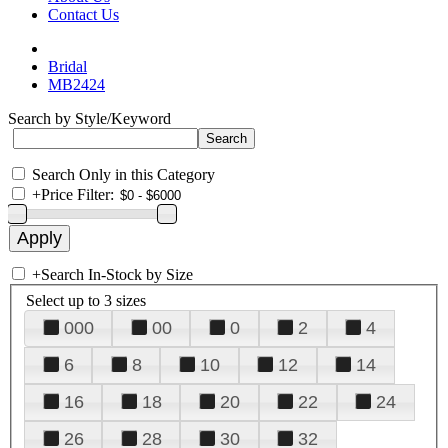
Contact Us
Bridal
MB2424
Search by Style/Keyword
Search Only in this Category
+
Price Filter:
+
Search In-Stock by Size
Select up to 3 sizes
000
00
0
2
4
6
8
10
12
14
16
18
20
22
24
26
28
30
32