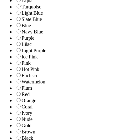
Aqua
Turquoise
Light Blue
Slate Blue
Blue
Navy Blue
Purple
Lilac
Light Purple
Ice Pink
Pink
Hot Pink
Fuchsia
Watermelon
Plum
Red
Orange
Coral
Ivory
Nude
Gold
Brown
Black