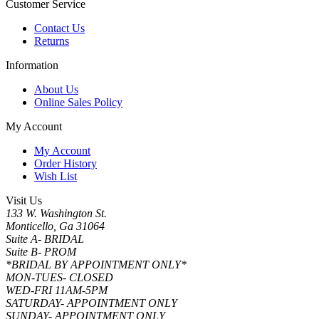
Customer Service
Contact Us
Returns
Information
About Us
Online Sales Policy
My Account
My Account
Order History
Wish List
Visit Us
133 W. Washington St.
Monticello, Ga 31064
Suite A- BRIDAL
Suite B- PROM
*BRIDAL BY APPOINTMENT ONLY*
MON-TUES- CLOSED
WED-FRI 11AM-5PM
SATURDAY- APPOINTMENT ONLY
SUNDAY- APPOINTMENT ONLY