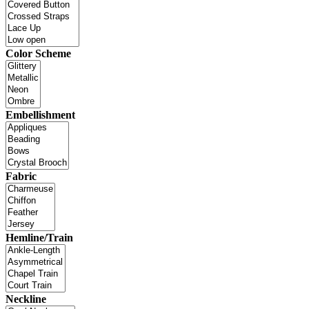
Color Scheme
Embellishment
Fabric
Hemline/Train
Neckline