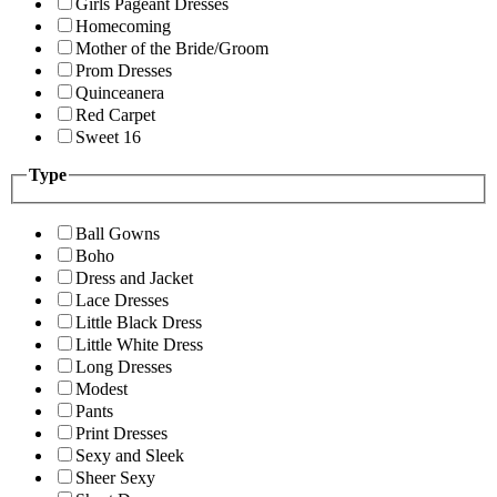
Girls Pageant Dresses
Homecoming
Mother of the Bride/Groom
Prom Dresses
Quinceanera
Red Carpet
Sweet 16
Type
Ball Gowns
Boho
Dress and Jacket
Lace Dresses
Little Black Dress
Little White Dress
Long Dresses
Modest
Pants
Print Dresses
Sexy and Sleek
Sheer Sexy