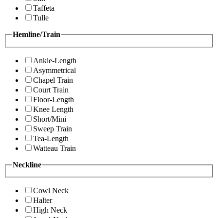
Taffeta
Tulle
Hemline/Train
Ankle-Length
Asymmetrical
Chapel Train
Court Train
Floor-Length
Knee Length
Short/Mini
Sweep Train
Tea-Length
Watteau Train
Neckline
Cowl Neck
Halter
High Neck