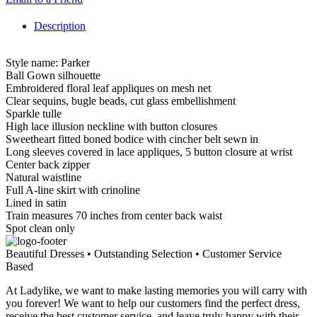
Description
Style name: Parker
Ball Gown silhouette
Embroidered floral leaf appliques on mesh net
Clear sequins, bugle beads, cut glass embellishment
Sparkle tulle
High lace illusion neckline with button closures
Sweetheart fitted boned bodice with cincher belt sewn in
Long sleeves covered in lace appliques, 5 button closure at wrist
Center back zipper
Natural waistline
Full A-line skirt with crinoline
Lined in satin
Train measures 70 inches from center back waist
Spot clean only
Beautiful Dresses • Outstanding Selection • Customer Service
Based
At Ladylike, we want to make lasting memories you will carry with
you forever! We want to help our customers find the perfect dress,
receive the best customer service, and leave truly happy with their