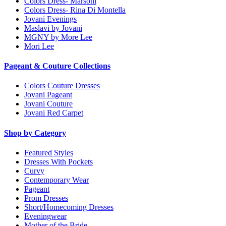
Colors Dress- Marsoni
Colors Dress- Rina Di Montella
Jovani Evenings
Maslavi by Jovani
MGNY by More Lee
Mori Lee
Pageant & Couture Collections
Colors Couture Dresses
Jovani Pageant
Jovani Couture
Jovani Red Carpet
Shop by Category
Featured Styles
Dresses With Pockets
Curvy
Contemporary Wear
Pageant
Prom Dresses
Short/Homecoming Dresses
Eveningwear
Mother of the Bride