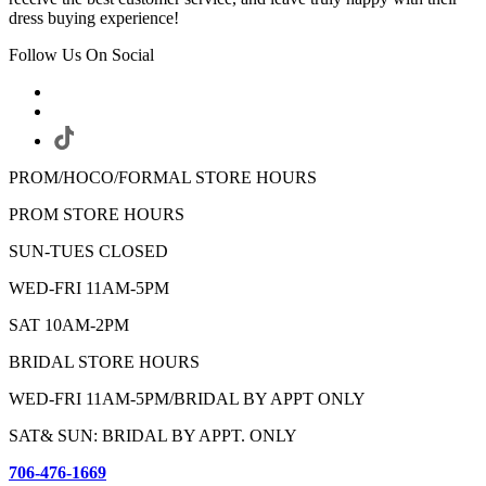
dress buying experience!
Follow Us On Social
PROM/HOCO/FORMAL STORE HOURS
PROM STORE HOURS
SUN-TUES CLOSED
WED-FRI 11AM-5PM
SAT 10AM-2PM
BRIDAL STORE HOURS
WED-FRI 11AM-5PM/BRIDAL BY APPT ONLY
SAT& SUN: BRIDAL BY APPT. ONLY
706-476-1669