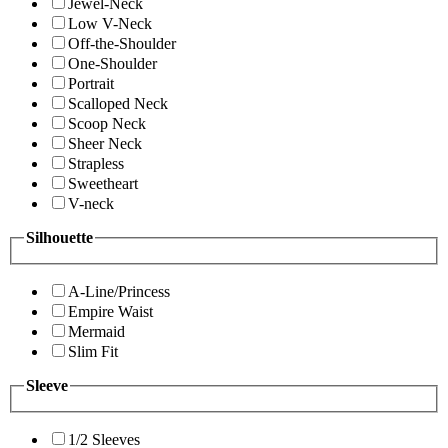
Jewel-Neck
Low V-Neck
Off-the-Shoulder
One-Shoulder
Portrait
Scalloped Neck
Scoop Neck
Sheer Neck
Strapless
Sweetheart
V-neck
Silhouette
A-Line/Princess
Empire Waist
Mermaid
Slim Fit
Sleeve
1/2 Sleeves