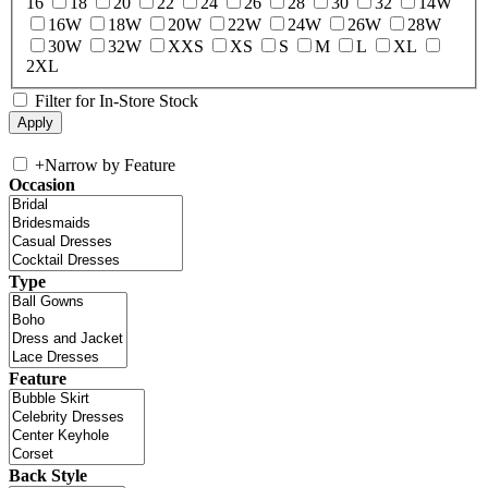
16
18
20
22
24
26
28
30
32
14W
16W
18W
20W
22W
24W
26W
28W
30W
32W
XXS
XS
S
M
L
XL
2XL
Filter for In-Store Stock
+
Narrow by Feature
Occasion
Type
Feature
Back Style