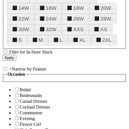
14W
16W
18W
20W
22W
24W
26W
28W
30W
32W
XXS
XS
S
M
L
XL
2XL
Filter for In-Store Stock
+
Narrow by Feature
Occasion
Bridal
Bridesmaids
Casual Dresses
Cocktail Dresses
Communion
Evening
Flower Girl