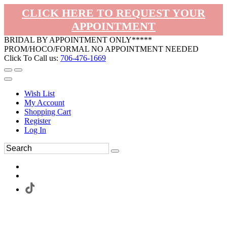
CLICK HERE TO REQUEST YOUR
APPOINTMENT
BRIDAL BY APPOINTMENT ONLY*****
PROM/HOCO/FORMAL NO APPOINTMENT NEEDED
Click To Call us:
706-476-1669
Wish List
My Account
Shopping Cart
Register
Log In