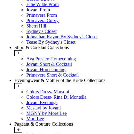
Ellie Wilde Prom
Jovani Prom
Primavera Prom
Primavera Curvy
Sherri Hill
Sydney's Closet
Johnathan Kayne By Sydney's Closet
Tease By Sydney's Closet
Short & Cocktail Collections
+
Ava Presley Homecoming
Jovani Short & Cocktail
Jovani Homecoming
Primavera Short & Cocktail
Eveningwear & Mother of the Bride Collections
+
Colors Dress- Marsoni
Colors Dress- Rina Di Montella
Jovani Evenings
Maslavi by Jovani
MGNY by More Lee
Mori Lee
Pageant & Couture Collections
+