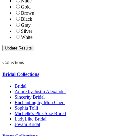
Nude
Gold
Brown
Black
Gray
Silver
White
Collections
Bridal Collections
Bridal
Adore by Justin Alexander
Sincerity Bridal
Enchanting by Mon Cheri
Sophia Tolli
Michelle's Plus Size Bridal
LadyLike Bridal
Jovani Bridal