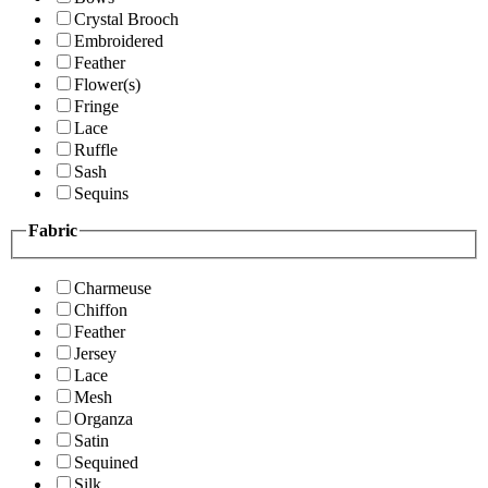
Crystal Brooch
Embroidered
Feather
Flower(s)
Fringe
Lace
Ruffle
Sash
Sequins
Fabric
Charmeuse
Chiffon
Feather
Jersey
Lace
Mesh
Organza
Satin
Sequined
Silk