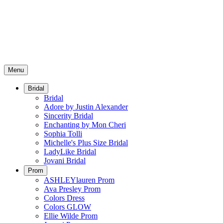
Menu
Bridal
Bridal
Adore by Justin Alexander
Sincerity Bridal
Enchanting by Mon Cheri
Sophia Tolli
Michelle's Plus Size Bridal
LadyLike Bridal
Jovani Bridal
Prom
ASHLEYlauren Prom
Ava Presley Prom
Colors Dress
Colors GLOW
Ellie Wilde Prom