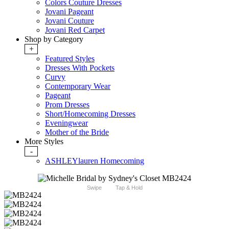
Colors Couture Dresses
Jovani Pageant
Jovani Couture
Jovani Red Carpet
Shop by Category
+
Featured Styles
Dresses With Pockets
Curvy
Contemporary Wear
Pageant
Prom Dresses
Short/Homecoming Dresses
Eveningwear
Mother of the Bride
More Styles
-
ASHLEYlauren Homecoming
Swipe
Tap & Hold