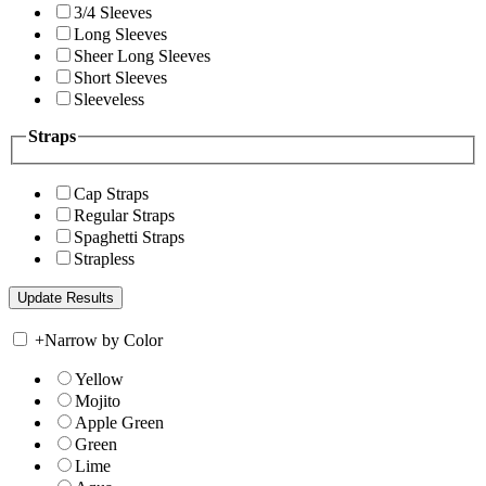
3/4 Sleeves
Long Sleeves
Sheer Long Sleeves
Short Sleeves
Sleeveless
Straps
Cap Straps
Regular Straps
Spaghetti Straps
Strapless
+
Narrow by Color
Yellow
Mojito
Apple Green
Green
Lime