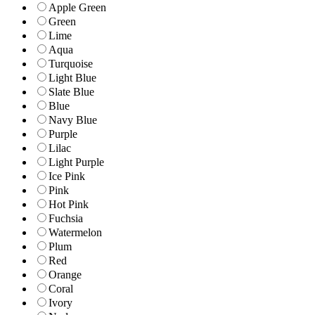
Apple Green
Green
Lime
Aqua
Turquoise
Light Blue
Slate Blue
Blue
Navy Blue
Purple
Lilac
Light Purple
Ice Pink
Pink
Hot Pink
Fuchsia
Watermelon
Plum
Red
Orange
Coral
Ivory