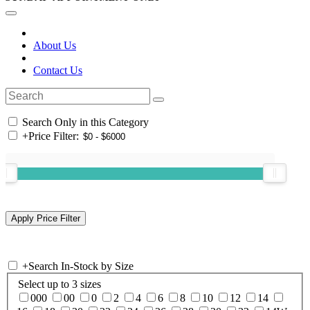
About Us
Contact Us
Search Only in this Category
+
Price Filter:
+
Search In-Stock by Size
Select up to 3 sizes
000
00
0
2
4
6
8
10
12
14