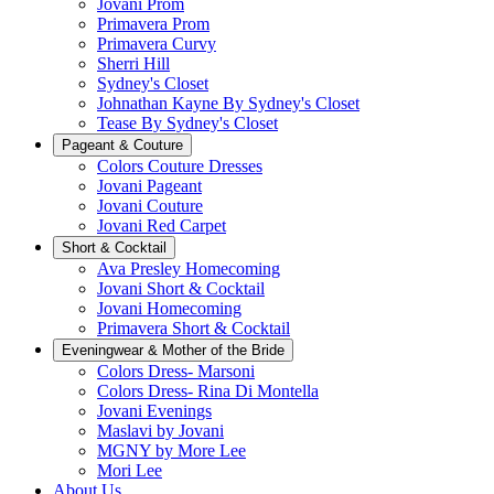
Jovani Prom
Primavera Prom
Primavera Curvy
Sherri Hill
Sydney's Closet
Johnathan Kayne By Sydney's Closet
Tease By Sydney's Closet
Pageant & Couture
Colors Couture Dresses
Jovani Pageant
Jovani Couture
Jovani Red Carpet
Short & Cocktail
Ava Presley Homecoming
Jovani Short & Cocktail
Jovani Homecoming
Primavera Short & Cocktail
Eveningwear & Mother of the Bride
Colors Dress- Marsoni
Colors Dress- Rina Di Montella
Jovani Evenings
Maslavi by Jovani
MGNY by More Lee
Mori Lee
About Us