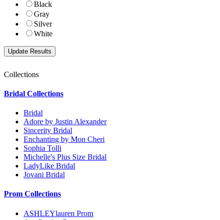
Black
Gray
Silver
White
Collections
Bridal Collections
Bridal
Adore by Justin Alexander
Sincerity Bridal
Enchanting by Mon Cheri
Sophia Tolli
Michelle's Plus Size Bridal
LadyLike Bridal
Jovani Bridal
Prom Collections
ASHLEYlauren Prom