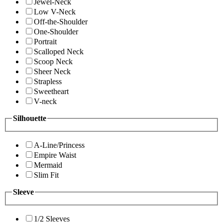
Jewel-Neck
Low V-Neck
Off-the-Shoulder
One-Shoulder
Portrait
Scalloped Neck
Scoop Neck
Sheer Neck
Strapless
Sweetheart
V-neck
Silhouette
A-Line/Princess
Empire Waist
Mermaid
Slim Fit
Sleeve
1/2 Sleeves