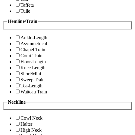
Taffeta
Tulle
Hemline/Train
Ankle-Length
Asymmetrical
Chapel Train
Court Train
Floor-Length
Knee Length
Short/Mini
Sweep Train
Tea-Length
Watteau Train
Neckline
Cowl Neck
Halter
High Neck