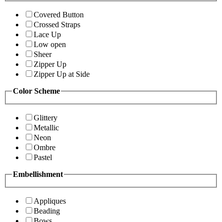
Covered Button
Crossed Straps
Lace Up
Low open
Sheer
Zipper Up
Zipper Up at Side
Color Scheme
Glittery
Metallic
Neon
Ombre
Pastel
Embellishment
Appliques
Beading
Bows