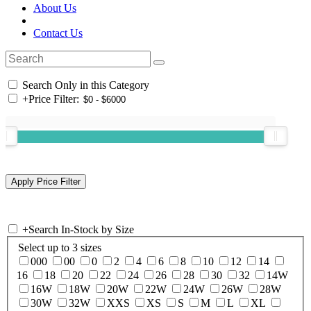
About Us
Contact Us
Search Only in this Category
+
Price Filter:
+
Search In-Stock by Size
Select up to 3 sizes
000
00
0
2
4
6
8
10
12
14
16
18
20
22
24
26
28
30
32
14W
16W
18W
20W
22W
24W
26W
28W
30W
32W
XXS
XS
S
M
L
XL