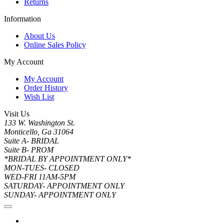
Returns
Information
About Us
Online Sales Policy
My Account
My Account
Order History
Wish List
Visit Us
133 W. Washington St.
Monticello, Ga 31064
Suite A- BRIDAL
Suite B- PROM
*BRIDAL BY APPOINTMENT ONLY*
MON-TUES- CLOSED
WED-FRI 11AM-5PM
SATURDAY- APPOINTMENT ONLY
SUNDAY- APPOINTMENT ONLY