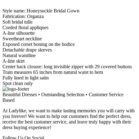
Style name: Honeysuckle Bridal Gown
Fabrication: Organza
Soft bridal tulle
Corded floral appliques
A-line silhouette
Sweetheart neckline
Exposed corset boning on the bodice
Detachable drape sleeves
Natural waistline
A-line skirt
Center back closure: long invisible zipper with 29 covered buttons
Train measures 65 inches from natural waist to hem
Fully lined in light satin
Spot clean only
Beautiful Dresses • Outstanding Selection • Customer Service
Based
At Ladylike, we want to make lasting memories you will carry with
you forever! We want to help our customers find the perfect dress,
receive the best customer service, and leave truly happy with their
dress buying experience!
Follow Us On Social