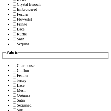
Crystal Brooch
Embroidered
Feather
Flower(s)
Fringe
Lace
Ruffle
Sash
Sequins
Fabric
Charmeuse
Chiffon
Feather
Jersey
Lace
Mesh
Organza
Satin
Sequined
Silk