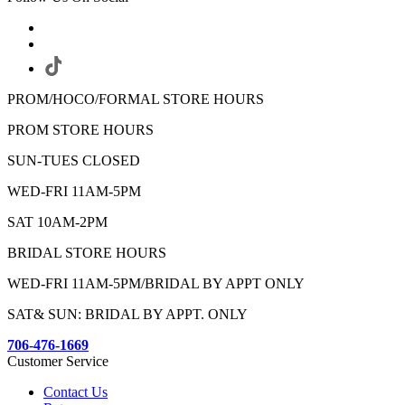
PROM/HOCO/FORMAL STORE HOURS
PROM STORE HOURS
SUN-TUES CLOSED
WED-FRI 11AM-5PM
SAT 10AM-2PM
BRIDAL STORE HOURS
WED-FRI 11AM-5PM/BRIDAL BY APPT ONLY
SAT& SUN: BRIDAL BY APPT. ONLY
706-476-1669
Customer Service
Contact Us