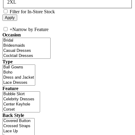
2XL
Filter for In-Store Stock
+
Narrow by Feature
Occasion
Type
Feature
Back Style