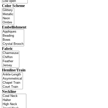
Color Scheme
Embellishment
Fabric
Hemline/Train
Neckline