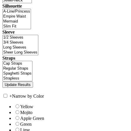
Silhouette
Sleeve
Straps
+
Narrow by Color
Yellow
Mojito
Apple Green
Green
Lime