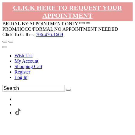
CLICK HERE TO REQUEST YOUR
APPOINTMENT
BRIDAL BY APPOINTMENT ONLY*****
PROM/HOCO/FORMAL NO APPOINTMENT NEEDED
Click To Call us:
706-476-1669
Wish List
My Account
Shopping Cart
Register
Log In