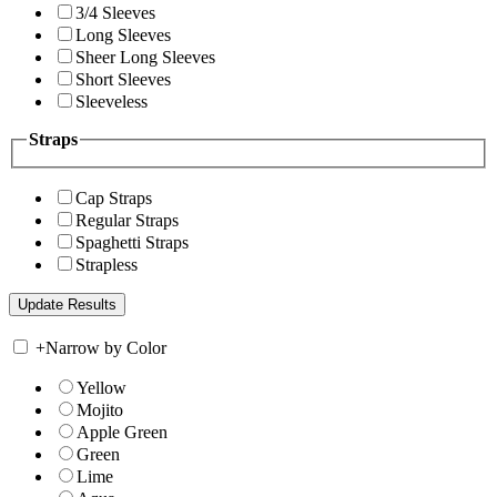
3/4 Sleeves
Long Sleeves
Sheer Long Sleeves
Short Sleeves
Sleeveless
Straps
Cap Straps
Regular Straps
Spaghetti Straps
Strapless
+
Narrow by Color
Yellow
Mojito
Apple Green
Green
Lime