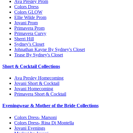
Ava Presley Prom
Colors Dress
Colors GLOW
Ellie Wilde Prom
Jovani Prom
Primavera Prom
Primavera Curvy
Sherri Hill
Sydney's Closet
Johnathan Kayne By Sydney's Closet
Tease By Sydney's Closet
Short & Cocktail Collections
Ava Presley Homecoming
Jovani Short & Cocktail
Jovani Homecoming
Primavera Short & Cocktail
Eveningwear & Mother of the Bride Collections
Colors Dress- Marsoni
Colors Dress- Rina Di Montella
Jovani Evenings