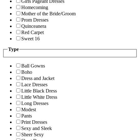
Girls Pageant Dresses
Homecoming
Mother of the Bride/Groom
Prom Dresses
Quinceanera
Red Carpet
Sweet 16
Type
Ball Gowns
Boho
Dress and Jacket
Lace Dresses
Little Black Dress
Little White Dress
Long Dresses
Modest
Pants
Print Dresses
Sexy and Sleek
Sheer Sexy