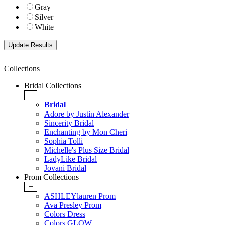
Gray
Silver
White
Collections
Bridal Collections
+
Bridal
Adore by Justin Alexander
Sincerity Bridal
Enchanting by Mon Cheri
Sophia Tolli
Michelle's Plus Size Bridal
LadyLike Bridal
Jovani Bridal
Prom Collections
+
ASHLEYlauren Prom
Ava Presley Prom
Colors Dress
Colors GLOW