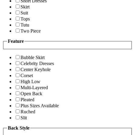
Short Dresses
Skirt
Suit
Tops
Tutu
Two Piece
Feature
Bubble Skirt
Celebrity Dresses
Center Keyhole
Corset
High Low
Multi-Layered
Open Back
Pleated
Plus Sizes Available
Ruched
Slit
Back Style