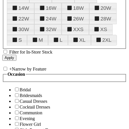
14W
16W
18W
20W
22W
24W
26W
28W
30W
32W
XXS
XS
S
M
L
XL
2XL
Filter for In-Store Stock
+
Narrow by Feature
Occasion
Bridal
Bridesmaids
Casual Dresses
Cocktail Dresses
Communion
Evening
Flower Girl