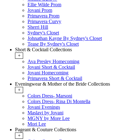
Ellie Wilde Prom
Jovani Prom
Primavera Prom
Primavera Curvy
Sherri Hill
Sydney's Closet
Johnathan Kayne By Sydney's Closet
Tease By Sydney's Closet
Short & Cocktail Collections
+
Ava Presley Homecoming
Jovani Short & Cocktail
Jovani Homecoming
Primavera Short & Cocktail
Eveningwear & Mother of the Bride Collections
+
Colors Dress- Marsoni
Colors Dress- Rina Di Montella
Jovani Evenings
Maslavi by Jovani
MGNY by More Lee
Mori Lee
Pageant & Couture Collections
+