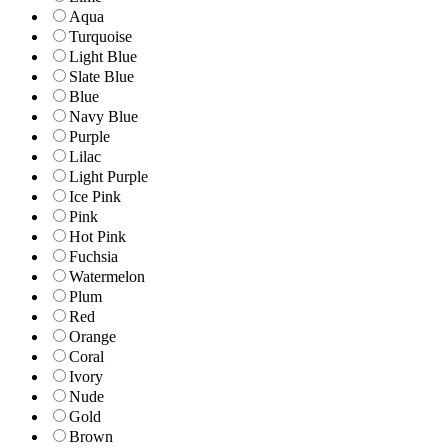
Aqua
Turquoise
Light Blue
Slate Blue
Blue
Navy Blue
Purple
Lilac
Light Purple
Ice Pink
Pink
Hot Pink
Fuchsia
Watermelon
Plum
Red
Orange
Coral
Ivory
Nude
Gold
Brown