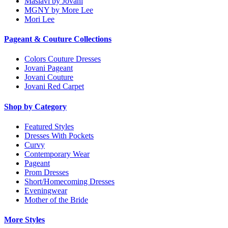
Maslavi by Jovani
MGNY by More Lee
Mori Lee
Pageant & Couture Collections
Colors Couture Dresses
Jovani Pageant
Jovani Couture
Jovani Red Carpet
Shop by Category
Featured Styles
Dresses With Pockets
Curvy
Contemporary Wear
Pageant
Prom Dresses
Short/Homecoming Dresses
Eveningwear
Mother of the Bride
More Styles