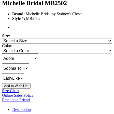
Michelle Bridal MB2502
Brand:
Michelle Bridal by Sydney's Closet
Style #:
MB2502
Size:
Color:
Add to Wish List
Size Chart
Online Sales Policy
Email to a Friend
Description