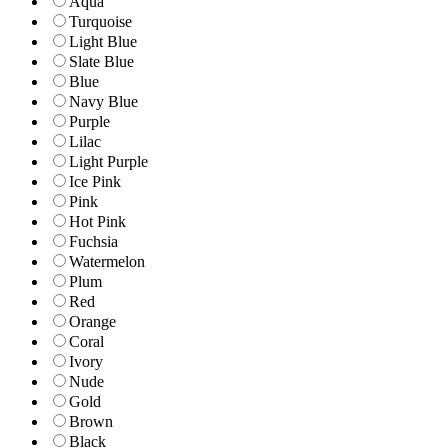
Aqua
Turquoise
Light Blue
Slate Blue
Blue
Navy Blue
Purple
Lilac
Light Purple
Ice Pink
Pink
Hot Pink
Fuchsia
Watermelon
Plum
Red
Orange
Coral
Ivory
Nude
Gold
Brown
Black