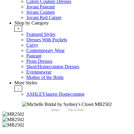
Colors Couture Dresses
Jovani Pageant
Jovani Couture
Jovani Red Carpet
Shop by Category
+
Featured Styles
Dresses With Pockets
Curvy
Contemporary Wear
Pageant
Prom Dresses
Short/Homecoming Dresses
Eveningwear
Mother of the Bride
More Styles
-
ASHLEYlauren Homecoming
Swipe
Tap & Hold