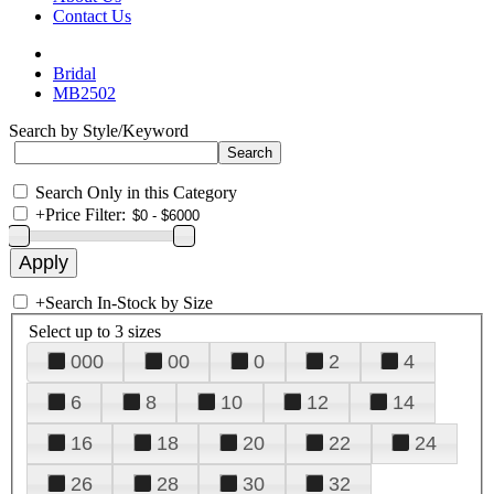
Contact Us
Bridal
MB2502
Search by Style/Keyword
Search Only in this Category
+
Price Filter:
+
Search In-Stock by Size
Select up to 3 sizes
000
00
0
2
4
6
8
10
12
14
16
18
20
22
24
26
28
30
32