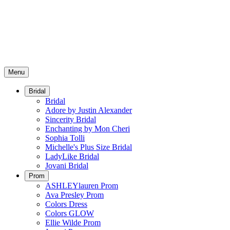
Menu
Bridal
Bridal
Adore by Justin Alexander
Sincerity Bridal
Enchanting by Mon Cheri
Sophia Tolli
Michelle's Plus Size Bridal
LadyLike Bridal
Jovani Bridal
Prom
ASHLEYlauren Prom
Ava Presley Prom
Colors Dress
Colors GLOW
Ellie Wilde Prom