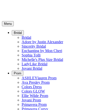
Menu
Bridal
Bridal
Adore by Justin Alexander
Sincerity Bridal
Enchanting by Mon Cheri
Sophia Tolli
Michelle's Plus Size Bridal
LadyLike Bridal
Jovani Bridal
Prom
ASHLEYlauren Prom
Ava Presley Prom
Colors Dress
Colors GLOW
Ellie Wilde Prom
Jovani Prom
Primavera Prom
Primavera Curvy