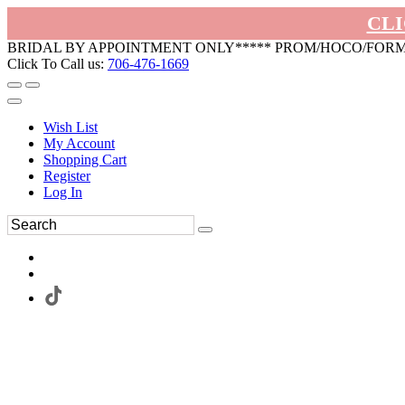
CLI
BRIDAL BY APPOINTMENT ONLY***** PROM/HOCO/FOR
Click To Call us:
706-476-1669
Wish List
My Account
Shopping Cart
Register
Log In