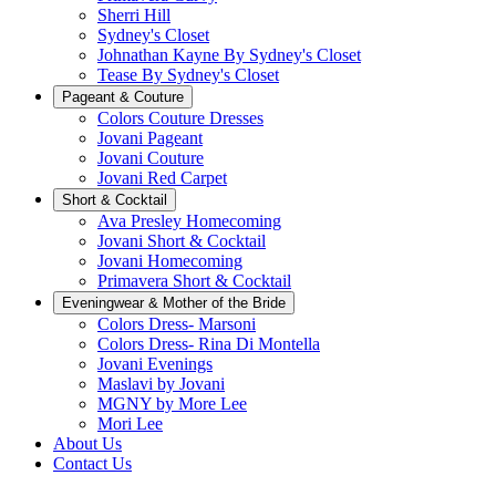
Sherri Hill
Sydney's Closet
Johnathan Kayne By Sydney's Closet
Tease By Sydney's Closet
Pageant & Couture
Colors Couture Dresses
Jovani Pageant
Jovani Couture
Jovani Red Carpet
Short & Cocktail
Ava Presley Homecoming
Jovani Short & Cocktail
Jovani Homecoming
Primavera Short & Cocktail
Eveningwear & Mother of the Bride
Colors Dress- Marsoni
Colors Dress- Rina Di Montella
Jovani Evenings
Maslavi by Jovani
MGNY by More Lee
Mori Lee
About Us
Contact Us