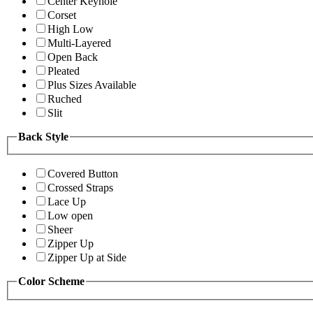
Center Keyhole
Corset
High Low
Multi-Layered
Open Back
Pleated
Plus Sizes Available
Ruched
Slit
Back Style
Covered Button
Crossed Straps
Lace Up
Low open
Sheer
Zipper Up
Zipper Up at Side
Color Scheme