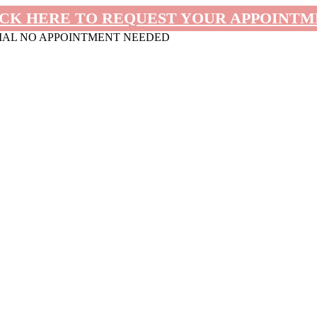
CK HERE TO REQUEST YOUR APPOINT
MAL NO APPOINTMENT NEEDED