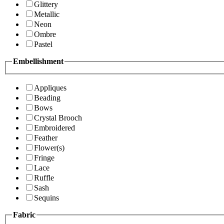
Glittery
Metallic
Neon
Ombre
Pastel
Embellishment
Appliques
Beading
Bows
Crystal Brooch
Embroidered
Feather
Flower(s)
Fringe
Lace
Ruffle
Sash
Sequins
Fabric