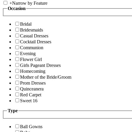
+
Narrow by Feature
Occasion
Bridal
Bridesmaids
Casual Dresses
Cocktail Dresses
Communion
Evening
Flower Girl
Girls Pageant Dresses
Homecoming
Mother of the Bride/Groom
Prom Dresses
Quinceanera
Red Carpet
Sweet 16
Type
Ball Gowns