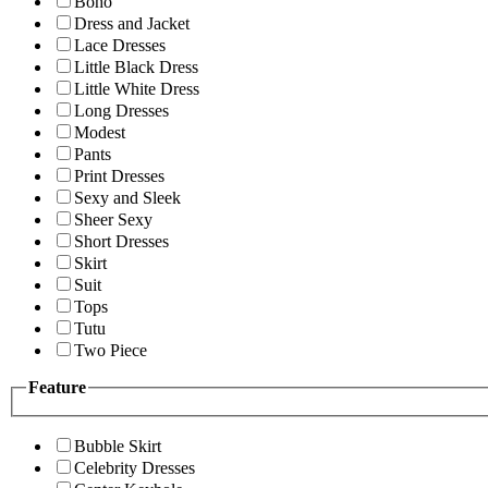
Boho
Dress and Jacket
Lace Dresses
Little Black Dress
Little White Dress
Long Dresses
Modest
Pants
Print Dresses
Sexy and Sleek
Sheer Sexy
Short Dresses
Skirt
Suit
Tops
Tutu
Two Piece
Feature
Bubble Skirt
Celebrity Dresses