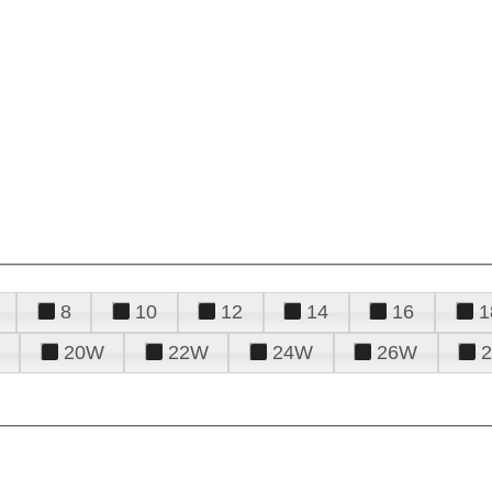
8
10
12
14
16
1
20W
22W
24W
26W