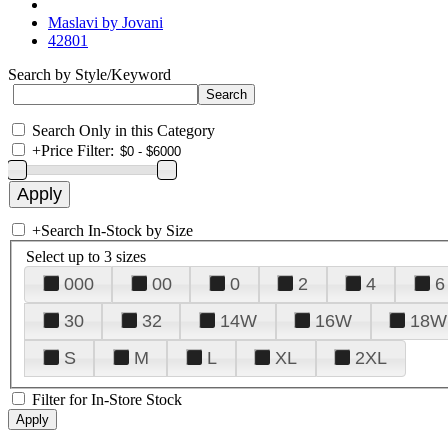
Maslavi by Jovani
42801
Search by Style/Keyword
Search Only in this Category
+
Price Filter:
+
Search In-Stock by Size
Select up to 3 sizes
000
00
0
2
4
6
30
32
14W
16W
18W
S
M
L
XL
2XL
Filter for In-Store Stock