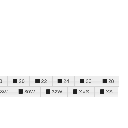
8
20
22
24
26
28
28W
30W
32W
XXS
XS