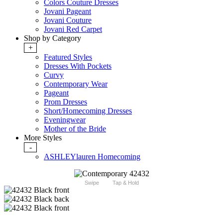
Colors Couture Dresses
Jovani Pageant
Jovani Couture
Jovani Red Carpet
Shop by Category
+
Featured Styles
Dresses With Pockets
Curvy
Contemporary Wear
Pageant
Prom Dresses
Short/Homecoming Dresses
Eveningwear
Mother of the Bride
More Styles
-
ASHLEYlauren Homecoming
Swipe
Tap & Hold