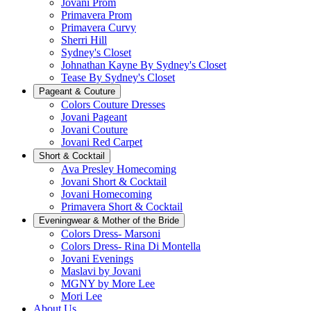
Jovani Prom
Primavera Prom
Primavera Curvy
Sherri Hill
Sydney's Closet
Johnathan Kayne By Sydney's Closet
Tease By Sydney's Closet
Pageant & Couture
Colors Couture Dresses
Jovani Pageant
Jovani Couture
Jovani Red Carpet
Short & Cocktail
Ava Presley Homecoming
Jovani Short & Cocktail
Jovani Homecoming
Primavera Short & Cocktail
Eveningwear & Mother of the Bride
Colors Dress- Marsoni
Colors Dress- Rina Di Montella
Jovani Evenings
Maslavi by Jovani
MGNY by More Lee
Mori Lee
About Us