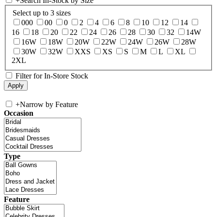
+
Search In-Stock by Size
Select up to 3 sizes
000
00
0
2
4
6
8
10
12
14
16
18
20
22
24
26
28
30
32
14W
16W
18W
20W
22W
24W
26W
28W
30W
32W
XXS
XS
S
M
L
XL
2XL
Filter for In-Store Stock
+
Narrow by Feature
Occasion
Type
Feature