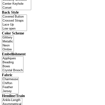
Back Style
Color Scheme
Embellishment
Fabric
Hemline/Train