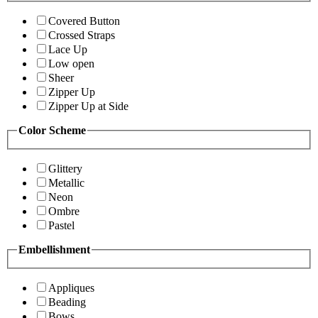
Covered Button
Crossed Straps
Lace Up
Low open
Sheer
Zipper Up
Zipper Up at Side
Color Scheme
Glittery
Metallic
Neon
Ombre
Pastel
Embellishment
Appliques
Beading
Bows