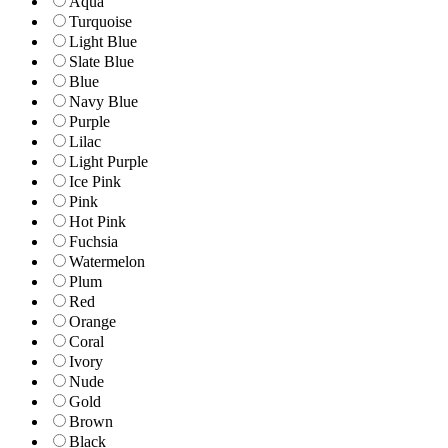
Aqua
Turquoise
Light Blue
Slate Blue
Blue
Navy Blue
Purple
Lilac
Light Purple
Ice Pink
Pink
Hot Pink
Fuchsia
Watermelon
Plum
Red
Orange
Coral
Ivory
Nude
Gold
Brown
Black