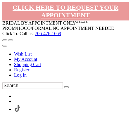
CLICK HERE TO REQUEST YOUR
APPOINTMENT
BRIDAL BY APPOINTMENT ONLY*****
PROM/HOCO/FORMAL NO APPOINTMENT NEEDED
Click To Call us:
706-476-1669
Wish List
My Account
Shopping Cart
Register
Log In