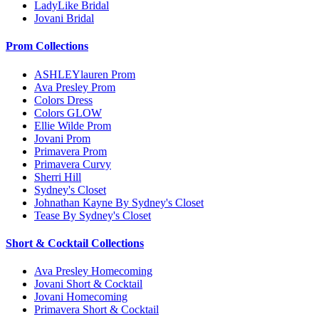
LadyLike Bridal
Jovani Bridal
Prom Collections
ASHLEYlauren Prom
Ava Presley Prom
Colors Dress
Colors GLOW
Ellie Wilde Prom
Jovani Prom
Primavera Prom
Primavera Curvy
Sherri Hill
Sydney's Closet
Johnathan Kayne By Sydney's Closet
Tease By Sydney's Closet
Short & Cocktail Collections
Ava Presley Homecoming
Jovani Short & Cocktail
Jovani Homecoming
Primavera Short & Cocktail