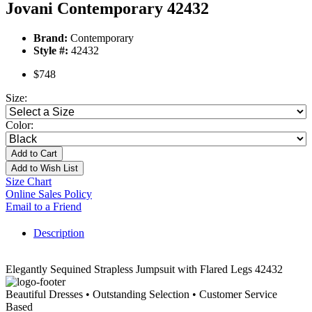
Jovani Contemporary 42432
Brand:
Contemporary
Style #:
42432
$748
Size:
Color:
Add to Cart
Add to Wish List
Size Chart
Online Sales Policy
Email to a Friend
Description
Elegantly Sequined Strapless Jumpsuit with Flared Legs 42432
Beautiful Dresses • Outstanding Selection • Customer Service
Based