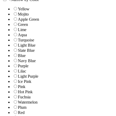
Yellow
Mojito
Apple Green
Green
Lime
Aqua
Turquoise
Light Blue
Slate Blue
Blue
Navy Blue
Purple
Lilac
Light Purple
Ice Pink
Pink
Hot Pink
Fuchsia
Watermelon
Plum
Red