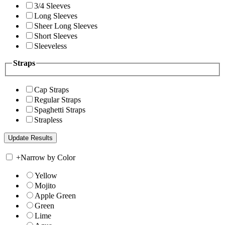
3/4 Sleeves
Long Sleeves
Sheer Long Sleeves
Short Sleeves
Sleeveless
Straps
Cap Straps
Regular Straps
Spaghetti Straps
Strapless
+
Narrow by Color
Yellow
Mojito
Apple Green
Green
Lime