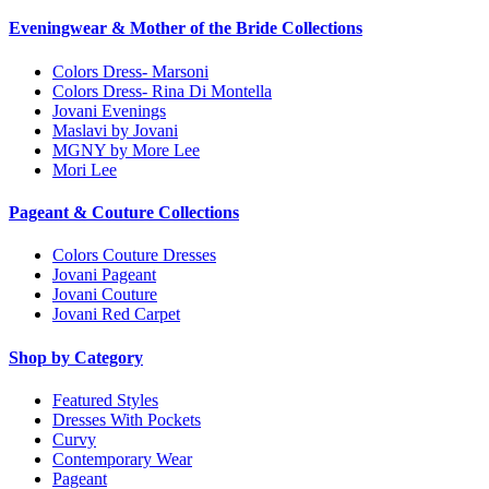
Eveningwear & Mother of the Bride Collections
Colors Dress- Marsoni
Colors Dress- Rina Di Montella
Jovani Evenings
Maslavi by Jovani
MGNY by More Lee
Mori Lee
Pageant & Couture Collections
Colors Couture Dresses
Jovani Pageant
Jovani Couture
Jovani Red Carpet
Shop by Category
Featured Styles
Dresses With Pockets
Curvy
Contemporary Wear
Pageant