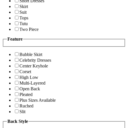
Short Dresses
Skirt
Suit
Tops
Tutu
Two Piece
Feature
Bubble Skirt
Celebrity Dresses
Center Keyhole
Corset
High Low
Multi-Layered
Open Back
Pleated
Plus Sizes Available
Ruched
Slit
Back Style