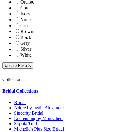
Orange
Coral
Ivory
Nude
Gold
Brown
Black
Gray
Silver
White
Collections
Bridal Collections
Bridal
Adore by Justin Alexander
Sincerity Bridal
Enchanting by Mon Cheri
Sophia Tolli
Michelle's Plus Size Bridal