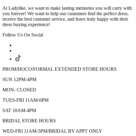
At Ladylike, we want to make lasting memories you will carry with
you forever! We want to help our customers find the perfect dress,
receive the best customer service, and leave truly happy with their
dress buying experience!
Follow Us On Social
PROM/HOCO/FORMAL EXTENDED STORE HOURS
SUN 12PM-4PM
MON- CLOSED
TUES-FRI 11AM-6PM
SAT 10AM-4PM
BRIDAL STORE HOURS
WED-FRI 11AM-5PM/BRIDAL BY APPT ONLY