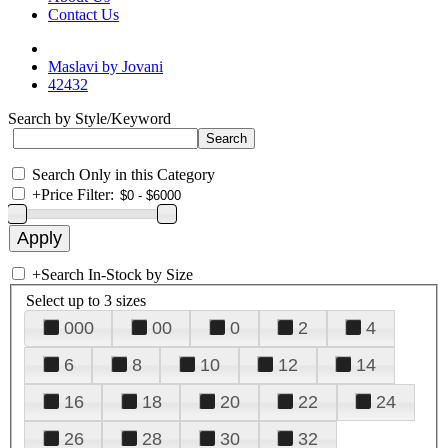
Contact Us
Maslavi by Jovani
42432
Search by Style/Keyword
Search Only in this Category
+
Price Filter:
+
Search In-Stock by Size
Select up to 3 sizes
000
00
0
2
4
6
8
10
12
14
16
18
20
22
24
26
28
30
32