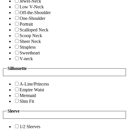
Jewel-Neck
Low V-Neck
Off-the-Shoulder
One-Shoulder
Portrait
Scalloped Neck
Scoop Neck
Sheer Neck
Strapless
Sweetheart
V-neck
Silhouette
A-Line/Princess
Empire Waist
Mermaid
Slim Fit
Sleeve
1/2 Sleeves