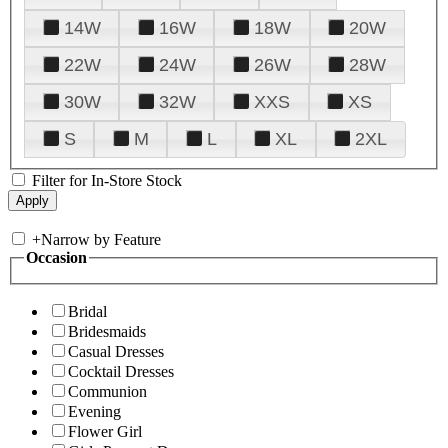
14W
16W
18W
20W
22W
24W
26W
28W
30W
32W
XXS
XS
S
M
L
XL
2XL
Filter for In-Store Stock
+
Narrow by Feature
Occasion
Bridal
Bridesmaids
Casual Dresses
Cocktail Dresses
Communion
Evening
Flower Girl