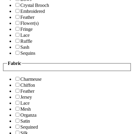
Crystal Brooch
Embroidered
Feather
Flower(s)
Fringe
Lace
Ruffle
Sash
Sequins
Fabric
Charmeuse
Chiffon
Feather
Jersey
Lace
Mesh
Organza
Satin
Sequined
Silk