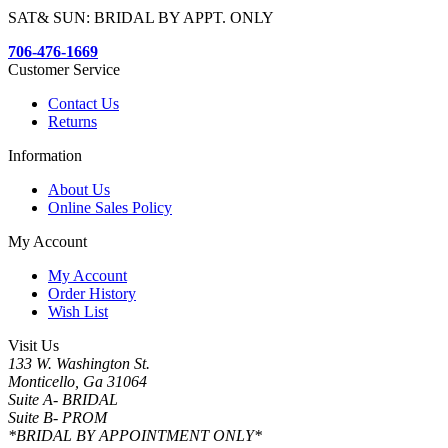
SAT& SUN: BRIDAL BY APPT. ONLY
706-476-1669
Customer Service
Contact Us
Returns
Information
About Us
Online Sales Policy
My Account
My Account
Order History
Wish List
Visit Us
133 W. Washington St.
Monticello, Ga 31064
Suite A- BRIDAL
Suite B- PROM
*BRIDAL BY APPOINTMENT ONLY*