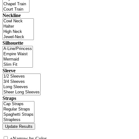
Neckline
Silhouette
Sleeve
Straps
+
Narrow by Color