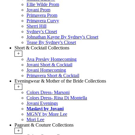
Ellie Wilde Prom
Jovani Prom
Primavera Prom
Primavera Curvy
Sherri Hill
Sydney's Closet
Johnathan Kayne By Sydney's Closet
Tease By Sydney's Closet
Short & Cocktail Collections
+
Ava Presley Homecoming
Jovani Short & Cocktail
Jovani Homecoming
Primavera Short & Cocktail
Eveningwear & Mother of the Bride Collections
+
Colors Dress- Marsoni
Colors Dress- Rina Di Montella
Jovani Evenings
Maslavi by Jovani
MGNY by More Lee
Mori Lee
Pageant & Couture Collections
+