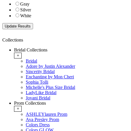
Gray
Silver
White
Collections
Bridal Collections
+
Bridal
Adore by Justin Alexander
Sincerity Bridal
Enchanting by Mon Cheri
Sophia Tolli
Michelle's Plus Size Bridal
LadyLike Bridal
Jovani Bridal
Prom Collections
+
ASHLEYlauren Prom
Ava Presley Prom
Colors Dress
Colors GLOW