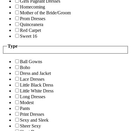
Girls Pageant Dresses
Homecoming
Mother of the Bride/Groom
Prom Dresses
Quinceanera
Red Carpet
Sweet 16
Type
Ball Gowns
Boho
Dress and Jacket
Lace Dresses
Little Black Dress
Little White Dress
Long Dresses
Modest
Pants
Print Dresses
Sexy and Sleek
Sheer Sexy