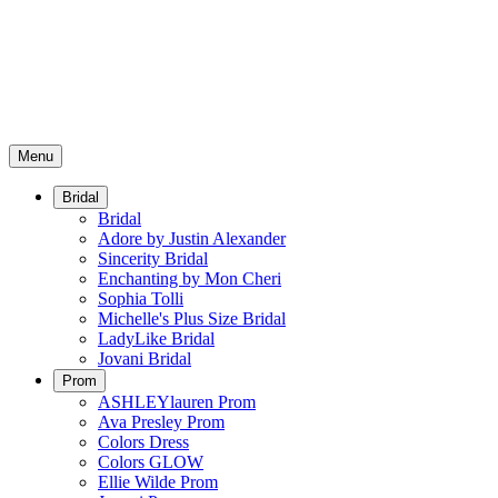
Menu
Bridal
Bridal
Adore by Justin Alexander
Sincerity Bridal
Enchanting by Mon Cheri
Sophia Tolli
Michelle's Plus Size Bridal
LadyLike Bridal
Jovani Bridal
Prom
ASHLEYlauren Prom
Ava Presley Prom
Colors Dress
Colors GLOW
Ellie Wilde Prom