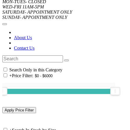
MON-TUES- CLOSED
WED-FRI 11AM-5PM
SATURDAY- APPOINTMENT ONLY
SUNDAY- APPOINTMENT ONLY
About Us
Contact Us
Search Only in this Category
+
Price Filter: