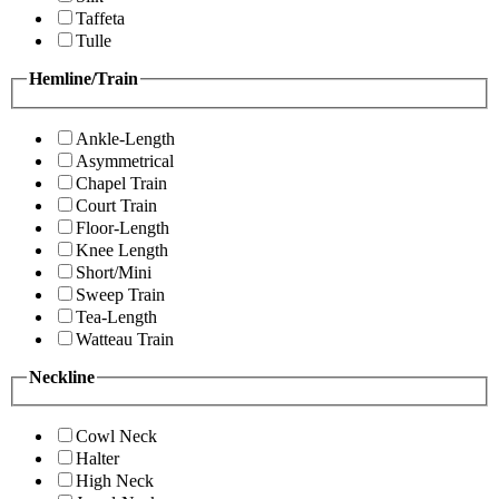
Taffeta
Tulle
Hemline/Train
Ankle-Length
Asymmetrical
Chapel Train
Court Train
Floor-Length
Knee Length
Short/Mini
Sweep Train
Tea-Length
Watteau Train
Neckline
Cowl Neck
Halter
High Neck