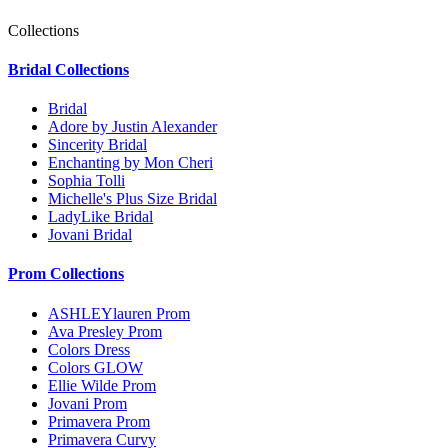
Collections
Bridal Collections
Bridal
Adore by Justin Alexander
Sincerity Bridal
Enchanting by Mon Cheri
Sophia Tolli
Michelle's Plus Size Bridal
LadyLike Bridal
Jovani Bridal
Prom Collections
ASHLEYlauren Prom
Ava Presley Prom
Colors Dress
Colors GLOW
Ellie Wilde Prom
Jovani Prom
Primavera Prom
Primavera Curvy