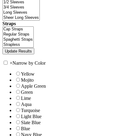
Straps
+
Narrow by Color
Yellow
Mojito
Apple Green
Green
Lime
Aqua
Turquoise
Light Blue
Slate Blue
Blue
Navy Blue