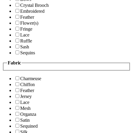
Crystal Brooch
Embroidered
Feather
Flower(s)
Fringe
Lace
Ruffle
Sash
Sequins
Fabric
Charmeuse
Chiffon
Feather
Jersey
Lace
Mesh
Organza
Satin
Sequined
Silk