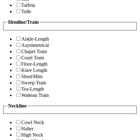
Taffeta
Tulle
Hemline/Train
Ankle-Length
Asymmetrical
Chapel Train
Court Train
Floor-Length
Knee Length
Short/Mini
Sweep Train
Tea-Length
Watteau Train
Neckline
Cowl Neck
Halter
High Neck