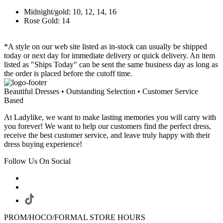
Midnight/gold: 10, 12, 14, 16
Rose Gold: 14
*A style on our web site listed as in-stock can usually be shipped
today or next day for immediate delivery or quick delivery. An item
listed as "Ships Today" can be sent the same business day as long as
the order is placed before the cutoff time.
Beautiful Dresses • Outstanding Selection • Customer Service
Based
At Ladylike, we want to make lasting memories you will carry with
you forever! We want to help our customers find the perfect dress,
receive the best customer service, and leave truly happy with their
dress buying experience!
Follow Us On Social
PROM/HOCO/FORMAL STORE HOURS