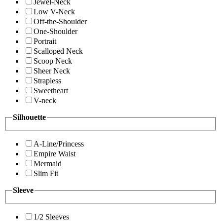
Jewel-Neck
Low V-Neck
Off-the-Shoulder
One-Shoulder
Portrait
Scalloped Neck
Scoop Neck
Sheer Neck
Strapless
Sweetheart
V-neck
Silhouette
A-Line/Princess
Empire Waist
Mermaid
Slim Fit
Sleeve
1/2 Sleeves