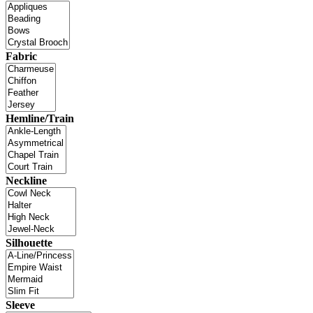
Fabric
Hemline/Train
Neckline
Silhouette
Sleeve