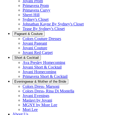
Jovani Prom
Primavera Prom
Primavera Curvy
Sherri Hill
Sydney's Closet
Johnathan Kayne By Sydney's Closet
Tease By Sydney's Closet
Pageant & Couture
Colors Couture Dresses
Jovani Pageant
Jovani Couture
Jovani Red Carpet
Short & Cocktail
Ava Presley Homecoming
Jovani Short & Cocktail
Jovani Homecoming
Primavera Short & Cocktail
Eveningwear & Mother of the Bride
Colors Dress- Marsoni
Colors Dress- Rina Di Montella
Jovani Evenings
Maslavi by Jovani
MGNY by More Lee
Mori Lee
About Us