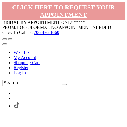
CLICK HERE TO REQUEST YOUR
APPOINTMENT
BRIDAL BY APPOINTMENT ONLY*****
PROM/HOCO/FORMAL NO APPOINTMENT NEEDED
Click To Call us:
706-476-1669
Wish List
My Account
Shopping Cart
Register
Log In