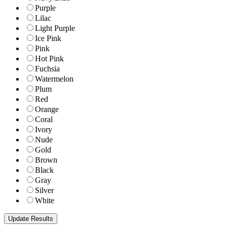
Purple
Lilac
Light Purple
Ice Pink
Pink
Hot Pink
Fuchsia
Watermelon
Plum
Red
Orange
Coral
Ivory
Nude
Gold
Brown
Black
Gray
Silver
White