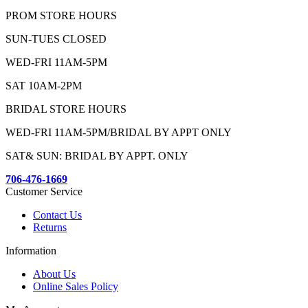
PROM STORE HOURS
SUN-TUES CLOSED
WED-FRI 11AM-5PM
SAT 10AM-2PM
BRIDAL STORE HOURS
WED-FRI 11AM-5PM/BRIDAL BY APPT ONLY
SAT& SUN: BRIDAL BY APPT. ONLY
706-476-1669
Customer Service
Contact Us
Returns
Information
About Us
Online Sales Policy