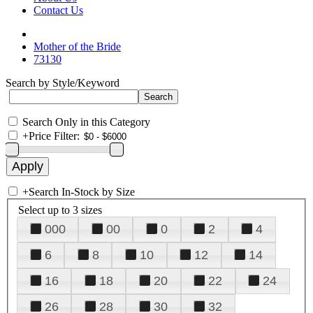
Contact Us
Mother of the Bride
73130
Search by Style/Keyword
Search Only in this Category
+
Price Filter:
+
Search In-Stock by Size
Select up to 3 sizes
000
00
0
2
4
6
8
10
12
14
16
18
20
22
24
26
28
30
32