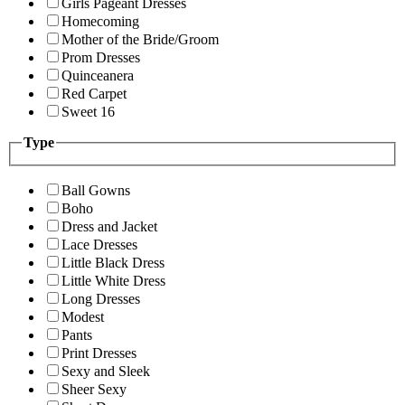
Girls Pageant Dresses
Homecoming
Mother of the Bride/Groom
Prom Dresses
Quinceanera
Red Carpet
Sweet 16
Type
Ball Gowns
Boho
Dress and Jacket
Lace Dresses
Little Black Dress
Little White Dress
Long Dresses
Modest
Pants
Print Dresses
Sexy and Sleek
Sheer Sexy