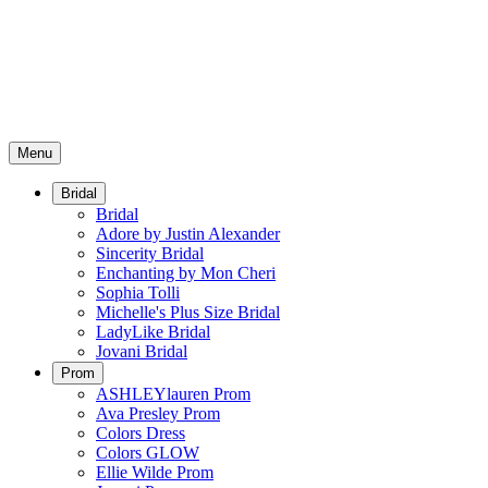
Menu
Bridal
Bridal
Adore by Justin Alexander
Sincerity Bridal
Enchanting by Mon Cheri
Sophia Tolli
Michelle's Plus Size Bridal
LadyLike Bridal
Jovani Bridal
Prom
ASHLEYlauren Prom
Ava Presley Prom
Colors Dress
Colors GLOW
Ellie Wilde Prom