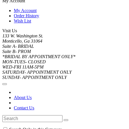
My Account
My Account
Order History
Wish List
Visit Us
133 W. Washington St.
Monticello, Ga 31064
Suite A- BRIDAL
Suite B- PROM
*BRIDAL BY APPOINTMENT ONLY*
MON-TUES- CLOSED
WED-FRI 11AM-5PM
SATURDAY- APPOINTMENT ONLY
SUNDAY- APPOINTMENT ONLY
About Us
Contact Us