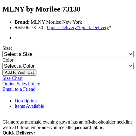
MLNY by Morilee 73130
Brand:
MLNY Morilee New York
Style #:
73130 -
Quick Delivery
*
Quick Delivery
*
Size:
Color:
Add to Wish List
Size Chart
Online Sales Policy
Email to a Friend
Description
Items Available
Glamorous mermaid evening gown has an off-the-shoulder neckline
with 3D floral embroidery in metallic jacquard fabric.
Quick Delivery: