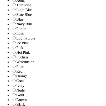
Aqua
Turquoise
Light Blue
Slate Blue
Blue
Navy Blue
Purple
Lilac
Light Purple
Ice Pink
Pink
Hot Pink
Fuchsia
Watermelon
Plum
Red
Orange
Coral
Ivory
Nude
Gold
Brown
Black