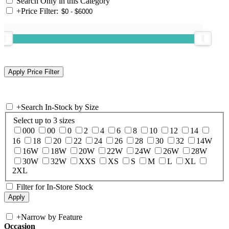
Search Only in this Category
+
Price Filter:
+
Search In-Stock by Size
Select up to 3 sizes
000
00
0
2
4
6
8
10
12
14
16
18
20
22
24
26
28
30
32
14W
16W
18W
20W
22W
24W
26W
28W
30W
32W
XXS
XS
S
M
L
XL
2XL
Filter for In-Store Stock
+
Narrow by Feature
Occasion