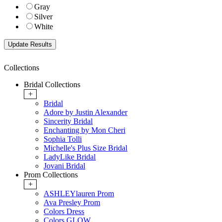
Gray
Silver
White
Collections
Bridal Collections
+
Bridal
Adore by Justin Alexander
Sincerity Bridal
Enchanting by Mon Cheri
Sophia Tolli
Michelle's Plus Size Bridal
LadyLike Bridal
Jovani Bridal
Prom Collections
+
ASHLEYlauren Prom
Ava Presley Prom
Colors Dress
Colors GLOW