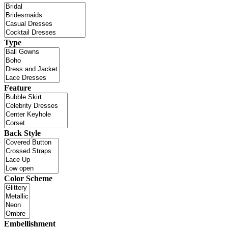
Type
Feature
Back Style
Color Scheme
Embellishment