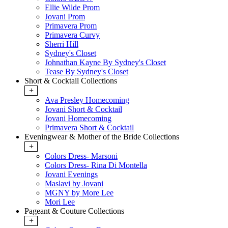
Ellie Wilde Prom
Jovani Prom
Primavera Prom
Primavera Curvy
Sherri Hill
Sydney's Closet
Johnathan Kayne By Sydney's Closet
Tease By Sydney's Closet
Short & Cocktail Collections
+
Ava Presley Homecoming
Jovani Short & Cocktail
Jovani Homecoming
Primavera Short & Cocktail
Eveningwear & Mother of the Bride Collections
+
Colors Dress- Marsoni
Colors Dress- Rina Di Montella
Jovani Evenings
Maslavi by Jovani
MGNY by More Lee
Mori Lee
Pageant & Couture Collections
+