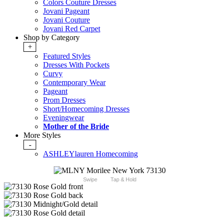
Colors Couture Dresses
Jovani Pageant
Jovani Couture
Jovani Red Carpet
Shop by Category
+
Featured Styles
Dresses With Pockets
Curvy
Contemporary Wear
Pageant
Prom Dresses
Short/Homecoming Dresses
Eveningwear
Mother of the Bride
More Styles
-
ASHLEYlauren Homecoming
Swipe
Tap & Hold