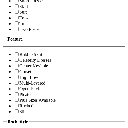
Short Dresses
Skirt
Suit
Tops
Tutu
Two Piece
Feature
Bubble Skirt
Celebrity Dresses
Center Keyhole
Corset
High Low
Multi-Layered
Open Back
Pleated
Plus Sizes Available
Ruched
Slit
Back Style