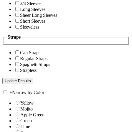
3/4 Sleeves
Long Sleeves
Sheer Long Sleeves
Short Sleeves
Sleeveless
Straps
Cap Straps
Regular Straps
Spaghetti Straps
Strapless
+
Narrow by Color
Yellow
Mojito
Apple Green
Green
Lime