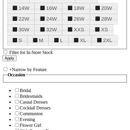
14W
16W
18W
20W
22W
24W
26W
28W
30W
32W
XXS
XS
S
M
L
XL
2XL
Filter for In-Store Stock
+
Narrow by Feature
Occasion
Bridal
Bridesmaids
Casual Dresses
Cocktail Dresses
Communion
Evening
Flower Girl