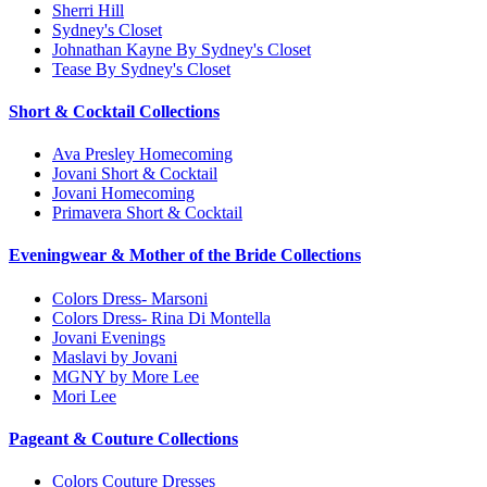
Sherri Hill
Sydney's Closet
Johnathan Kayne By Sydney's Closet
Tease By Sydney's Closet
Short & Cocktail Collections
Ava Presley Homecoming
Jovani Short & Cocktail
Jovani Homecoming
Primavera Short & Cocktail
Eveningwear & Mother of the Bride Collections
Colors Dress- Marsoni
Colors Dress- Rina Di Montella
Jovani Evenings
Maslavi by Jovani
MGNY by More Lee
Mori Lee
Pageant & Couture Collections
Colors Couture Dresses