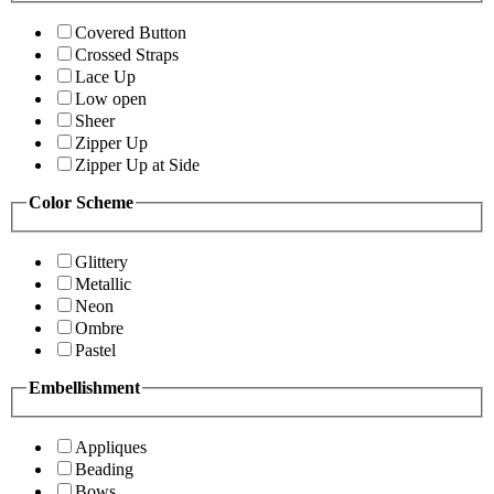
Covered Button
Crossed Straps
Lace Up
Low open
Sheer
Zipper Up
Zipper Up at Side
Color Scheme
Glittery
Metallic
Neon
Ombre
Pastel
Embellishment
Appliques
Beading
Bows