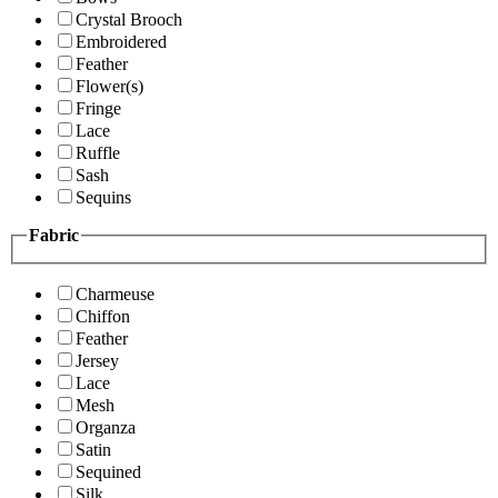
Crystal Brooch
Embroidered
Feather
Flower(s)
Fringe
Lace
Ruffle
Sash
Sequins
Fabric
Charmeuse
Chiffon
Feather
Jersey
Lace
Mesh
Organza
Satin
Sequined
Silk