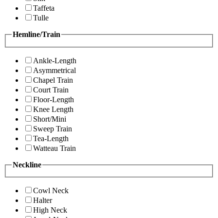
Taffeta
Tulle
Hemline/Train
Ankle-Length
Asymmetrical
Chapel Train
Court Train
Floor-Length
Knee Length
Short/Mini
Sweep Train
Tea-Length
Watteau Train
Neckline
Cowl Neck
Halter
High Neck