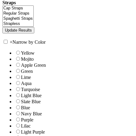
Straps
+
Narrow by Color
Yellow
Mojito
Apple Green
Green
Lime
Aqua
Turquoise
Light Blue
Slate Blue
Blue
Navy Blue
Purple
Lilac
Light Purple