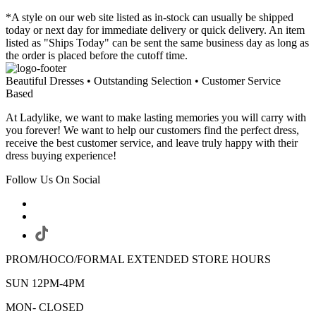
*A style on our web site listed as in-stock can usually be shipped
today or next day for immediate delivery or quick delivery. An item
listed as "Ships Today" can be sent the same business day as long as
the order is placed before the cutoff time.
Beautiful Dresses • Outstanding Selection • Customer Service
Based
At Ladylike, we want to make lasting memories you will carry with
you forever! We want to help our customers find the perfect dress,
receive the best customer service, and leave truly happy with their
dress buying experience!
Follow Us On Social
PROM/HOCO/FORMAL EXTENDED STORE HOURS
SUN 12PM-4PM
MON- CLOSED