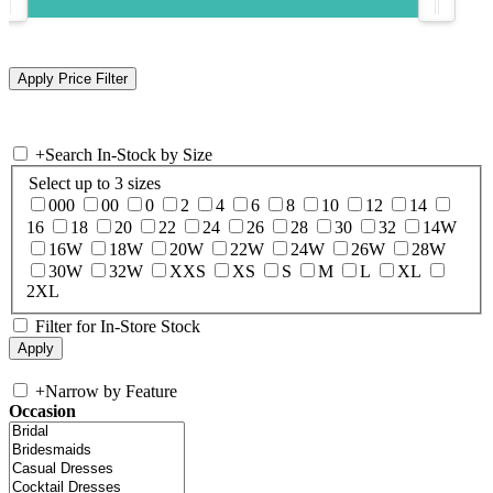
+
Search In-Stock by Size
Select up to 3 sizes
000
00
0
2
4
6
8
10
12
14
16
18
20
22
24
26
28
30
32
14W
16W
18W
20W
22W
24W
26W
28W
30W
32W
XXS
XS
S
M
L
XL
2XL
Filter for In-Store Stock
+
Narrow by Feature
Occasion