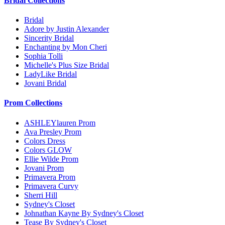
Bridal Collections
Bridal
Adore by Justin Alexander
Sincerity Bridal
Enchanting by Mon Cheri
Sophia Tolli
Michelle's Plus Size Bridal
LadyLike Bridal
Jovani Bridal
Prom Collections
ASHLEYlauren Prom
Ava Presley Prom
Colors Dress
Colors GLOW
Ellie Wilde Prom
Jovani Prom
Primavera Prom
Primavera Curvy
Sherri Hill
Sydney's Closet
Johnathan Kayne By Sydney's Closet
Tease By Sydney's Closet