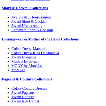
Short & Cocktail Collections
Ava Presley Homecoming
Jovani Short & Cocktail
Jovani Homecoming
Primavera Short & Cocktail
Eveningwear & Mother of the Bride Collections
Colors Dress- Marsoni
Colors Dress- Rina Di Montella
Jovani Evenings
Maslavi by Jovani
MGNY by More Lee
Mori Lee
Pageant & Couture Collections
Colors Couture Dresses
Jovani Pageant
Jovani Couture
Jovani Red Carpet