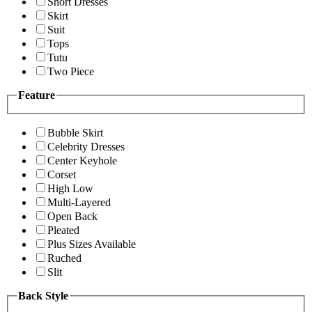
Short Dresses
Skirt
Suit
Tops
Tutu
Two Piece
Feature
Bubble Skirt
Celebrity Dresses
Center Keyhole
Corset
High Low
Multi-Layered
Open Back
Pleated
Plus Sizes Available
Ruched
Slit
Back Style