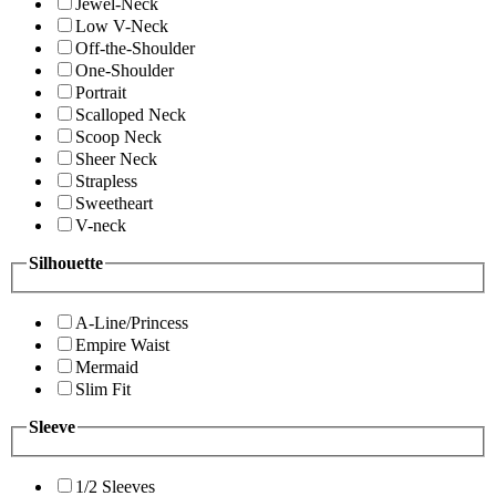
Jewel-Neck
Low V-Neck
Off-the-Shoulder
One-Shoulder
Portrait
Scalloped Neck
Scoop Neck
Sheer Neck
Strapless
Sweetheart
V-neck
Silhouette
A-Line/Princess
Empire Waist
Mermaid
Slim Fit
Sleeve
1/2 Sleeves