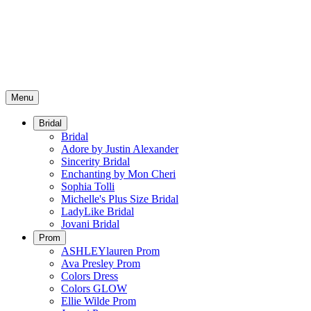
Menu
Bridal
Bridal
Adore by Justin Alexander
Sincerity Bridal
Enchanting by Mon Cheri
Sophia Tolli
Michelle's Plus Size Bridal
LadyLike Bridal
Jovani Bridal
Prom
ASHLEYlauren Prom
Ava Presley Prom
Colors Dress
Colors GLOW
Ellie Wilde Prom