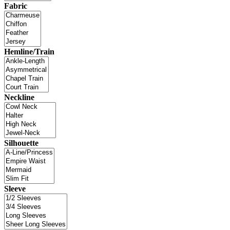
Fabric
Hemline/Train
Neckline
Silhouette
Sleeve