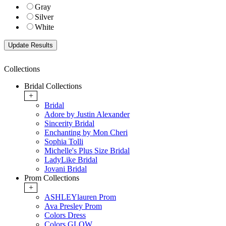
Gray
Silver
White
Collections
Bridal Collections
+
Bridal
Adore by Justin Alexander
Sincerity Bridal
Enchanting by Mon Cheri
Sophia Tolli
Michelle's Plus Size Bridal
LadyLike Bridal
Jovani Bridal
Prom Collections
+
ASHLEYlauren Prom
Ava Presley Prom
Colors Dress
Colors GLOW