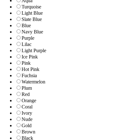
Aqua
Turquoise
Light Blue
Slate Blue
Blue
Navy Blue
Purple
Lilac
Light Purple
Ice Pink
Pink
Hot Pink
Fuchsia
Watermelon
Plum
Red
Orange
Coral
Ivory
Nude
Gold
Brown
Black