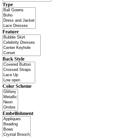
Type
Feature
Back Style
Color Scheme
Embellishment