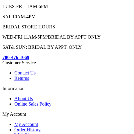
TUES-FRI 11AM-6PM
SAT 10AM-4PM
BRIDAL STORE HOURS
WED-FRI 11AM-5PM/BRIDAL BY APPT ONLY
SAT& SUN: BRIDAL BY APPT. ONLY
706-476-1669
Customer Service
Contact Us
Returns
Information
About Us
Online Sales Policy
My Account
My Account
Order History