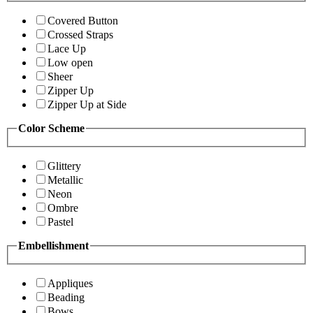
Covered Button
Crossed Straps
Lace Up
Low open
Sheer
Zipper Up
Zipper Up at Side
Color Scheme
Glittery
Metallic
Neon
Ombre
Pastel
Embellishment
Appliques
Beading
Bows