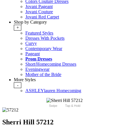
Colors Couture Dresses
Jovani Pageant
Jovani Couture
Jovani Red Carpet
Shop by Category
+
Featured Styles
Dresses With Pockets
Curvy
Contemporary Wear
Pageant
Prom Dresses
Short/Homecoming Dresses
Eveningwear
Mother of the Bride
More Styles
-
ASHLEYlauren Homecoming
Swipe
Tap & Hold
Sherri Hill 57212