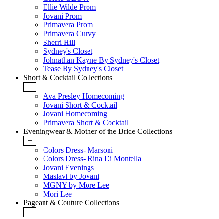
Ellie Wilde Prom
Jovani Prom
Primavera Prom
Primavera Curvy
Sherri Hill
Sydney's Closet
Johnathan Kayne By Sydney's Closet
Tease By Sydney's Closet
Short & Cocktail Collections
+
Ava Presley Homecoming
Jovani Short & Cocktail
Jovani Homecoming
Primavera Short & Cocktail
Eveningwear & Mother of the Bride Collections
+
Colors Dress- Marsoni
Colors Dress- Rina Di Montella
Jovani Evenings
Maslavi by Jovani
MGNY by More Lee
Mori Lee
Pageant & Couture Collections
+