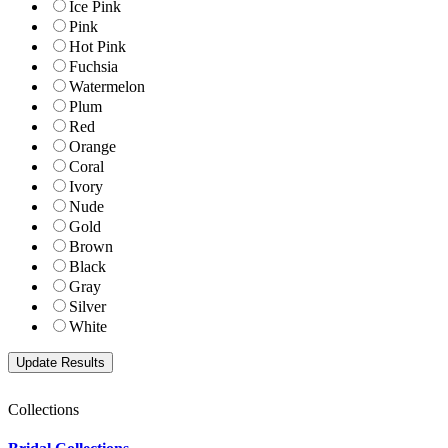
Ice Pink
Pink
Hot Pink
Fuchsia
Watermelon
Plum
Red
Orange
Coral
Ivory
Nude
Gold
Brown
Black
Gray
Silver
White
Collections