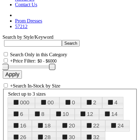
Contact Us
Prom Dresses
57212
Search by Style/Keyword
Search Only in this Category
+
Price Filter:
+
Search In-Stock by Size
Select up to 3 sizes
000
00
0
2
4
6
8
10
12
14
16
18
20
22
24
26
28
30
32