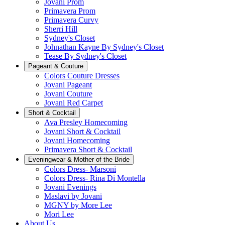
Jovani Prom
Primavera Prom
Primavera Curvy
Sherri Hill
Sydney's Closet
Johnathan Kayne By Sydney's Closet
Tease By Sydney's Closet
Pageant & Couture
Colors Couture Dresses
Jovani Pageant
Jovani Couture
Jovani Red Carpet
Short & Cocktail
Ava Presley Homecoming
Jovani Short & Cocktail
Jovani Homecoming
Primavera Short & Cocktail
Eveningwear & Mother of the Bride
Colors Dress- Marsoni
Colors Dress- Rina Di Montella
Jovani Evenings
Maslavi by Jovani
MGNY by More Lee
Mori Lee
About Us