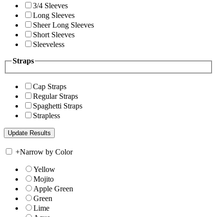
3/4 Sleeves
Long Sleeves
Sheer Long Sleeves
Short Sleeves
Sleeveless
Straps
Cap Straps
Regular Straps
Spaghetti Straps
Strapless
+
Narrow by Color
Yellow
Mojito
Apple Green
Green
Lime