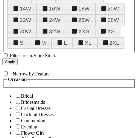
14W
16W
18W
20W
22W
24W
26W
28W
30W
32W
XXS
XS
S
M
L
XL
2XL
Filter for In-Store Stock
+
Narrow by Feature
Occasion
Bridal
Bridesmaids
Casual Dresses
Cocktail Dresses
Communion
Evening
Flower Girl