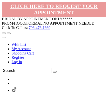
CLICK HERE TO REQUEST YOUR
APPOINTMENT
BRIDAL BY APPOINTMENT ONLY*****
PROM/HOCO/FORMAL NO APPOINTMENT NEEDED
Click To Call us:
706-476-1669
Wish List
My Account
Shopping Cart
Register
Log In