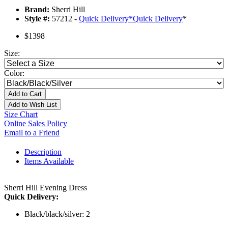
Brand:
Sherri Hill
Style #:
57212 -
Quick Delivery
*
Quick Delivery
*
$1398
Size:
Color:
Add to Cart
Add to Wish List
Size Chart
Online Sales Policy
Email to a Friend
Description
Items Available
Sherri Hill Evening Dress
Quick Delivery:
Black/black/silver: 2