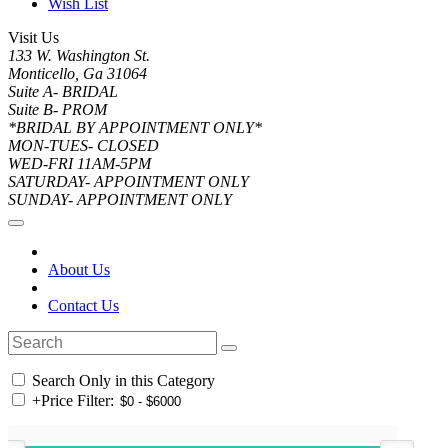
Wish List
Visit Us
133 W. Washington St.
Monticello, Ga 31064
Suite A- BRIDAL
Suite B- PROM
*BRIDAL BY APPOINTMENT ONLY*
MON-TUES- CLOSED
WED-FRI 11AM-5PM
SATURDAY- APPOINTMENT ONLY
SUNDAY- APPOINTMENT ONLY
About Us
Contact Us
Search Only in this Category
+
Price Filter: