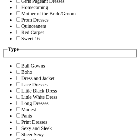
Girls Pageant Dresses
Homecoming
Mother of the Bride/Groom
Prom Dresses
Quinceanera
Red Carpet
Sweet 16
Type
Ball Gowns
Boho
Dress and Jacket
Lace Dresses
Little Black Dress
Little White Dress
Long Dresses
Modest
Pants
Print Dresses
Sexy and Sleek
Sheer Sexy