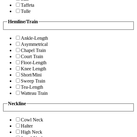
Taffeta
Tulle
Hemline/Train
Ankle-Length
Asymmetrical
Chapel Train
Court Train
Floor-Length
Knee Length
Short/Mini
Sweep Train
Tea-Length
Watteau Train
Neckline
Cowl Neck
Halter
High Neck