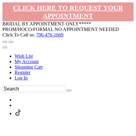
CLICK HERE TO REQUEST YOUR
APPOINTMENT
BRIDAL BY APPOINTMENT ONLY*****
PROM/HOCO/FORMAL NO APPOINTMENT NEEDED
Click To Call us:
706-476-1669
Wish List
My Account
Shopping Cart
Register
Log In