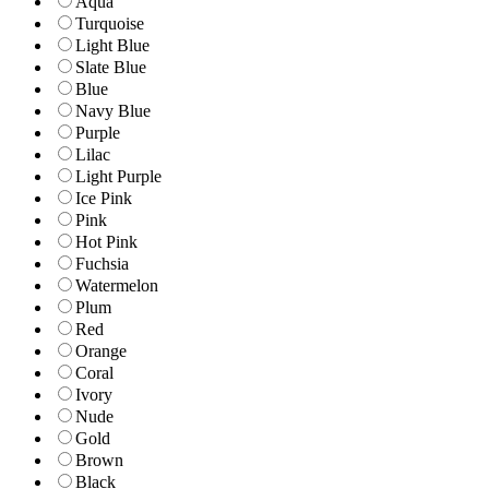
Aqua
Turquoise
Light Blue
Slate Blue
Blue
Navy Blue
Purple
Lilac
Light Purple
Ice Pink
Pink
Hot Pink
Fuchsia
Watermelon
Plum
Red
Orange
Coral
Ivory
Nude
Gold
Brown
Black