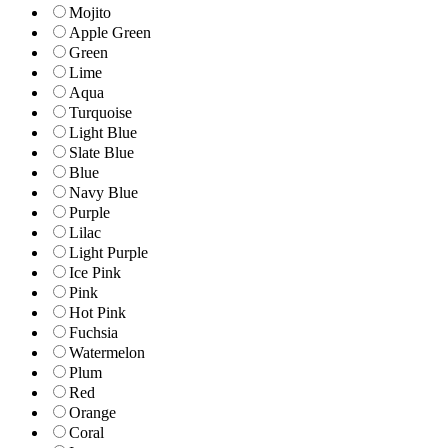
Mojito
Apple Green
Green
Lime
Aqua
Turquoise
Light Blue
Slate Blue
Blue
Navy Blue
Purple
Lilac
Light Purple
Ice Pink
Pink
Hot Pink
Fuchsia
Watermelon
Plum
Red
Orange
Coral