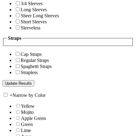
3/4 Sleeves
Long Sleeves
Sheer Long Sleeves
Short Sleeves
Sleeveless
Straps
Cap Straps
Regular Straps
Spaghetti Straps
Strapless
+
Narrow by Color
Yellow
Mojito
Apple Green
Green
Lime