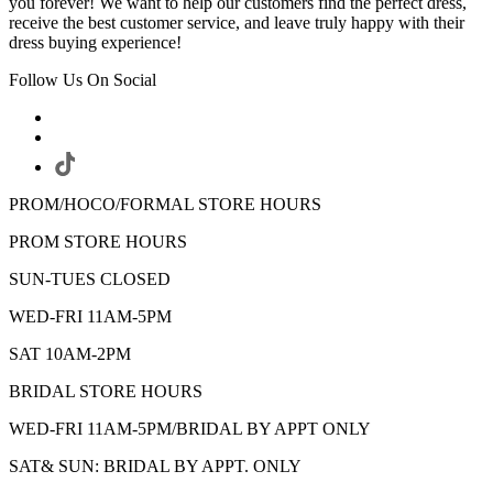
you forever! We want to help our customers find the perfect dress,
receive the best customer service, and leave truly happy with their
dress buying experience!
Follow Us On Social
PROM/HOCO/FORMAL STORE HOURS
PROM STORE HOURS
SUN-TUES CLOSED
WED-FRI 11AM-5PM
SAT 10AM-2PM
BRIDAL STORE HOURS
WED-FRI 11AM-5PM/BRIDAL BY APPT ONLY
SAT& SUN: BRIDAL BY APPT. ONLY