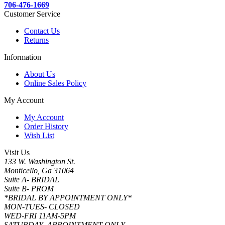
706-476-1669
Customer Service
Contact Us
Returns
Information
About Us
Online Sales Policy
My Account
My Account
Order History
Wish List
Visit Us
133 W. Washington St.
Monticello, Ga 31064
Suite A- BRIDAL
Suite B- PROM
*BRIDAL BY APPOINTMENT ONLY*
MON-TUES- CLOSED
WED-FRI 11AM-5PM
SATURDAY- APPOINTMENT ONLY