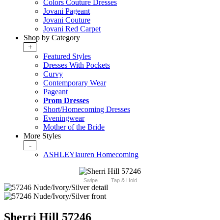
Colors Couture Dresses
Jovani Pageant
Jovani Couture
Jovani Red Carpet
Shop by Category
+
Featured Styles
Dresses With Pockets
Curvy
Contemporary Wear
Pageant
Prom Dresses
Short/Homecoming Dresses
Eveningwear
Mother of the Bride
More Styles
-
ASHLEYlauren Homecoming
Swipe
Tap & Hold
Sherri Hill 57246