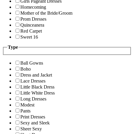
Girls Pageant Dresses
Homecoming
Mother of the Bride/Groom
Prom Dresses
Quinceanera
Red Carpet
Sweet 16
Type
Ball Gowns
Boho
Dress and Jacket
Lace Dresses
Little Black Dress
Little White Dress
Long Dresses
Modest
Pants
Print Dresses
Sexy and Sleek
Sheer Sexy