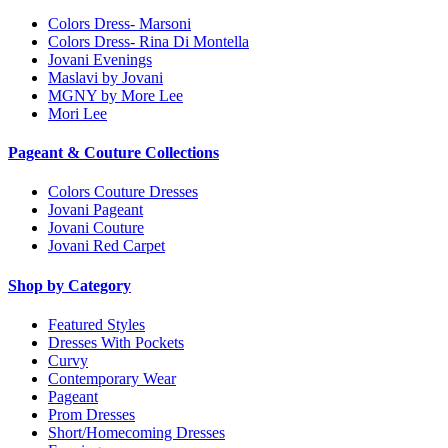
Colors Dress- Marsoni
Colors Dress- Rina Di Montella
Jovani Evenings
Maslavi by Jovani
MGNY by More Lee
Mori Lee
Pageant & Couture Collections
Colors Couture Dresses
Jovani Pageant
Jovani Couture
Jovani Red Carpet
Shop by Category
Featured Styles
Dresses With Pockets
Curvy
Contemporary Wear
Pageant
Prom Dresses
Short/Homecoming Dresses