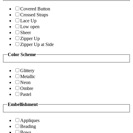
Covered Button
Crossed Straps
Lace Up
Low open
Sheer
Zipper Up
Zipper Up at Side
Color Scheme
Glittery
Metallic
Neon
Ombre
Pastel
Embellishment
Appliques
Beading
Bows