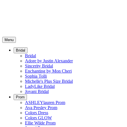
Menu
Bridal
Bridal
Adore by Justin Alexander
Sincerity Bridal
Enchanting by Mon Cheri
Sophia Tolli
Michelle's Plus Size Bridal
LadyLike Bridal
Jovani Bridal
Prom
ASHLEYlauren Prom
Ava Presley Prom
Colors Dress
Colors GLOW
Ellie Wilde Prom