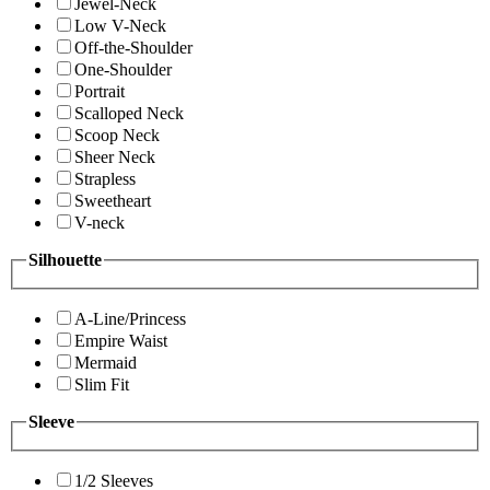
Jewel-Neck
Low V-Neck
Off-the-Shoulder
One-Shoulder
Portrait
Scalloped Neck
Scoop Neck
Sheer Neck
Strapless
Sweetheart
V-neck
Silhouette
A-Line/Princess
Empire Waist
Mermaid
Slim Fit
Sleeve
1/2 Sleeves