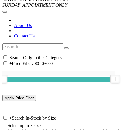
SUNDAY- APPOINTMENT ONLY
About Us
Contact Us
Search Only in this Category
+
Price Filter:
+
Search In-Stock by Size
Select up to 3 sizes