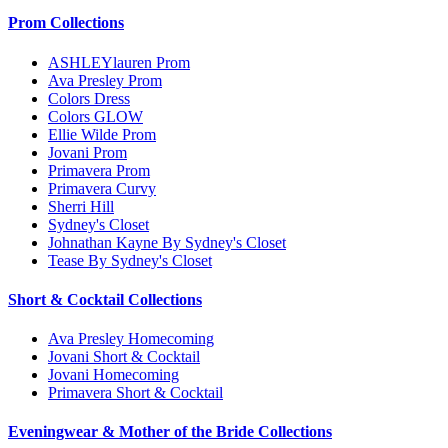
Prom Collections
ASHLEYlauren Prom
Ava Presley Prom
Colors Dress
Colors GLOW
Ellie Wilde Prom
Jovani Prom
Primavera Prom
Primavera Curvy
Sherri Hill
Sydney's Closet
Johnathan Kayne By Sydney's Closet
Tease By Sydney's Closet
Short & Cocktail Collections
Ava Presley Homecoming
Jovani Short & Cocktail
Jovani Homecoming
Primavera Short & Cocktail
Eveningwear & Mother of the Bride Collections