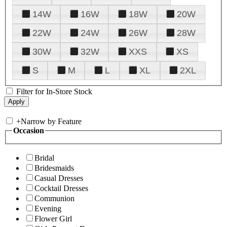
14W
16W
18W
20W
22W
24W
26W
28W
30W
32W
XXS
XS
S
M
L
XL
2XL
Filter for In-Store Stock
+
Narrow by Feature
Occasion
Bridal
Bridesmaids
Casual Dresses
Cocktail Dresses
Communion
Evening
Flower Girl