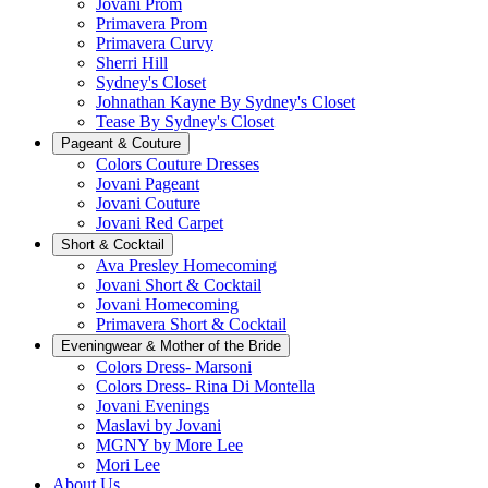
Jovani Prom
Primavera Prom
Primavera Curvy
Sherri Hill
Sydney's Closet
Johnathan Kayne By Sydney's Closet
Tease By Sydney's Closet
Pageant & Couture
Colors Couture Dresses
Jovani Pageant
Jovani Couture
Jovani Red Carpet
Short & Cocktail
Ava Presley Homecoming
Jovani Short & Cocktail
Jovani Homecoming
Primavera Short & Cocktail
Eveningwear & Mother of the Bride
Colors Dress- Marsoni
Colors Dress- Rina Di Montella
Jovani Evenings
Maslavi by Jovani
MGNY by More Lee
Mori Lee
About Us