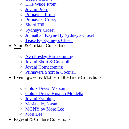
Ellie Wilde Prom
Jovani Prom
Primavera Prom
Primavera Curvy
Sherri Hill
Sydney's Closet
Johnathan Kayne By Sydney's Closet
Tease By Sydney's Closet
Short & Cocktail Collections
+
Ava Presley Homecoming
Jovani Short & Cocktail
Jovani Homecoming
Primavera Short & Cocktail
Eveningwear & Mother of the Bride Collections
+
Colors Dress- Marsoni
Colors Dress- Rina Di Montella
Jovani Evenings
Maslavi by Jovani
MGNY by More Lee
Mori Lee
Pageant & Couture Collections
+