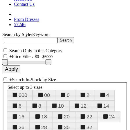
Contact Us
Prom Dresses
57246
Search by Style/Keyword
Search Only in this Category
+
Price Filter:
+
Search In-Stock by Size
Select up to 3 sizes
000
00
0
2
4
6
8
10
12
14
16
18
20
22
24
26
28
30
32