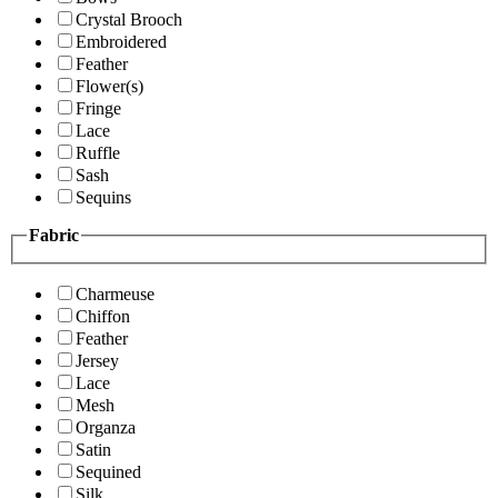
Crystal Brooch
Embroidered
Feather
Flower(s)
Fringe
Lace
Ruffle
Sash
Sequins
Fabric
Charmeuse
Chiffon
Feather
Jersey
Lace
Mesh
Organza
Satin
Sequined
Silk