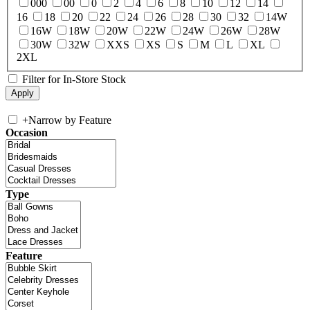
000
00
0
2
4
6
8
10
12
14
16
18
20
22
24
26
28
30
32
14W
16W
18W
20W
22W
24W
26W
28W
30W
32W
XXS
XS
S
M
L
XL
2XL
Filter for In-Store Stock
+
Narrow by Feature
Occasion
Type
Feature