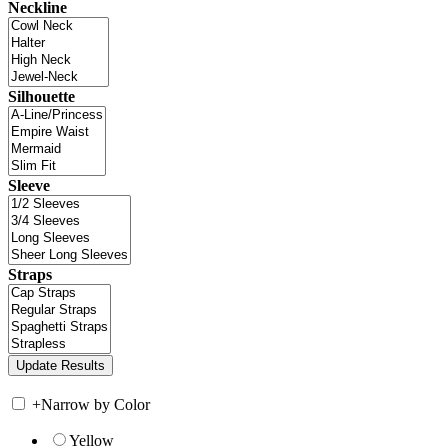
Neckline
Silhouette
Sleeve
Straps
+
Narrow by Color
Yellow