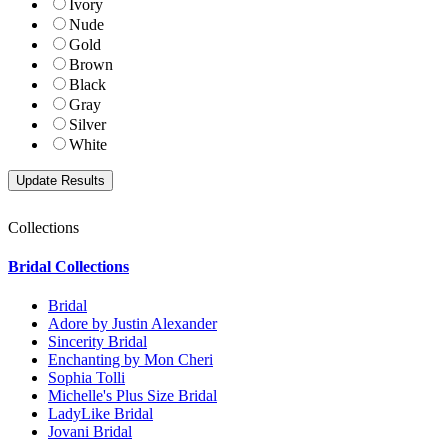
Ivory
Nude
Gold
Brown
Black
Gray
Silver
White
Collections
Bridal Collections
Bridal
Adore by Justin Alexander
Sincerity Bridal
Enchanting by Mon Cheri
Sophia Tolli
Michelle's Plus Size Bridal
LadyLike Bridal
Jovani Bridal