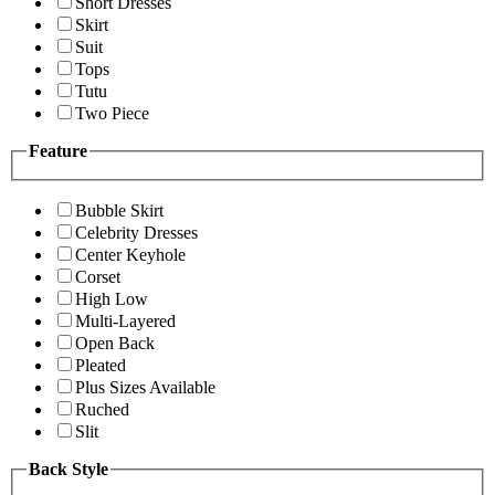
Short Dresses
Skirt
Suit
Tops
Tutu
Two Piece
Feature
Bubble Skirt
Celebrity Dresses
Center Keyhole
Corset
High Low
Multi-Layered
Open Back
Pleated
Plus Sizes Available
Ruched
Slit
Back Style