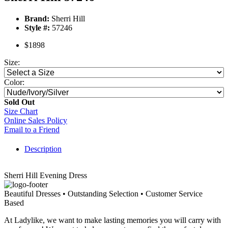
Brand:
Sherri Hill
Style #:
57246
$1898
Size:
Color:
Sold Out
Size Chart
Online Sales Policy
Email to a Friend
Description
Sherri Hill Evening Dress
Beautiful Dresses • Outstanding Selection • Customer Service
Based
At Ladylike, we want to make lasting memories you will carry with