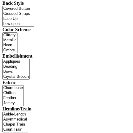
Back Style
Color Scheme
Embellishment
Fabric
Hemline/Train