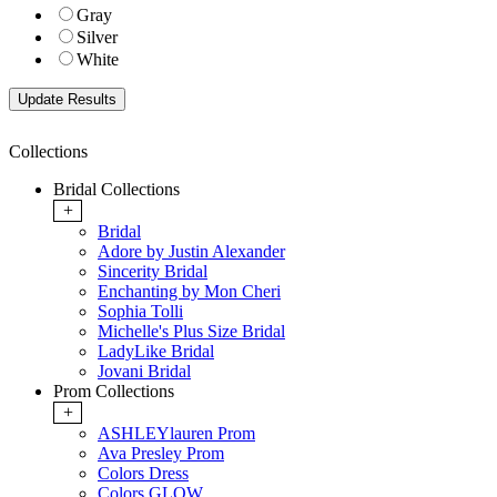
Gray
Silver
White
Collections
Bridal Collections
+
Bridal
Adore by Justin Alexander
Sincerity Bridal
Enchanting by Mon Cheri
Sophia Tolli
Michelle's Plus Size Bridal
LadyLike Bridal
Jovani Bridal
Prom Collections
+
ASHLEYlauren Prom
Ava Presley Prom
Colors Dress
Colors GLOW