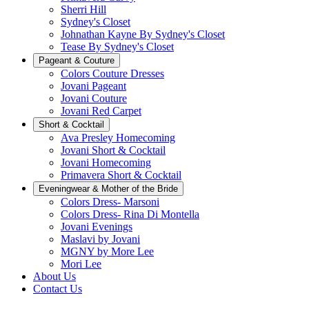
Sherri Hill
Sydney's Closet
Johnathan Kayne By Sydney's Closet
Tease By Sydney's Closet
Pageant & Couture
Colors Couture Dresses
Jovani Pageant
Jovani Couture
Jovani Red Carpet
Short & Cocktail
Ava Presley Homecoming
Jovani Short & Cocktail
Jovani Homecoming
Primavera Short & Cocktail
Eveningwear & Mother of the Bride
Colors Dress- Marsoni
Colors Dress- Rina Di Montella
Jovani Evenings
Maslavi by Jovani
MGNY by More Lee
Mori Lee
About Us
Contact Us