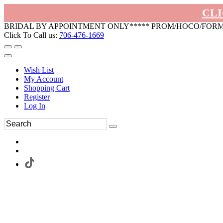
CLI
BRIDAL BY APPOINTMENT ONLY***** PROM/HOCO/FOR
Click To Call us:
706-476-1669
Wish List
My Account
Shopping Cart
Register
Log In