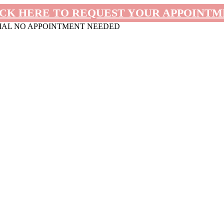
CK HERE TO REQUEST YOUR APPOINT
MAL NO APPOINTMENT NEEDED