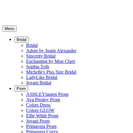
Menu
Bridal
Bridal
Adore by Justin Alexander
Sincerity Bridal
Enchanting by Mon Cheri
Sophia Tolli
Michelle's Plus Size Bridal
LadyLike Bridal
Jovani Bridal
Prom
ASHLEYlauren Prom
Ava Presley Prom
Colors Dress
Colors GLOW
Ellie Wilde Prom
Jovani Prom
Primavera Prom
Primavera Curvy