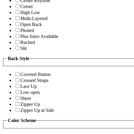
Center Keyhole
Corset
High Low
Multi-Layered
Open Back
Pleated
Plus Sizes Available
Ruched
Slit
Back Style
Covered Button
Crossed Straps
Lace Up
Low open
Sheer
Zipper Up
Zipper Up at Side
Color Scheme