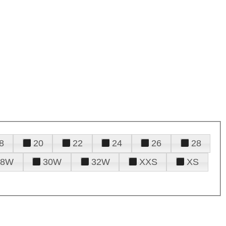
8
20
22
24
26
28
28W
30W
32W
XXS
XS