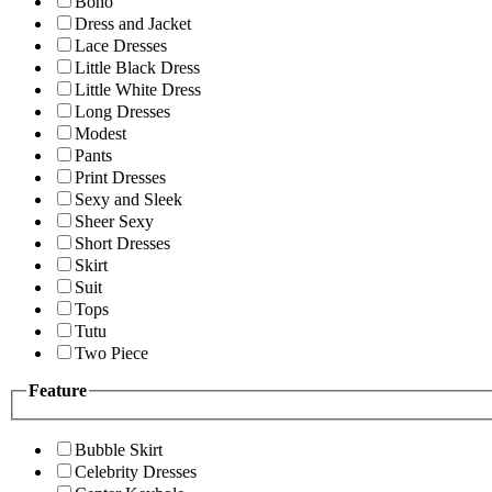
Boho
Dress and Jacket
Lace Dresses
Little Black Dress
Little White Dress
Long Dresses
Modest
Pants
Print Dresses
Sexy and Sleek
Sheer Sexy
Short Dresses
Skirt
Suit
Tops
Tutu
Two Piece
Feature
Bubble Skirt
Celebrity Dresses