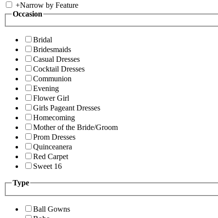
+
Narrow by Feature
Occasion
Bridal
Bridesmaids
Casual Dresses
Cocktail Dresses
Communion
Evening
Flower Girl
Girls Pageant Dresses
Homecoming
Mother of the Bride/Groom
Prom Dresses
Quinceanera
Red Carpet
Sweet 16
Type
Ball Gowns