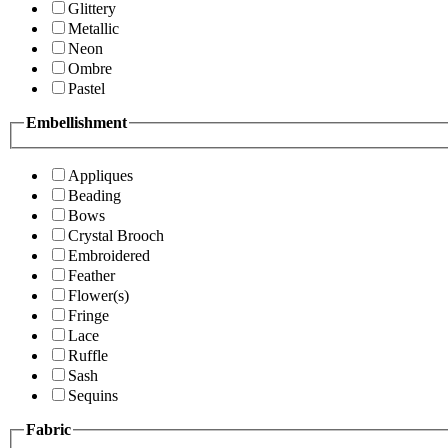
Glittery
Metallic
Neon
Ombre
Pastel
Embellishment
Appliques
Beading
Bows
Crystal Brooch
Embroidered
Feather
Flower(s)
Fringe
Lace
Ruffle
Sash
Sequins
Fabric