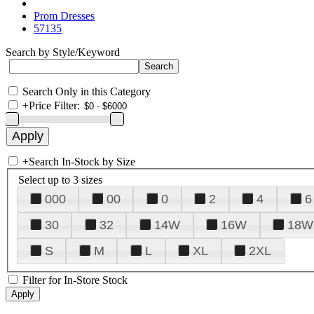
Prom Dresses
57135
Search by Style/Keyword
Search Only in this Category
+
Price Filter:
+
Search In-Stock by Size
Select up to 3 sizes
000
00
0
2
4
6
30
32
14W
16W
18W
S
M
L
XL
2XL
Filter for In-Store Stock