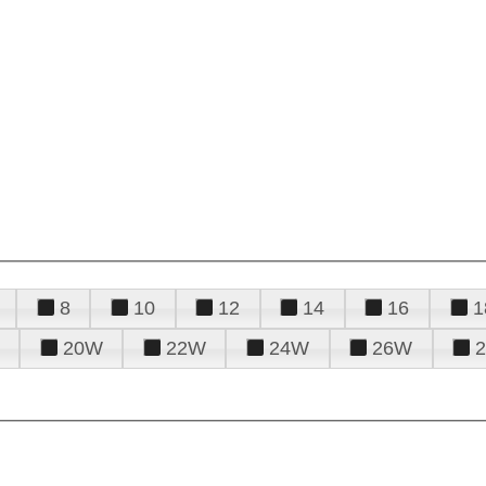
8
10
12
14
16
1
20W
22W
24W
26W