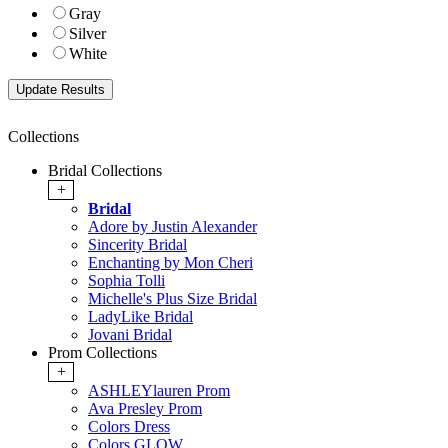
Gray
Silver
White
Collections
Bridal Collections
+
Bridal
Adore by Justin Alexander
Sincerity Bridal
Enchanting by Mon Cheri
Sophia Tolli
Michelle's Plus Size Bridal
LadyLike Bridal
Jovani Bridal
Prom Collections
+
ASHLEYlauren Prom
Ava Presley Prom
Colors Dress
Colors GLOW