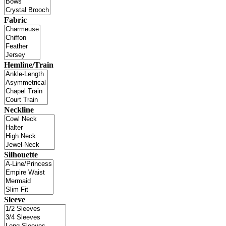
Fabric
Hemline/Train
Neckline
Silhouette
Sleeve