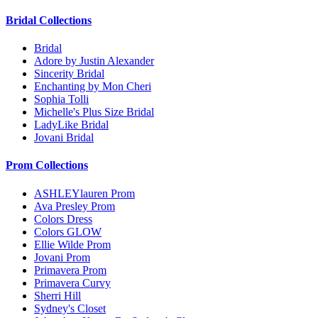
Bridal Collections
Bridal
Adore by Justin Alexander
Sincerity Bridal
Enchanting by Mon Cheri
Sophia Tolli
Michelle's Plus Size Bridal
LadyLike Bridal
Jovani Bridal
Prom Collections
ASHLEYlauren Prom
Ava Presley Prom
Colors Dress
Colors GLOW
Ellie Wilde Prom
Jovani Prom
Primavera Prom
Primavera Curvy
Sherri Hill
Sydney's Closet