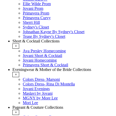
Ellie Wilde Prom
Jovani Prom
Primavera Prom
Primavera Curvy
Sherri Hill
Sydney's Closet
Johnathan Kayne By Sydney's Closet
Tease By Sydney's Closet
Short & Cocktail Collections
+
Ava Presley Homecoming
Jovani Short & Cocktail
Jovani Homecoming
Primavera Short & Cocktail
Eveningwear & Mother of the Bride Collections
+
Colors Dress- Marsoni
Colors Dress- Rina Di Montella
Jovani Evenings
Maslavi by Jovani
MGNY by More Lee
Mori Lee
Pageant & Couture Collections
+