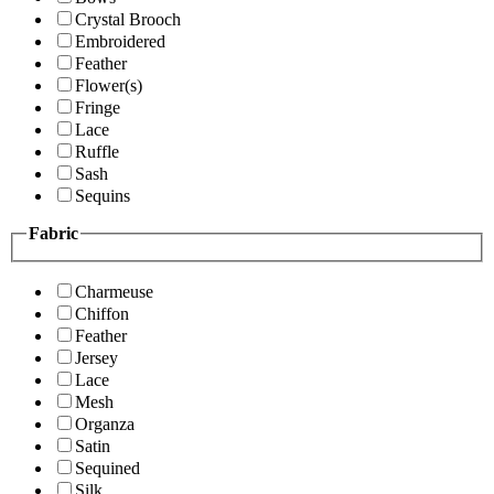
Crystal Brooch
Embroidered
Feather
Flower(s)
Fringe
Lace
Ruffle
Sash
Sequins
Fabric
Charmeuse
Chiffon
Feather
Jersey
Lace
Mesh
Organza
Satin
Sequined
Silk