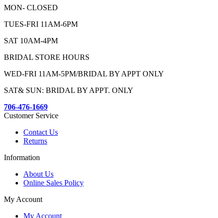
MON- CLOSED
TUES-FRI 11AM-6PM
SAT 10AM-4PM
BRIDAL STORE HOURS
WED-FRI 11AM-5PM/BRIDAL BY APPT ONLY
SAT& SUN: BRIDAL BY APPT. ONLY
706-476-1669
Customer Service
Contact Us
Returns
Information
About Us
Online Sales Policy
My Account
My Account