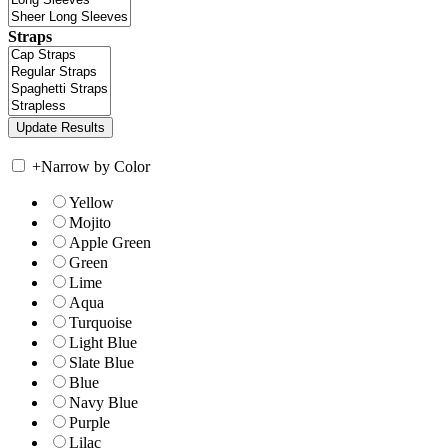
Straps
+
Narrow by Color
Yellow
Mojito
Apple Green
Green
Lime
Aqua
Turquoise
Light Blue
Slate Blue
Blue
Navy Blue
Purple
Lilac