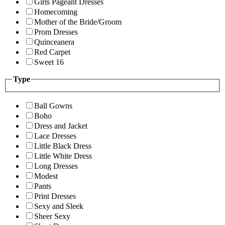
Girls Pageant Dresses
Homecoming
Mother of the Bride/Groom
Prom Dresses
Quinceanera
Red Carpet
Sweet 16
Type
Ball Gowns
Boho
Dress and Jacket
Lace Dresses
Little Black Dress
Little White Dress
Long Dresses
Modest
Pants
Print Dresses
Sexy and Sleek
Sheer Sexy