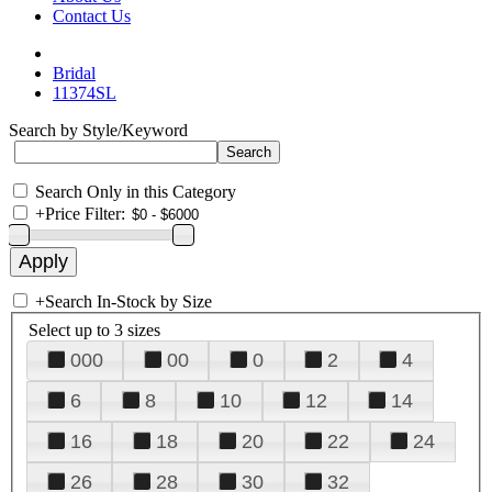
Contact Us
Bridal
11374SL
Search by Style/Keyword
Search Only in this Category
+
Price Filter:
+
Search In-Stock by Size
Select up to 3 sizes
000
00
0
2
4
6
8
10
12
14
16
18
20
22
24
26
28
30
32