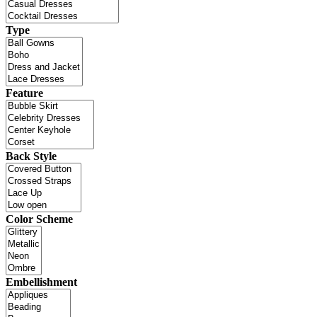
Type
Feature
Back Style
Color Scheme
Embellishment