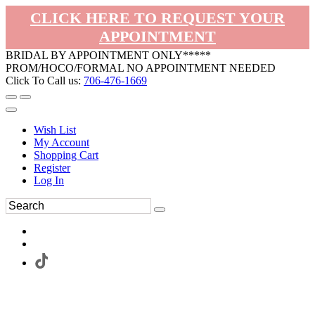
CLICK HERE TO REQUEST YOUR
APPOINTMENT
BRIDAL BY APPOINTMENT ONLY*****
PROM/HOCO/FORMAL NO APPOINTMENT NEEDED
Click To Call us:
706-476-1669
Wish List
My Account
Shopping Cart
Register
Log In