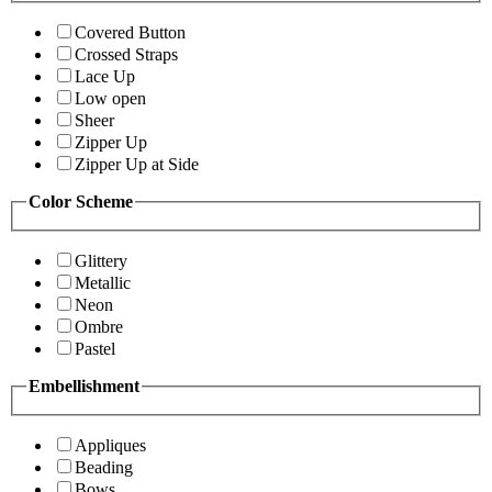
Covered Button
Crossed Straps
Lace Up
Low open
Sheer
Zipper Up
Zipper Up at Side
Color Scheme
Glittery
Metallic
Neon
Ombre
Pastel
Embellishment
Appliques
Beading
Bows