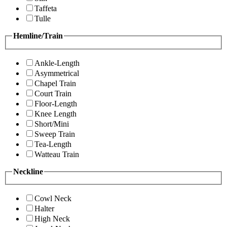
Taffeta
Tulle
Hemline/Train
Ankle-Length
Asymmetrical
Chapel Train
Court Train
Floor-Length
Knee Length
Short/Mini
Sweep Train
Tea-Length
Watteau Train
Neckline
Cowl Neck
Halter
High Neck