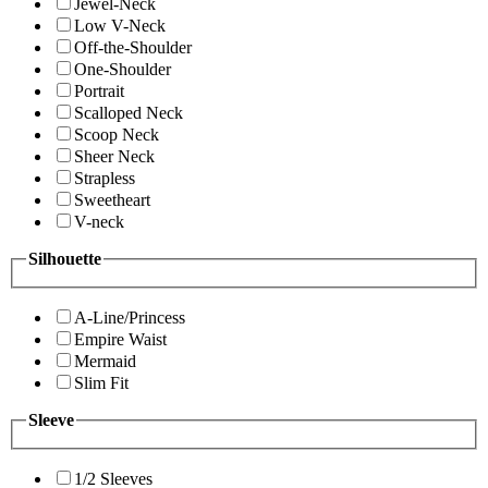
Jewel-Neck
Low V-Neck
Off-the-Shoulder
One-Shoulder
Portrait
Scalloped Neck
Scoop Neck
Sheer Neck
Strapless
Sweetheart
V-neck
Silhouette
A-Line/Princess
Empire Waist
Mermaid
Slim Fit
Sleeve
1/2 Sleeves