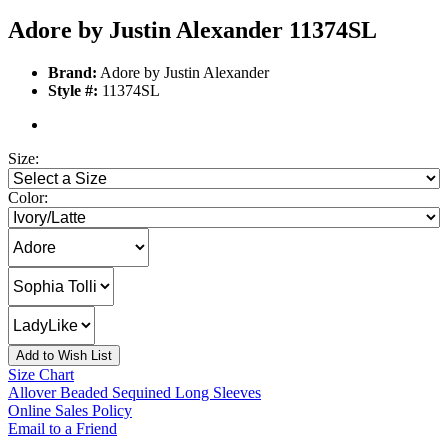
Adore by Justin Alexander 11374SL
Brand:
Adore by Justin Alexander
Style #:
11374SL
Size:
Color:
Add to Wish List
Size Chart
Allover Beaded Sequined Long Sleeves
Online Sales Policy
Email to a Friend