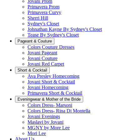
Jovani Prom
Primavera Prom
Primavera Curvy
Sherri Hill
Sydney's Closet
Johnathan Kayne By Sydney's Closet
Tease By Sydney's Closet
Pageant & Couture
Colors Couture Dresses
Jovani Pageant
Jovani Couture
Jovani Red Carpet
Short & Cocktail
Ava Presley Homecoming
Jovani Short & Cocktail
Jovani Homecoming
Primavera Short & Cocktail
Eveningwear & Mother of the Bride
Colors Dress- Marsoni
Colors Dress- Rina Di Montella
Jovani Evenings
Maslavi by Jovani
MGNY by More Lee
Mori Lee
About Us