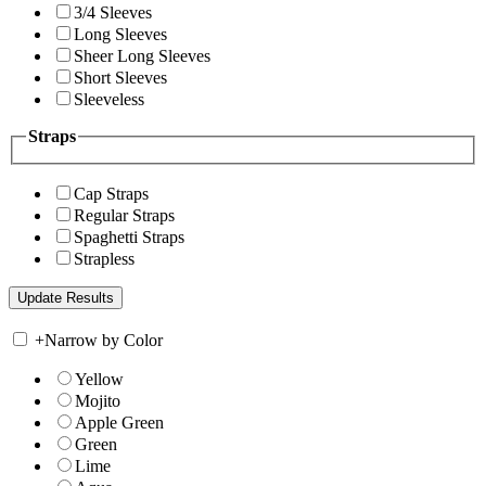
3/4 Sleeves
Long Sleeves
Sheer Long Sleeves
Short Sleeves
Sleeveless
Straps
Cap Straps
Regular Straps
Spaghetti Straps
Strapless
+
Narrow by Color
Yellow
Mojito
Apple Green
Green
Lime