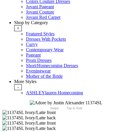
Colors Couture Dresses
Jovani Pageant
Jovani Couture
Jovani Red Carpet
Shop by Category
+
Featured Styles
Dresses With Pockets
Curvy
Contemporary Wear
Pageant
Prom Dresses
Short/Homecoming Dresses
Eveningwear
Mother of the Bride
More Styles
-
ASHLEYlauren Homecoming
Swipe
Tap & Hold