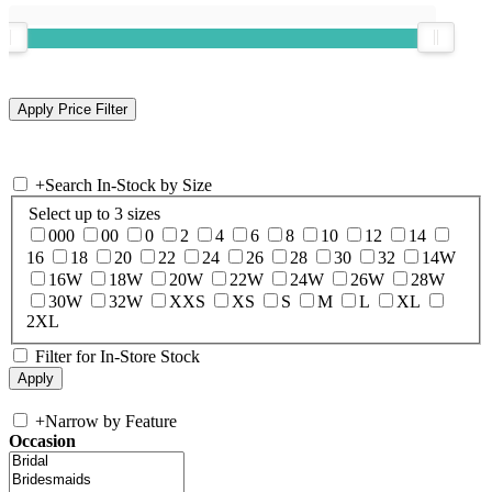
+
Search In-Stock by Size
Select up to 3 sizes
000
00
0
2
4
6
8
10
12
14
16
18
20
22
24
26
28
30
32
14W
16W
18W
20W
22W
24W
26W
28W
30W
32W
XXS
XS
S
M
L
XL
2XL
Filter for In-Store Stock
+
Narrow by Feature
Occasion