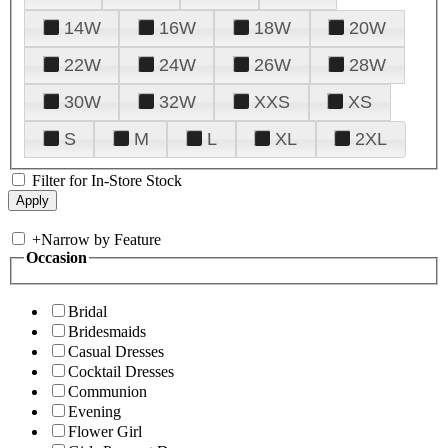
14W
16W
18W
20W
22W
24W
26W
28W
30W
32W
XXS
XS
S
M
L
XL
2XL
Filter for In-Store Stock
+
Narrow by Feature
Occasion
Bridal
Bridesmaids
Casual Dresses
Cocktail Dresses
Communion
Evening
Flower Girl