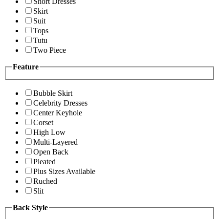
Short Dresses
Skirt
Suit
Tops
Tutu
Two Piece
Feature
Bubble Skirt
Celebrity Dresses
Center Keyhole
Corset
High Low
Multi-Layered
Open Back
Pleated
Plus Sizes Available
Ruched
Slit
Back Style