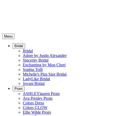
Menu
Bridal
Bridal
Adore by Justin Alexander
Sincerity Bridal
Enchanting by Mon Cheri
Sophia Tolli
Michelle's Plus Size Bridal
LadyLike Bridal
Jovani Bridal
Prom
ASHLEYlauren Prom
Ava Presley Prom
Colors Dress
Colors GLOW
Ellie Wilde Prom