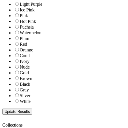
Light Purple
Ice Pink
Pink
Hot Pink
Fuchsia
Watermelon
Plum
Red
Orange
Coral
Ivory
Nude
Gold
Brown
Black
Gray
Silver
White
Collections