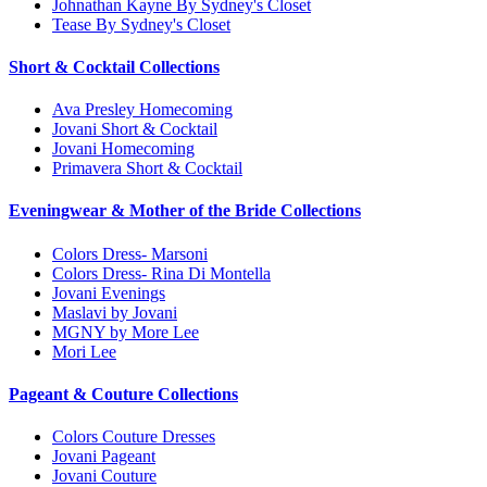
Johnathan Kayne By Sydney's Closet
Tease By Sydney's Closet
Short & Cocktail Collections
Ava Presley Homecoming
Jovani Short & Cocktail
Jovani Homecoming
Primavera Short & Cocktail
Eveningwear & Mother of the Bride Collections
Colors Dress- Marsoni
Colors Dress- Rina Di Montella
Jovani Evenings
Maslavi by Jovani
MGNY by More Lee
Mori Lee
Pageant & Couture Collections
Colors Couture Dresses
Jovani Pageant
Jovani Couture