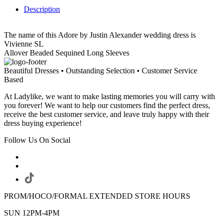
Description
The name of this Adore by Justin Alexander wedding dress is
Vivienne SL
Allover Beaded Sequined Long Sleeves
Beautiful Dresses • Outstanding Selection • Customer Service
Based
At Ladylike, we want to make lasting memories you will carry with
you forever! We want to help our customers find the perfect dress,
receive the best customer service, and leave truly happy with their
dress buying experience!
Follow Us On Social
PROM/HOCO/FORMAL EXTENDED STORE HOURS
SUN 12PM-4PM