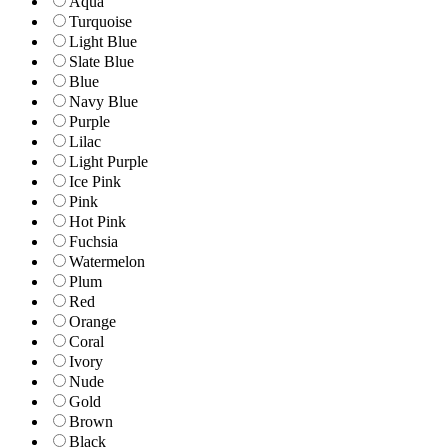
Aqua
Turquoise
Light Blue
Slate Blue
Blue
Navy Blue
Purple
Lilac
Light Purple
Ice Pink
Pink
Hot Pink
Fuchsia
Watermelon
Plum
Red
Orange
Coral
Ivory
Nude
Gold
Brown
Black