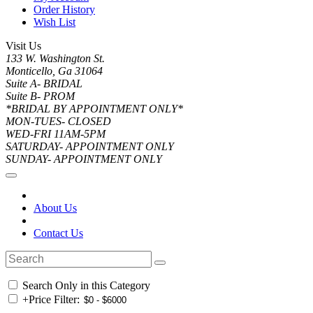
Order History
Wish List
Visit Us
133 W. Washington St.
Monticello, Ga 31064
Suite A- BRIDAL
Suite B- PROM
*BRIDAL BY APPOINTMENT ONLY*
MON-TUES- CLOSED
WED-FRI 11AM-5PM
SATURDAY- APPOINTMENT ONLY
SUNDAY- APPOINTMENT ONLY
About Us
Contact Us
Search Only in this Category
+
Price Filter: