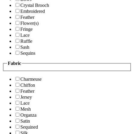
Crystal Brooch
Embroidered
Feather
Flower(s)
Fringe
Lace
Ruffle
Sash
Sequins
Fabric
Charmeuse
Chiffon
Feather
Jersey
Lace
Mesh
Organza
Satin
Sequined
Silk