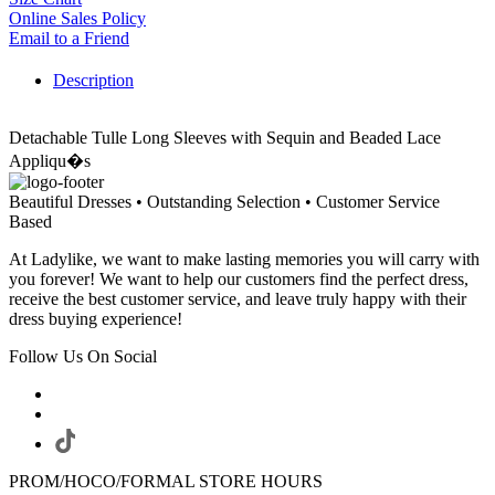
Online Sales Policy
Email to a Friend
Description
Detachable Tulle Long Sleeves with Sequin and Beaded Lace
Appliqu�s
Beautiful Dresses • Outstanding Selection • Customer Service
Based
At Ladylike, we want to make lasting memories you will carry with
you forever! We want to help our customers find the perfect dress,
receive the best customer service, and leave truly happy with their
dress buying experience!
Follow Us On Social
PROM/HOCO/FORMAL STORE HOURS