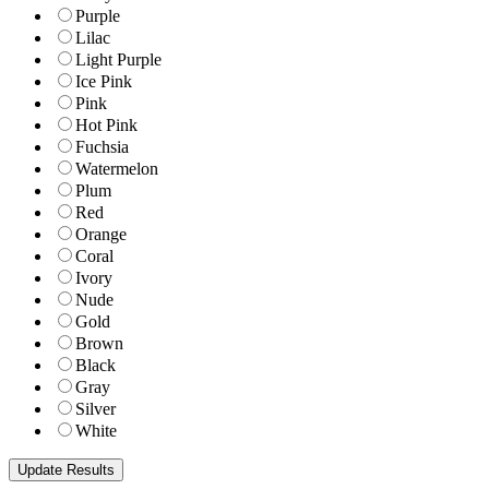
Purple
Lilac
Light Purple
Ice Pink
Pink
Hot Pink
Fuchsia
Watermelon
Plum
Red
Orange
Coral
Ivory
Nude
Gold
Brown
Black
Gray
Silver
White