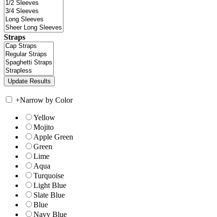
Straps
+
Narrow by Color
Yellow
Mojito
Apple Green
Green
Lime
Aqua
Turquoise
Light Blue
Slate Blue
Blue
Navy Blue