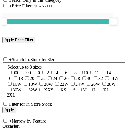
Search Only in this Category
+
Price Filter:
+
Search In-Stock by Size
Select up to 3 sizes
000
00
0
2
4
6
8
10
12
14
16
18
20
22
24
26
28
30
32
14W
16W
18W
20W
22W
24W
26W
28W
30W
32W
XXS
XS
S
M
L
XL
2XL
Filter for In-Store Stock
+
Narrow by Feature
Occasion