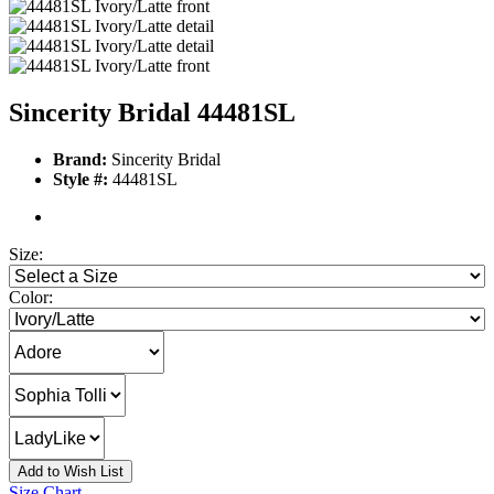
Sincerity Bridal 44481SL
Brand:
Sincerity Bridal
Style #:
44481SL
Size:
Color:
Add to Wish List
Size Chart