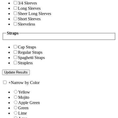
3/4 Sleeves
Long Sleeves
Sheer Long Sleeves
Short Sleeves
Sleeveless
Straps
Cap Straps
Regular Straps
Spaghetti Straps
Strapless
+
Narrow by Color
Yellow
Mojito
Apple Green
Green
Lime