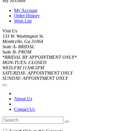
My Account
My Account
Order History
Wish List
Visit Us
133 W. Washington St.
Monticello, Ga 31064
Suite A- BRIDAL
Suite B- PROM
*BRIDAL BY APPOINTMENT ONLY*
MON-TUES- CLOSED
WED-FRI 11AM-5PM
SATURDAY- APPOINTMENT ONLY
SUNDAY- APPOINTMENT ONLY
About Us
Contact Us