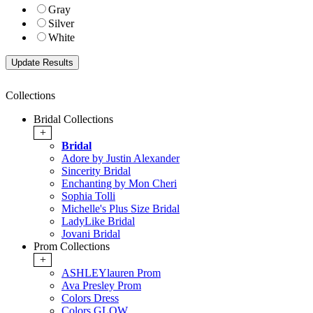
Gray
Silver
White
Collections
Bridal Collections
+
Bridal
Adore by Justin Alexander
Sincerity Bridal
Enchanting by Mon Cheri
Sophia Tolli
Michelle's Plus Size Bridal
LadyLike Bridal
Jovani Bridal
Prom Collections
+
ASHLEYlauren Prom
Ava Presley Prom
Colors Dress
Colors GLOW