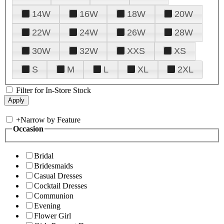
14W
16W
18W
20W
22W
24W
26W
28W
30W
32W
XXS
XS
S
M
L
XL
2XL
Filter for In-Store Stock
+
Narrow by Feature
Occasion
Bridal
Bridesmaids
Casual Dresses
Cocktail Dresses
Communion
Evening
Flower Girl