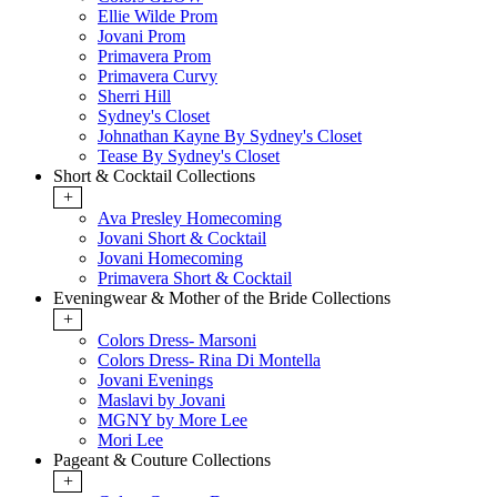
Ellie Wilde Prom
Jovani Prom
Primavera Prom
Primavera Curvy
Sherri Hill
Sydney's Closet
Johnathan Kayne By Sydney's Closet
Tease By Sydney's Closet
Short & Cocktail Collections
+
Ava Presley Homecoming
Jovani Short & Cocktail
Jovani Homecoming
Primavera Short & Cocktail
Eveningwear & Mother of the Bride Collections
+
Colors Dress- Marsoni
Colors Dress- Rina Di Montella
Jovani Evenings
Maslavi by Jovani
MGNY by More Lee
Mori Lee
Pageant & Couture Collections
+