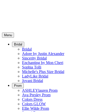
Menu
Bridal
Bridal
Adore by Justin Alexander
Sincerity Bridal
Enchanting by Mon Cheri
Sophia Tolli
Michelle's Plus Size Bridal
LadyLike Bridal
Jovani Bridal
Prom
ASHLEYlauren Prom
Ava Presley Prom
Colors Dress
Colors GLOW
Ellie Wilde Prom