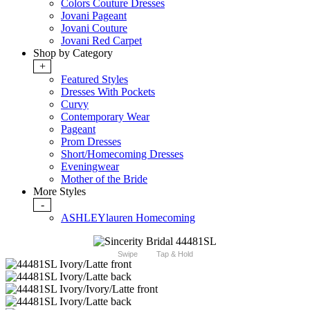
Colors Couture Dresses
Jovani Pageant
Jovani Couture
Jovani Red Carpet
Shop by Category
+
Featured Styles
Dresses With Pockets
Curvy
Contemporary Wear
Pageant
Prom Dresses
Short/Homecoming Dresses
Eveningwear
Mother of the Bride
More Styles
-
ASHLEYlauren Homecoming
Swipe
Tap & Hold