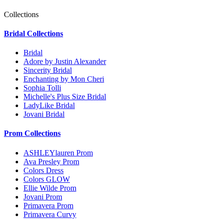
Collections
Bridal Collections
Bridal
Adore by Justin Alexander
Sincerity Bridal
Enchanting by Mon Cheri
Sophia Tolli
Michelle's Plus Size Bridal
LadyLike Bridal
Jovani Bridal
Prom Collections
ASHLEYlauren Prom
Ava Presley Prom
Colors Dress
Colors GLOW
Ellie Wilde Prom
Jovani Prom
Primavera Prom
Primavera Curvy