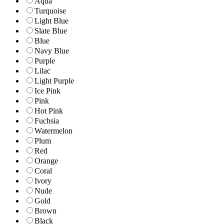
Aqua
Turquoise
Light Blue
Slate Blue
Blue
Navy Blue
Purple
Lilac
Light Purple
Ice Pink
Pink
Hot Pink
Fuchsia
Watermelon
Plum
Red
Orange
Coral
Ivory
Nude
Gold
Brown
Black