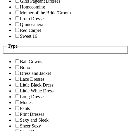
Girls Pageant Dresses
Homecoming
Mother of the Bride/Groom
Prom Dresses
Quinceanera
Red Carpet
Sweet 16
Type
Ball Gowns
Boho
Dress and Jacket
Lace Dresses
Little Black Dress
Little White Dress
Long Dresses
Modest
Pants
Print Dresses
Sexy and Sleek
Sheer Sexy