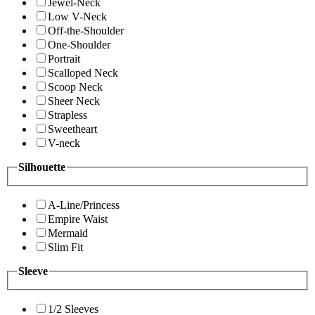
Jewel-Neck
Low V-Neck
Off-the-Shoulder
One-Shoulder
Portrait
Scalloped Neck
Scoop Neck
Sheer Neck
Strapless
Sweetheart
V-neck
Silhouette
A-Line/Princess
Empire Waist
Mermaid
Slim Fit
Sleeve
1/2 Sleeves