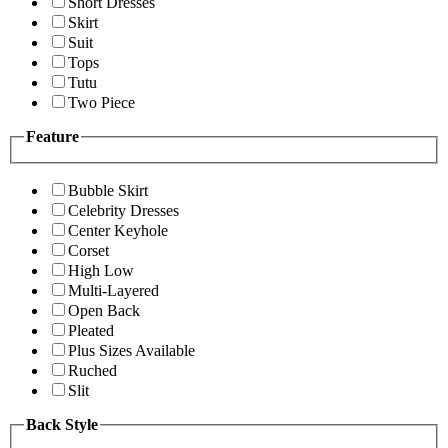
Short Dresses
Skirt
Suit
Tops
Tutu
Two Piece
Feature
Bubble Skirt
Celebrity Dresses
Center Keyhole
Corset
High Low
Multi-Layered
Open Back
Pleated
Plus Sizes Available
Ruched
Slit
Back Style