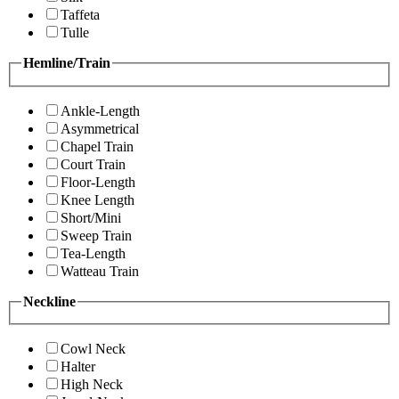
Taffeta
Tulle
Hemline/Train
Ankle-Length
Asymmetrical
Chapel Train
Court Train
Floor-Length
Knee Length
Short/Mini
Sweep Train
Tea-Length
Watteau Train
Neckline
Cowl Neck
Halter
High Neck