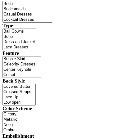
Type
Feature
Back Style
Color Scheme
Embellishment