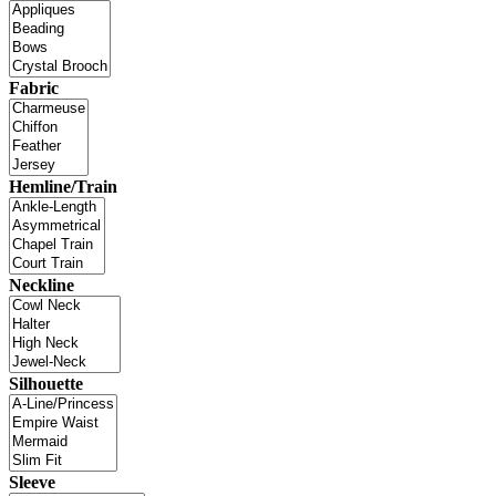
Fabric
Hemline/Train
Neckline
Silhouette
Sleeve