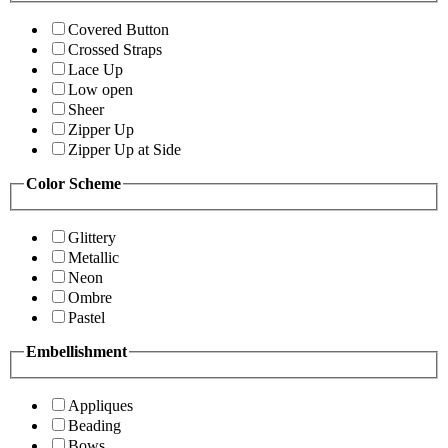
Covered Button
Crossed Straps
Lace Up
Low open
Sheer
Zipper Up
Zipper Up at Side
Color Scheme
Glittery
Metallic
Neon
Ombre
Pastel
Embellishment
Appliques
Beading
Bows