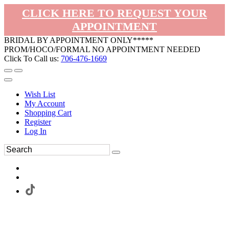
CLICK HERE TO REQUEST YOUR
APPOINTMENT
BRIDAL BY APPOINTMENT ONLY*****
PROM/HOCO/FORMAL NO APPOINTMENT NEEDED
Click To Call us:
706-476-1669
Wish List
My Account
Shopping Cart
Register
Log In