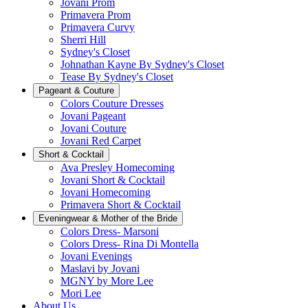
Jovani Prom
Primavera Prom
Primavera Curvy
Sherri Hill
Sydney's Closet
Johnathan Kayne By Sydney's Closet
Tease By Sydney's Closet
Pageant & Couture
Colors Couture Dresses
Jovani Pageant
Jovani Couture
Jovani Red Carpet
Short & Cocktail
Ava Presley Homecoming
Jovani Short & Cocktail
Jovani Homecoming
Primavera Short & Cocktail
Eveningwear & Mother of the Bride
Colors Dress- Marsoni
Colors Dress- Rina Di Montella
Jovani Evenings
Maslavi by Jovani
MGNY by More Lee
Mori Lee
About Us