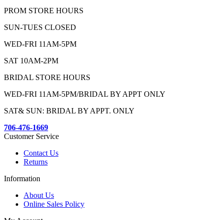
PROM STORE HOURS
SUN-TUES CLOSED
WED-FRI 11AM-5PM
SAT 10AM-2PM
BRIDAL STORE HOURS
WED-FRI 11AM-5PM/BRIDAL BY APPT ONLY
SAT& SUN: BRIDAL BY APPT. ONLY
706-476-1669
Customer Service
Contact Us
Returns
Information
About Us
Online Sales Policy