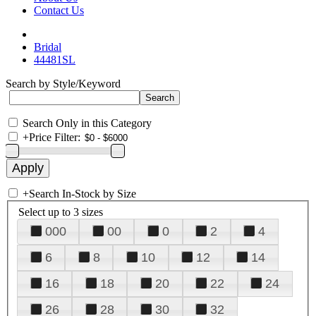
Contact Us
Bridal
44481SL
Search by Style/Keyword
Search Only in this Category
+
Price Filter:
+
Search In-Stock by Size
Select up to 3 sizes
000
00
0
2
4
6
8
10
12
14
16
18
20
22
24
26
28
30
32