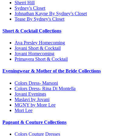
Sherri Hill
Sydney's Closet
Johnathan Kayne By Sydney's Closet
Tease By Sydney's Closet
Short & Cocktail Collections
Ava Presley Homecoming
Jovani Short & Cocktail
Jovani Homecoming
Primavera Short & Cocktail
Eveningwear & Mother of the Bride Collections
Colors Dress- Marsoni
Colors Dress- Rina Di Montella
Jovani Evenings
Maslavi by Jovani
MGNY by More Lee
Mori Lee
Pageant & Couture Collections
Colors Couture Dresses