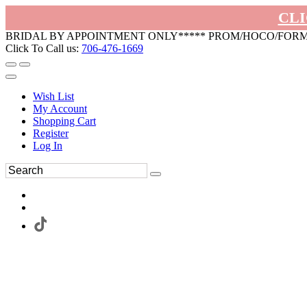
CLI
BRIDAL BY APPOINTMENT ONLY***** PROM/HOCO/FOR
Click To Call us:
706-476-1669
Wish List
My Account
Shopping Cart
Register
Log In