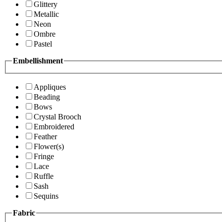
Glittery
Metallic
Neon
Ombre
Pastel
Embellishment
Appliques
Beading
Bows
Crystal Brooch
Embroidered
Feather
Flower(s)
Fringe
Lace
Ruffle
Sash
Sequins
Fabric