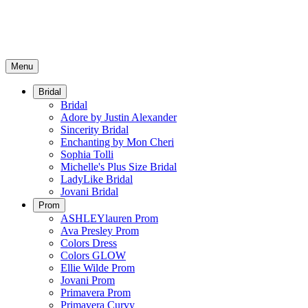
Menu
Bridal
Bridal
Adore by Justin Alexander
Sincerity Bridal
Enchanting by Mon Cheri
Sophia Tolli
Michelle's Plus Size Bridal
LadyLike Bridal
Jovani Bridal
Prom
ASHLEYlauren Prom
Ava Presley Prom
Colors Dress
Colors GLOW
Ellie Wilde Prom
Jovani Prom
Primavera Prom
Primavera Curvy