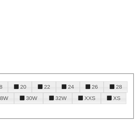
8
20
22
24
26
28
28W
30W
32W
XXS
XS