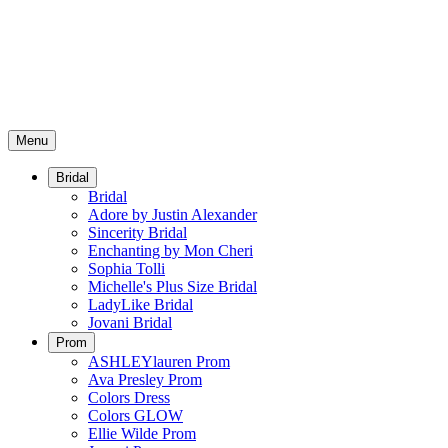
Menu
Bridal
Bridal
Adore by Justin Alexander
Sincerity Bridal
Enchanting by Mon Cheri
Sophia Tolli
Michelle's Plus Size Bridal
LadyLike Bridal
Jovani Bridal
Prom
ASHLEYlauren Prom
Ava Presley Prom
Colors Dress
Colors GLOW
Ellie Wilde Prom