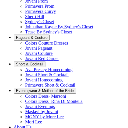
Jovani Prom
Primavera Prom
Primavera Curvy
Sherri Hill
Sydney's Closet
Johnathan Kayne By Sydney's Closet
Tease By Sydney's Closet
Pageant & Couture
Colors Couture Dresses
Jovani Pageant
Jovani Couture
Jovani Red Carpet
Short & Cocktail
Ava Presley Homecoming
Jovani Short & Cocktail
Jovani Homecoming
Primavera Short & Cocktail
Eveningwear & Mother of the Bride
Colors Dress- Marsoni
Colors Dress- Rina Di Montella
Jovani Evenings
Maslavi by Jovani
MGNY by More Lee
Mori Lee
About Us