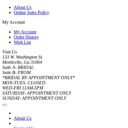
About Us
Online Sales Policy
My Account
My Account
Order History
Wish List
Visit Us
133 W. Washington St.
Monticello, Ga 31064
Suite A- BRIDAL
Suite B- PROM
*BRIDAL BY APPOINTMENT ONLY*
MON-TUES- CLOSED
WED-FRI 11AM-5PM
SATURDAY- APPOINTMENT ONLY
SUNDAY- APPOINTMENT ONLY
About Us