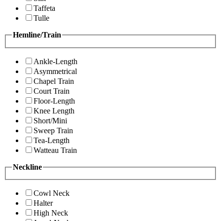
Taffeta
Tulle
Hemline/Train
Ankle-Length
Asymmetrical
Chapel Train
Court Train
Floor-Length
Knee Length
Short/Mini
Sweep Train
Tea-Length
Watteau Train
Neckline
Cowl Neck
Halter
High Neck