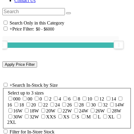
Contact Us
Search Only in this Category
+
Price Filter:
+
Search In-Stock by Size
Select up to 3 sizes
000
00
0
2
4
6
8
10
12
14
16
18
20
22
24
26
28
30
32
14W
16W
18W
20W
22W
24W
26W
28W
30W
32W
XXS
XS
S
M
L
XL
2XL
Filter for In-Store Stock