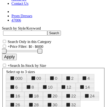
Contact Us
Prom Dresses
47006
Search by Style/Keyword
Search Only in this Category
+
Price Filter:
+
Search In-Stock by Size
Select up to 3 sizes
000
00
0
2
4
6
8
10
12
14
16
18
20
22
24
26
28
30
32