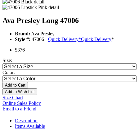
Ava Presley Long 47006
Brand:
Ava Presley
Style #:
47006 -
Quick Delivery
*
Quick Delivery
*
$376
Size:
Color:
Add to Cart
Add to Wish List
Size Chart
Online Sales Policy
Email to a Friend
Description
Items Available