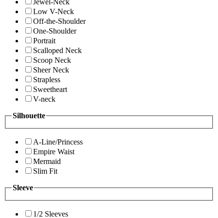
Jewel-Neck
Low V-Neck
Off-the-Shoulder
One-Shoulder
Portrait
Scalloped Neck
Scoop Neck
Sheer Neck
Strapless
Sweetheart
V-neck
Silhouette
A-Line/Princess
Empire Waist
Mermaid
Slim Fit
Sleeve
1/2 Sleeves