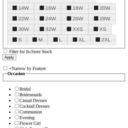
14W
16W
18W
20W
22W
24W
26W
28W
30W
32W
XXS
XS
S
M
L
XL
2XL
Filter for In-Store Stock
+
Narrow by Feature
Occasion
Bridal
Bridesmaids
Casual Dresses
Cocktail Dresses
Communion
Evening
Flower Girl