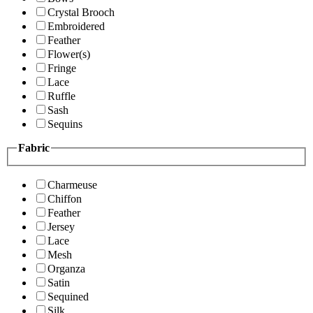
Crystal Brooch
Embroidered
Feather
Flower(s)
Fringe
Lace
Ruffle
Sash
Sequins
Fabric
Charmeuse
Chiffon
Feather
Jersey
Lace
Mesh
Organza
Satin
Sequined
Silk