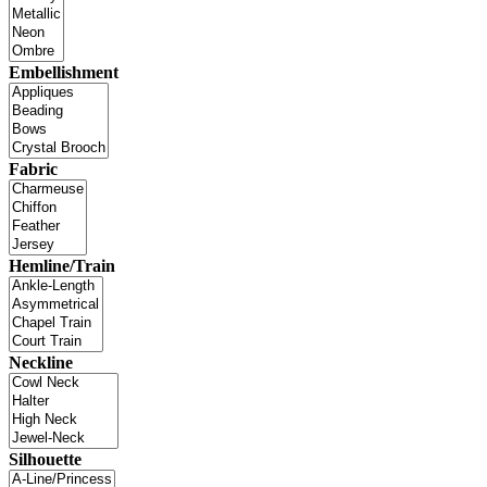
Embellishment
Fabric
Hemline/Train
Neckline
Silhouette