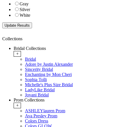
Gray
Silver
White
Collections
Bridal Collections
+
Bridal
Adore by Justin Alexander
Sincerity Bridal
Enchanting by Mon Cheri
Sophia Tolli
Michelle's Plus Size Bridal
LadyLike Bridal
Jovani Bridal
Prom Collections
+
ASHLEYlauren Prom
Ava Presley Prom
Colors Dress
Colors GLOW