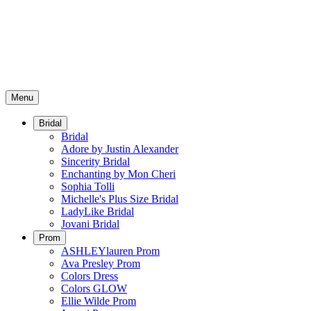
Menu
Bridal
Bridal
Adore by Justin Alexander
Sincerity Bridal
Enchanting by Mon Cheri
Sophia Tolli
Michelle's Plus Size Bridal
LadyLike Bridal
Jovani Bridal
Prom
ASHLEYlauren Prom
Ava Presley Prom
Colors Dress
Colors GLOW
Ellie Wilde Prom