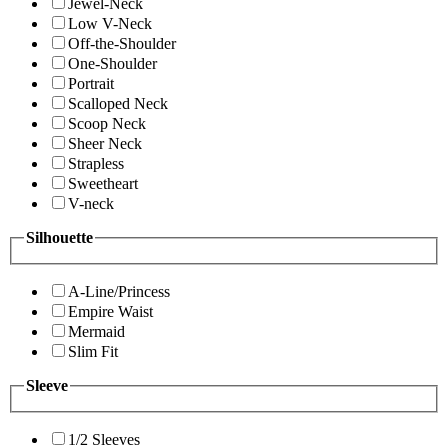
Jewel-Neck
Low V-Neck
Off-the-Shoulder
One-Shoulder
Portrait
Scalloped Neck
Scoop Neck
Sheer Neck
Strapless
Sweetheart
V-neck
Silhouette
A-Line/Princess
Empire Waist
Mermaid
Slim Fit
Sleeve
1/2 Sleeves