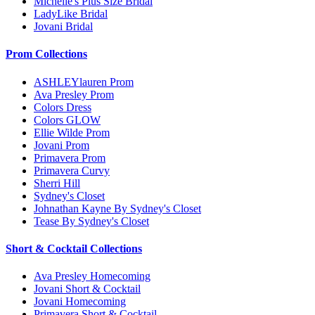
Michelle's Plus Size Bridal
LadyLike Bridal
Jovani Bridal
Prom Collections
ASHLEYlauren Prom
Ava Presley Prom
Colors Dress
Colors GLOW
Ellie Wilde Prom
Jovani Prom
Primavera Prom
Primavera Curvy
Sherri Hill
Sydney's Closet
Johnathan Kayne By Sydney's Closet
Tease By Sydney's Closet
Short & Cocktail Collections
Ava Presley Homecoming
Jovani Short & Cocktail
Jovani Homecoming
Primavera Short & Cocktail