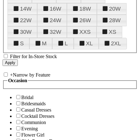
14W
16W
18W
20W
22W
24W
26W
28W
30W
32W
XXS
XS
S
M
L
XL
2XL
Filter for In-Store Stock
+
Narrow by Feature
Occasion
Bridal
Bridesmaids
Casual Dresses
Cocktail Dresses
Communion
Evening
Flower Girl