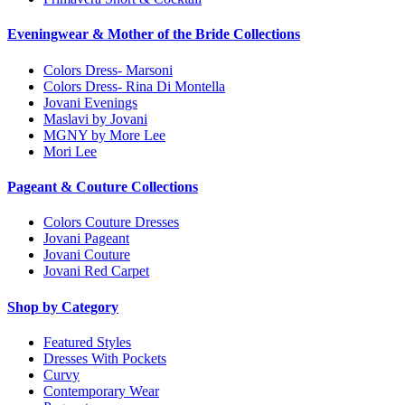
Eveningwear & Mother of the Bride Collections
Colors Dress- Marsoni
Colors Dress- Rina Di Montella
Jovani Evenings
Maslavi by Jovani
MGNY by More Lee
Mori Lee
Pageant & Couture Collections
Colors Couture Dresses
Jovani Pageant
Jovani Couture
Jovani Red Carpet
Shop by Category
Featured Styles
Dresses With Pockets
Curvy
Contemporary Wear