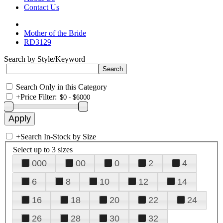
Contact Us
Mother of the Bride
RD3129
Search by Style/Keyword
Search Only in this Category
+
Price Filter:
+
Search In-Stock by Size
Select up to 3 sizes
000
00
0
2
4
6
8
10
12
14
16
18
20
22
24
26
28
30
32