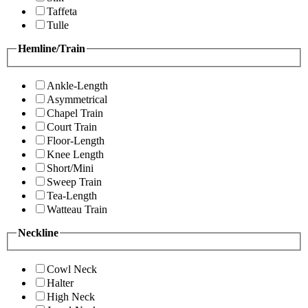
Taffeta
Tulle
Hemline/Train
Ankle-Length
Asymmetrical
Chapel Train
Court Train
Floor-Length
Knee Length
Short/Mini
Sweep Train
Tea-Length
Watteau Train
Neckline
Cowl Neck
Halter
High Neck