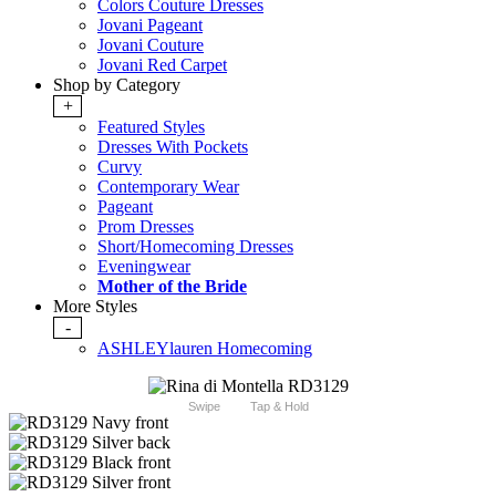
Colors Couture Dresses
Jovani Pageant
Jovani Couture
Jovani Red Carpet
Shop by Category
+
Featured Styles
Dresses With Pockets
Curvy
Contemporary Wear
Pageant
Prom Dresses
Short/Homecoming Dresses
Eveningwear
Mother of the Bride
More Styles
-
ASHLEYlauren Homecoming
Swipe
Tap & Hold