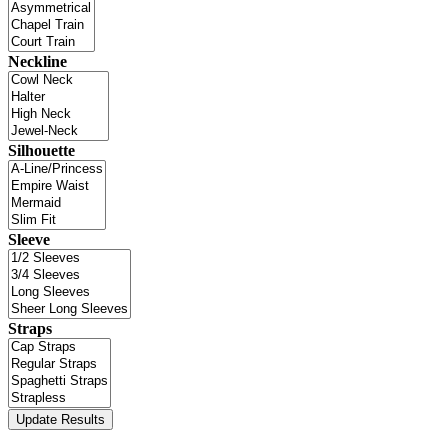
Neckline
Silhouette
Sleeve
Straps