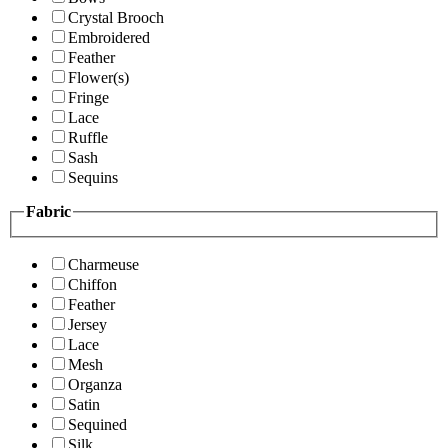
Crystal Brooch
Embroidered
Feather
Flower(s)
Fringe
Lace
Ruffle
Sash
Sequins
Fabric
Charmeuse
Chiffon
Feather
Jersey
Lace
Mesh
Organza
Satin
Sequined
Silk