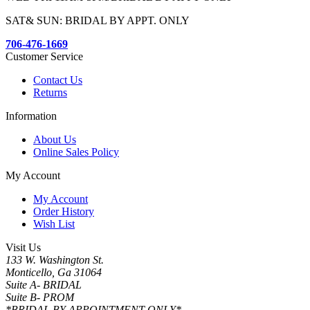
SAT& SUN: BRIDAL BY APPT. ONLY
706-476-1669
Customer Service
Contact Us
Returns
Information
About Us
Online Sales Policy
My Account
My Account
Order History
Wish List
Visit Us
133 W. Washington St.
Monticello, Ga 31064
Suite A- BRIDAL
Suite B- PROM
*BRIDAL BY APPOINTMENT ONLY*