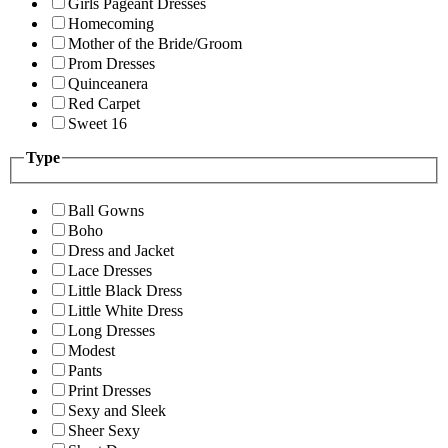
Girls Pageant Dresses
Homecoming
Mother of the Bride/Groom
Prom Dresses
Quinceanera
Red Carpet
Sweet 16
Type
Ball Gowns
Boho
Dress and Jacket
Lace Dresses
Little Black Dress
Little White Dress
Long Dresses
Modest
Pants
Print Dresses
Sexy and Sleek
Sheer Sexy