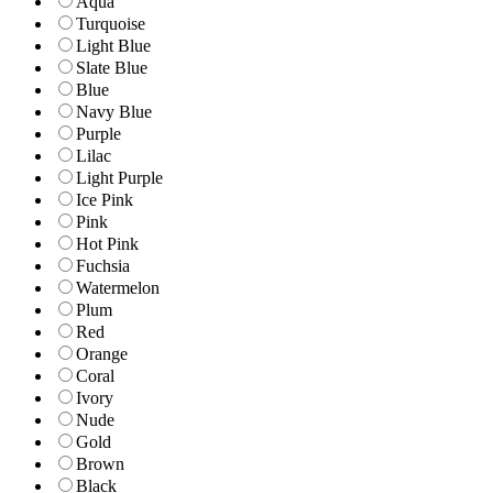
Aqua
Turquoise
Light Blue
Slate Blue
Blue
Navy Blue
Purple
Lilac
Light Purple
Ice Pink
Pink
Hot Pink
Fuchsia
Watermelon
Plum
Red
Orange
Coral
Ivory
Nude
Gold
Brown
Black