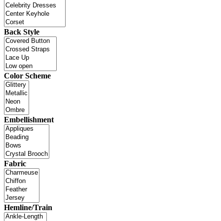
Back Style
Color Scheme
Embellishment
Fabric
Hemline/Train