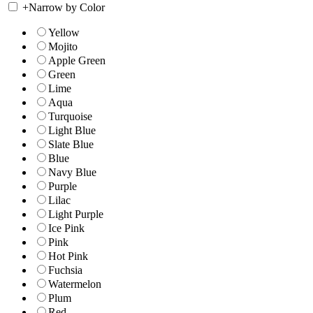
+
Narrow by Color
Yellow
Mojito
Apple Green
Green
Lime
Aqua
Turquoise
Light Blue
Slate Blue
Blue
Navy Blue
Purple
Lilac
Light Purple
Ice Pink
Pink
Hot Pink
Fuchsia
Watermelon
Plum
Red