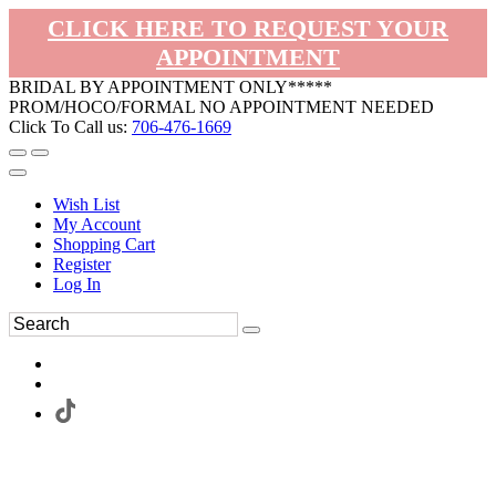
CLICK HERE TO REQUEST YOUR
APPOINTMENT
BRIDAL BY APPOINTMENT ONLY*****
PROM/HOCO/FORMAL NO APPOINTMENT NEEDED
Click To Call us:
706-476-1669
Wish List
My Account
Shopping Cart
Register
Log In