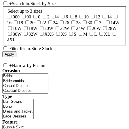
+
Search In-Stock by Size
Select up to 3 sizes
000
00
0
2
4
6
8
10
12
14
16
18
20
22
24
26
28
30
32
14W
16W
18W
20W
22W
24W
26W
28W
30W
32W
XXS
XS
S
M
L
XL
2XL
Filter for In-Store Stock
+
Narrow by Feature
Occasion
Type
Feature