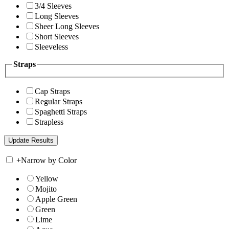
3/4 Sleeves
Long Sleeves
Sheer Long Sleeves
Short Sleeves
Sleeveless
Straps
Cap Straps
Regular Straps
Spaghetti Straps
Strapless
+
Narrow by Color
Yellow
Mojito
Apple Green
Green
Lime