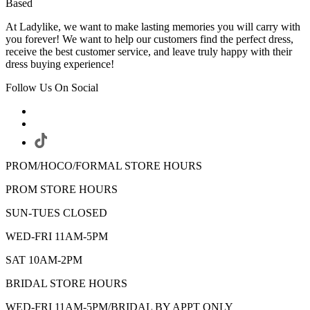
Based
At Ladylike, we want to make lasting memories you will carry with
you forever! We want to help our customers find the perfect dress,
receive the best customer service, and leave truly happy with their
dress buying experience!
Follow Us On Social
PROM/HOCO/FORMAL STORE HOURS
PROM STORE HOURS
SUN-TUES CLOSED
WED-FRI 11AM-5PM
SAT 10AM-2PM
BRIDAL STORE HOURS
WED-FRI 11AM-5PM/BRIDAL BY APPT ONLY