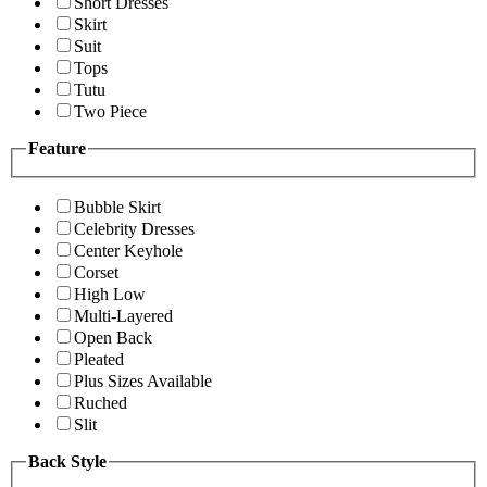
Short Dresses
Skirt
Suit
Tops
Tutu
Two Piece
Feature
Bubble Skirt
Celebrity Dresses
Center Keyhole
Corset
High Low
Multi-Layered
Open Back
Pleated
Plus Sizes Available
Ruched
Slit
Back Style