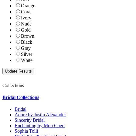
Orange
Coral
Ivory
Nude
Gold
Brown
Black
Gray
Silver
White
Collections
Bridal Collections
Bridal
Adore by Justin Alexander
Sincerity Bridal
Enchanting by Mon Cheri
Sophia Tolli