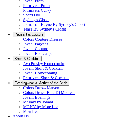
Jovani Prom
Primavera Prom
Primavera Curvy
Sherri Hill
Sydney's Closet
Johnathan Kayne By Sydney's Closet
Tease By Sydney's Closet
Pageant & Couture
Colors Couture Dresses
Jovani Pageant
Jovani Couture
Jovani Red Carpet
Short & Cocktail
Ava Presley Homecoming
Jovani Short & Cocktail
Jovani Homecoming
Primavera Short & Cocktail
Eveningwear & Mother of the Bride
Colors Dress- Marsoni
Colors Dress- Rina Di Montella
Jovani Evenings
Maslavi by Jovani
MGNY by More Lee
Mori Lee
About Us