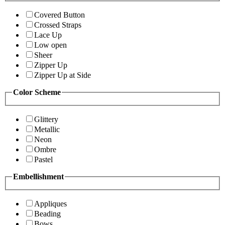
Covered Button
Crossed Straps
Lace Up
Low open
Sheer
Zipper Up
Zipper Up at Side
Color Scheme
Glittery
Metallic
Neon
Ombre
Pastel
Embellishment
Appliques
Beading
Bows