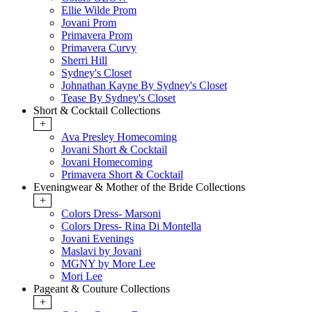
Ellie Wilde Prom
Jovani Prom
Primavera Prom
Primavera Curvy
Sherri Hill
Sydney's Closet
Johnathan Kayne By Sydney's Closet
Tease By Sydney's Closet
Short & Cocktail Collections
+
Ava Presley Homecoming
Jovani Short & Cocktail
Jovani Homecoming
Primavera Short & Cocktail
Eveningwear & Mother of the Bride Collections
+
Colors Dress- Marsoni
Colors Dress- Rina Di Montella
Jovani Evenings
Maslavi by Jovani
MGNY by More Lee
Mori Lee
Pageant & Couture Collections
+