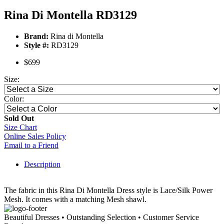
Rina Di Montella RD3129
Brand:
Rina di Montella
Style #:
RD3129
$699
Size:
Color:
Sold Out
Size Chart
Online Sales Policy
Email to a Friend
Description
The fabric in this Rina Di Montella Dress style is Lace/Silk Power
Mesh. It comes with a matching Mesh shawl.
Beautiful Dresses • Outstanding Selection • Customer Service