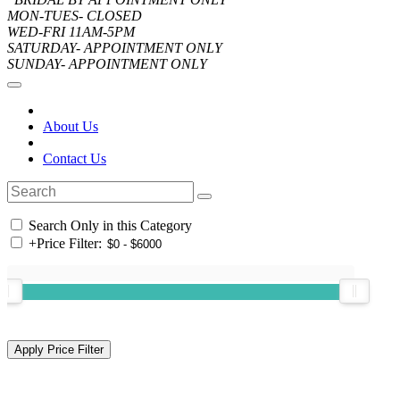
MON-TUES- CLOSED
WED-FRI 11AM-5PM
SATURDAY- APPOINTMENT ONLY
SUNDAY- APPOINTMENT ONLY
About Us
Contact Us
Search Only in this Category
+
Price Filter: