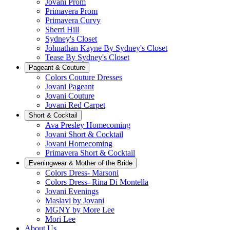
Jovani Prom
Primavera Prom
Primavera Curvy
Sherri Hill
Sydney's Closet
Johnathan Kayne By Sydney's Closet
Tease By Sydney's Closet
Pageant & Couture
Colors Couture Dresses
Jovani Pageant
Jovani Couture
Jovani Red Carpet
Short & Cocktail
Ava Presley Homecoming
Jovani Short & Cocktail
Jovani Homecoming
Primavera Short & Cocktail
Eveningwear & Mother of the Bride
Colors Dress- Marsoni
Colors Dress- Rina Di Montella
Jovani Evenings
Maslavi by Jovani
MGNY by More Lee
Mori Lee
About Us