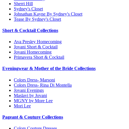
Sherri Hill
Sydney's Closet
Johnathan Kayne By Sydney's Closet
Tease By Sydney's Closet
Short & Cocktail Collections
Ava Presley Homecoming
Jovani Short & Cocktail
Jovani Homecoming
Primavera Short & Cocktail
Eveningwear & Mother of the Bride Collections
Colors Dress- Marsoni
Colors Dress- Rina Di Montella
Jovani Evenings
Maslavi by Jovani
MGNY by More Lee
Mori Lee
Pageant & Couture Collections
Colors Couture Dresses