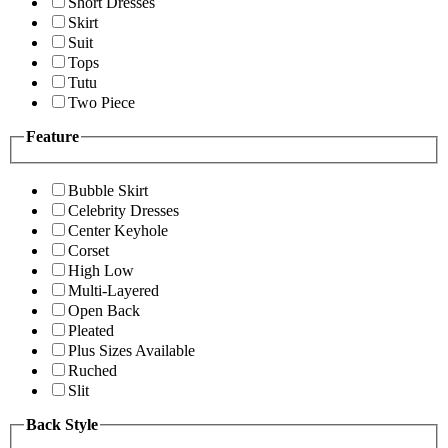
Short Dresses
Skirt
Suit
Tops
Tutu
Two Piece
Feature
Bubble Skirt
Celebrity Dresses
Center Keyhole
Corset
High Low
Multi-Layered
Open Back
Pleated
Plus Sizes Available
Ruched
Slit
Back Style