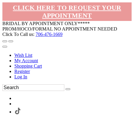
CLICK HERE TO REQUEST YOUR
APPOINTMENT
BRIDAL BY APPOINTMENT ONLY*****
PROM/HOCO/FORMAL NO APPOINTMENT NEEDED
Click To Call us:
706-476-1669
Wish List
My Account
Shopping Cart
Register
Log In