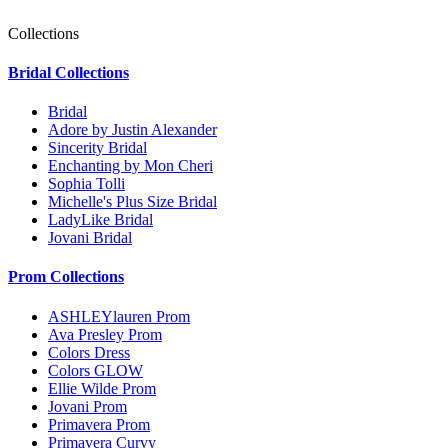
Collections
Bridal Collections
Bridal
Adore by Justin Alexander
Sincerity Bridal
Enchanting by Mon Cheri
Sophia Tolli
Michelle's Plus Size Bridal
LadyLike Bridal
Jovani Bridal
Prom Collections
ASHLEYlauren Prom
Ava Presley Prom
Colors Dress
Colors GLOW
Ellie Wilde Prom
Jovani Prom
Primavera Prom
Primavera Curvy