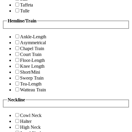
Taffeta
Tulle
Hemline/Train
Ankle-Length
Asymmetrical
Chapel Train
Court Train
Floor-Length
Knee Length
Short/Mini
Sweep Train
Tea-Length
Watteau Train
Neckline
Cowl Neck
Halter
High Neck