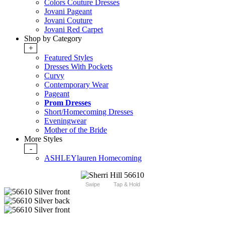
Colors Couture Dresses
Jovani Pageant
Jovani Couture
Jovani Red Carpet
Shop by Category
+
Featured Styles
Dresses With Pockets
Curvy
Contemporary Wear
Pageant
Prom Dresses
Short/Homecoming Dresses
Eveningwear
Mother of the Bride
More Styles
-
ASHLEYlauren Homecoming
Swipe
Tap & Hold