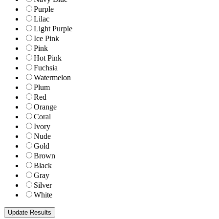
Purple
Lilac
Light Purple
Ice Pink
Pink
Hot Pink
Fuchsia
Watermelon
Plum
Red
Orange
Coral
Ivory
Nude
Gold
Brown
Black
Gray
Silver
White