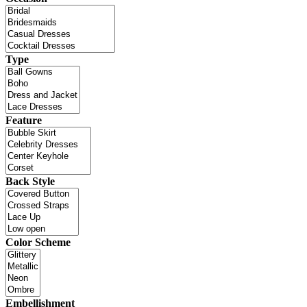
Type
Feature
Back Style
Color Scheme
Embellishment