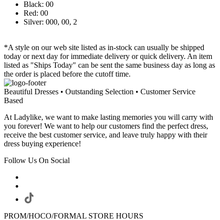
Black: 00
Red: 00
Silver: 000, 00, 2
*A style on our web site listed as in-stock can usually be shipped
today or next day for immediate delivery or quick delivery. An item
listed as "Ships Today" can be sent the same business day as long as
the order is placed before the cutoff time.
Beautiful Dresses • Outstanding Selection • Customer Service
Based
At Ladylike, we want to make lasting memories you will carry with
you forever! We want to help our customers find the perfect dress,
receive the best customer service, and leave truly happy with their
dress buying experience!
Follow Us On Social
PROM/HOCO/FORMAL STORE HOURS