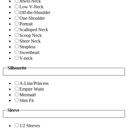
Jewel-Neck
Low V-Neck
Off-the-Shoulder
One-Shoulder
Portrait
Scalloped Neck
Scoop Neck
Sheer Neck
Strapless
Sweetheart
V-neck
Silhouette
A-Line/Princess
Empire Waist
Mermaid
Slim Fit
Sleeve
1/2 Sleeves