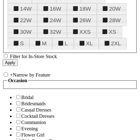
14W
16W
18W
20W
22W
24W
26W
28W
30W
32W
XXS
XS
S
M
L
XL
2XL
Filter for In-Store Stock
+
Narrow by Feature
Occasion
Bridal
Bridesmaids
Casual Dresses
Cocktail Dresses
Communion
Evening
Flower Girl