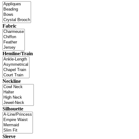
Fabric
Hemline/Train
Neckline
Silhouette
Sleeve