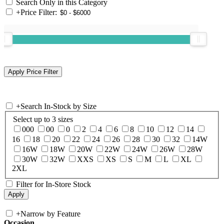
Search Only in this Category
+
Price Filter:
+
Search In-Stock by Size
Select up to 3 sizes
000
00
0
2
4
6
8
10
12
14
16
18
20
22
24
26
28
30
32
14W
16W
18W
20W
22W
24W
26W
28W
30W
32W
XXS
XS
S
M
L
XL
2XL
Filter for In-Store Stock
+
Narrow by Feature
Occasion