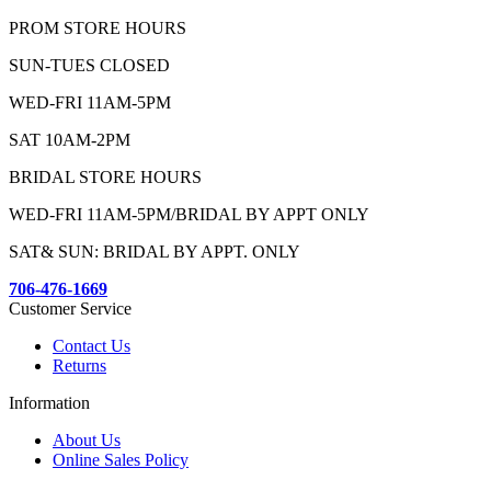
PROM STORE HOURS
SUN-TUES CLOSED
WED-FRI 11AM-5PM
SAT 10AM-2PM
BRIDAL STORE HOURS
WED-FRI 11AM-5PM/BRIDAL BY APPT ONLY
SAT& SUN: BRIDAL BY APPT. ONLY
706-476-1669
Customer Service
Contact Us
Returns
Information
About Us
Online Sales Policy