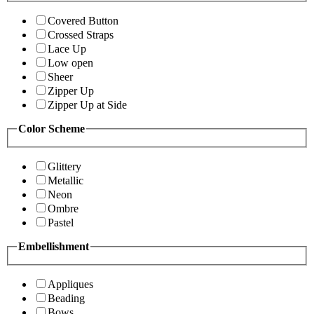
Covered Button
Crossed Straps
Lace Up
Low open
Sheer
Zipper Up
Zipper Up at Side
Color Scheme
Glittery
Metallic
Neon
Ombre
Pastel
Embellishment
Appliques
Beading
Bows