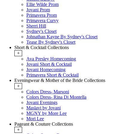
Ellie Wilde Prom
Jovani Prom
Primavera Prom
Primavera Curvy
Sherri Hill
Sydney's Closet
Johnathan Kayne By Sydney's Closet
Tease By Sydney's Closet
Short & Cocktail Collections
+
Ava Presley Homecoming
Jovani Short & Cocktail
Jovani Homecoming
Primavera Short & Cocktail
Eveningwear & Mother of the Bride Collections
+
Colors Dress- Marsoni
Colors Dress- Rina Di Montella
Jovani Evenings
Maslavi by Jovani
MGNY by More Lee
Mori Lee
Pageant & Couture Collections
+