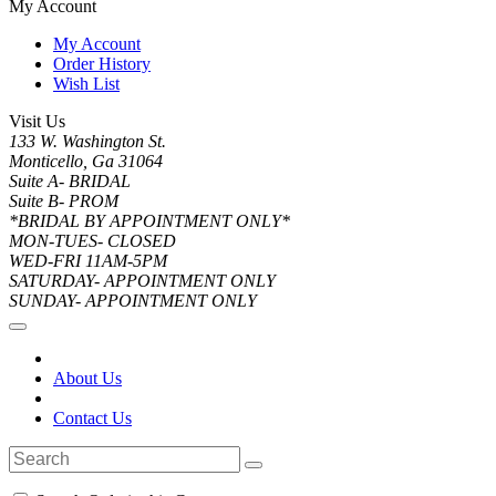
My Account
My Account
Order History
Wish List
Visit Us
133 W. Washington St.
Monticello, Ga 31064
Suite A- BRIDAL
Suite B- PROM
*BRIDAL BY APPOINTMENT ONLY*
MON-TUES- CLOSED
WED-FRI 11AM-5PM
SATURDAY- APPOINTMENT ONLY
SUNDAY- APPOINTMENT ONLY
About Us
Contact Us