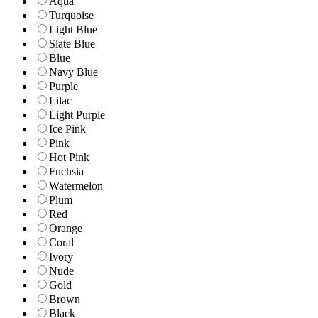
Aqua
Turquoise
Light Blue
Slate Blue
Blue
Navy Blue
Purple
Lilac
Light Purple
Ice Pink
Pink
Hot Pink
Fuchsia
Watermelon
Plum
Red
Orange
Coral
Ivory
Nude
Gold
Brown
Black