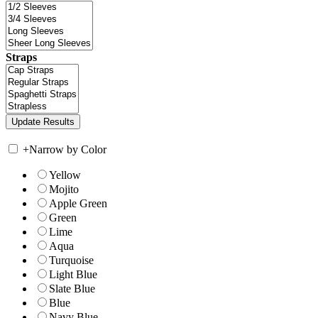
Straps
+
Narrow by Color
Yellow
Mojito
Apple Green
Green
Lime
Aqua
Turquoise
Light Blue
Slate Blue
Blue
Navy Blue