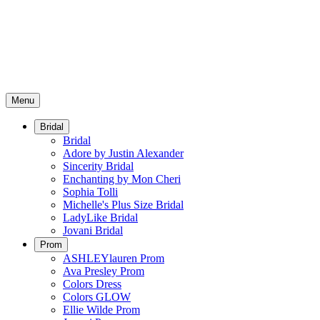
Menu
Bridal
Bridal
Adore by Justin Alexander
Sincerity Bridal
Enchanting by Mon Cheri
Sophia Tolli
Michelle's Plus Size Bridal
LadyLike Bridal
Jovani Bridal
Prom
ASHLEYlauren Prom
Ava Presley Prom
Colors Dress
Colors GLOW
Ellie Wilde Prom