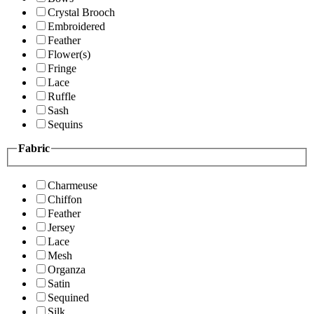
Crystal Brooch
Embroidered
Feather
Flower(s)
Fringe
Lace
Ruffle
Sash
Sequins
Fabric
Charmeuse
Chiffon
Feather
Jersey
Lace
Mesh
Organza
Satin
Sequined
Silk