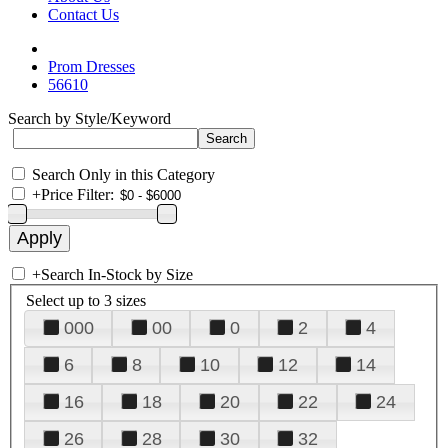
Contact Us
Prom Dresses
56610
Search by Style/Keyword
Search Only in this Category
+
Price Filter:
+
Search In-Stock by Size
Select up to 3 sizes
000
00
0
2
4
6
8
10
12
14
16
18
20
22
24
26
28
30
32