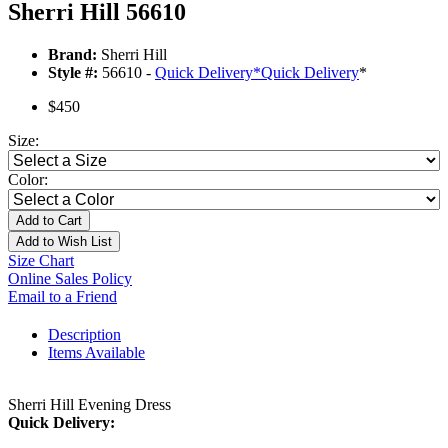
Sherri Hill 56610
Brand:
Sherri Hill
Style #:
56610 -
Quick Delivery
*
Quick Delivery
*
$450
Size:
Color:
Add to Cart
Add to Wish List
Size Chart
Online Sales Policy
Email to a Friend
Description
Items Available
Sherri Hill Evening Dress
Quick Delivery: