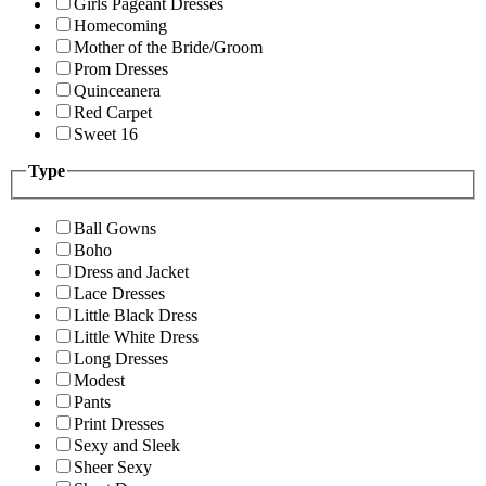
Girls Pageant Dresses
Homecoming
Mother of the Bride/Groom
Prom Dresses
Quinceanera
Red Carpet
Sweet 16
Type
Ball Gowns
Boho
Dress and Jacket
Lace Dresses
Little Black Dress
Little White Dress
Long Dresses
Modest
Pants
Print Dresses
Sexy and Sleek
Sheer Sexy