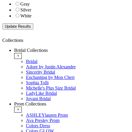
Gray
Silver
White
Collections
Bridal Collections
+
Bridal
Adore by Justin Alexander
Sincerity Bridal
Enchanting by Mon Cheri
Sophia Tolli
Michelle's Plus Size Bridal
LadyLike Bridal
Jovani Bridal
Prom Collections
+
ASHLEYlauren Prom
Ava Presley Prom
Colors Dress
Colors GLOW