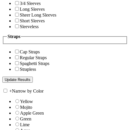
3/4 Sleeves
Long Sleeves
Sheer Long Sleeves
Short Sleeves
Sleeveless
Straps
Cap Straps
Regular Straps
Spaghetti Straps
Strapless
+
Narrow by Color
Yellow
Mojito
Apple Green
Green
Lime