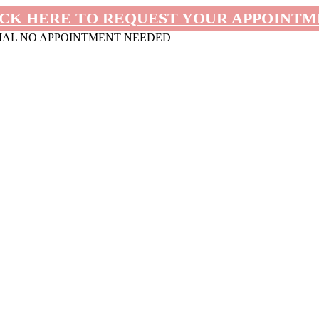
CK HERE TO REQUEST YOUR APPOINT
MAL NO APPOINTMENT NEEDED