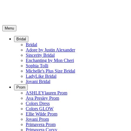
Menu
Bridal
Bridal
Adore by Justin Alexander
Sincerity Bridal
Enchanting by Mon Cheri
Sophia Tolli
Michelle's Plus Size Bridal
LadyLike Bridal
Jovani Bridal
Prom
ASHLEYlauren Prom
Ava Presley Prom
Colors Dress
Colors GLOW
Ellie Wilde Prom
Jovani Prom
Primavera Prom
Primavera Curvy