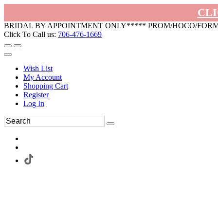
CLI
BRIDAL BY APPOINTMENT ONLY***** PROM/HOCO/FOR
Click To Call us:
706-476-1669
Wish List
My Account
Shopping Cart
Register
Log In