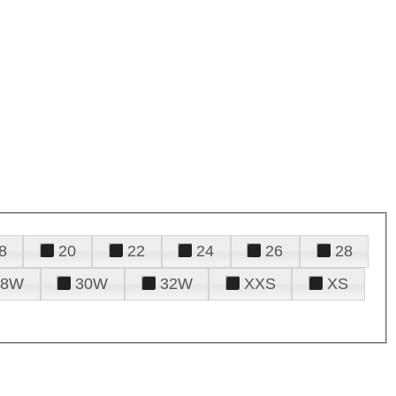
8
20
22
24
26
28
28W
30W
32W
XXS
XS