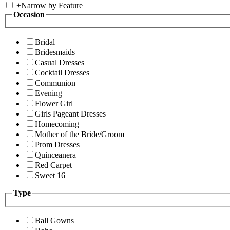
+
Narrow by Feature
Occasion
Bridal
Bridesmaids
Casual Dresses
Cocktail Dresses
Communion
Evening
Flower Girl
Girls Pageant Dresses
Homecoming
Mother of the Bride/Groom
Prom Dresses
Quinceanera
Red Carpet
Sweet 16
Type
Ball Gowns