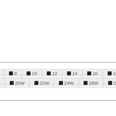
8
10
12
14
16
1
20W
22W
24W
26W