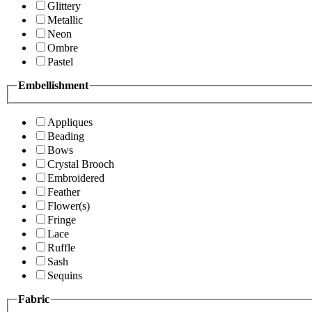
Glittery
Metallic
Neon
Ombre
Pastel
Embellishment
Appliques
Beading
Bows
Crystal Brooch
Embroidered
Feather
Flower(s)
Fringe
Lace
Ruffle
Sash
Sequins
Fabric