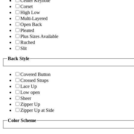
Center Keyhole
Corset
High Low
Multi-Layered
Open Back
Pleated
Plus Sizes Available
Ruched
Slit
Back Style
Covered Button
Crossed Straps
Lace Up
Low open
Sheer
Zipper Up
Zipper Up at Side
Color Scheme