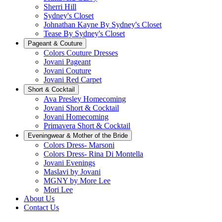
Sherri Hill
Sydney's Closet
Johnathan Kayne By Sydney's Closet
Tease By Sydney's Closet
Pageant & Couture
Colors Couture Dresses
Jovani Pageant
Jovani Couture
Jovani Red Carpet
Short & Cocktail
Ava Presley Homecoming
Jovani Short & Cocktail
Jovani Homecoming
Primavera Short & Cocktail
Eveningwear & Mother of the Bride
Colors Dress- Marsoni
Colors Dress- Rina Di Montella
Jovani Evenings
Maslavi by Jovani
MGNY by More Lee
Mori Lee
About Us
Contact Us