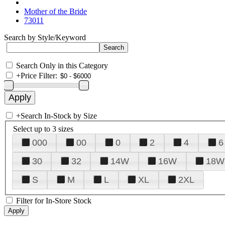
Mother of the Bride
73011
Search by Style/Keyword
Search Only in this Category
+
Price Filter:
+
Search In-Stock by Size
Select up to 3 sizes
000
00
0
2
4
6
30
32
14W
16W
18W
S
M
L
XL
2XL
Filter for In-Store Stock