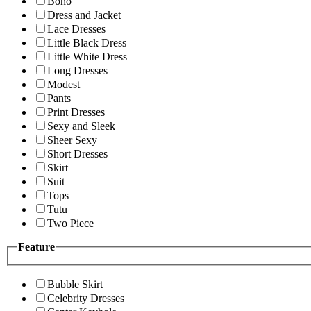
Boho
Dress and Jacket
Lace Dresses
Little Black Dress
Little White Dress
Long Dresses
Modest
Pants
Print Dresses
Sexy and Sleek
Sheer Sexy
Short Dresses
Skirt
Suit
Tops
Tutu
Two Piece
Feature
Bubble Skirt
Celebrity Dresses