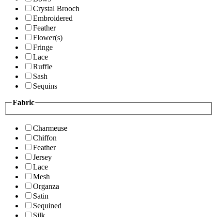
Crystal Brooch
Embroidered
Feather
Flower(s)
Fringe
Lace
Ruffle
Sash
Sequins
Fabric
Charmeuse
Chiffon
Feather
Jersey
Lace
Mesh
Organza
Satin
Sequined
Silk