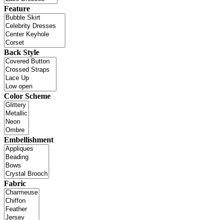
Feature
Back Style
Color Scheme
Embellishment
Fabric