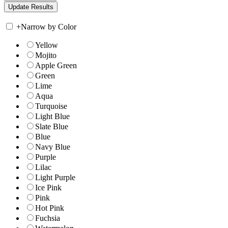
+
Narrow by Color
Yellow
Mojito
Apple Green
Green
Lime
Aqua
Turquoise
Light Blue
Slate Blue
Blue
Navy Blue
Purple
Lilac
Light Purple
Ice Pink
Pink
Hot Pink
Fuchsia