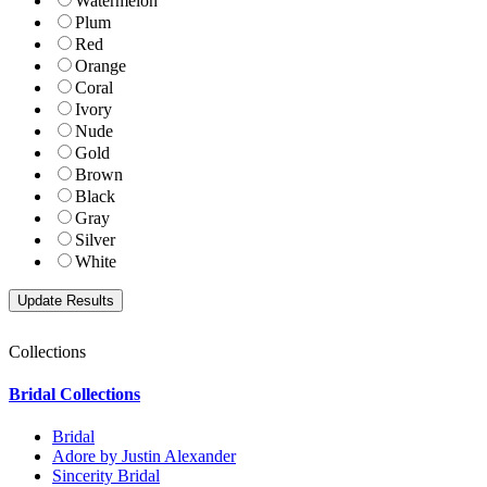
Watermelon
Plum
Red
Orange
Coral
Ivory
Nude
Gold
Brown
Black
Gray
Silver
White
Collections
Bridal Collections
Bridal
Adore by Justin Alexander
Sincerity Bridal