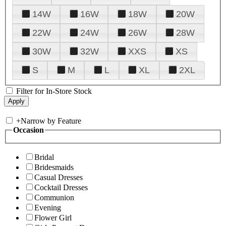
14W
16W
18W
20W
22W
24W
26W
28W
30W
32W
XXS
XS
S
M
L
XL
2XL
Filter for In-Store Stock
+
Narrow by Feature
Occasion
Bridal
Bridesmaids
Casual Dresses
Cocktail Dresses
Communion
Evening
Flower Girl