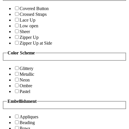
Covered Button
Crossed Straps
Lace Up
Low open
Sheer
Zipper Up
Zipper Up at Side
Color Scheme
Glittery
Metallic
Neon
Ombre
Pastel
Embellishment
Appliques
Beading
Bows