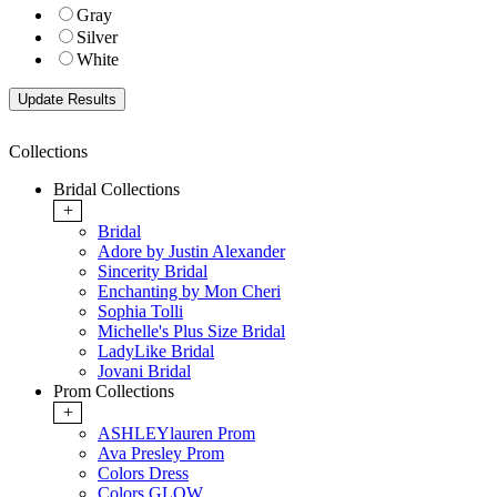
Gray
Silver
White
Collections
Bridal Collections
+
Bridal
Adore by Justin Alexander
Sincerity Bridal
Enchanting by Mon Cheri
Sophia Tolli
Michelle's Plus Size Bridal
LadyLike Bridal
Jovani Bridal
Prom Collections
+
ASHLEYlauren Prom
Ava Presley Prom
Colors Dress
Colors GLOW