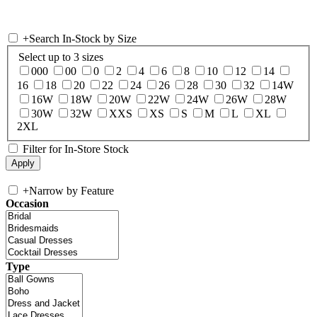
+
Search In-Stock by Size
Select up to 3 sizes
000
00
0
2
4
6
8
10
12
14
16
18
20
22
24
26
28
30
32
14W
16W
18W
20W
22W
24W
26W
28W
30W
32W
XXS
XS
S
M
L
XL
2XL
Filter for In-Store Stock
+
Narrow by Feature
Occasion
Type