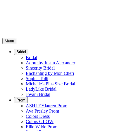
Menu
Bridal
Bridal
Adore by Justin Alexander
Sincerity Bridal
Enchanting by Mon Cheri
Sophia Tolli
Michelle's Plus Size Bridal
LadyLike Bridal
Jovani Bridal
Prom
ASHLEYlauren Prom
Ava Presley Prom
Colors Dress
Colors GLOW
Ellie Wilde Prom