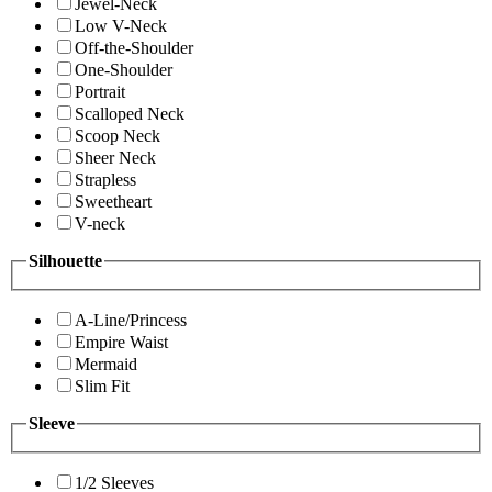
Jewel-Neck
Low V-Neck
Off-the-Shoulder
One-Shoulder
Portrait
Scalloped Neck
Scoop Neck
Sheer Neck
Strapless
Sweetheart
V-neck
Silhouette
A-Line/Princess
Empire Waist
Mermaid
Slim Fit
Sleeve
1/2 Sleeves