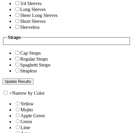
3/4 Sleeves
Long Sleeves
Sheer Long Sleeves
Short Sleeves
Sleeveless
Straps
Cap Straps
Regular Straps
Spaghetti Straps
Strapless
+
Narrow by Color
Yellow
Mojito
Apple Green
Green
Lime