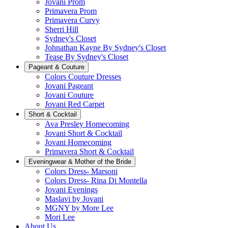
Jovani Prom
Primavera Prom
Primavera Curvy
Sherri Hill
Sydney's Closet
Johnathan Kayne By Sydney's Closet
Tease By Sydney's Closet
Pageant & Couture
Colors Couture Dresses
Jovani Pageant
Jovani Couture
Jovani Red Carpet
Short & Cocktail
Ava Presley Homecoming
Jovani Short & Cocktail
Jovani Homecoming
Primavera Short & Cocktail
Eveningwear & Mother of the Bride
Colors Dress- Marsoni
Colors Dress- Rina Di Montella
Jovani Evenings
Maslavi by Jovani
MGNY by More Lee
Mori Lee
About Us