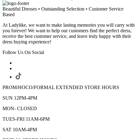
Beautiful Dresses • Outstanding Selection • Customer Service
Based
At Ladylike, we want to make lasting memories you will carry with
you forever! We want to help our customers find the perfect dress,
receive the best customer service, and leave truly happy with their
dress buying experience!
Follow Us On Social
PROM/HOCO/FORMAL EXTENDED STORE HOURS
SUN 12PM-4PM
MON- CLOSED
TUES-FRI 11AM-6PM
SAT 10AM-4PM