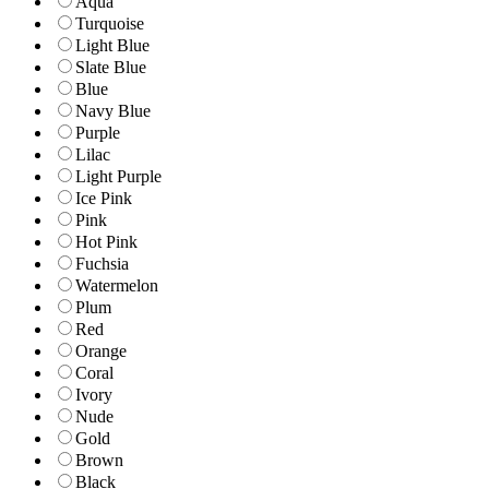
Aqua
Turquoise
Light Blue
Slate Blue
Blue
Navy Blue
Purple
Lilac
Light Purple
Ice Pink
Pink
Hot Pink
Fuchsia
Watermelon
Plum
Red
Orange
Coral
Ivory
Nude
Gold
Brown
Black