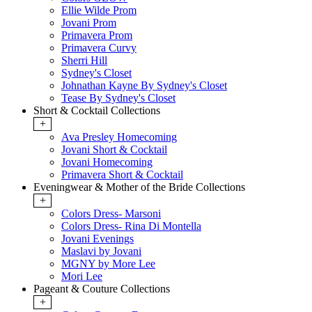
Ellie Wilde Prom
Jovani Prom
Primavera Prom
Primavera Curvy
Sherri Hill
Sydney's Closet
Johnathan Kayne By Sydney's Closet
Tease By Sydney's Closet
Short & Cocktail Collections
+
Ava Presley Homecoming
Jovani Short & Cocktail
Jovani Homecoming
Primavera Short & Cocktail
Eveningwear & Mother of the Bride Collections
+
Colors Dress- Marsoni
Colors Dress- Rina Di Montella
Jovani Evenings
Maslavi by Jovani
MGNY by More Lee
Mori Lee
Pageant & Couture Collections
+