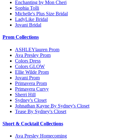
Enchanting by Mon Cheri
Sophia Tolli
Michelle's Plus Size Bridal
LadyLike Bridal
Jovani Bridal
Prom Collections
ASHLEYlauren Prom
Ava Presley Prom
Colors Dress
Colors GLOW
Ellie Wilde Prom
Jovani Prom
Primavera Prom
Primavera Curvy
Sherri Hill
Sydney's Closet
Johnathan Kayne By Sydney's Closet
Tease By Sydney's Closet
Short & Cocktail Collections
Ava Presley Homecoming