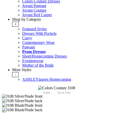
Colors Couture Dresses
Jovani Pageant
Jovani Couture
Jovani Red Carpet
Shop by Category
+
Featured Styles
Dresses With Pockets
Curvy
Contemporary Wear
Pageant
Prom Dresses
Short/Homecoming Dresses
Eveningwear
Mother of the Bride
More Styles
-
ASHLEYlauren Homecoming
Swipe
Tap & Hold