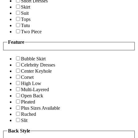
Short Dresses
Skirt
Suit
Tops
Tutu
Two Piece
Feature
Bubble Skirt
Celebrity Dresses
Center Keyhole
Corset
High Low
Multi-Layered
Open Back
Pleated
Plus Sizes Available
Ruched
Slit
Back Style