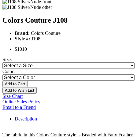
Colors Couture J108
Brand:
Colors Couture
Style #:
J108
$1010
Size:
Color:
Add to Cart
Add to Wish List
Size Chart
Online Sales Policy
Email to a Friend
Description
The fabric in this Colors Couture style is Beaded with Faux Feather