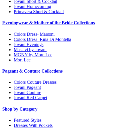
Jovani Short & Cocktail
Jovani Homecoming
Primavera Short & Cocktail
Eveningwear & Mother of the Bride Collections
Colors Dress- Marsoni
Colors Dress- Rina Di Montella
Jovani Evenings
Maslavi by Jovani
MGNY by More Lee
Mori Lee
Pageant & Couture Collections
Colors Couture Dresses
Jovani Pageant
Jovani Couture
Jovani Red Carpet
Shop by Category
Featured Styles
Dresses With Pockets