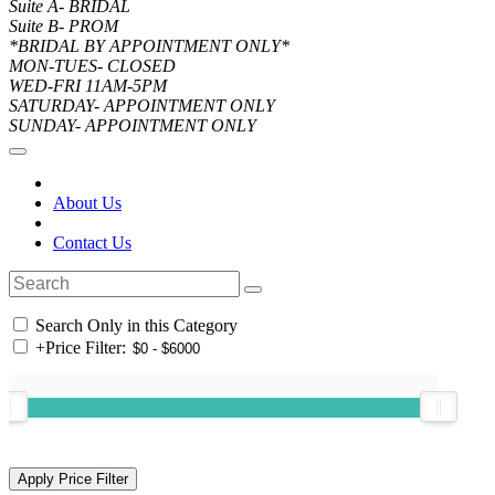
Suite A- BRIDAL
Suite B- PROM
*BRIDAL BY APPOINTMENT ONLY*
MON-TUES- CLOSED
WED-FRI 11AM-5PM
SATURDAY- APPOINTMENT ONLY
SUNDAY- APPOINTMENT ONLY
About Us
Contact Us
Search Only in this Category
+
Price Filter: