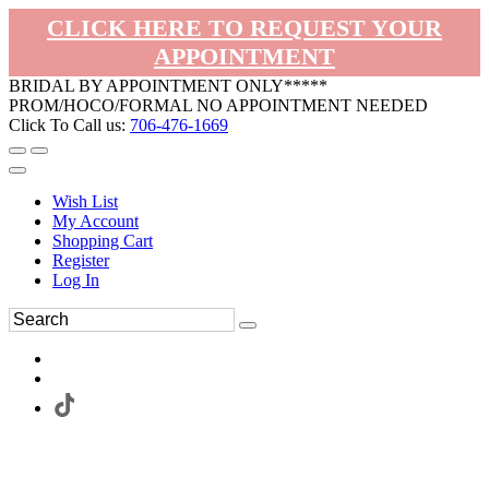
CLICK HERE TO REQUEST YOUR
APPOINTMENT
BRIDAL BY APPOINTMENT ONLY*****
PROM/HOCO/FORMAL NO APPOINTMENT NEEDED
Click To Call us:
706-476-1669
Wish List
My Account
Shopping Cart
Register
Log In