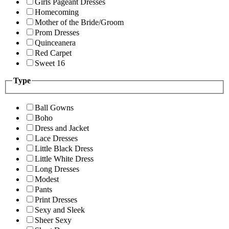
Girls Pageant Dresses
Homecoming
Mother of the Bride/Groom
Prom Dresses
Quinceanera
Red Carpet
Sweet 16
Type
Ball Gowns
Boho
Dress and Jacket
Lace Dresses
Little Black Dress
Little White Dress
Long Dresses
Modest
Pants
Print Dresses
Sexy and Sleek
Sheer Sexy