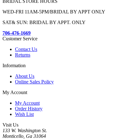
BRIDAL STORE HOURS
WED-FRI 11AM-5PM/BRIDAL BY APPT ONLY
SAT& SUN: BRIDAL BY APPT. ONLY
706-476-1669
Customer Service
Contact Us
Returns
Information
About Us
Online Sales Policy
My Account
My Account
Order History
Wish List
Visit Us
133 W. Washington St.
Monticello, Ga 31064