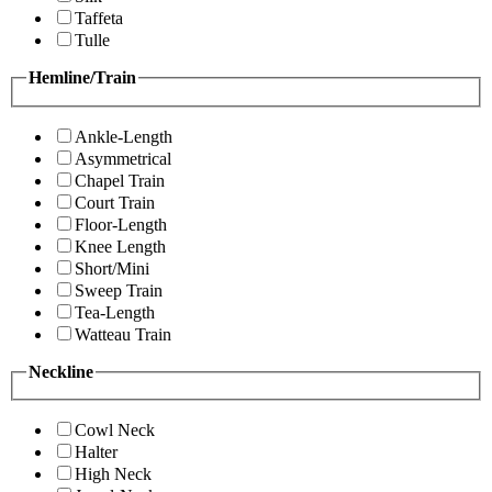
Taffeta
Tulle
Hemline/Train
Ankle-Length
Asymmetrical
Chapel Train
Court Train
Floor-Length
Knee Length
Short/Mini
Sweep Train
Tea-Length
Watteau Train
Neckline
Cowl Neck
Halter
High Neck