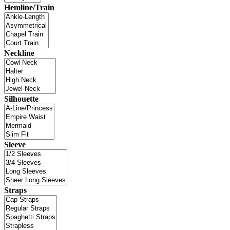
Hemline/Train
Neckline
Silhouette
Sleeve
Straps