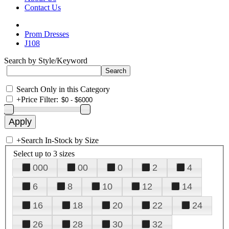
Contact Us
Prom Dresses
J108
Search by Style/Keyword
Search Only in this Category
+
Price Filter:
+
Search In-Stock by Size
Select up to 3 sizes
000
00
0
2
4
6
8
10
12
14
16
18
20
22
24
26
28
30
32