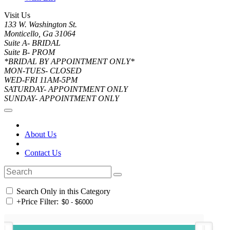
Visit Us
133 W. Washington St.
Monticello, Ga 31064
Suite A- BRIDAL
Suite B- PROM
*BRIDAL BY APPOINTMENT ONLY*
MON-TUES- CLOSED
WED-FRI 11AM-5PM
SATURDAY- APPOINTMENT ONLY
SUNDAY- APPOINTMENT ONLY
About Us
Contact Us
Search Only in this Category
+
Price Filter: