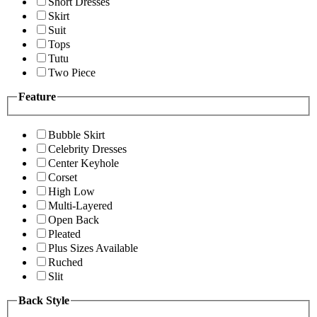
Short Dresses
Skirt
Suit
Tops
Tutu
Two Piece
Feature
Bubble Skirt
Celebrity Dresses
Center Keyhole
Corset
High Low
Multi-Layered
Open Back
Pleated
Plus Sizes Available
Ruched
Slit
Back Style