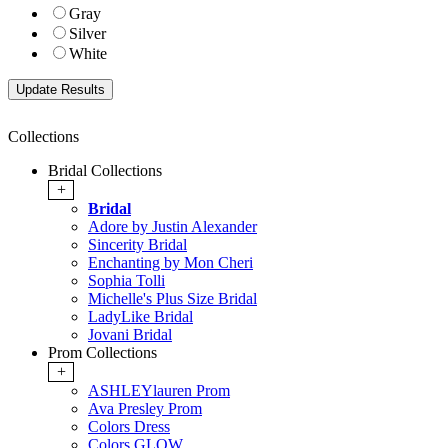
Gray
Silver
White
Collections
Bridal Collections
+
Bridal
Adore by Justin Alexander
Sincerity Bridal
Enchanting by Mon Cheri
Sophia Tolli
Michelle's Plus Size Bridal
LadyLike Bridal
Jovani Bridal
Prom Collections
+
ASHLEYlauren Prom
Ava Presley Prom
Colors Dress
Colors GLOW