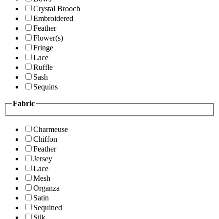
Crystal Brooch
Embroidered
Feather
Flower(s)
Fringe
Lace
Ruffle
Sash
Sequins
Fabric
Charmeuse
Chiffon
Feather
Jersey
Lace
Mesh
Organza
Satin
Sequined
Silk