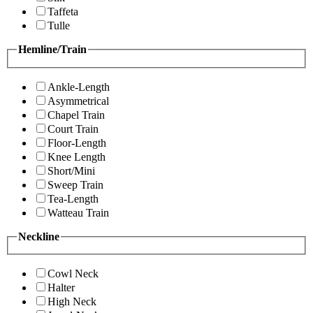
Taffeta
Tulle
Hemline/Train
Ankle-Length
Asymmetrical
Chapel Train
Court Train
Floor-Length
Knee Length
Short/Mini
Sweep Train
Tea-Length
Watteau Train
Neckline
Cowl Neck
Halter
High Neck