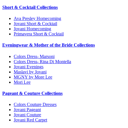
Short & Cocktail Collections
Ava Presley Homecoming
Jovani Short & Cocktail
Jovani Homecoming
Primavera Short & Cocktail
Eveningwear & Mother of the Bride Collections
Colors Dress- Marsoni
Colors Dress- Rina Di Montella
Jovani Evenings
Maslavi by Jovani
MGNY by More Lee
Mori Lee
Pageant & Couture Collections
Colors Couture Dresses
Jovani Pageant
Jovani Couture
Jovani Red Carpet