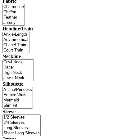
Fabric
Hemline/Train
Neckline
Silhouette
Sleeve