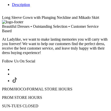
Description
Long Sleeve Gown with Plunging Neckline and Mikado Skirt
Beautiful Dresses • Outstanding Selection • Customer Service
Based
At Ladylike, we want to make lasting memories you will carry with
you forever! We want to help our customers find the perfect dress,
receive the best customer service, and leave truly happy with their
dress buying experience!
Follow Us On Social
PROM/HOCO/FORMAL STORE HOURS
PROM STORE HOURS
SUN-TUES CLOSED