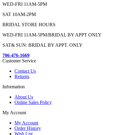
WED-FRI 11AM-5PM
SAT 10AM-2PM
BRIDAL STORE HOURS
WED-FRI 11AM-5PM/BRIDAL BY APPT ONLY
SAT& SUN: BRIDAL BY APPT. ONLY
706-476-1669
Customer Service
Contact Us
Returns
Information
About Us
Online Sales Policy
My Account
My Account
Order History
Wish List