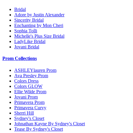
Bridal
Adore by Justin Alexander
Sincerity Bridal
Enchanting by Mon Cheri
Sophia Tolli
Michelle's Plus Size Bridal
LadyLike Bridal
Jovani Bridal
Prom Collections
ASHLEYlauren Prom
Ava Presley Prom
Colors Dress
Colors GLOW
Ellie Wilde Prom
Jovani Prom
Primavera Prom
Primavera Curvy
Sherri Hill
Sydney's Closet
Johnathan Kayne By Sydney's Closet
Tease By Sydney's Closet