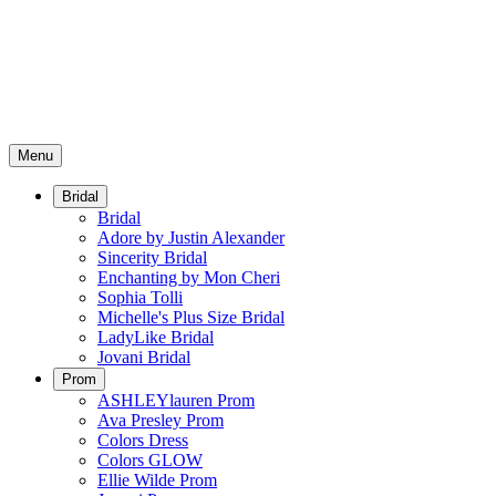
Menu
Bridal
Bridal
Adore by Justin Alexander
Sincerity Bridal
Enchanting by Mon Cheri
Sophia Tolli
Michelle's Plus Size Bridal
LadyLike Bridal
Jovani Bridal
Prom
ASHLEYlauren Prom
Ava Presley Prom
Colors Dress
Colors GLOW
Ellie Wilde Prom