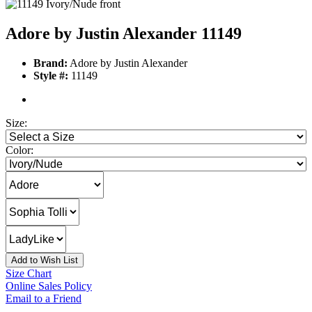
Adore by Justin Alexander 11149
Brand:
Adore by Justin Alexander
Style #:
11149
Size:
Color:
Add to Wish List
Size Chart
Online Sales Policy
Email to a Friend