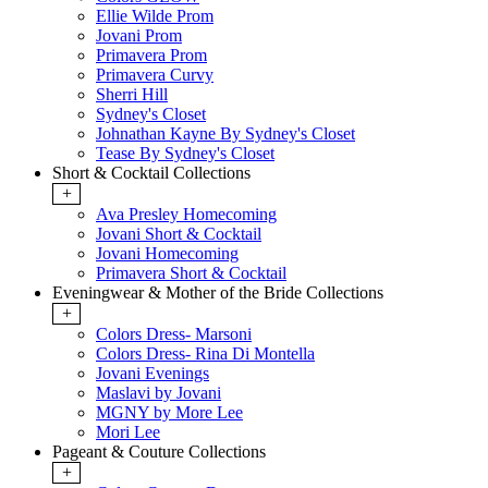
Ellie Wilde Prom
Jovani Prom
Primavera Prom
Primavera Curvy
Sherri Hill
Sydney's Closet
Johnathan Kayne By Sydney's Closet
Tease By Sydney's Closet
Short & Cocktail Collections
+
Ava Presley Homecoming
Jovani Short & Cocktail
Jovani Homecoming
Primavera Short & Cocktail
Eveningwear & Mother of the Bride Collections
+
Colors Dress- Marsoni
Colors Dress- Rina Di Montella
Jovani Evenings
Maslavi by Jovani
MGNY by More Lee
Mori Lee
Pageant & Couture Collections
+