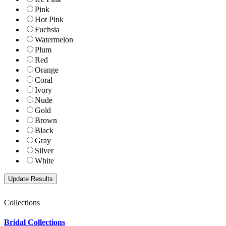
Pink
Hot Pink
Fuchsia
Watermelon
Plum
Red
Orange
Coral
Ivory
Nude
Gold
Brown
Black
Gray
Silver
White
Collections
Bridal Collections