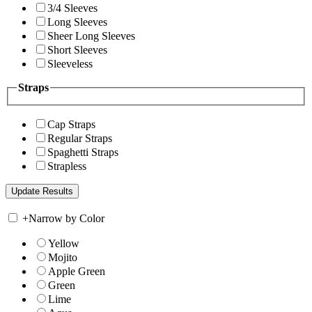
3/4 Sleeves
Long Sleeves
Sheer Long Sleeves
Short Sleeves
Sleeveless
Straps
Cap Straps
Regular Straps
Spaghetti Straps
Strapless
+
Narrow by Color
Yellow
Mojito
Apple Green
Green
Lime