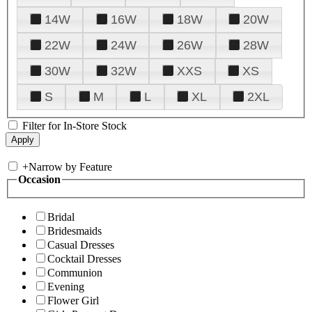
14W
16W
18W
20W
22W
24W
26W
28W
30W
32W
XXS
XS
S
M
L
XL
2XL
Filter for In-Store Stock
+
Narrow by Feature
Occasion
Bridal
Bridesmaids
Casual Dresses
Cocktail Dresses
Communion
Evening
Flower Girl