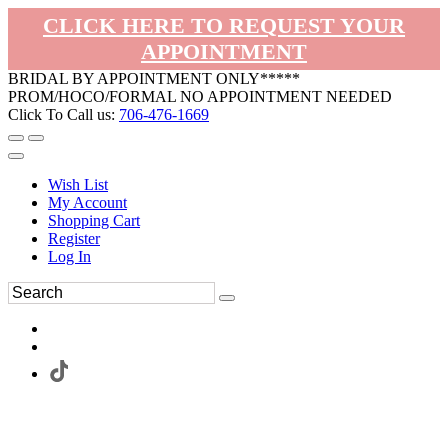
CLICK HERE TO REQUEST YOUR
APPOINTMENT
BRIDAL BY APPOINTMENT ONLY*****
PROM/HOCO/FORMAL NO APPOINTMENT NEEDED
Click To Call us:
706-476-1669
Wish List
My Account
Shopping Cart
Register
Log In