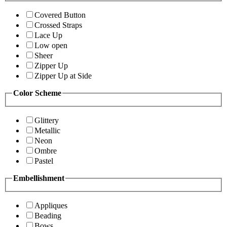
Covered Button
Crossed Straps
Lace Up
Low open
Sheer
Zipper Up
Zipper Up at Side
Color Scheme
Glittery
Metallic
Neon
Ombre
Pastel
Embellishment
Appliques
Beading
Bows