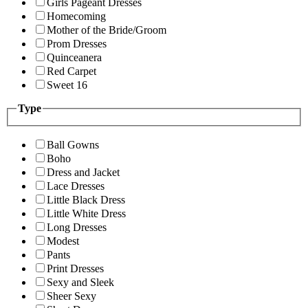
Girls Pageant Dresses
Homecoming
Mother of the Bride/Groom
Prom Dresses
Quinceanera
Red Carpet
Sweet 16
Type
Ball Gowns
Boho
Dress and Jacket
Lace Dresses
Little Black Dress
Little White Dress
Long Dresses
Modest
Pants
Print Dresses
Sexy and Sleek
Sheer Sexy