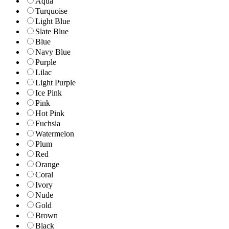
Aqua
Turquoise
Light Blue
Slate Blue
Blue
Navy Blue
Purple
Lilac
Light Purple
Ice Pink
Pink
Hot Pink
Fuchsia
Watermelon
Plum
Red
Orange
Coral
Ivory
Nude
Gold
Brown
Black