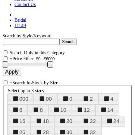
Contact Us
Bridal
11149
Search by Style/Keyword
Search Only in this Category
+
Price Filter:
+
Search In-Stock by Size
Select up to 3 sizes
000
00
0
2
4
6
8
10
12
14
16
18
20
22
24
26
28
30
32