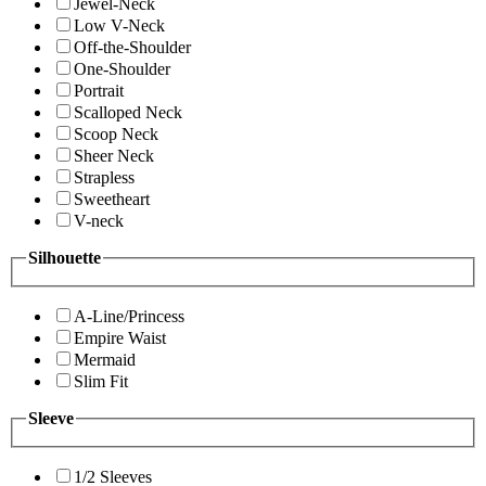
Jewel-Neck
Low V-Neck
Off-the-Shoulder
One-Shoulder
Portrait
Scalloped Neck
Scoop Neck
Sheer Neck
Strapless
Sweetheart
V-neck
Silhouette
A-Line/Princess
Empire Waist
Mermaid
Slim Fit
Sleeve
1/2 Sleeves