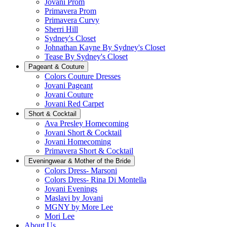
Jovani Prom
Primavera Prom
Primavera Curvy
Sherri Hill
Sydney's Closet
Johnathan Kayne By Sydney's Closet
Tease By Sydney's Closet
Pageant & Couture
Colors Couture Dresses
Jovani Pageant
Jovani Couture
Jovani Red Carpet
Short & Cocktail
Ava Presley Homecoming
Jovani Short & Cocktail
Jovani Homecoming
Primavera Short & Cocktail
Eveningwear & Mother of the Bride
Colors Dress- Marsoni
Colors Dress- Rina Di Montella
Jovani Evenings
Maslavi by Jovani
MGNY by More Lee
Mori Lee
About Us