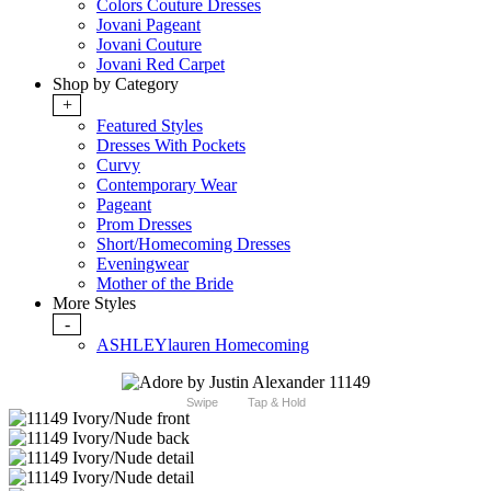
Colors Couture Dresses
Jovani Pageant
Jovani Couture
Jovani Red Carpet
Shop by Category
+
Featured Styles
Dresses With Pockets
Curvy
Contemporary Wear
Pageant
Prom Dresses
Short/Homecoming Dresses
Eveningwear
Mother of the Bride
More Styles
-
ASHLEYlauren Homecoming
Swipe
Tap & Hold