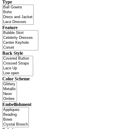
Type
Feature
Back Style
Color Scheme
Embellishment