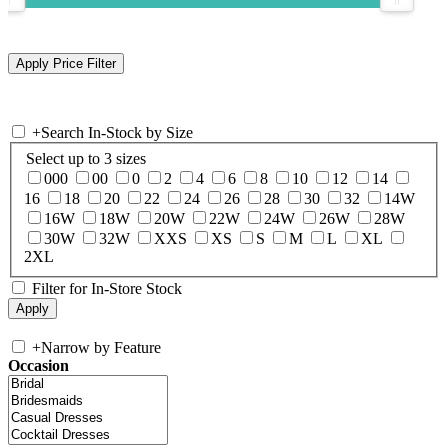
+
Search In-Stock by Size
Select up to 3 sizes
000
00
0
2
4
6
8
10
12
14
16
18
20
22
24
26
28
30
32
14W
16W
18W
20W
22W
24W
26W
28W
30W
32W
XXS
XS
S
M
L
XL
2XL
Filter for In-Store Stock
+
Narrow by Feature
Occasion