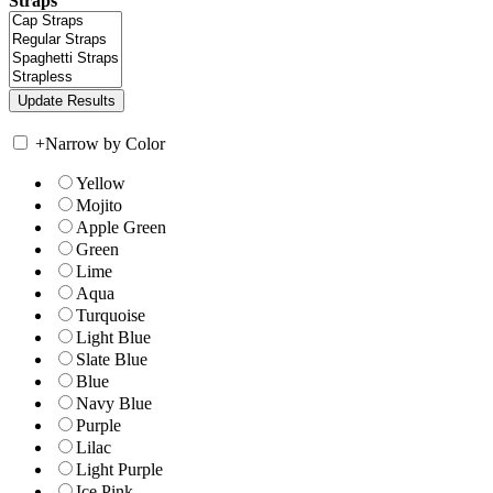
Straps
+
Narrow by Color
Yellow
Mojito
Apple Green
Green
Lime
Aqua
Turquoise
Light Blue
Slate Blue
Blue
Navy Blue
Purple
Lilac
Light Purple
Ice Pink