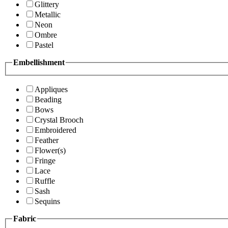
Glittery
Metallic
Neon
Ombre
Pastel
Embellishment
Appliques
Beading
Bows
Crystal Brooch
Embroidered
Feather
Flower(s)
Fringe
Lace
Ruffle
Sash
Sequins
Fabric