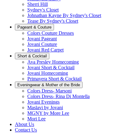
Sherri Hill
Sydney's Closet
Johnathan Kayne By Sydney's Closet
Tease By Sydney's Closet
Pageant & Couture
Colors Couture Dresses
Jovani Pageant
Jovani Couture
Jovani Red Carpet
Short & Cocktail
Ava Presley Homecoming
Jovani Short & Cocktail
Jovani Homecoming
Primavera Short & Cocktail
Eveningwear & Mother of the Bride
Colors Dress- Marsoni
Colors Dress- Rina Di Montella
Jovani Evenings
Maslavi by Jovani
MGNY by More Lee
Mori Lee
About Us
Contact Us