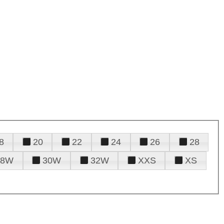
8
20
22
24
26
28
28W
30W
32W
XXS
XS