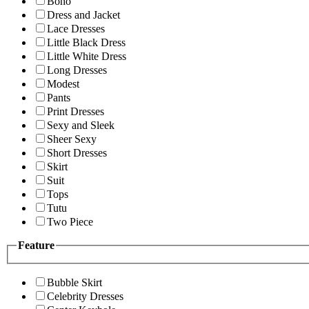
Boho
Dress and Jacket
Lace Dresses
Little Black Dress
Little White Dress
Long Dresses
Modest
Pants
Print Dresses
Sexy and Sleek
Sheer Sexy
Short Dresses
Skirt
Suit
Tops
Tutu
Two Piece
Feature
Bubble Skirt
Celebrity Dresses