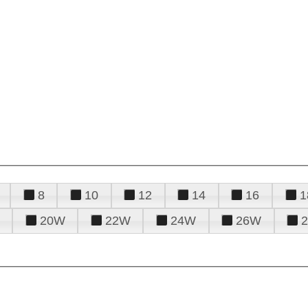
8
10
12
14
16
1
20W
22W
24W
26W