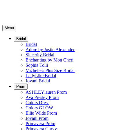
Menu
Bridal
Bridal
Adore by Justin Alexander
Sincerity Bridal
Enchanting by Mon Cheri
Sophia Tolli
Michelle's Plus Size Bridal
LadyLike Bridal
Jovani Bridal
Prom
ASHLEYlauren Prom
Ava Presley Prom
Colors Dress
Colors GLOW
Ellie Wilde Prom
Jovani Prom
Primavera Prom
Primavera Curvy