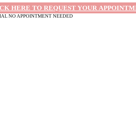
CK HERE TO REQUEST YOUR APPOINT
MAL NO APPOINTMENT NEEDED