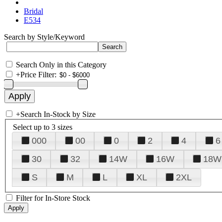
Bridal
E534
Search by Style/Keyword
Search Only in this Category
+
Price Filter:
+
Search In-Stock by Size
Select up to 3 sizes
000
00
0
2
4
6
30
32
14W
16W
18W
S
M
L
XL
2XL
Filter for In-Store Stock