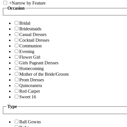
+
Narrow by Feature
Occasion
Bridal
Bridesmaids
Casual Dresses
Cocktail Dresses
Communion
Evening
Flower Girl
Girls Pageant Dresses
Homecoming
Mother of the Bride/Groom
Prom Dresses
Quinceanera
Red Carpet
Sweet 16
Type
Ball Gowns