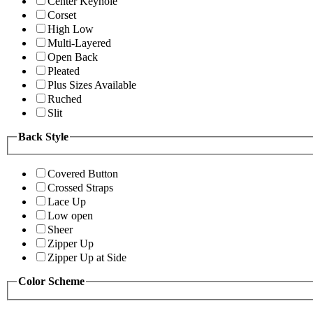
Center Keyhole
Corset
High Low
Multi-Layered
Open Back
Pleated
Plus Sizes Available
Ruched
Slit
Back Style
Covered Button
Crossed Straps
Lace Up
Low open
Sheer
Zipper Up
Zipper Up at Side
Color Scheme