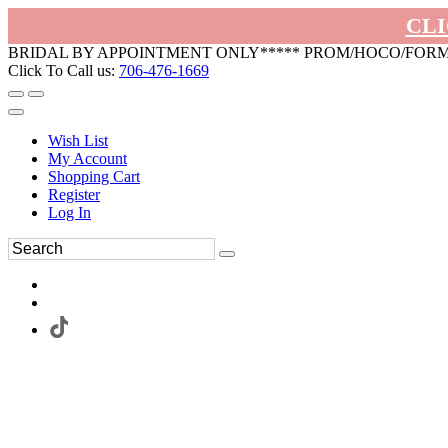
CLI
BRIDAL BY APPOINTMENT ONLY***** PROM/HOCO/FOR
Click To Call us:
706-476-1669
Wish List
My Account
Shopping Cart
Register
Log In