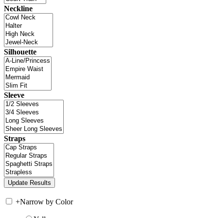
Neckline
Silhouette
Sleeve
Straps
+
Narrow by Color