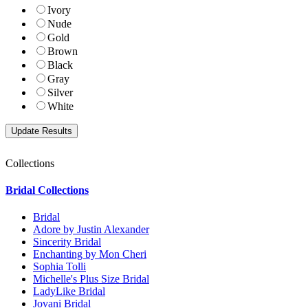
Ivory
Nude
Gold
Brown
Black
Gray
Silver
White
Collections
Bridal Collections
Bridal
Adore by Justin Alexander
Sincerity Bridal
Enchanting by Mon Cheri
Sophia Tolli
Michelle's Plus Size Bridal
LadyLike Bridal
Jovani Bridal