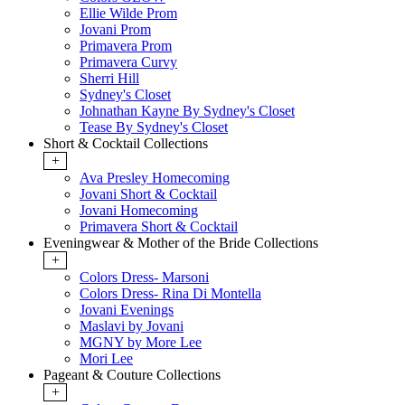
Ellie Wilde Prom
Jovani Prom
Primavera Prom
Primavera Curvy
Sherri Hill
Sydney's Closet
Johnathan Kayne By Sydney's Closet
Tease By Sydney's Closet
Short & Cocktail Collections
+
Ava Presley Homecoming
Jovani Short & Cocktail
Jovani Homecoming
Primavera Short & Cocktail
Eveningwear & Mother of the Bride Collections
+
Colors Dress- Marsoni
Colors Dress- Rina Di Montella
Jovani Evenings
Maslavi by Jovani
MGNY by More Lee
Mori Lee
Pageant & Couture Collections
+