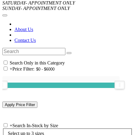
SATURDAY- APPOINTMENT ONLY
SUNDAY- APPOINTMENT ONLY
About Us
Contact Us
Search Only in this Category
+
Price Filter:
+
Search In-Stock by Size
Select up to 3 sizes