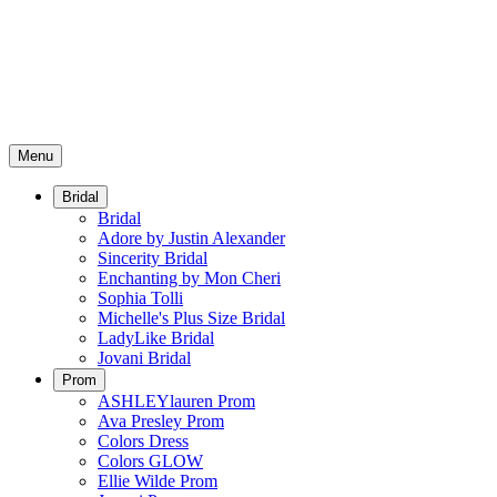
Menu
Bridal
Bridal
Adore by Justin Alexander
Sincerity Bridal
Enchanting by Mon Cheri
Sophia Tolli
Michelle's Plus Size Bridal
LadyLike Bridal
Jovani Bridal
Prom
ASHLEYlauren Prom
Ava Presley Prom
Colors Dress
Colors GLOW
Ellie Wilde Prom