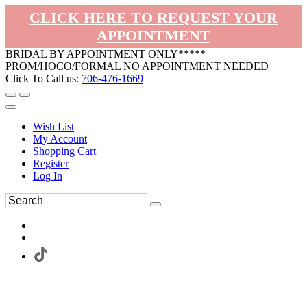
CLICK HERE TO REQUEST YOUR
APPOINTMENT
BRIDAL BY APPOINTMENT ONLY*****
PROM/HOCO/FORMAL NO APPOINTMENT NEEDED
Click To Call us:
706-476-1669
Wish List
My Account
Shopping Cart
Register
Log In