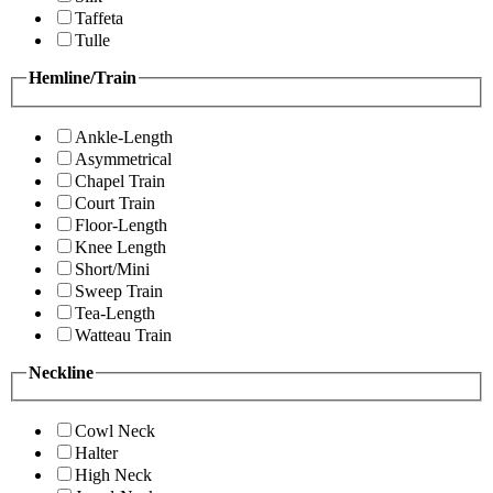
Taffeta
Tulle
Hemline/Train
Ankle-Length
Asymmetrical
Chapel Train
Court Train
Floor-Length
Knee Length
Short/Mini
Sweep Train
Tea-Length
Watteau Train
Neckline
Cowl Neck
Halter
High Neck