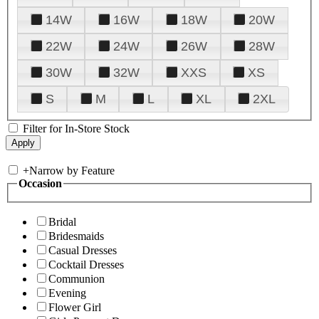
14W
16W
18W
20W
22W
24W
26W
28W
30W
32W
XXS
XS
S
M
L
XL
2XL
Filter for In-Store Stock
+
Narrow by Feature
Occasion
Bridal
Bridesmaids
Casual Dresses
Cocktail Dresses
Communion
Evening
Flower Girl