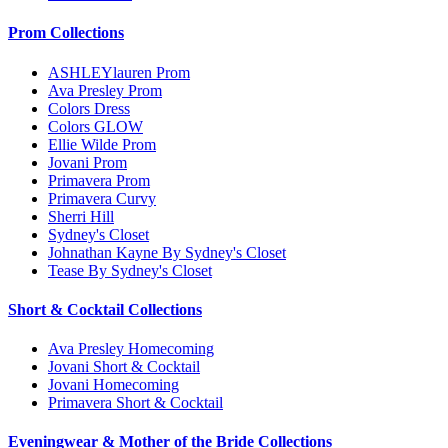
Prom Collections
ASHLEYlauren Prom
Ava Presley Prom
Colors Dress
Colors GLOW
Ellie Wilde Prom
Jovani Prom
Primavera Prom
Primavera Curvy
Sherri Hill
Sydney's Closet
Johnathan Kayne By Sydney's Closet
Tease By Sydney's Closet
Short & Cocktail Collections
Ava Presley Homecoming
Jovani Short & Cocktail
Jovani Homecoming
Primavera Short & Cocktail
Eveningwear & Mother of the Bride Collections