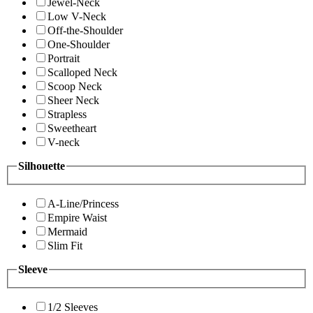
Jewel-Neck
Low V-Neck
Off-the-Shoulder
One-Shoulder
Portrait
Scalloped Neck
Scoop Neck
Sheer Neck
Strapless
Sweetheart
V-neck
Silhouette
A-Line/Princess
Empire Waist
Mermaid
Slim Fit
Sleeve
1/2 Sleeves