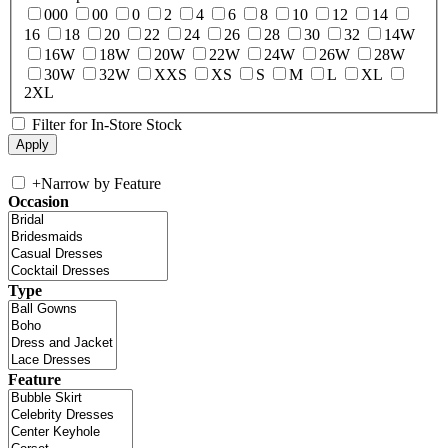
000
00
0
2
4
6
8
10
12
14
16
18
20
22
24
26
28
30
32
14W
16W
18W
20W
22W
24W
26W
28W
30W
32W
XXS
XS
S
M
L
XL
2XL
Filter for In-Store Stock
+
Narrow by Feature
Occasion
Type
Feature