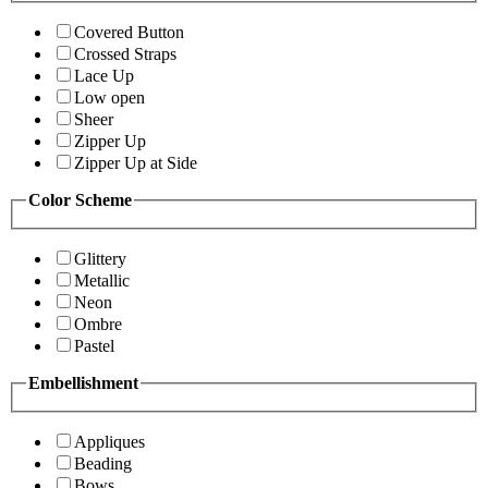
Covered Button
Crossed Straps
Lace Up
Low open
Sheer
Zipper Up
Zipper Up at Side
Color Scheme
Glittery
Metallic
Neon
Ombre
Pastel
Embellishment
Appliques
Beading
Bows