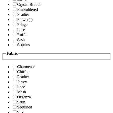
Crystal Brooch
Embroidered
Feather
Flower(s)
Fringe
Lace
Ruffle
Sash
Sequins
Fabric
Charmeuse
Chiffon
Feather
Jersey
Lace
Mesh
Organza
Satin
Sequined
Silk