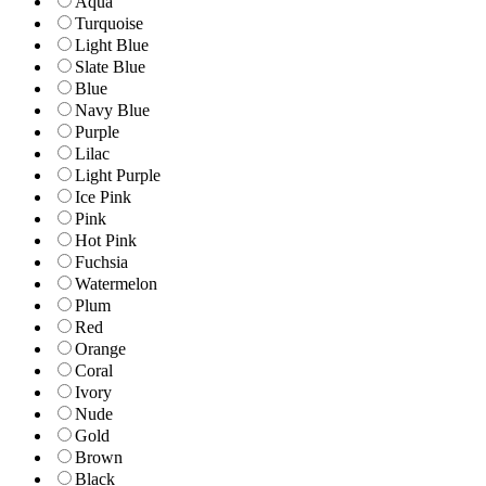
Aqua
Turquoise
Light Blue
Slate Blue
Blue
Navy Blue
Purple
Lilac
Light Purple
Ice Pink
Pink
Hot Pink
Fuchsia
Watermelon
Plum
Red
Orange
Coral
Ivory
Nude
Gold
Brown
Black