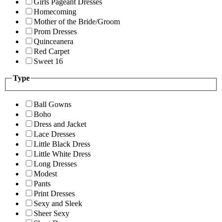
Girls Pageant Dresses
Homecoming
Mother of the Bride/Groom
Prom Dresses
Quinceanera
Red Carpet
Sweet 16
Type
Ball Gowns
Boho
Dress and Jacket
Lace Dresses
Little Black Dress
Little White Dress
Long Dresses
Modest
Pants
Print Dresses
Sexy and Sleek
Sheer Sexy