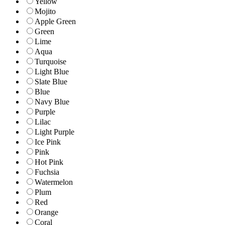
Yellow
Mojito
Apple Green
Green
Lime
Aqua
Turquoise
Light Blue
Slate Blue
Blue
Navy Blue
Purple
Lilac
Light Purple
Ice Pink
Pink
Hot Pink
Fuchsia
Watermelon
Plum
Red
Orange
Coral