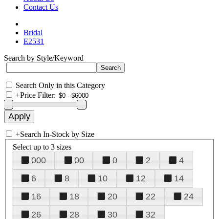
Contact Us
Bridal
E2531
Search by Style/Keyword
Search Only in this Category
+
Price Filter:
+
Search In-Stock by Size
Select up to 3 sizes
000
00
0
2
4
6
8
10
12
14
16
18
20
22
24
26
28
30
32