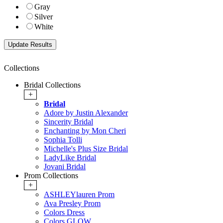
Gray
Silver
White
Collections
Bridal Collections
+
Bridal
Adore by Justin Alexander
Sincerity Bridal
Enchanting by Mon Cheri
Sophia Tolli
Michelle's Plus Size Bridal
LadyLike Bridal
Jovani Bridal
Prom Collections
+
ASHLEYlauren Prom
Ava Presley Prom
Colors Dress
Colors GLOW