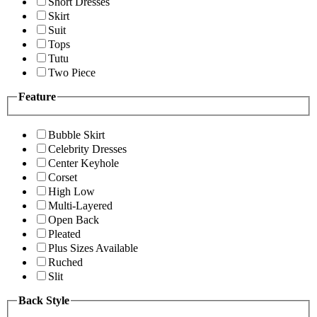
Short Dresses
Skirt
Suit
Tops
Tutu
Two Piece
Feature
Bubble Skirt
Celebrity Dresses
Center Keyhole
Corset
High Low
Multi-Layered
Open Back
Pleated
Plus Sizes Available
Ruched
Slit
Back Style