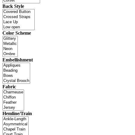
Back Style
Color Scheme
Embellishment
Fabric
Hemline/Train