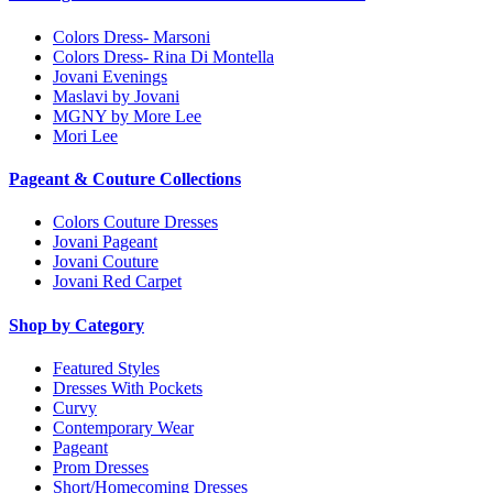
Colors Dress- Marsoni
Colors Dress- Rina Di Montella
Jovani Evenings
Maslavi by Jovani
MGNY by More Lee
Mori Lee
Pageant & Couture Collections
Colors Couture Dresses
Jovani Pageant
Jovani Couture
Jovani Red Carpet
Shop by Category
Featured Styles
Dresses With Pockets
Curvy
Contemporary Wear
Pageant
Prom Dresses
Short/Homecoming Dresses