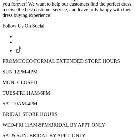
you forever! We want to help our customers find the perfect dress,
receive the best customer service, and leave truly happy with their
dress buying experience!
Follow Us On Social
PROM/HOCO/FORMAL EXTENDED STORE HOURS
SUN 12PM-4PM
MON- CLOSED
TUES-FRI 11AM-6PM
SAT 10AM-4PM
BRIDAL STORE HOURS
WED-FRI 11AM-5PM/BRIDAL BY APPT ONLY
SAT& SUN: BRIDAL BY APPT. ONLY