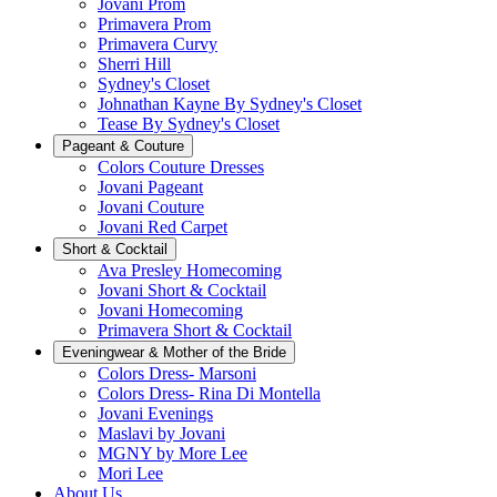
Jovani Prom
Primavera Prom
Primavera Curvy
Sherri Hill
Sydney's Closet
Johnathan Kayne By Sydney's Closet
Tease By Sydney's Closet
Pageant & Couture
Colors Couture Dresses
Jovani Pageant
Jovani Couture
Jovani Red Carpet
Short & Cocktail
Ava Presley Homecoming
Jovani Short & Cocktail
Jovani Homecoming
Primavera Short & Cocktail
Eveningwear & Mother of the Bride
Colors Dress- Marsoni
Colors Dress- Rina Di Montella
Jovani Evenings
Maslavi by Jovani
MGNY by More Lee
Mori Lee
About Us