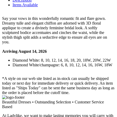
Description
Items Available
Say your vows in this wonderfully romantic fit and flare gown.
Dreamy tulle and elegant chiffon are adorned with 3D floral
applique to create a divinely feminine bridal look. A softly
sculptured bodice accentuates and cinches the waist, while the
stylish thigh split adds a seductive edge to ensure all eyes are on
you.
Arriving August 14, 2026
Diamond White: 8, 10, 12, 14, 16, 18, 20, 18W, 20W, 22W
Diamond White/champagne: 6, 8, 10, 12, 14, 16, 16W, 18W
*A style on our web site listed as in-stock can usually be shipped
today or next day for immediate delivery or quick delivery. An item
listed as "Ships Today" can be sent the same business day as long as
the order is placed before the cutoff time.
Beautiful Dresses • Outstanding Selection • Customer Service
Based
At Ladylike, we want to make lasting memories you will carry with