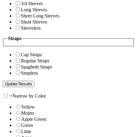
3/4 Sleeves
Long Sleeves
Sheer Long Sleeves
Short Sleeves
Sleeveless
Straps
Cap Straps
Regular Straps
Spaghetti Straps
Strapless
+
Narrow by Color
Yellow
Mojito
Apple Green
Green
Lime