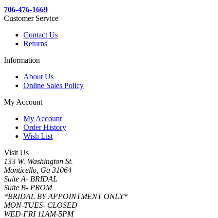
706-476-1669
Customer Service
Contact Us
Returns
Information
About Us
Online Sales Policy
My Account
My Account
Order History
Wish List
Visit Us
133 W. Washington St.
Monticello, Ga 31064
Suite A- BRIDAL
Suite B- PROM
*BRIDAL BY APPOINTMENT ONLY*
MON-TUES- CLOSED
WED-FRI 11AM-5PM