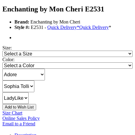
Enchanting by Mon Cheri E2531
Brand:
Enchanting by Mon Cheri
Style #:
E2531 -
Quick Delivery
*
Quick Delivery
*
Size:
Color:
Add to Wish List
Size Chart
Online Sales Policy
Email to a Friend