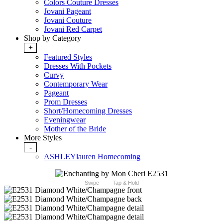
Colors Couture Dresses
Jovani Pageant
Jovani Couture
Jovani Red Carpet
Shop by Category
+
Featured Styles
Dresses With Pockets
Curvy
Contemporary Wear
Pageant
Prom Dresses
Short/Homecoming Dresses
Eveningwear
Mother of the Bride
More Styles
-
ASHLEYlauren Homecoming
Swipe
Tap & Hold