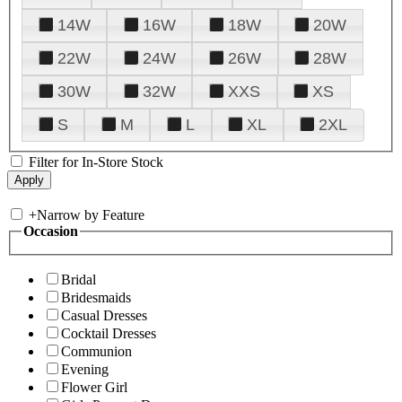
14W
16W
18W
20W
22W
24W
26W
28W
30W
32W
XXS
XS
S
M
L
XL
2XL
Filter for In-Store Stock
+
Narrow by Feature
Occasion
Bridal
Bridesmaids
Casual Dresses
Cocktail Dresses
Communion
Evening
Flower Girl