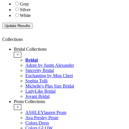
Gray
Silver
White
Collections
Bridal Collections
+
Bridal
Adore by Justin Alexander
Sincerity Bridal
Enchanting by Mon Cheri
Sophia Tolli
Michelle's Plus Size Bridal
LadyLike Bridal
Jovani Bridal
Prom Collections
+
ASHLEYlauren Prom
Ava Presley Prom
Colors Dress
Colors GLOW