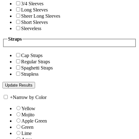
3/4 Sleeves
Long Sleeves
Sheer Long Sleeves
Short Sleeves
Sleeveless
Straps
Cap Straps
Regular Straps
Spaghetti Straps
Strapless
+
Narrow by Color
Yellow
Mojito
Apple Green
Green
Lime