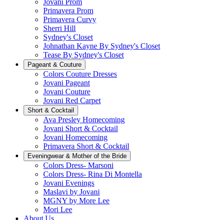
Jovani Prom
Primavera Prom
Primavera Curvy
Sherri Hill
Sydney's Closet
Johnathan Kayne By Sydney's Closet
Tease By Sydney's Closet
Pageant & Couture
Colors Couture Dresses
Jovani Pageant
Jovani Couture
Jovani Red Carpet
Short & Cocktail
Ava Presley Homecoming
Jovani Short & Cocktail
Jovani Homecoming
Primavera Short & Cocktail
Eveningwear & Mother of the Bride
Colors Dress- Marsoni
Colors Dress- Rina Di Montella
Jovani Evenings
Maslavi by Jovani
MGNY by More Lee
Mori Lee
About Us