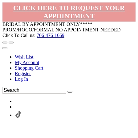
CLICK HERE TO REQUEST YOUR
APPOINTMENT
BRIDAL BY APPOINTMENT ONLY*****
PROM/HOCO/FORMAL NO APPOINTMENT NEEDED
Click To Call us:
706-476-1669
Wish List
My Account
Shopping Cart
Register
Log In