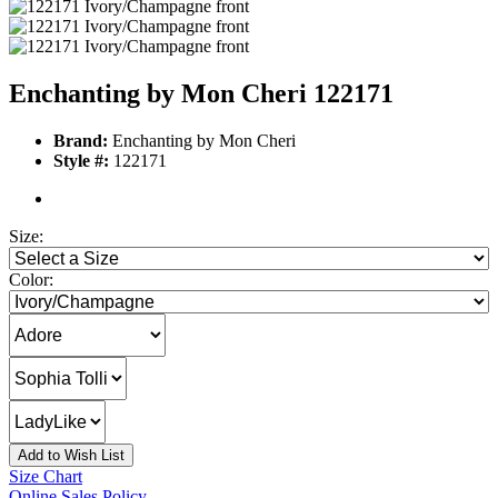
Enchanting by Mon Cheri 122171
Brand:
Enchanting by Mon Cheri
Style #:
122171
Size:
Color:
Add to Wish List
Size Chart
Online Sales Policy