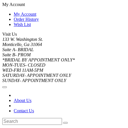
My Account
My Account
Order History
Wish List
Visit Us
133 W. Washington St.
Monticello, Ga 31064
Suite A- BRIDAL
Suite B- PROM
*BRIDAL BY APPOINTMENT ONLY*
MON-TUES- CLOSED
WED-FRI 11AM-5PM
SATURDAY- APPOINTMENT ONLY
SUNDAY- APPOINTMENT ONLY
About Us
Contact Us