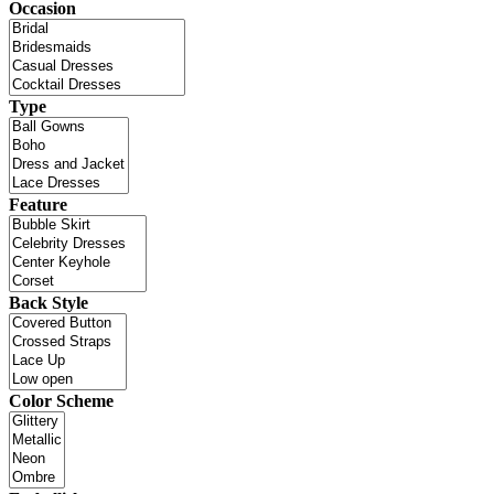
Occasion
Type
Feature
Back Style
Color Scheme