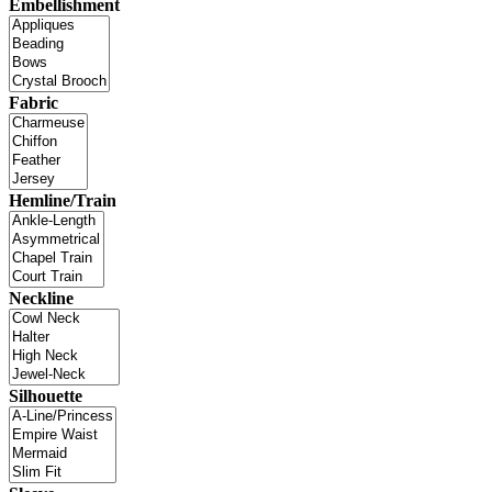
Embellishment
Fabric
Hemline/Train
Neckline
Silhouette