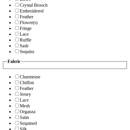
Crystal Brooch
Embroidered
Feather
Flower(s)
Fringe
Lace
Ruffle
Sash
Sequins
Fabric
Charmeuse
Chiffon
Feather
Jersey
Lace
Mesh
Organza
Satin
Sequined
Silk