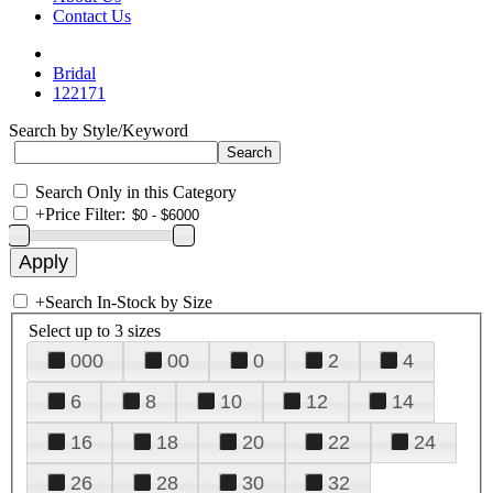
Contact Us
Bridal
122171
Search by Style/Keyword
Search Only in this Category
+
Price Filter:
+
Search In-Stock by Size
Select up to 3 sizes
000
00
0
2
4
6
8
10
12
14
16
18
20
22
24
26
28
30
32