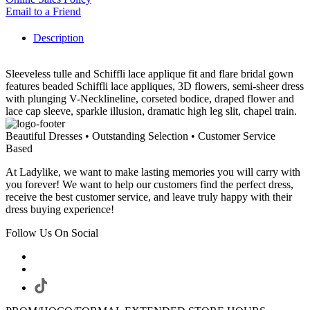
Email to a Friend
Description
Sleeveless tulle and Schiffli lace applique fit and flare bridal gown
features beaded Schiffli lace appliques, 3D flowers, semi-sheer dress
with plunging V-Necklineline, corseted bodice, draped flower and
lace cap sleeve, sparkle illusion, dramatic high leg slit, chapel train.
Beautiful Dresses • Outstanding Selection • Customer Service
Based
At Ladylike, we want to make lasting memories you will carry with
you forever! We want to help our customers find the perfect dress,
receive the best customer service, and leave truly happy with their
dress buying experience!
Follow Us On Social