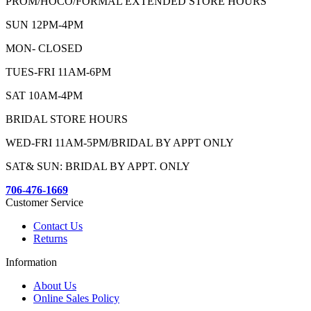
PROM/HOCO/FORMAL EXTENDED STORE HOURS
SUN 12PM-4PM
MON- CLOSED
TUES-FRI 11AM-6PM
SAT 10AM-4PM
BRIDAL STORE HOURS
WED-FRI 11AM-5PM/BRIDAL BY APPT ONLY
SAT& SUN: BRIDAL BY APPT. ONLY
706-476-1669
Customer Service
Contact Us
Returns
Information
About Us
Online Sales Policy