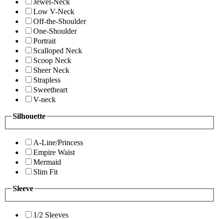
Jewel-Neck
Low V-Neck
Off-the-Shoulder
One-Shoulder
Portrait
Scalloped Neck
Scoop Neck
Sheer Neck
Strapless
Sweetheart
V-neck
Silhouette
A-Line/Princess
Empire Waist
Mermaid
Slim Fit
Sleeve
1/2 Sleeves