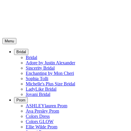
Menu
Bridal
Bridal
Adore by Justin Alexander
Sincerity Bridal
Enchanting by Mon Cheri
Sophia Tolli
Michelle's Plus Size Bridal
LadyLike Bridal
Jovani Bridal
Prom
ASHLEYlauren Prom
Ava Presley Prom
Colors Dress
Colors GLOW
Ellie Wilde Prom