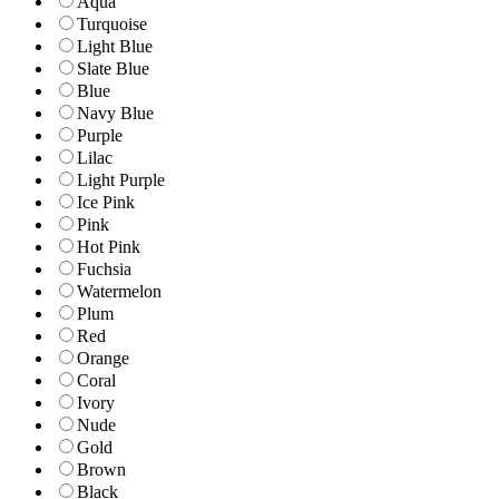
Aqua
Turquoise
Light Blue
Slate Blue
Blue
Navy Blue
Purple
Lilac
Light Purple
Ice Pink
Pink
Hot Pink
Fuchsia
Watermelon
Plum
Red
Orange
Coral
Ivory
Nude
Gold
Brown
Black