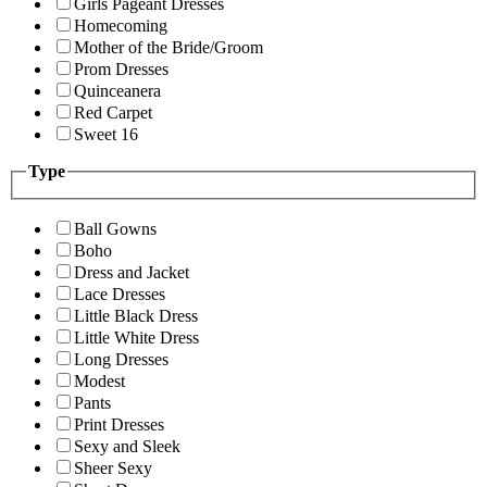
Girls Pageant Dresses
Homecoming
Mother of the Bride/Groom
Prom Dresses
Quinceanera
Red Carpet
Sweet 16
Type
Ball Gowns
Boho
Dress and Jacket
Lace Dresses
Little Black Dress
Little White Dress
Long Dresses
Modest
Pants
Print Dresses
Sexy and Sleek
Sheer Sexy