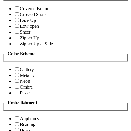
Covered Button
Crossed Straps
Lace Up
Low open
Sheer
Zipper Up
Zipper Up at Side
Color Scheme
Glittery
Metallic
Neon
Ombre
Pastel
Embellishment
Appliques
Beading
Bows