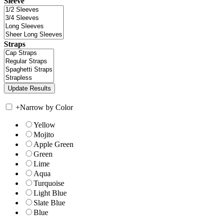
Sleeve
Straps
+
Narrow by Color
Yellow
Mojito
Apple Green
Green
Lime
Aqua
Turquoise
Light Blue
Slate Blue
Blue