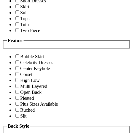
Short Dresses
Skirt
Suit
Tops
Tutu
Two Piece
Feature
Bubble Skirt
Celebrity Dresses
Center Keyhole
Corset
High Low
Multi-Layered
Open Back
Pleated
Plus Sizes Available
Ruched
Slit
Back Style