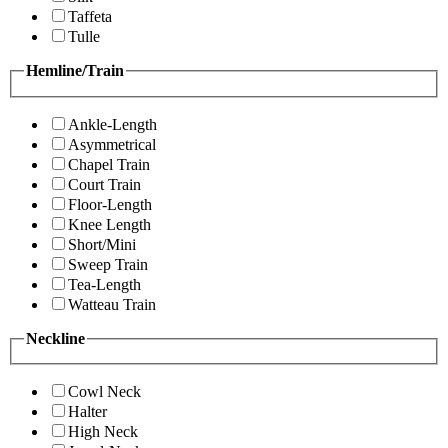
Taffeta
Tulle
Hemline/Train
Ankle-Length
Asymmetrical
Chapel Train
Court Train
Floor-Length
Knee Length
Short/Mini
Sweep Train
Tea-Length
Watteau Train
Neckline
Cowl Neck
Halter
High Neck