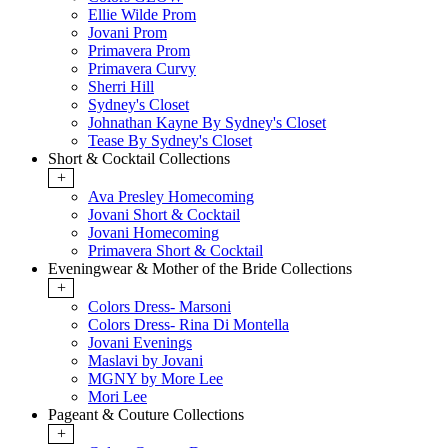
Ellie Wilde Prom
Jovani Prom
Primavera Prom
Primavera Curvy
Sherri Hill
Sydney's Closet
Johnathan Kayne By Sydney's Closet
Tease By Sydney's Closet
Short & Cocktail Collections
+
Ava Presley Homecoming
Jovani Short & Cocktail
Jovani Homecoming
Primavera Short & Cocktail
Eveningwear & Mother of the Bride Collections
+
Colors Dress- Marsoni
Colors Dress- Rina Di Montella
Jovani Evenings
Maslavi by Jovani
MGNY by More Lee
Mori Lee
Pageant & Couture Collections
+