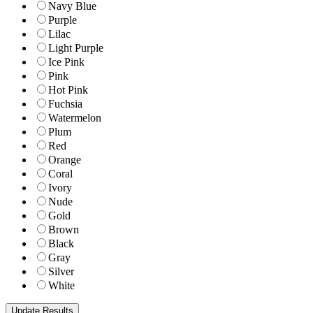
Navy Blue
Purple
Lilac
Light Purple
Ice Pink
Pink
Hot Pink
Fuchsia
Watermelon
Plum
Red
Orange
Coral
Ivory
Nude
Gold
Brown
Black
Gray
Silver
White