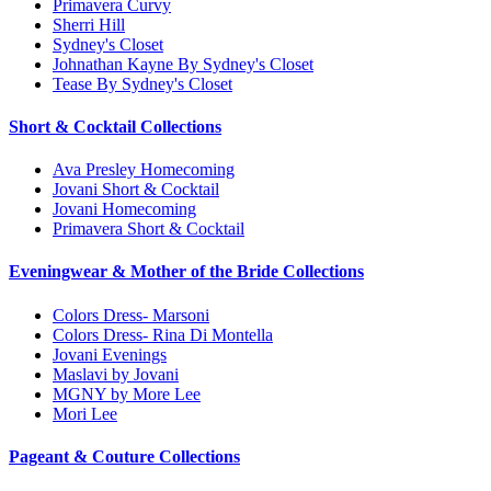
Primavera Curvy
Sherri Hill
Sydney's Closet
Johnathan Kayne By Sydney's Closet
Tease By Sydney's Closet
Short & Cocktail Collections
Ava Presley Homecoming
Jovani Short & Cocktail
Jovani Homecoming
Primavera Short & Cocktail
Eveningwear & Mother of the Bride Collections
Colors Dress- Marsoni
Colors Dress- Rina Di Montella
Jovani Evenings
Maslavi by Jovani
MGNY by More Lee
Mori Lee
Pageant & Couture Collections