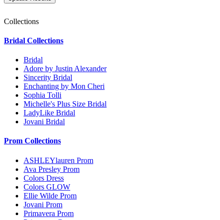
Collections
Bridal Collections
Bridal
Adore by Justin Alexander
Sincerity Bridal
Enchanting by Mon Cheri
Sophia Tolli
Michelle's Plus Size Bridal
LadyLike Bridal
Jovani Bridal
Prom Collections
ASHLEYlauren Prom
Ava Presley Prom
Colors Dress
Colors GLOW
Ellie Wilde Prom
Jovani Prom
Primavera Prom