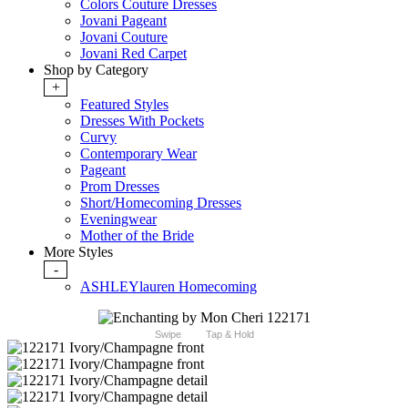
Colors Couture Dresses
Jovani Pageant
Jovani Couture
Jovani Red Carpet
Shop by Category
+
Featured Styles
Dresses With Pockets
Curvy
Contemporary Wear
Pageant
Prom Dresses
Short/Homecoming Dresses
Eveningwear
Mother of the Bride
More Styles
-
ASHLEYlauren Homecoming
Swipe
Tap & Hold