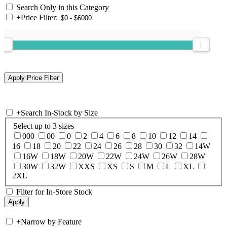
Search Only in this Category
+
Price Filter:
+
Search In-Stock by Size
Select up to 3 sizes
000
00
0
2
4
6
8
10
12
14
16
18
20
22
24
26
28
30
32
14W
16W
18W
20W
22W
24W
26W
28W
30W
32W
XXS
XS
S
M
L
XL
2XL
Filter for In-Store Stock
+
Narrow by Feature