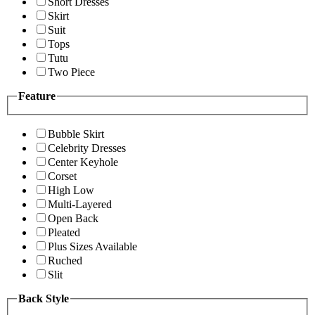
Short Dresses
Skirt
Suit
Tops
Tutu
Two Piece
Feature
Bubble Skirt
Celebrity Dresses
Center Keyhole
Corset
High Low
Multi-Layered
Open Back
Pleated
Plus Sizes Available
Ruched
Slit
Back Style