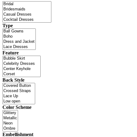
Type
Feature
Back Style
Color Scheme
Embellishment