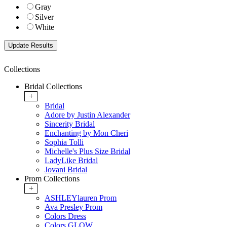
Gray
Silver
White
Collections
Bridal Collections
+
Bridal
Adore by Justin Alexander
Sincerity Bridal
Enchanting by Mon Cheri
Sophia Tolli
Michelle's Plus Size Bridal
LadyLike Bridal
Jovani Bridal
Prom Collections
+
ASHLEYlauren Prom
Ava Presley Prom
Colors Dress
Colors GLOW