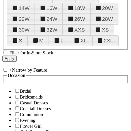
14W
16W
18W
20W
22W
24W
26W
28W
30W
32W
XXS
XS
S
M
L
XL
2XL
Filter for In-Store Stock
+
Narrow by Feature
Occasion
Bridal
Bridesmaids
Casual Dresses
Cocktail Dresses
Communion
Evening
Flower Girl