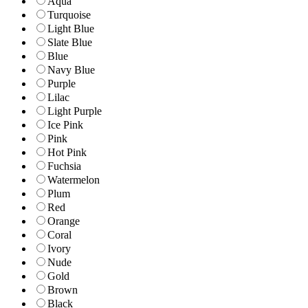
Aqua
Turquoise
Light Blue
Slate Blue
Blue
Navy Blue
Purple
Lilac
Light Purple
Ice Pink
Pink
Hot Pink
Fuchsia
Watermelon
Plum
Red
Orange
Coral
Ivory
Nude
Gold
Brown
Black