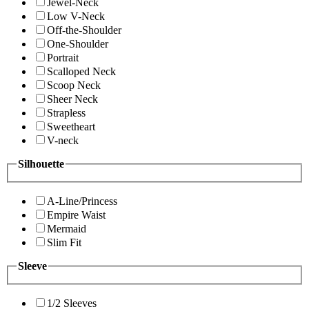
Jewel-Neck
Low V-Neck
Off-the-Shoulder
One-Shoulder
Portrait
Scalloped Neck
Scoop Neck
Sheer Neck
Strapless
Sweetheart
V-neck
Silhouette
A-Line/Princess
Empire Waist
Mermaid
Slim Fit
Sleeve
1/2 Sleeves