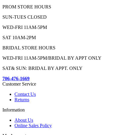
PROM STORE HOURS
SUN-TUES CLOSED
WED-FRI 11AM-5PM
SAT 10AM-2PM
BRIDAL STORE HOURS
WED-FRI 11AM-5PM/BRIDAL BY APPT ONLY
SAT& SUN: BRIDAL BY APPT. ONLY
706-476-1669
Customer Service
Contact Us
Returns
Information
About Us
Online Sales Policy