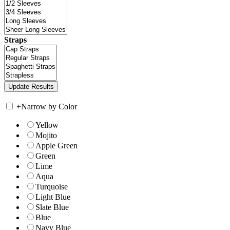
Straps
+
Narrow by Color
Yellow
Mojito
Apple Green
Green
Lime
Aqua
Turquoise
Light Blue
Slate Blue
Blue
Navy Blue