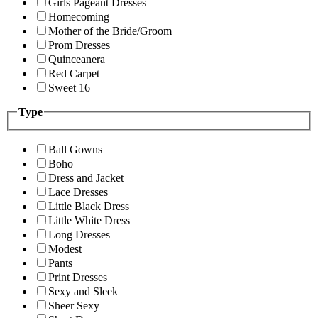
Girls Pageant Dresses
Homecoming
Mother of the Bride/Groom
Prom Dresses
Quinceanera
Red Carpet
Sweet 16
Type
Ball Gowns
Boho
Dress and Jacket
Lace Dresses
Little Black Dress
Little White Dress
Long Dresses
Modest
Pants
Print Dresses
Sexy and Sleek
Sheer Sexy