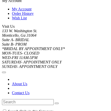
My Account
My Account
Order History
Wish List
Visit Us
133 W. Washington St.
Monticello, Ga 31064
Suite A- BRIDAL
Suite B- PROM
*BRIDAL BY APPOINTMENT ONLY*
MON-TUES- CLOSED
WED-FRI 11AM-5PM
SATURDAY- APPOINTMENT ONLY
SUNDAY- APPOINTMENT ONLY
About Us
Contact Us