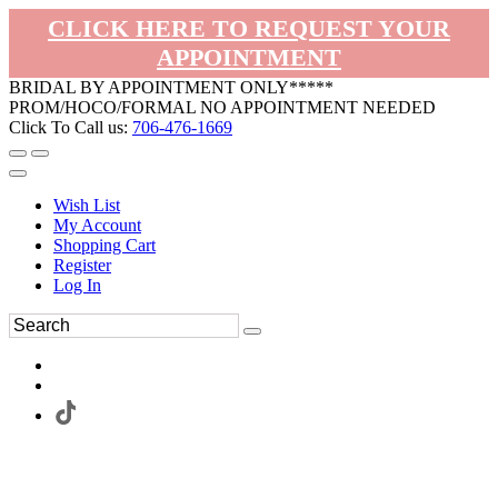
CLICK HERE TO REQUEST YOUR
APPOINTMENT
BRIDAL BY APPOINTMENT ONLY*****
PROM/HOCO/FORMAL NO APPOINTMENT NEEDED
Click To Call us:
706-476-1669
Wish List
My Account
Shopping Cart
Register
Log In