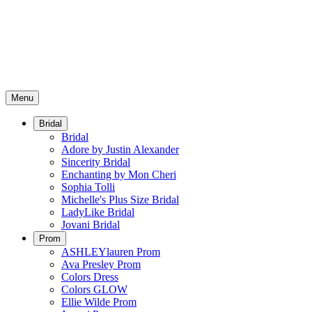
Menu
Bridal
Bridal
Adore by Justin Alexander
Sincerity Bridal
Enchanting by Mon Cheri
Sophia Tolli
Michelle's Plus Size Bridal
LadyLike Bridal
Jovani Bridal
Prom
ASHLEYlauren Prom
Ava Presley Prom
Colors Dress
Colors GLOW
Ellie Wilde Prom