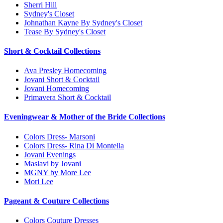
Sherri Hill
Sydney's Closet
Johnathan Kayne By Sydney's Closet
Tease By Sydney's Closet
Short & Cocktail Collections
Ava Presley Homecoming
Jovani Short & Cocktail
Jovani Homecoming
Primavera Short & Cocktail
Eveningwear & Mother of the Bride Collections
Colors Dress- Marsoni
Colors Dress- Rina Di Montella
Jovani Evenings
Maslavi by Jovani
MGNY by More Lee
Mori Lee
Pageant & Couture Collections
Colors Couture Dresses