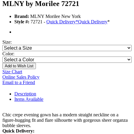
MLNY by Morilee 72721
Brand:
MLNY Morilee New York
Style #:
72721 -
Quick Delivery
*
Quick Delivery
*
Size:
Color:
Add to Wish List
Size Chart
Online Sales Policy
Email to a Friend
Description
Items Available
Chic crepe evening gown has a modern straight neckline on a
figure-hugging fit and flare silhouette with gorgeous sheer organza
bubble sleeves.
Quick Delivery: