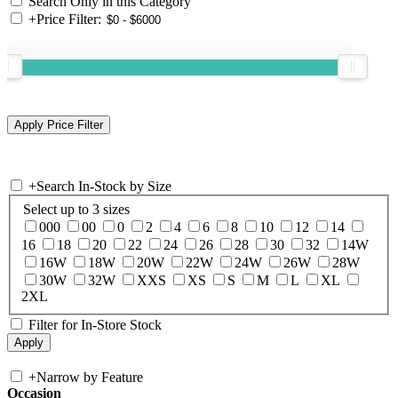
Search Only in this Category
+
Price Filter:
+
Search In-Stock by Size
Select up to 3 sizes
000
00
0
2
4
6
8
10
12
14
16
18
20
22
24
26
28
30
32
14W
16W
18W
20W
22W
24W
26W
28W
30W
32W
XXS
XS
S
M
L
XL
2XL
Filter for In-Store Stock
+
Narrow by Feature
Occasion