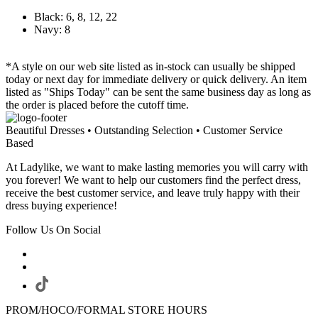
Black: 6, 8, 12, 22
Navy: 8
*A style on our web site listed as in-stock can usually be shipped
today or next day for immediate delivery or quick delivery. An item
listed as "Ships Today" can be sent the same business day as long as
the order is placed before the cutoff time.
Beautiful Dresses • Outstanding Selection • Customer Service
Based
At Ladylike, we want to make lasting memories you will carry with
you forever! We want to help our customers find the perfect dress,
receive the best customer service, and leave truly happy with their
dress buying experience!
Follow Us On Social
PROM/HOCO/FORMAL STORE HOURS