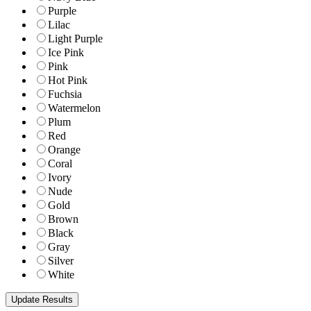
Purple
Lilac
Light Purple
Ice Pink
Pink
Hot Pink
Fuchsia
Watermelon
Plum
Red
Orange
Coral
Ivory
Nude
Gold
Brown
Black
Gray
Silver
White