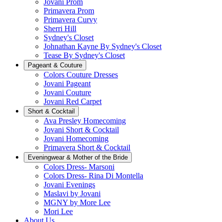
Jovani Prom
Primavera Prom
Primavera Curvy
Sherri Hill
Sydney's Closet
Johnathan Kayne By Sydney's Closet
Tease By Sydney's Closet
Pageant & Couture
Colors Couture Dresses
Jovani Pageant
Jovani Couture
Jovani Red Carpet
Short & Cocktail
Ava Presley Homecoming
Jovani Short & Cocktail
Jovani Homecoming
Primavera Short & Cocktail
Eveningwear & Mother of the Bride
Colors Dress- Marsoni
Colors Dress- Rina Di Montella
Jovani Evenings
Maslavi by Jovani
MGNY by More Lee
Mori Lee
About Us