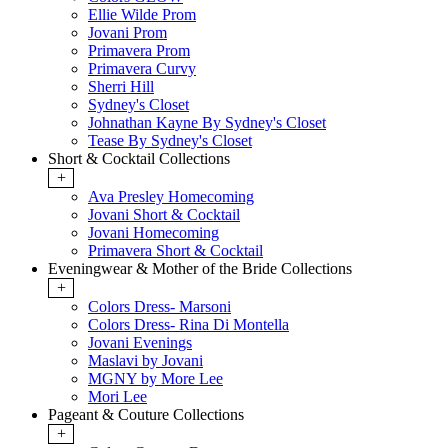
Ellie Wilde Prom
Jovani Prom
Primavera Prom
Primavera Curvy
Sherri Hill
Sydney's Closet
Johnathan Kayne By Sydney's Closet
Tease By Sydney's Closet
Short & Cocktail Collections
+
Ava Presley Homecoming
Jovani Short & Cocktail
Jovani Homecoming
Primavera Short & Cocktail
Eveningwear & Mother of the Bride Collections
+
Colors Dress- Marsoni
Colors Dress- Rina Di Montella
Jovani Evenings
Maslavi by Jovani
MGNY by More Lee
Mori Lee
Pageant & Couture Collections
+