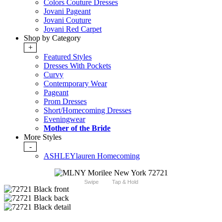
Colors Couture Dresses
Jovani Pageant
Jovani Couture
Jovani Red Carpet
Shop by Category
+
Featured Styles
Dresses With Pockets
Curvy
Contemporary Wear
Pageant
Prom Dresses
Short/Homecoming Dresses
Eveningwear
Mother of the Bride
More Styles
-
ASHLEYlauren Homecoming
Swipe
Tap & Hold