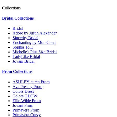
Collections
Bridal Collections
Bridal
Adore by Justin Alexander
Sincerity Bridal
Enchanting by Mon Cheri
Sophia Tolli
Michelle's Plus Size Bridal
LadyLike Bridal
Jovani Bridal
Prom Collections
ASHLEYlauren Prom
Ava Presley Prom
Colors Dress
Colors GLOW
Ellie Wilde Prom
Jovani Prom
Primavera Prom
Primavera Curvy