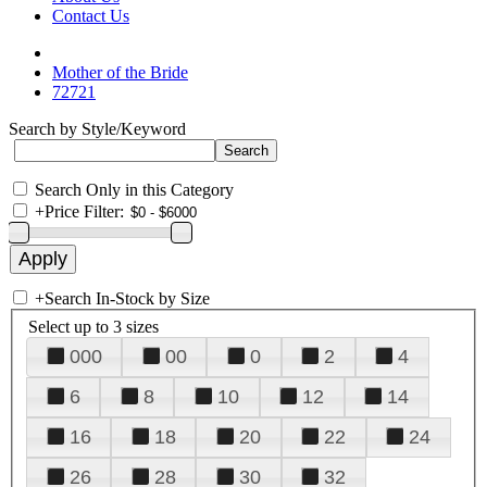
Contact Us
Mother of the Bride
72721
Search by Style/Keyword
Search Only in this Category
+
Price Filter:
+
Search In-Stock by Size
Select up to 3 sizes
000
00
0
2
4
6
8
10
12
14
16
18
20
22
24
26
28
30
32