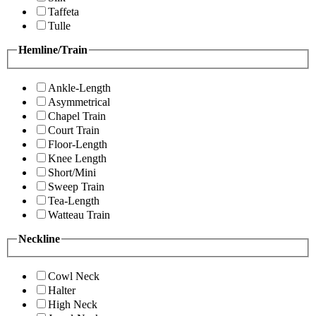
Taffeta
Tulle
Hemline/Train
Ankle-Length
Asymmetrical
Chapel Train
Court Train
Floor-Length
Knee Length
Short/Mini
Sweep Train
Tea-Length
Watteau Train
Neckline
Cowl Neck
Halter
High Neck