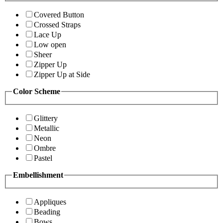
Covered Button
Crossed Straps
Lace Up
Low open
Sheer
Zipper Up
Zipper Up at Side
Color Scheme
Glittery
Metallic
Neon
Ombre
Pastel
Embellishment
Appliques
Beading
Bows