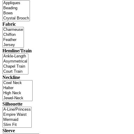
Fabric
Hemline/Train
Neckline
Silhouette
Sleeve