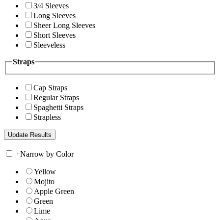
3/4 Sleeves
Long Sleeves
Sheer Long Sleeves
Short Sleeves
Sleeveless
Straps
Cap Straps
Regular Straps
Spaghetti Straps
Strapless
+
Narrow by Color
Yellow
Mojito
Apple Green
Green
Lime