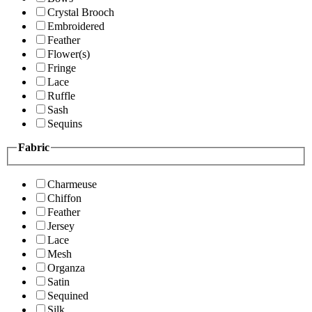
Crystal Brooch
Embroidered
Feather
Flower(s)
Fringe
Lace
Ruffle
Sash
Sequins
Fabric
Charmeuse
Chiffon
Feather
Jersey
Lace
Mesh
Organza
Satin
Sequined
Silk