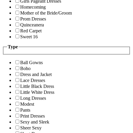
Girls Pageant Dresses
Homecoming
Mother of the Bride/Groom
Prom Dresses
Quinceanera
Red Carpet
Sweet 16
Type
Ball Gowns
Boho
Dress and Jacket
Lace Dresses
Little Black Dress
Little White Dress
Long Dresses
Modest
Pants
Print Dresses
Sexy and Sleek
Sheer Sexy