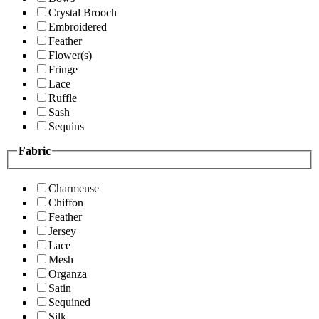
Crystal Brooch
Embroidered
Feather
Flower(s)
Fringe
Lace
Ruffle
Sash
Sequins
Fabric
Charmeuse
Chiffon
Feather
Jersey
Lace
Mesh
Organza
Satin
Sequined
Silk