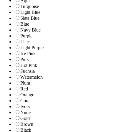
Aqua
Turquoise
Light Blue
Slate Blue
Blue
Navy Blue
Purple
Lilac
Light Purple
Ice Pink
Pink
Hot Pink
Fuchsia
Watermelon
Plum
Red
Orange
Coral
Ivory
Nude
Gold
Brown
Black