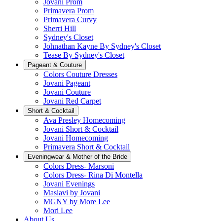
Jovani Prom
Primavera Prom
Primavera Curvy
Sherri Hill
Sydney's Closet
Johnathan Kayne By Sydney's Closet
Tease By Sydney's Closet
Pageant & Couture
Colors Couture Dresses
Jovani Pageant
Jovani Couture
Jovani Red Carpet
Short & Cocktail
Ava Presley Homecoming
Jovani Short & Cocktail
Jovani Homecoming
Primavera Short & Cocktail
Eveningwear & Mother of the Bride
Colors Dress- Marsoni
Colors Dress- Rina Di Montella
Jovani Evenings
Maslavi by Jovani
MGNY by More Lee
Mori Lee
About Us