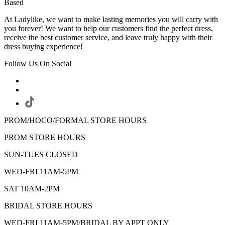
Based
At Ladylike, we want to make lasting memories you will carry with
you forever! We want to help our customers find the perfect dress,
receive the best customer service, and leave truly happy with their
dress buying experience!
Follow Us On Social
PROM/HOCO/FORMAL STORE HOURS
PROM STORE HOURS
SUN-TUES CLOSED
WED-FRI 11AM-5PM
SAT 10AM-2PM
BRIDAL STORE HOURS
WED-FRI 11AM-5PM/BRIDAL BY APPT ONLY