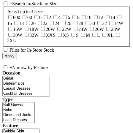
+
Search In-Stock by Size
Select up to 3 sizes
000
00
0
2
4
6
8
10
12
14
16
18
20
22
24
26
28
30
32
14W
16W
18W
20W
22W
24W
26W
28W
30W
32W
XXS
XS
S
M
L
XL
2XL
Filter for In-Store Stock
+
Narrow by Feature
Occasion
Type
Feature