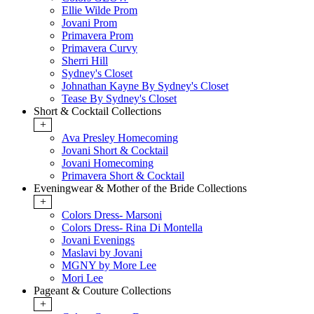
Ellie Wilde Prom
Jovani Prom
Primavera Prom
Primavera Curvy
Sherri Hill
Sydney's Closet
Johnathan Kayne By Sydney's Closet
Tease By Sydney's Closet
Short & Cocktail Collections
+
Ava Presley Homecoming
Jovani Short & Cocktail
Jovani Homecoming
Primavera Short & Cocktail
Eveningwear & Mother of the Bride Collections
+
Colors Dress- Marsoni
Colors Dress- Rina Di Montella
Jovani Evenings
Maslavi by Jovani
MGNY by More Lee
Mori Lee
Pageant & Couture Collections
+