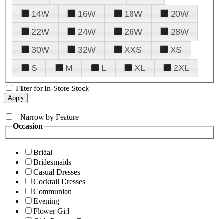
14W
16W
18W
20W
22W
24W
26W
28W
30W
32W
XXS
XS
S
M
L
XL
2XL
Filter for In-Store Stock
+
Narrow by Feature
Occasion
Bridal
Bridesmaids
Casual Dresses
Cocktail Dresses
Communion
Evening
Flower Girl