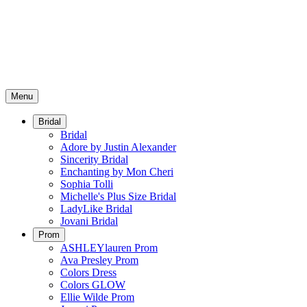
Menu
Bridal
Bridal
Adore by Justin Alexander
Sincerity Bridal
Enchanting by Mon Cheri
Sophia Tolli
Michelle's Plus Size Bridal
LadyLike Bridal
Jovani Bridal
Prom
ASHLEYlauren Prom
Ava Presley Prom
Colors Dress
Colors GLOW
Ellie Wilde Prom