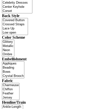
Back Style
Color Scheme
Embellishment
Fabric
Hemline/Train