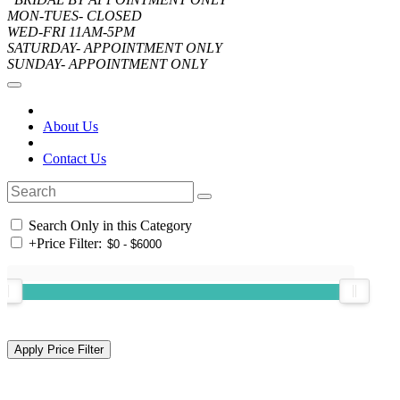
MON-TUES- CLOSED
WED-FRI 11AM-5PM
SATURDAY- APPOINTMENT ONLY
SUNDAY- APPOINTMENT ONLY
About Us
Contact Us
Search Only in this Category
+
Price Filter: