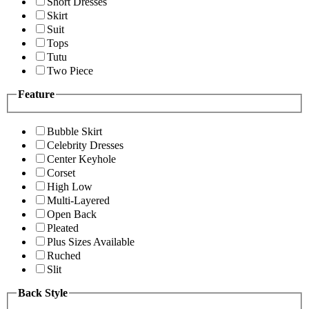
Short Dresses
Skirt
Suit
Tops
Tutu
Two Piece
Feature
Bubble Skirt
Celebrity Dresses
Center Keyhole
Corset
High Low
Multi-Layered
Open Back
Pleated
Plus Sizes Available
Ruched
Slit
Back Style