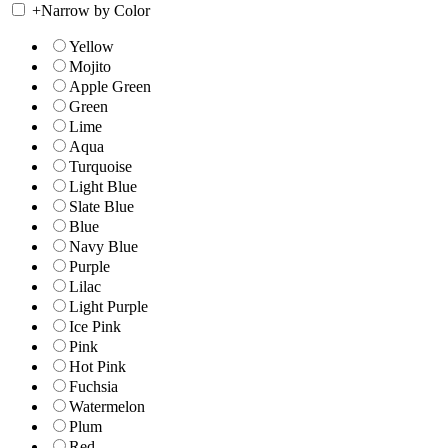
+
Narrow by Color
Yellow
Mojito
Apple Green
Green
Lime
Aqua
Turquoise
Light Blue
Slate Blue
Blue
Navy Blue
Purple
Lilac
Light Purple
Ice Pink
Pink
Hot Pink
Fuchsia
Watermelon
Plum
Red