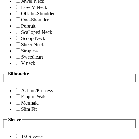
Jewel-Neck
Low V-Neck
Off-the-Shoulder
One-Shoulder
Portrait
Scalloped Neck
Scoop Neck
Sheer Neck
Strapless
Sweetheart
V-neck
Silhouette
A-Line/Princess
Empire Waist
Mermaid
Slim Fit
Sleeve
1/2 Sleeves