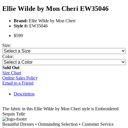
Ellie Wilde by Mon Cheri EW35046
Brand:
Ellie Wilde by Mon Cheri
Style #:
EW35046
$599
Size:
Color:
Sold Out
Size Chart
Online Sales Policy
Email to a Friend
Description
The fabric in this Ellie Wilde by Mon Cheri style is Embroidered
Sequin Tulle
Beautiful Dresses • Outstanding Selection • Customer Service