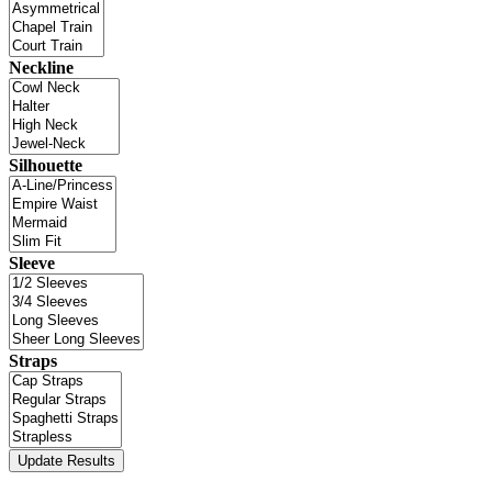
Neckline
Silhouette
Sleeve
Straps