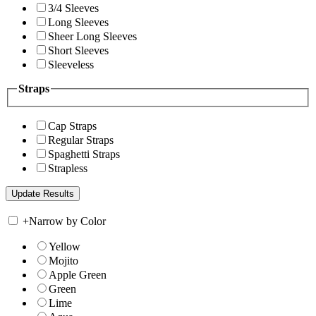
3/4 Sleeves
Long Sleeves
Sheer Long Sleeves
Short Sleeves
Sleeveless
Straps
Cap Straps
Regular Straps
Spaghetti Straps
Strapless
+
Narrow by Color
Yellow
Mojito
Apple Green
Green
Lime