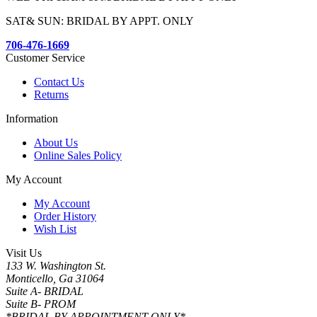
SAT& SUN: BRIDAL BY APPT. ONLY
706-476-1669
Customer Service
Contact Us
Returns
Information
About Us
Online Sales Policy
My Account
My Account
Order History
Wish List
Visit Us
133 W. Washington St.
Monticello, Ga 31064
Suite A- BRIDAL
Suite B- PROM
*BRIDAL BY APPOINTMENT ONLY*