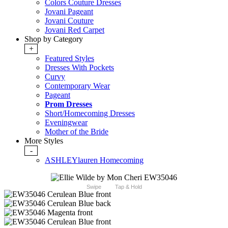
Colors Couture Dresses
Jovani Pageant
Jovani Couture
Jovani Red Carpet
Shop by Category
+
Featured Styles
Dresses With Pockets
Curvy
Contemporary Wear
Pageant
Prom Dresses
Short/Homecoming Dresses
Eveningwear
Mother of the Bride
More Styles
-
ASHLEYlauren Homecoming
Swipe
Tap & Hold