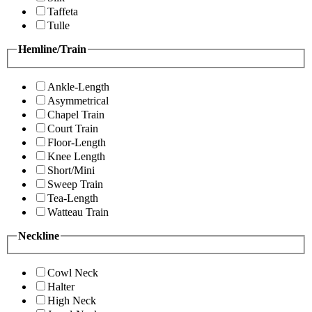
Taffeta
Tulle
Hemline/Train
Ankle-Length
Asymmetrical
Chapel Train
Court Train
Floor-Length
Knee Length
Short/Mini
Sweep Train
Tea-Length
Watteau Train
Neckline
Cowl Neck
Halter
High Neck