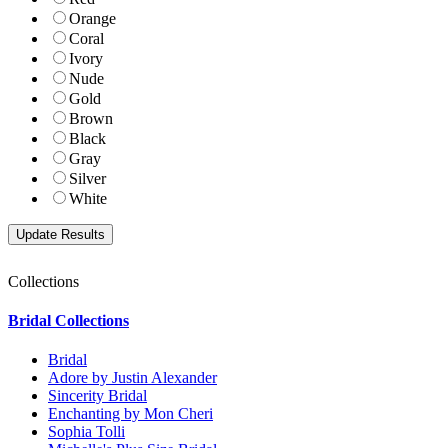
Orange
Coral
Ivory
Nude
Gold
Brown
Black
Gray
Silver
White
Collections
Bridal Collections
Bridal
Adore by Justin Alexander
Sincerity Bridal
Enchanting by Mon Cheri
Sophia Tolli