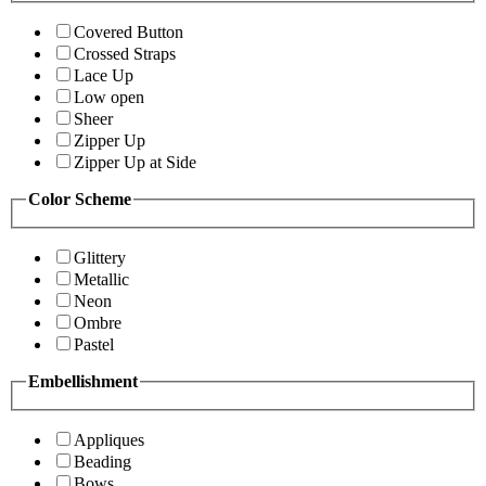
Covered Button
Crossed Straps
Lace Up
Low open
Sheer
Zipper Up
Zipper Up at Side
Color Scheme
Glittery
Metallic
Neon
Ombre
Pastel
Embellishment
Appliques
Beading
Bows