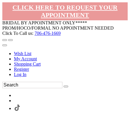
CLICK HERE TO REQUEST YOUR
APPOINTMENT
BRIDAL BY APPOINTMENT ONLY*****
PROM/HOCO/FORMAL NO APPOINTMENT NEEDED
Click To Call us:
706-476-1669
Wish List
My Account
Shopping Cart
Register
Log In