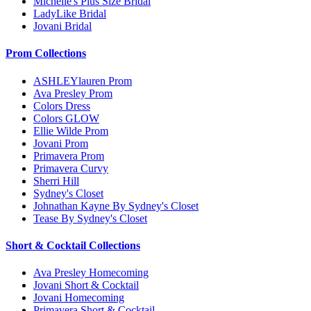
Michelle's Plus Size Bridal
LadyLike Bridal
Jovani Bridal
Prom Collections
ASHLEYlauren Prom
Ava Presley Prom
Colors Dress
Colors GLOW
Ellie Wilde Prom
Jovani Prom
Primavera Prom
Primavera Curvy
Sherri Hill
Sydney's Closet
Johnathan Kayne By Sydney's Closet
Tease By Sydney's Closet
Short & Cocktail Collections
Ava Presley Homecoming
Jovani Short & Cocktail
Jovani Homecoming
Primavera Short & Cocktail