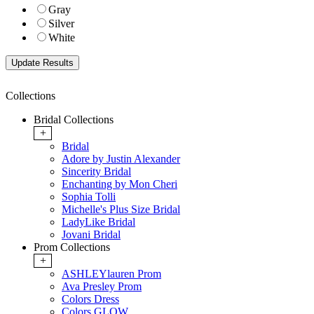
Gray
Silver
White
Collections
Bridal Collections
+
Bridal
Adore by Justin Alexander
Sincerity Bridal
Enchanting by Mon Cheri
Sophia Tolli
Michelle's Plus Size Bridal
LadyLike Bridal
Jovani Bridal
Prom Collections
+
ASHLEYlauren Prom
Ava Presley Prom
Colors Dress
Colors GLOW