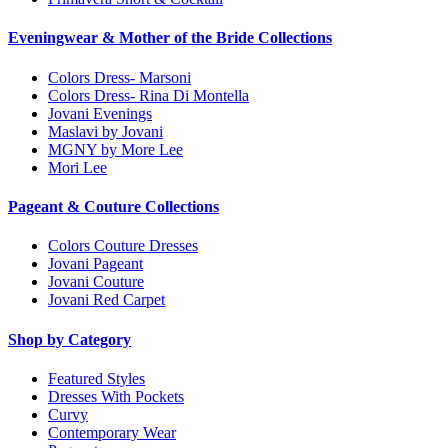
Eveningwear & Mother of the Bride Collections
Colors Dress- Marsoni
Colors Dress- Rina Di Montella
Jovani Evenings
Maslavi by Jovani
MGNY by More Lee
Mori Lee
Pageant & Couture Collections
Colors Couture Dresses
Jovani Pageant
Jovani Couture
Jovani Red Carpet
Shop by Category
Featured Styles
Dresses With Pockets
Curvy
Contemporary Wear