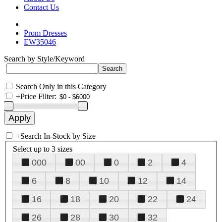
Contact Us
Prom Dresses
EW35046
Search by Style/Keyword
Search Only in this Category
+
Price Filter:
+
Search In-Stock by Size
Select up to 3 sizes
000
00
0
2
4
6
8
10
12
14
16
18
20
22
24
26
28
30
32