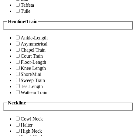
Taffeta
Tulle
Hemline/Train
Ankle-Length
Asymmetrical
Chapel Train
Court Train
Floor-Length
Knee Length
Short/Mini
Sweep Train
Tea-Length
Watteau Train
Neckline
Cowl Neck
Halter
High Neck