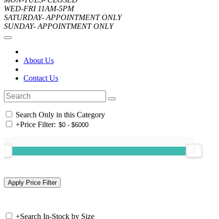
WED-FRI 11AM-5PM
SATURDAY- APPOINTMENT ONLY
SUNDAY- APPOINTMENT ONLY
About Us
Contact Us
Search Only in this Category
+
Price Filter:
+
Search In-Stock by Size