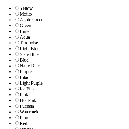
Yellow
Mojito
Apple Green
Green
Lime
Aqua
Turquoise
Light Blue
Slate Blue
Blue
Navy Blue
Purple
Lilac
Light Purple
Ice Pink
Pink
Hot Pink
Fuchsia
Watermelon
Plum
Red