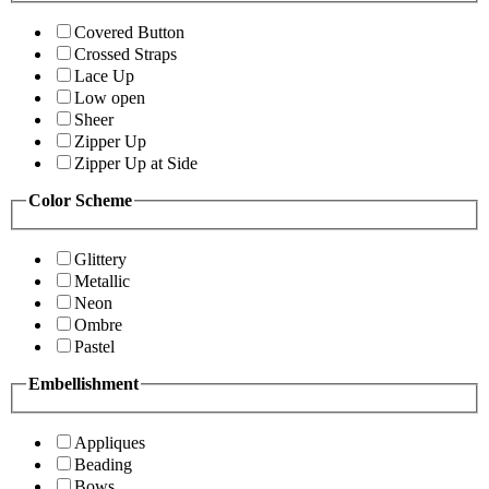
Covered Button
Crossed Straps
Lace Up
Low open
Sheer
Zipper Up
Zipper Up at Side
Color Scheme
Glittery
Metallic
Neon
Ombre
Pastel
Embellishment
Appliques
Beading
Bows