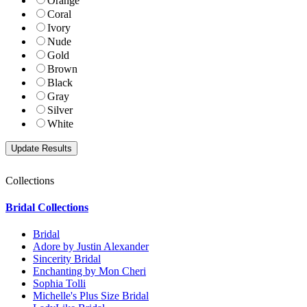
Orange
Coral
Ivory
Nude
Gold
Brown
Black
Gray
Silver
White
Collections
Bridal Collections
Bridal
Adore by Justin Alexander
Sincerity Bridal
Enchanting by Mon Cheri
Sophia Tolli
Michelle's Plus Size Bridal