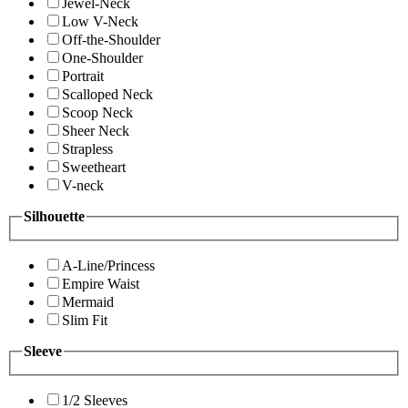
Jewel-Neck
Low V-Neck
Off-the-Shoulder
One-Shoulder
Portrait
Scalloped Neck
Scoop Neck
Sheer Neck
Strapless
Sweetheart
V-neck
Silhouette
A-Line/Princess
Empire Waist
Mermaid
Slim Fit
Sleeve
1/2 Sleeves