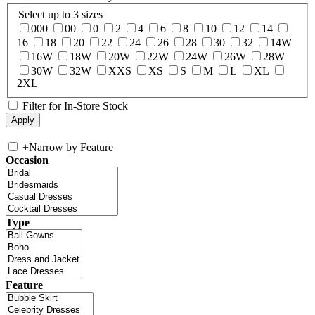
Select up to 3 sizes
000
00
0
2
4
6
8
10
12
14
16
18
20
22
24
26
28
30
32
14W
16W
18W
20W
22W
24W
26W
28W
30W
32W
XXS
XS
S
M
L
XL
2XL
Filter for In-Store Stock
+
Narrow by Feature
Occasion
Type
Feature