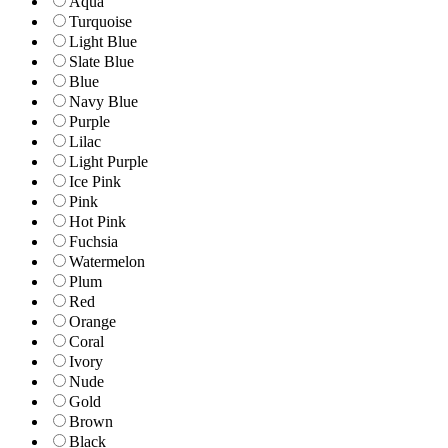
Aqua
Turquoise
Light Blue
Slate Blue
Blue
Navy Blue
Purple
Lilac
Light Purple
Ice Pink
Pink
Hot Pink
Fuchsia
Watermelon
Plum
Red
Orange
Coral
Ivory
Nude
Gold
Brown
Black