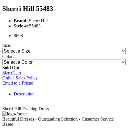
Sherri Hill 55483
Brand:
Sherri Hill
Style #:
55483
$698
Size:
Color:
Sold Out
Size Chart
Online Sales Policy
Email to a Friend
Description
Sherri Hill Evening Dress
Beautiful Dresses • Outstanding Selection • Customer Service
Based