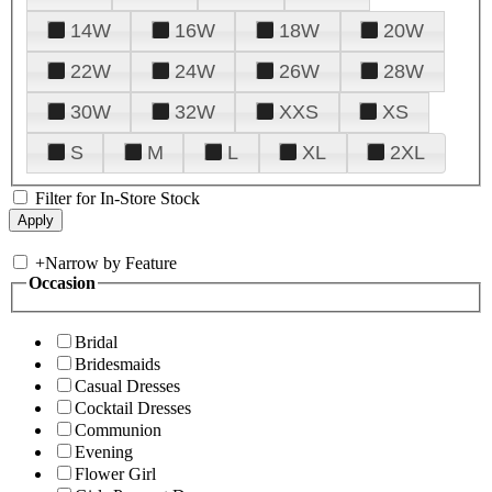
14W
16W
18W
20W
22W
24W
26W
28W
30W
32W
XXS
XS
S
M
L
XL
2XL
Filter for In-Store Stock
+
Narrow by Feature
Occasion
Bridal
Bridesmaids
Casual Dresses
Cocktail Dresses
Communion
Evening
Flower Girl