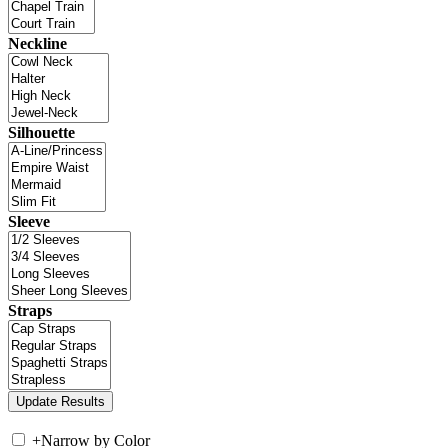
Neckline
Silhouette
Sleeve
Straps
+
Narrow by Color