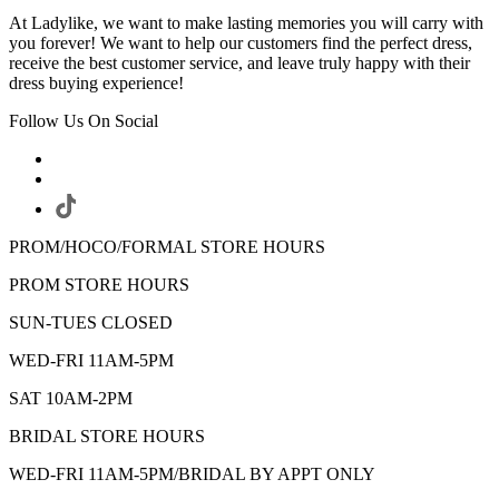
At Ladylike, we want to make lasting memories you will carry with
you forever! We want to help our customers find the perfect dress,
receive the best customer service, and leave truly happy with their
dress buying experience!
Follow Us On Social
PROM/HOCO/FORMAL STORE HOURS
PROM STORE HOURS
SUN-TUES CLOSED
WED-FRI 11AM-5PM
SAT 10AM-2PM
BRIDAL STORE HOURS
WED-FRI 11AM-5PM/BRIDAL BY APPT ONLY