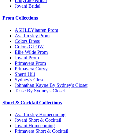
LadyLike Bridal
Jovani Bridal
Prom Collections
ASHLEYlauren Prom
Ava Presley Prom
Colors Dress
Colors GLOW
Ellie Wilde Prom
Jovani Prom
Primavera Prom
Primavera Curvy
Sherri Hill
Sydney's Closet
Johnathan Kayne By Sydney's Closet
Tease By Sydney's Closet
Short & Cocktail Collections
Ava Presley Homecoming
Jovani Short & Cocktail
Jovani Homecoming
Primavera Short & Cocktail