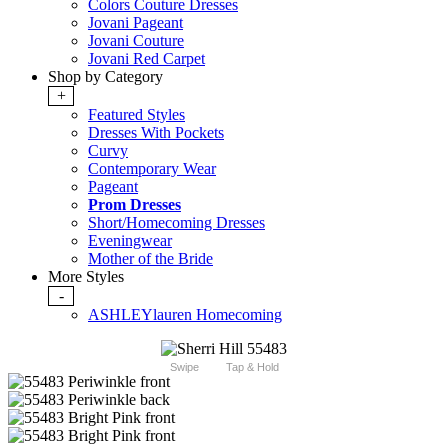
Colors Couture Dresses
Jovani Pageant
Jovani Couture
Jovani Red Carpet
Shop by Category
+
Featured Styles
Dresses With Pockets
Curvy
Contemporary Wear
Pageant
Prom Dresses
Short/Homecoming Dresses
Eveningwear
Mother of the Bride
More Styles
-
ASHLEYlauren Homecoming
Swipe
Tap & Hold