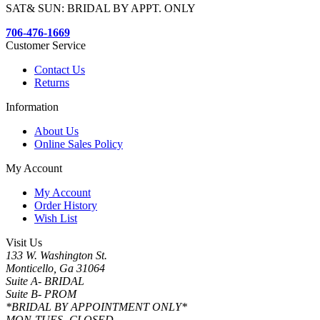
SAT& SUN: BRIDAL BY APPT. ONLY
706-476-1669
Customer Service
Contact Us
Returns
Information
About Us
Online Sales Policy
My Account
My Account
Order History
Wish List
Visit Us
133 W. Washington St.
Monticello, Ga 31064
Suite A- BRIDAL
Suite B- PROM
*BRIDAL BY APPOINTMENT ONLY*
MON-TUES- CLOSED