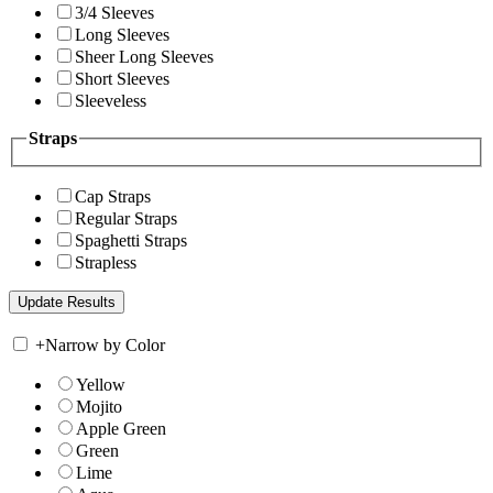
3/4 Sleeves
Long Sleeves
Sheer Long Sleeves
Short Sleeves
Sleeveless
Straps
Cap Straps
Regular Straps
Spaghetti Straps
Strapless
+
Narrow by Color
Yellow
Mojito
Apple Green
Green
Lime