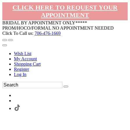
CLICK HERE TO REQUEST YOUR
APPOINTMENT
BRIDAL BY APPOINTMENT ONLY*****
PROM/HOCO/FORMAL NO APPOINTMENT NEEDED
Click To Call us:
706-476-1669
Wish List
My Account
Shopping Cart
Register
Log In