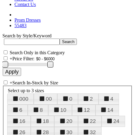
Contact Us
Prom Dresses
55483
Search by Style/Keyword
Search Only in this Category
+
Price Filter:
+
Search In-Stock by Size
Select up to 3 sizes
000
00
0
2
4
6
8
10
12
14
16
18
20
22
24
26
28
30
32