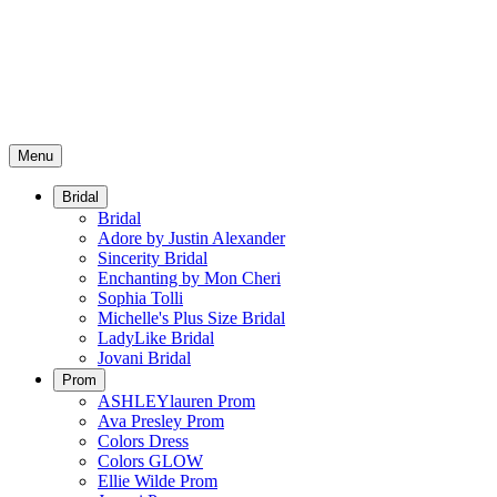
Menu
Bridal
Bridal
Adore by Justin Alexander
Sincerity Bridal
Enchanting by Mon Cheri
Sophia Tolli
Michelle's Plus Size Bridal
LadyLike Bridal
Jovani Bridal
Prom
ASHLEYlauren Prom
Ava Presley Prom
Colors Dress
Colors GLOW
Ellie Wilde Prom