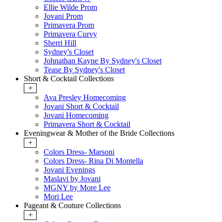
Ellie Wilde Prom
Jovani Prom
Primavera Prom
Primavera Curvy
Sherri Hill
Sydney's Closet
Johnathan Kayne By Sydney's Closet
Tease By Sydney's Closet
Short & Cocktail Collections
+
Ava Presley Homecoming
Jovani Short & Cocktail
Jovani Homecoming
Primavera Short & Cocktail
Eveningwear & Mother of the Bride Collections
+
Colors Dress- Marsoni
Colors Dress- Rina Di Montella
Jovani Evenings
Maslavi by Jovani
MGNY by More Lee
Mori Lee
Pageant & Couture Collections
+