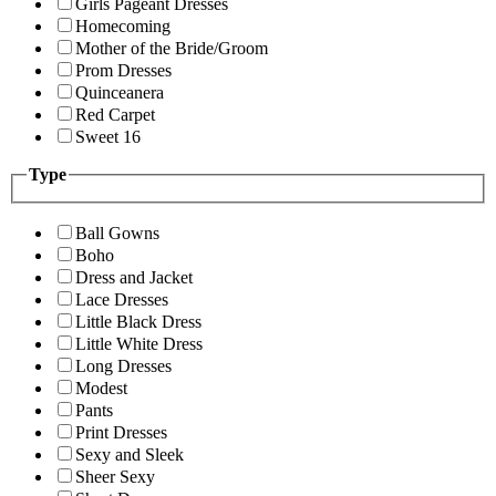
Girls Pageant Dresses
Homecoming
Mother of the Bride/Groom
Prom Dresses
Quinceanera
Red Carpet
Sweet 16
Type
Ball Gowns
Boho
Dress and Jacket
Lace Dresses
Little Black Dress
Little White Dress
Long Dresses
Modest
Pants
Print Dresses
Sexy and Sleek
Sheer Sexy