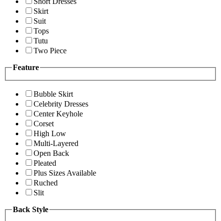
Short Dresses
Skirt
Suit
Tops
Tutu
Two Piece
Feature
Bubble Skirt
Celebrity Dresses
Center Keyhole
Corset
High Low
Multi-Layered
Open Back
Pleated
Plus Sizes Available
Ruched
Slit
Back Style