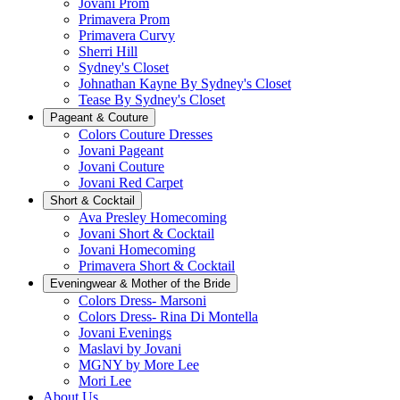
Jovani Prom
Primavera Prom
Primavera Curvy
Sherri Hill
Sydney's Closet
Johnathan Kayne By Sydney's Closet
Tease By Sydney's Closet
Pageant & Couture
Colors Couture Dresses
Jovani Pageant
Jovani Couture
Jovani Red Carpet
Short & Cocktail
Ava Presley Homecoming
Jovani Short & Cocktail
Jovani Homecoming
Primavera Short & Cocktail
Eveningwear & Mother of the Bride
Colors Dress- Marsoni
Colors Dress- Rina Di Montella
Jovani Evenings
Maslavi by Jovani
MGNY by More Lee
Mori Lee
About Us