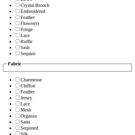
Crystal Brooch
Embroidered
Feather
Flower(s)
Fringe
Lace
Ruffle
Sash
Sequins
Fabric
Charmeuse
Chiffon
Feather
Jersey
Lace
Mesh
Organza
Satin
Sequined
Silk