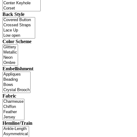
Back Style
Color Scheme
Embellishment
Fabric
Hemline/Train