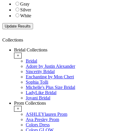
Gray
Silver
White
Collections
Bridal Collections
+
Bridal
Adore by Justin Alexander
Sincerity Bridal
Enchanting by Mon Cheri
Sophia Tolli
Michelle's Plus Size Bridal
LadyLike Bridal
Jovani Bridal
Prom Collections
+
ASHLEYlauren Prom
Ava Presley Prom
Colors Dress
Colors GLOW