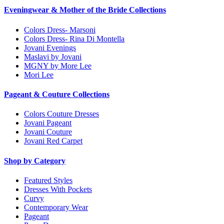
Eveningwear & Mother of the Bride Collections
Colors Dress- Marsoni
Colors Dress- Rina Di Montella
Jovani Evenings
Maslavi by Jovani
MGNY by More Lee
Mori Lee
Pageant & Couture Collections
Colors Couture Dresses
Jovani Pageant
Jovani Couture
Jovani Red Carpet
Shop by Category
Featured Styles
Dresses With Pockets
Curvy
Contemporary Wear
Pageant