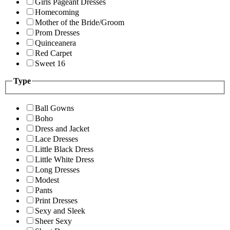
Girls Pageant Dresses
Homecoming
Mother of the Bride/Groom
Prom Dresses
Quinceanera
Red Carpet
Sweet 16
Type
Ball Gowns
Boho
Dress and Jacket
Lace Dresses
Little Black Dress
Little White Dress
Long Dresses
Modest
Pants
Print Dresses
Sexy and Sleek
Sheer Sexy