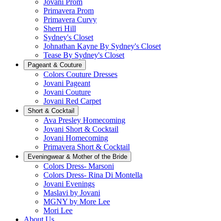
Jovani Prom
Primavera Prom
Primavera Curvy
Sherri Hill
Sydney's Closet
Johnathan Kayne By Sydney's Closet
Tease By Sydney's Closet
Pageant & Couture
Colors Couture Dresses
Jovani Pageant
Jovani Couture
Jovani Red Carpet
Short & Cocktail
Ava Presley Homecoming
Jovani Short & Cocktail
Jovani Homecoming
Primavera Short & Cocktail
Eveningwear & Mother of the Bride
Colors Dress- Marsoni
Colors Dress- Rina Di Montella
Jovani Evenings
Maslavi by Jovani
MGNY by More Lee
Mori Lee
About Us