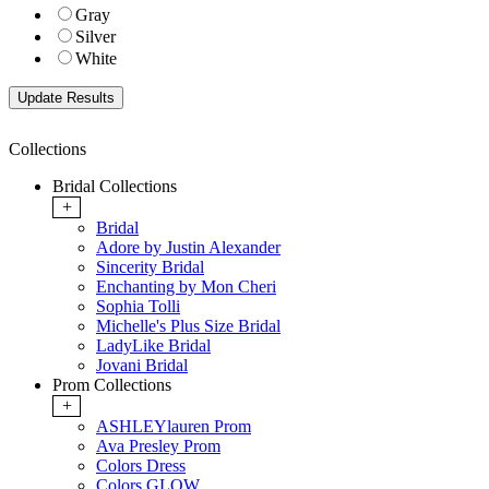
Gray
Silver
White
Collections
Bridal Collections
+
Bridal
Adore by Justin Alexander
Sincerity Bridal
Enchanting by Mon Cheri
Sophia Tolli
Michelle's Plus Size Bridal
LadyLike Bridal
Jovani Bridal
Prom Collections
+
ASHLEYlauren Prom
Ava Presley Prom
Colors Dress
Colors GLOW