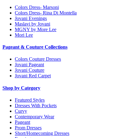
Colors Dress- Marsoni
Colors Dress- Rina Di Montella
Jovani Evenings
Maslavi by Jovani
MGNY by More Lee
Mori Lee
Pageant & Couture Collections
Colors Couture Dresses
Jovani Pageant
Jovani Couture
Jovani Red Carpet
Shop by Category
Featured Styles
Dresses With Pockets
Curvy
Contemporary Wear
Pageant
Prom Dresses
Short/Homecoming Dresses