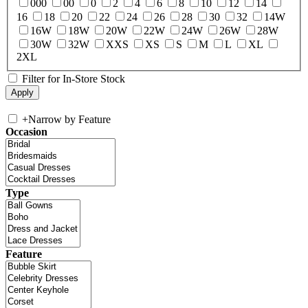
000
00
0
2
4
6
8
10
12
14
16
18
20
22
24
26
28
30
32
14W
16W
18W
20W
22W
24W
26W
28W
30W
32W
XXS
XS
S
M
L
XL
2XL
Filter for In-Store Stock
+
Narrow by Feature
Occasion
Type
Feature