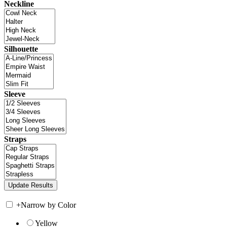
Neckline
Silhouette
Sleeve
Straps
+
Narrow by Color
Yellow