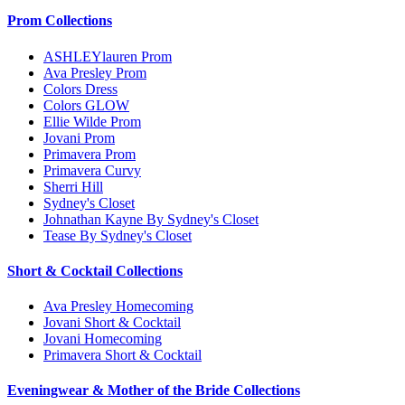
Prom Collections
ASHLEYlauren Prom
Ava Presley Prom
Colors Dress
Colors GLOW
Ellie Wilde Prom
Jovani Prom
Primavera Prom
Primavera Curvy
Sherri Hill
Sydney's Closet
Johnathan Kayne By Sydney's Closet
Tease By Sydney's Closet
Short & Cocktail Collections
Ava Presley Homecoming
Jovani Short & Cocktail
Jovani Homecoming
Primavera Short & Cocktail
Eveningwear & Mother of the Bride Collections