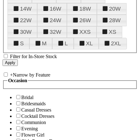
14W
16W
18W
20W
22W
24W
26W
28W
30W
32W
XXS
XS
S
M
L
XL
2XL
Filter for In-Store Stock
+
Narrow by Feature
Occasion
Bridal
Bridesmaids
Casual Dresses
Cocktail Dresses
Communion
Evening
Flower Girl