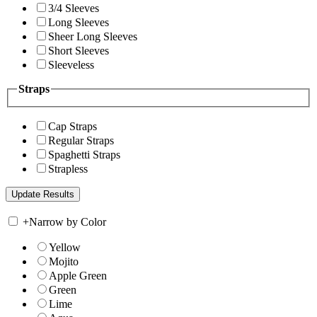
3/4 Sleeves
Long Sleeves
Sheer Long Sleeves
Short Sleeves
Sleeveless
Straps
Cap Straps
Regular Straps
Spaghetti Straps
Strapless
+
Narrow by Color
Yellow
Mojito
Apple Green
Green
Lime