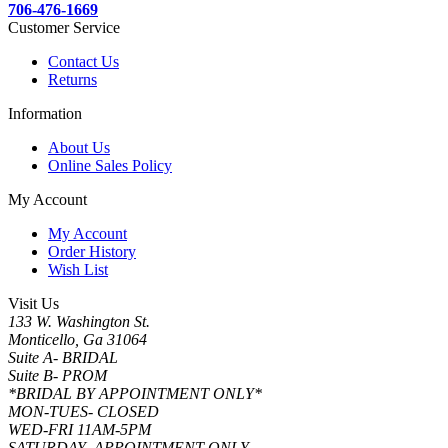
706-476-1669
Customer Service
Contact Us
Returns
Information
About Us
Online Sales Policy
My Account
My Account
Order History
Wish List
Visit Us
133 W. Washington St.
Monticello, Ga 31064
Suite A- BRIDAL
Suite B- PROM
*BRIDAL BY APPOINTMENT ONLY*
MON-TUES- CLOSED
WED-FRI 11AM-5PM
SATURDAY- APPOINTMENT ONLY