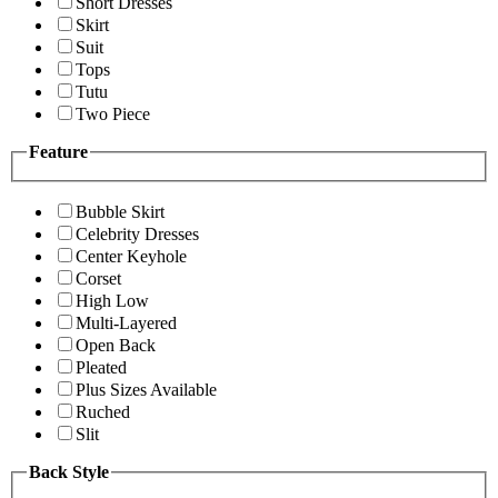
Short Dresses
Skirt
Suit
Tops
Tutu
Two Piece
Feature
Bubble Skirt
Celebrity Dresses
Center Keyhole
Corset
High Low
Multi-Layered
Open Back
Pleated
Plus Sizes Available
Ruched
Slit
Back Style