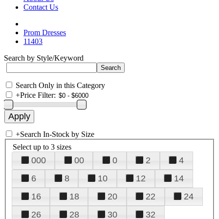
Contact Us
Prom Dresses
11403
Search by Style/Keyword
Search Only in this Category
+
Price Filter:
+
Search In-Stock by Size
Select up to 3 sizes
000
00
0
2
4
6
8
10
12
14
16
18
20
22
24
26
28
30
32