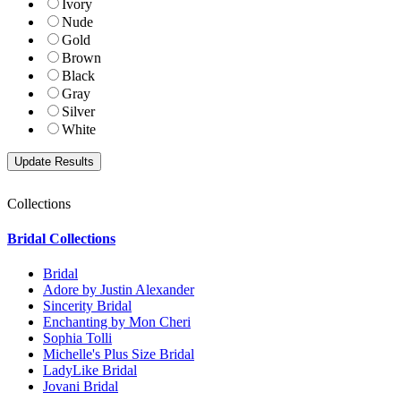
Ivory
Nude
Gold
Brown
Black
Gray
Silver
White
Collections
Bridal Collections
Bridal
Adore by Justin Alexander
Sincerity Bridal
Enchanting by Mon Cheri
Sophia Tolli
Michelle's Plus Size Bridal
LadyLike Bridal
Jovani Bridal