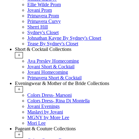
Ellie Wilde Prom
Jovani Prom
Primavera Prom
Primavera Curvy
Sherri Hill
Sydney's Closet
Johnathan Kayne By Sydney's Closet
Tease By Sydney's Closet
Short & Cocktail Collections
+
Ava Presley Homecoming
Jovani Short & Cocktail
Jovani Homecoming
Primavera Short & Cocktail
Eveningwear & Mother of the Bride Collections
+
Colors Dress- Marsoni
Colors Dress- Rina Di Montella
Jovani Evenings
Maslavi by Jovani
MGNY by More Lee
Mori Lee
Pageant & Couture Collections
+