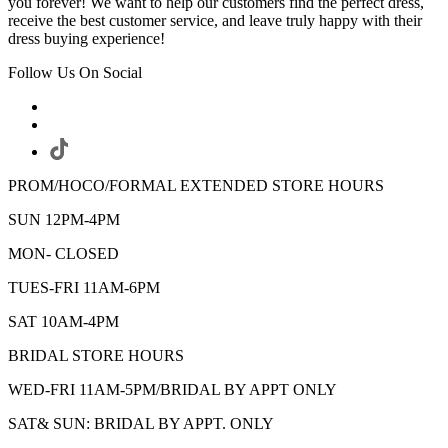
you forever! We want to help our customers find the perfect dress,
receive the best customer service, and leave truly happy with their
dress buying experience!
Follow Us On Social
PROM/HOCO/FORMAL EXTENDED STORE HOURS
SUN 12PM-4PM
MON- CLOSED
TUES-FRI 11AM-6PM
SAT 10AM-4PM
BRIDAL STORE HOURS
WED-FRI 11AM-5PM/BRIDAL BY APPT ONLY
SAT& SUN: BRIDAL BY APPT. ONLY