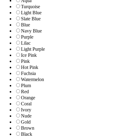
Aqua
Turquoise
Light Blue
Slate Blue
Blue
Navy Blue
Purple
Lilac
Light Purple
Ice Pink
Pink
Hot Pink
Fuchsia
Watermelon
Plum
Red
Orange
Coral
Ivory
Nude
Gold
Brown
Black