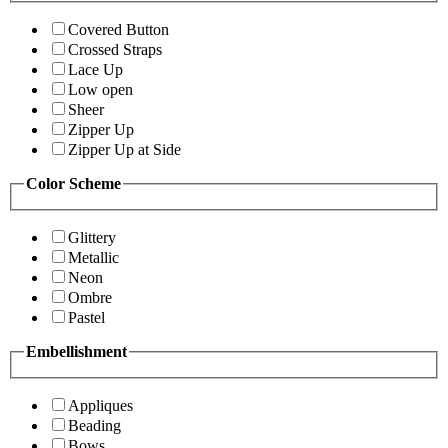
Covered Button
Crossed Straps
Lace Up
Low open
Sheer
Zipper Up
Zipper Up at Side
Color Scheme
Glittery
Metallic
Neon
Ombre
Pastel
Embellishment
Appliques
Beading
Bows