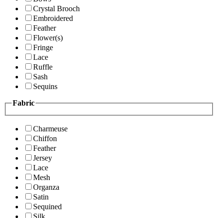
Crystal Brooch
Embroidered
Feather
Flower(s)
Fringe
Lace
Ruffle
Sash
Sequins
Fabric
Charmeuse
Chiffon
Feather
Jersey
Lace
Mesh
Organza
Satin
Sequined
Silk