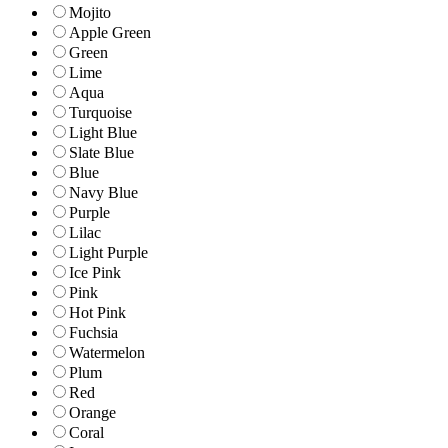
Mojito
Apple Green
Green
Lime
Aqua
Turquoise
Light Blue
Slate Blue
Blue
Navy Blue
Purple
Lilac
Light Purple
Ice Pink
Pink
Hot Pink
Fuchsia
Watermelon
Plum
Red
Orange
Coral