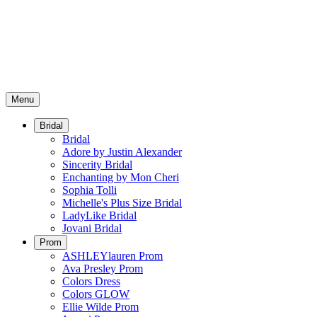
Menu
Bridal
Bridal
Adore by Justin Alexander
Sincerity Bridal
Enchanting by Mon Cheri
Sophia Tolli
Michelle's Plus Size Bridal
LadyLike Bridal
Jovani Bridal
Prom
ASHLEYlauren Prom
Ava Presley Prom
Colors Dress
Colors GLOW
Ellie Wilde Prom