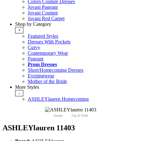
Colors Couture Dresses
Jovani Pageant
Jovani Couture
Jovani Red Carpet
Shop by Category
+
Featured Styles
Dresses With Pockets
Curvy
Contemporary Wear
Pageant
Prom Dresses
Short/Homecoming Dresses
Eveningwear
Mother of the Bride
More Styles
-
ASHLEYlauren Homecoming
Swipe
Tap & Hold
ASHLEYlauren 11403