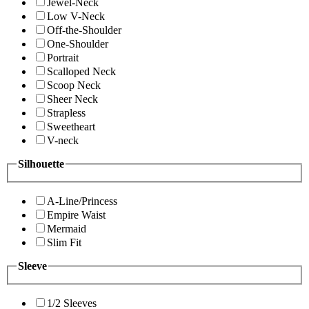
Jewel-Neck
Low V-Neck
Off-the-Shoulder
One-Shoulder
Portrait
Scalloped Neck
Scoop Neck
Sheer Neck
Strapless
Sweetheart
V-neck
Silhouette
A-Line/Princess
Empire Waist
Mermaid
Slim Fit
Sleeve
1/2 Sleeves