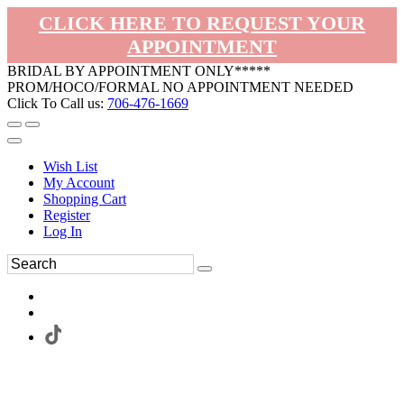
CLICK HERE TO REQUEST YOUR
APPOINTMENT
BRIDAL BY APPOINTMENT ONLY*****
PROM/HOCO/FORMAL NO APPOINTMENT NEEDED
Click To Call us:
706-476-1669
Wish List
My Account
Shopping Cart
Register
Log In