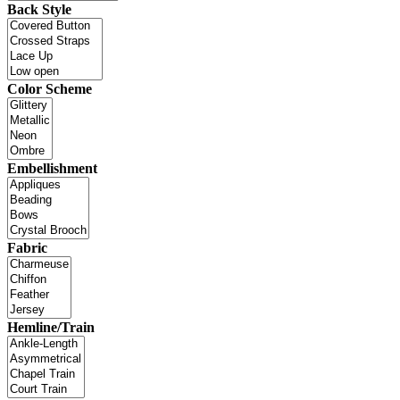
Back Style
Color Scheme
Embellishment
Fabric
Hemline/Train