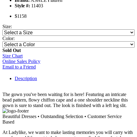
Brand:
ASHLEYlauren
Style #:
11403
$1158
Size:
Color:
Sold Out
Size Chart
Online Sales Policy
Email to a Friend
Description
The gown you've been waiting for is here! Featuring an intricate
bead pattern, flowy chiffon cape and a one shoulder neckline this
gown is sure to stand out. The look is finished with a left leg slit.
Beautiful Dresses • Outstanding Selection • Customer Service
Based
At Ladylike, we want to make lasting memories you will carry with