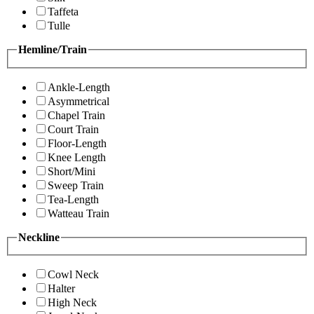
Taffeta
Tulle
Hemline/Train
Ankle-Length
Asymmetrical
Chapel Train
Court Train
Floor-Length
Knee Length
Short/Mini
Sweep Train
Tea-Length
Watteau Train
Neckline
Cowl Neck
Halter
High Neck