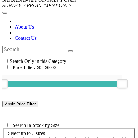
SUNDAY- APPOINTMENT ONLY
About Us
Contact Us
Search Only in this Category
+
Price Filter:
+
Search In-Stock by Size
Select up to 3 sizes