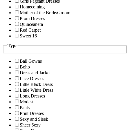
Girls Pageant Dresses
Homecoming
Mother of the Bride/Groom
Prom Dresses
Quinceanera
Red Carpet
Sweet 16
Type
Ball Gowns
Boho
Dress and Jacket
Lace Dresses
Little Black Dress
Little White Dress
Long Dresses
Modest
Pants
Print Dresses
Sexy and Sleek
Sheer Sexy