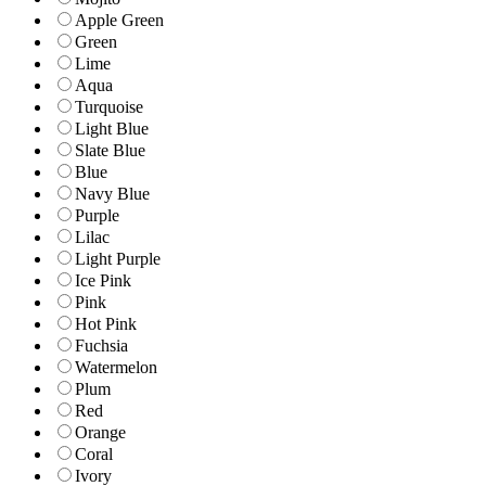
Apple Green
Green
Lime
Aqua
Turquoise
Light Blue
Slate Blue
Blue
Navy Blue
Purple
Lilac
Light Purple
Ice Pink
Pink
Hot Pink
Fuchsia
Watermelon
Plum
Red
Orange
Coral
Ivory