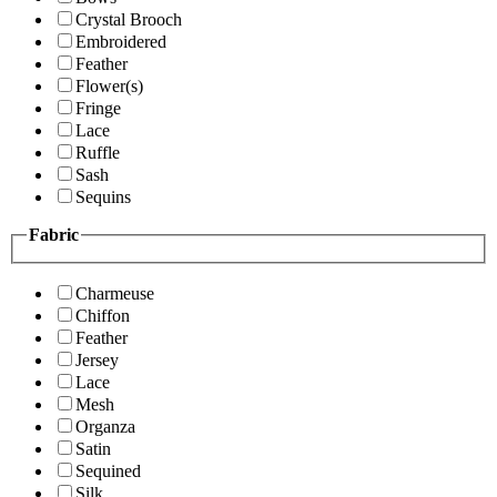
Crystal Brooch
Embroidered
Feather
Flower(s)
Fringe
Lace
Ruffle
Sash
Sequins
Fabric
Charmeuse
Chiffon
Feather
Jersey
Lace
Mesh
Organza
Satin
Sequined
Silk