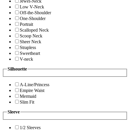
Jewel-Neck
Low V-Neck
Off-the-Shoulder
One-Shoulder
Portrait
Scalloped Neck
Scoop Neck
Sheer Neck
Strapless
Sweetheart
V-neck
Silhouette
A-Line/Princess
Empire Waist
Mermaid
Slim Fit
Sleeve
1/2 Sleeves