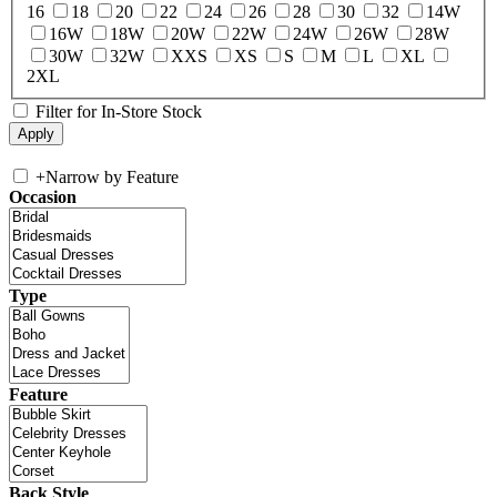
16
18
20
22
24
26
28
30
32
14W
16W
18W
20W
22W
24W
26W
28W
30W
32W
XXS
XS
S
M
L
XL
2XL
Filter for In-Store Stock
+
Narrow by Feature
Occasion
Type
Feature
Back Style