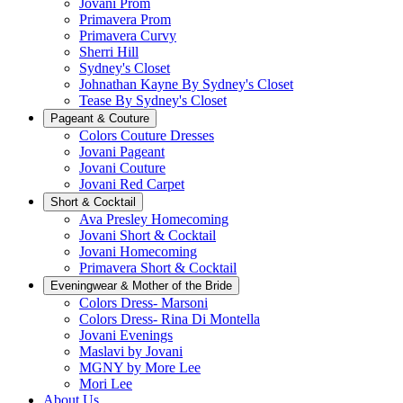
Jovani Prom
Primavera Prom
Primavera Curvy
Sherri Hill
Sydney's Closet
Johnathan Kayne By Sydney's Closet
Tease By Sydney's Closet
Pageant & Couture
Colors Couture Dresses
Jovani Pageant
Jovani Couture
Jovani Red Carpet
Short & Cocktail
Ava Presley Homecoming
Jovani Short & Cocktail
Jovani Homecoming
Primavera Short & Cocktail
Eveningwear & Mother of the Bride
Colors Dress- Marsoni
Colors Dress- Rina Di Montella
Jovani Evenings
Maslavi by Jovani
MGNY by More Lee
Mori Lee
About Us