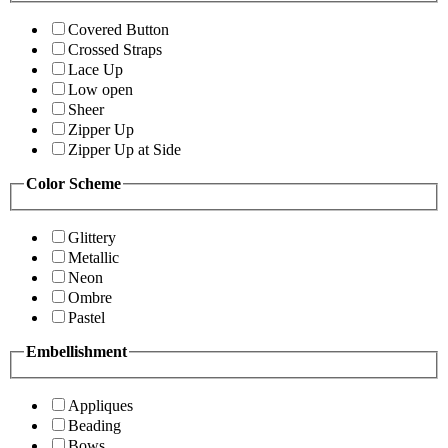
Covered Button
Crossed Straps
Lace Up
Low open
Sheer
Zipper Up
Zipper Up at Side
Color Scheme
Glittery
Metallic
Neon
Ombre
Pastel
Embellishment
Appliques
Beading
Bows