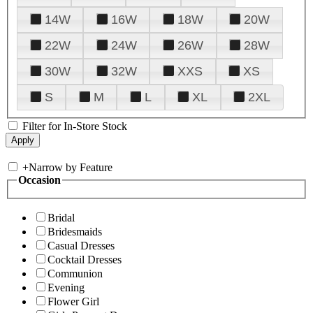
14W
16W
18W
20W
22W
24W
26W
28W
30W
32W
XXS
XS
S
M
L
XL
2XL
Filter for In-Store Stock
+
Narrow by Feature
Occasion
Bridal
Bridesmaids
Casual Dresses
Cocktail Dresses
Communion
Evening
Flower Girl