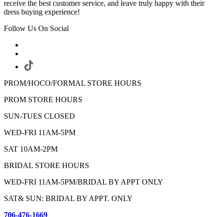
receive the best customer service, and leave truly happy with their
dress buying experience!
Follow Us On Social
PROM/HOCO/FORMAL STORE HOURS
PROM STORE HOURS
SUN-TUES CLOSED
WED-FRI 11AM-5PM
SAT 10AM-2PM
BRIDAL STORE HOURS
WED-FRI 11AM-5PM/BRIDAL BY APPT ONLY
SAT& SUN: BRIDAL BY APPT. ONLY
706-476-1669