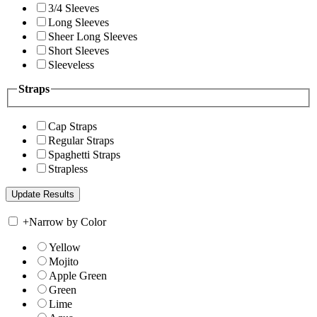
3/4 Sleeves
Long Sleeves
Sheer Long Sleeves
Short Sleeves
Sleeveless
Straps
Cap Straps
Regular Straps
Spaghetti Straps
Strapless
+
Narrow by Color
Yellow
Mojito
Apple Green
Green
Lime