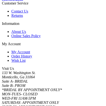
Customer Service
Contact Us
Returns
Information
About Us
Online Sales Policy
My Account
My Account
Order History
Wish List
Visit Us
133 W. Washington St.
Monticello, Ga 31064
Suite A- BRIDAL
Suite B- PROM
*BRIDAL BY APPOINTMENT ONLY*
MON-TUES- CLOSED
WED-FRI 11AM-5PM
SATURDAY- APPOINTMENT ONLY