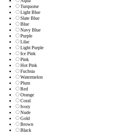
Aqua
Turquoise
Light Blue
Slate Blue
Blue
Navy Blue
Purple
Lilac
Light Purple
Ice Pink
Pink
Hot Pink
Fuchsia
Watermelon
Plum
Red
Orange
Coral
Ivory
Nude
Gold
Brown
Black