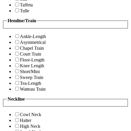
Taffeta
Tulle
Hemline/Train
Ankle-Length
Asymmetrical
Chapel Train
Court Train
Floor-Length
Knee Length
Short/Mini
Sweep Train
Tea-Length
Watteau Train
Neckline
Cowl Neck
Halter
High Neck