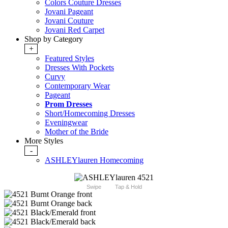
Colors Couture Dresses
Jovani Pageant
Jovani Couture
Jovani Red Carpet
Shop by Category
+
Featured Styles
Dresses With Pockets
Curvy
Contemporary Wear
Pageant
Prom Dresses
Short/Homecoming Dresses
Eveningwear
Mother of the Bride
More Styles
-
ASHLEYlauren Homecoming
Swipe
Tap & Hold