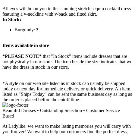
All eyes will be on you in this stunning stretch sequin cocktail dress
featuring a v-neckline with v-back and fitted skirt.
In Stock:
Burgundy:
2
Items available in store
*PLEASE NOTE*
that "In Stock" items include dresses that are
not physically in our store. The
icon beside the size indicates that we
have the dress in stock in our store.
*A style on our web site listed as in-stock can usually be shipped
today or next day for immediate delivery or quick delivery. An item
listed as "Ships Today" can be sent the same business day as long as
the order is placed before the cutoff time.
Beautiful Dresses • Outstanding Selection • Customer Service
Based
At Ladylike, we want to make lasting memories you will carry with
you forever! We want to help our customers find the perfect dress,