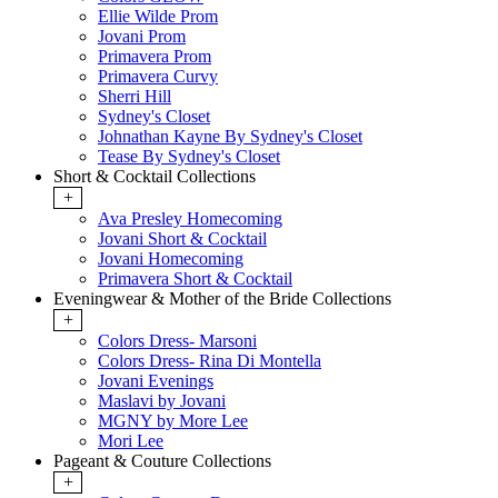
Ellie Wilde Prom
Jovani Prom
Primavera Prom
Primavera Curvy
Sherri Hill
Sydney's Closet
Johnathan Kayne By Sydney's Closet
Tease By Sydney's Closet
Short & Cocktail Collections
+
Ava Presley Homecoming
Jovani Short & Cocktail
Jovani Homecoming
Primavera Short & Cocktail
Eveningwear & Mother of the Bride Collections
+
Colors Dress- Marsoni
Colors Dress- Rina Di Montella
Jovani Evenings
Maslavi by Jovani
MGNY by More Lee
Mori Lee
Pageant & Couture Collections
+