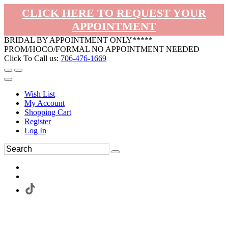
CLICK HERE TO REQUEST YOUR
APPOINTMENT
BRIDAL BY APPOINTMENT ONLY*****
PROM/HOCO/FORMAL NO APPOINTMENT NEEDED
Click To Call us:
706-476-1669
Wish List
My Account
Shopping Cart
Register
Log In