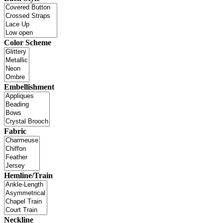
Color Scheme
Embellishment
Fabric
Hemline/Train
Neckline