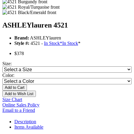
ASHLEYlauren 4521
Brand:
ASHLEYlauren
Style #:
4521 -
In Stock
*
In Stock
*
$378
Size:
Color:
Add to Cart
Add to Wish List
Size Chart
Online Sales Policy
Email to a Friend
Description
Items Available