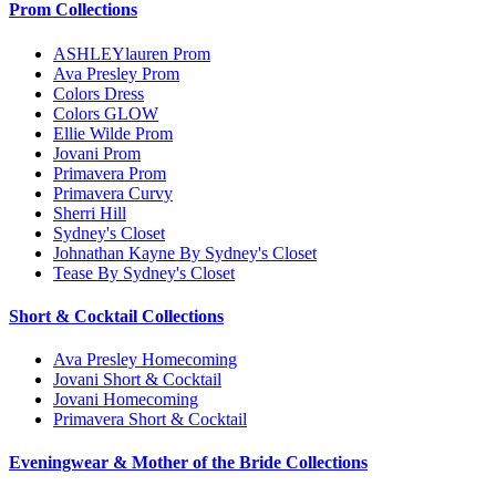
Prom Collections
ASHLEYlauren Prom
Ava Presley Prom
Colors Dress
Colors GLOW
Ellie Wilde Prom
Jovani Prom
Primavera Prom
Primavera Curvy
Sherri Hill
Sydney's Closet
Johnathan Kayne By Sydney's Closet
Tease By Sydney's Closet
Short & Cocktail Collections
Ava Presley Homecoming
Jovani Short & Cocktail
Jovani Homecoming
Primavera Short & Cocktail
Eveningwear & Mother of the Bride Collections