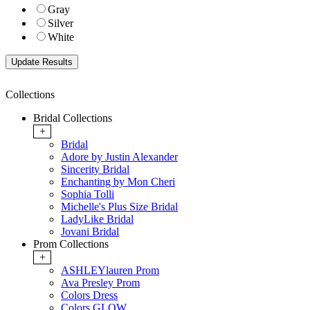
Gray
Silver
White
Collections
Bridal Collections
+
Bridal
Adore by Justin Alexander
Sincerity Bridal
Enchanting by Mon Cheri
Sophia Tolli
Michelle's Plus Size Bridal
LadyLike Bridal
Jovani Bridal
Prom Collections
+
ASHLEYlauren Prom
Ava Presley Prom
Colors Dress
Colors GLOW