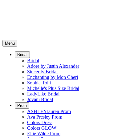
Menu
Bridal
Bridal
Adore by Justin Alexander
Sincerity Bridal
Enchanting by Mon Cheri
Sophia Tolli
Michelle's Plus Size Bridal
LadyLike Bridal
Jovani Bridal
Prom
ASHLEYlauren Prom
Ava Presley Prom
Colors Dress
Colors GLOW
Ellie Wilde Prom