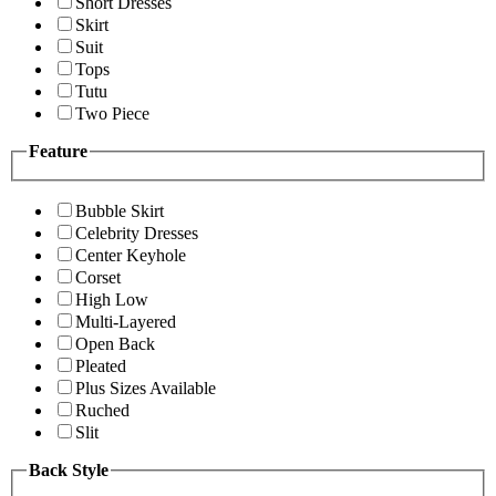
Short Dresses
Skirt
Suit
Tops
Tutu
Two Piece
Feature
Bubble Skirt
Celebrity Dresses
Center Keyhole
Corset
High Low
Multi-Layered
Open Back
Pleated
Plus Sizes Available
Ruched
Slit
Back Style