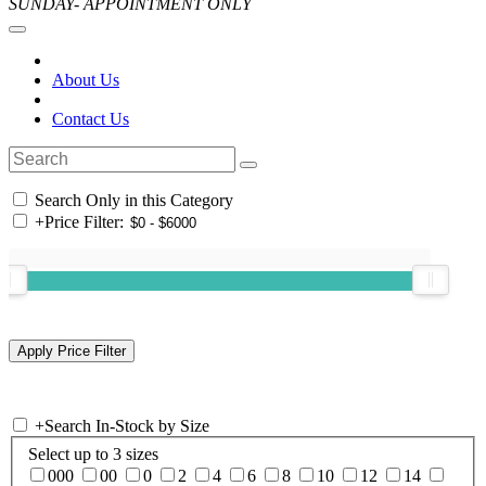
SUNDAY- APPOINTMENT ONLY
About Us
Contact Us
Search Only in this Category
+
Price Filter:
+
Search In-Stock by Size
Select up to 3 sizes
000
00
0
2
4
6
8
10
12
14