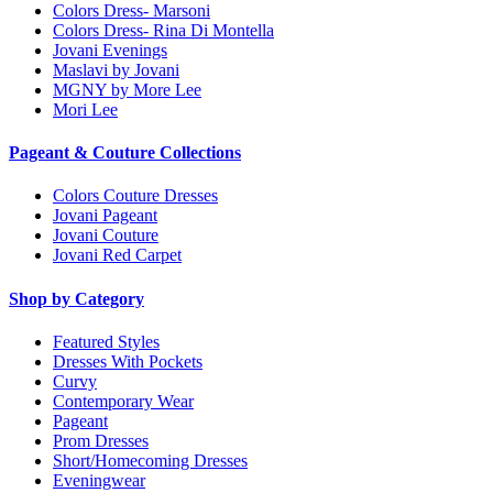
Colors Dress- Marsoni
Colors Dress- Rina Di Montella
Jovani Evenings
Maslavi by Jovani
MGNY by More Lee
Mori Lee
Pageant & Couture Collections
Colors Couture Dresses
Jovani Pageant
Jovani Couture
Jovani Red Carpet
Shop by Category
Featured Styles
Dresses With Pockets
Curvy
Contemporary Wear
Pageant
Prom Dresses
Short/Homecoming Dresses
Eveningwear