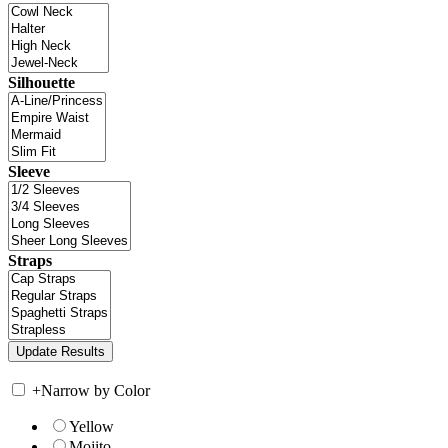
Silhouette
Sleeve
Straps
+
Narrow by Color
Yellow
Mojito