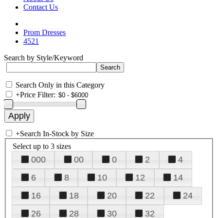
Contact Us
Prom Dresses
4521
Search by Style/Keyword
Search Only in this Category
+
Price Filter:
+
Search In-Stock by Size
Select up to 3 sizes
000
00
0
2
4
6
8
10
12
14
16
18
20
22
24
26
28
30
32