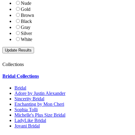
Nude
Gold
Brown
Black
Gray
Silver
White
Collections
Bridal Collections
Bridal
Adore by Justin Alexander
Sincerity Bridal
Enchanting by Mon Cheri
Sophia Tolli
Michelle's Plus Size Bridal
LadyLike Bridal
Jovani Bridal