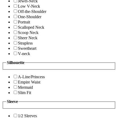
Jewel-Neck
Low V-Neck
Off-the-Shoulder
One-Shoulder
Portrait
Scalloped Neck
Scoop Neck
Sheer Neck
Strapless
Sweetheart
V-neck
Silhouette
A-Line/Princess
Empire Waist
Mermaid
Slim Fit
Sleeve
1/2 Sleeves