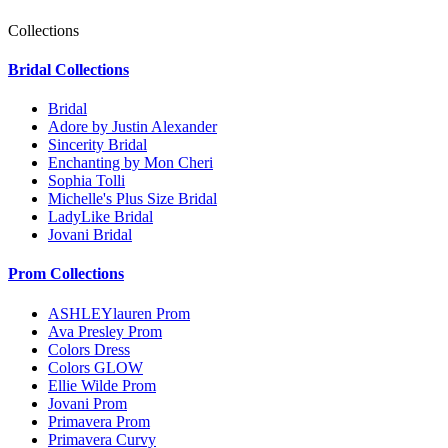
Collections
Bridal Collections
Bridal
Adore by Justin Alexander
Sincerity Bridal
Enchanting by Mon Cheri
Sophia Tolli
Michelle's Plus Size Bridal
LadyLike Bridal
Jovani Bridal
Prom Collections
ASHLEYlauren Prom
Ava Presley Prom
Colors Dress
Colors GLOW
Ellie Wilde Prom
Jovani Prom
Primavera Prom
Primavera Curvy