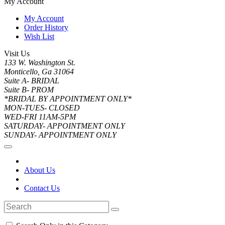
My Account
My Account
Order History
Wish List
Visit Us
133 W. Washington St.
Monticello, Ga 31064
Suite A- BRIDAL
Suite B- PROM
*BRIDAL BY APPOINTMENT ONLY*
MON-TUES- CLOSED
WED-FRI 11AM-5PM
SATURDAY- APPOINTMENT ONLY
SUNDAY- APPOINTMENT ONLY
About Us
Contact Us