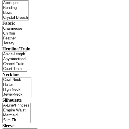
Fabric
Hemline/Train
Neckline
Silhouette
Sleeve