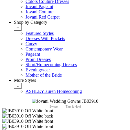
Colors Couture Dresses
Jovani Pageant
Jovani Couture
Jovani Red Carpet
Shop by Category
+
Featured Styles
Dresses With Pockets
Curvy
Contemporary Wear
Pageant
Prom Dresses
Short/Homecoming Dresses
Eveningwear
Mother of the Bride
More Styles
-
ASHLEYlauren Homecoming
Swipe
Tap & Hold