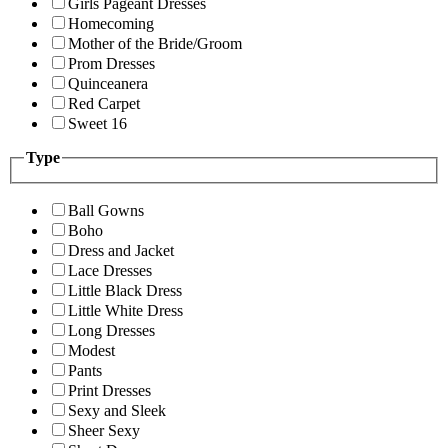
Girls Pageant Dresses
Homecoming
Mother of the Bride/Groom
Prom Dresses
Quinceanera
Red Carpet
Sweet 16
Type
Ball Gowns
Boho
Dress and Jacket
Lace Dresses
Little Black Dress
Little White Dress
Long Dresses
Modest
Pants
Print Dresses
Sexy and Sleek
Sheer Sexy