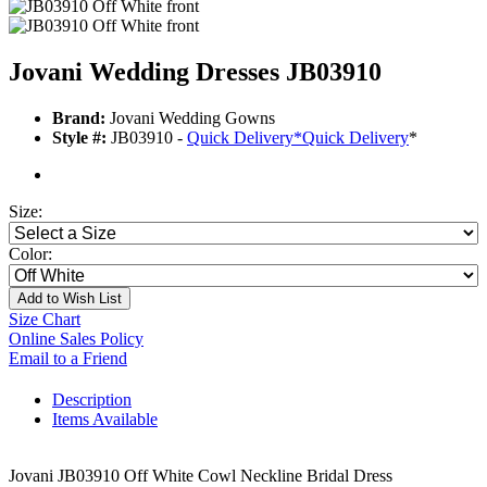
Jovani Wedding Dresses JB03910
Brand:
Jovani Wedding Gowns
Style #:
JB03910 -
Quick Delivery
*
Quick Delivery
*
Size:
Color:
Add to Wish List
Size Chart
Online Sales Policy
Email to a Friend
Description
Items Available
Jovani JB03910 Off White Cowl Neckline Bridal Dress