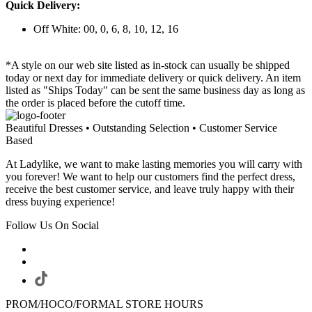
Quick Delivery:
Off White: 00, 0, 6, 8, 10, 12, 16
*A style on our web site listed as in-stock can usually be shipped
today or next day for immediate delivery or quick delivery. An item
listed as "Ships Today" can be sent the same business day as long as
the order is placed before the cutoff time.
Beautiful Dresses • Outstanding Selection • Customer Service
Based
At Ladylike, we want to make lasting memories you will carry with
you forever! We want to help our customers find the perfect dress,
receive the best customer service, and leave truly happy with their
dress buying experience!
Follow Us On Social
PROM/HOCO/FORMAL STORE HOURS