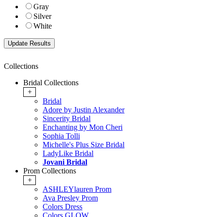
Gray
Silver
White
Collections
Bridal Collections
+
Bridal
Adore by Justin Alexander
Sincerity Bridal
Enchanting by Mon Cheri
Sophia Tolli
Michelle's Plus Size Bridal
LadyLike Bridal
Jovani Bridal
Prom Collections
+
ASHLEYlauren Prom
Ava Presley Prom
Colors Dress
Colors GLOW