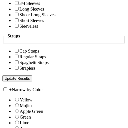
3/4 Sleeves
Long Sleeves
Sheer Long Sleeves
Short Sleeves
Sleeveless
Straps
Cap Straps
Regular Straps
Spaghetti Straps
Strapless
+
Narrow by Color
Yellow
Mojito
Apple Green
Green
Lime