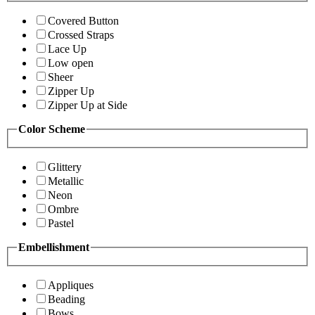
Covered Button
Crossed Straps
Lace Up
Low open
Sheer
Zipper Up
Zipper Up at Side
Color Scheme
Glittery
Metallic
Neon
Ombre
Pastel
Embellishment
Appliques
Beading
Bows