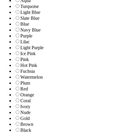
Aqua
Turquoise
Light Blue
Slate Blue
Blue
Navy Blue
Purple
Lilac
Light Purple
Ice Pink
Pink
Hot Pink
Fuchsia
Watermelon
Plum
Red
Orange
Coral
Ivory
Nude
Gold
Brown
Black