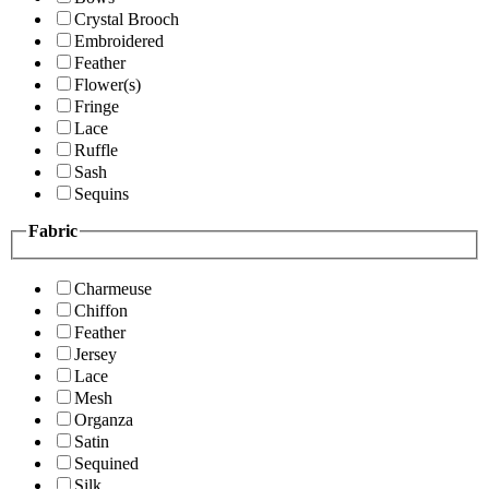
Crystal Brooch
Embroidered
Feather
Flower(s)
Fringe
Lace
Ruffle
Sash
Sequins
Fabric
Charmeuse
Chiffon
Feather
Jersey
Lace
Mesh
Organza
Satin
Sequined
Silk