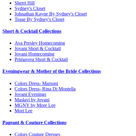
Sherri Hill
Sydney's Closet
Johnathan Kayne By Sydney's Closet
Tease By Sydney's Closet
Short & Cocktail Collections
Ava Presley Homecoming
Jovani Short & Cocktail
Jovani Homecoming
Primavera Short & Cocktail
Eveningwear & Mother of the Bride Collections
Colors Dress- Marsoni
Colors Dress- Rina Di Montella
Jovani Evenings
Maslavi by Jovani
MGNY by More Lee
Mori Lee
Pageant & Couture Collections
Colors Couture Dresses