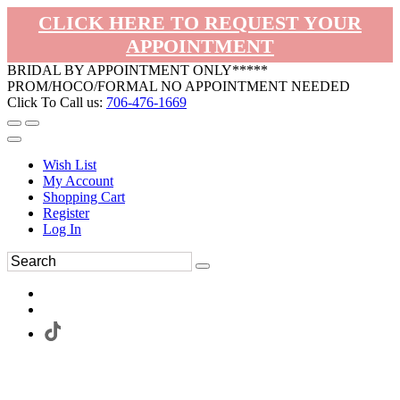
CLICK HERE TO REQUEST YOUR
APPOINTMENT
BRIDAL BY APPOINTMENT ONLY*****
PROM/HOCO/FORMAL NO APPOINTMENT NEEDED
Click To Call us:
706-476-1669
Wish List
My Account
Shopping Cart
Register
Log In