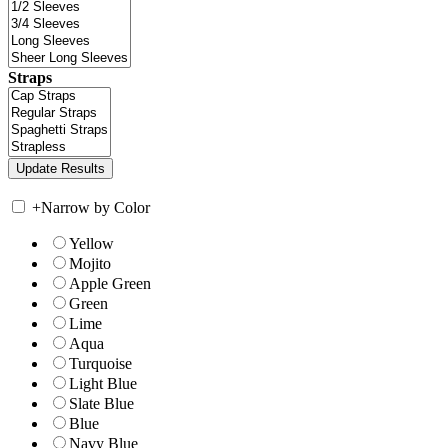
Straps
+
Narrow by Color
Yellow
Mojito
Apple Green
Green
Lime
Aqua
Turquoise
Light Blue
Slate Blue
Blue
Navy Blue