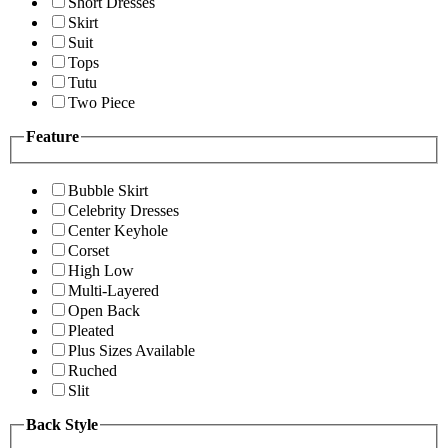
Short Dresses
Skirt
Suit
Tops
Tutu
Two Piece
Feature
Bubble Skirt
Celebrity Dresses
Center Keyhole
Corset
High Low
Multi-Layered
Open Back
Pleated
Plus Sizes Available
Ruched
Slit
Back Style