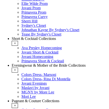
Ellie Wilde Prom
Jovani Prom
Primavera Prom
Primavera Curvy
Sherri Hill
Sydney's Closet
Johnathan Kayne By Sydney's Closet
Tease By Sydney's Closet
Short & Cocktail Collections
+
Ava Presley Homecoming
Jovani Short & Cocktail
Jovani Homecoming
Primavera Short & Cocktail
Eveningwear & Mother of the Bride Collections
+
Colors Dress- Marsoni
Colors Dress- Rina Di Montella
Jovani Evenings
Maslavi by Jovani
MGNY by More Lee
Mori Lee
Pageant & Couture Collections
+