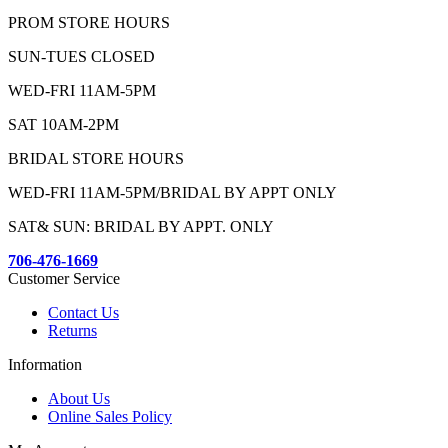
PROM STORE HOURS
SUN-TUES CLOSED
WED-FRI 11AM-5PM
SAT 10AM-2PM
BRIDAL STORE HOURS
WED-FRI 11AM-5PM/BRIDAL BY APPT ONLY
SAT& SUN: BRIDAL BY APPT. ONLY
706-476-1669
Customer Service
Contact Us
Returns
Information
About Us
Online Sales Policy