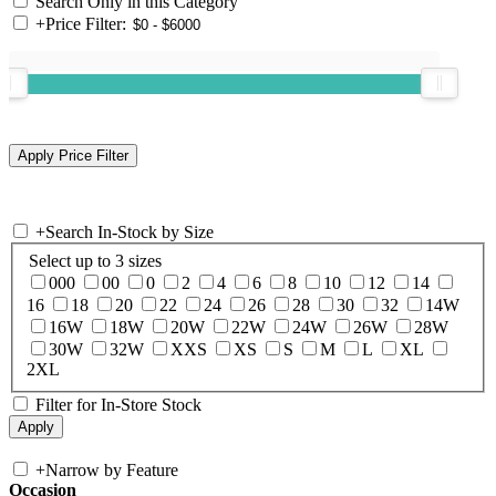
Search Only in this Category
+
Price Filter:
+
Search In-Stock by Size
Select up to 3 sizes
000
00
0
2
4
6
8
10
12
14
16
18
20
22
24
26
28
30
32
14W
16W
18W
20W
22W
24W
26W
28W
30W
32W
XXS
XS
S
M
L
XL
2XL
Filter for In-Store Stock
+
Narrow by Feature
Occasion