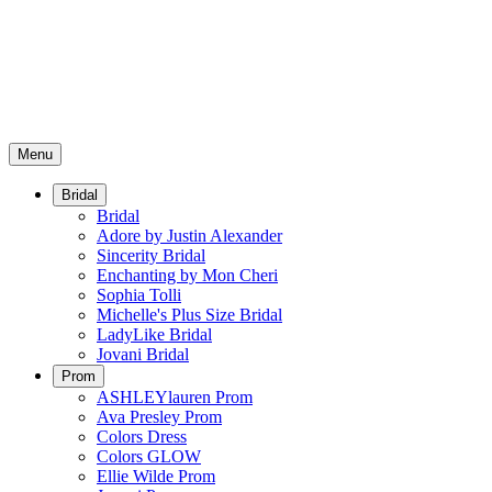
Menu
Bridal
Bridal
Adore by Justin Alexander
Sincerity Bridal
Enchanting by Mon Cheri
Sophia Tolli
Michelle's Plus Size Bridal
LadyLike Bridal
Jovani Bridal
Prom
ASHLEYlauren Prom
Ava Presley Prom
Colors Dress
Colors GLOW
Ellie Wilde Prom