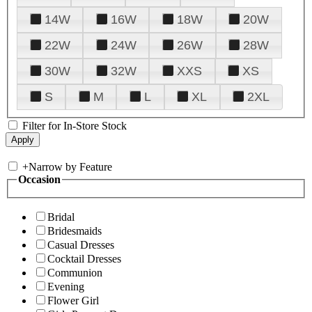
14W
16W
18W
20W
22W
24W
26W
28W
30W
32W
XXS
XS
S
M
L
XL
2XL
Filter for In-Store Stock
+
Narrow by Feature
Occasion
Bridal
Bridesmaids
Casual Dresses
Cocktail Dresses
Communion
Evening
Flower Girl