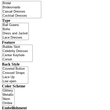
Type
Feature
Back Style
Color Scheme
Embellishment