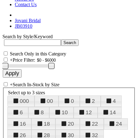
Contact Us
Jovani Bridal
JB03910
Search by Style/Keyword
Search Only in this Category
+
Price Filter:
+
Search In-Stock by Size
Select up to 3 sizes
000
00
0
2
4
6
8
10
12
14
16
18
20
22
24
26
28
30
32