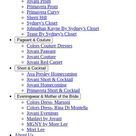
Jovani Prom
Primavera Prom
Primavera Curvy
Sherri Hill
Sydney's Closet
Johnathan Kayne By Sydney's Closet
Tease By Sydney's Closet
Pageant & Couture
Colors Couture Dresses
Jovani Pageant
Jovani Couture
Jovani Red Carpet
Short & Cocktail
Ava Presley Homecoming
Jovani Short & Cocktail
Jovani Homecoming
Primavera Short & Cocktail
Eveningwear & Mother of the Bride
Colors Dress- Marsoni
Colors Dress- Rina Di Montella
Jovani Evenings
Maslavi by Jovani
MGNY by More Lee
Mori Lee
About Us