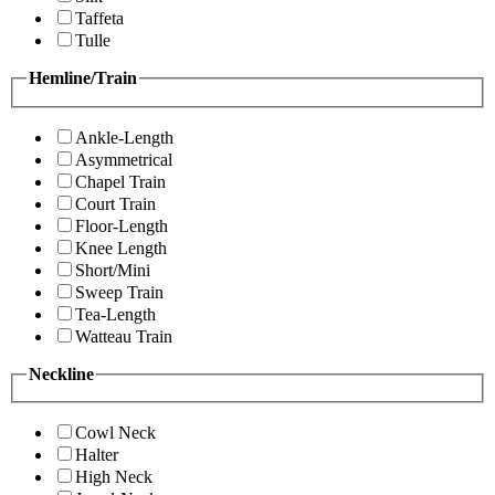
Taffeta
Tulle
Hemline/Train
Ankle-Length
Asymmetrical
Chapel Train
Court Train
Floor-Length
Knee Length
Short/Mini
Sweep Train
Tea-Length
Watteau Train
Neckline
Cowl Neck
Halter
High Neck