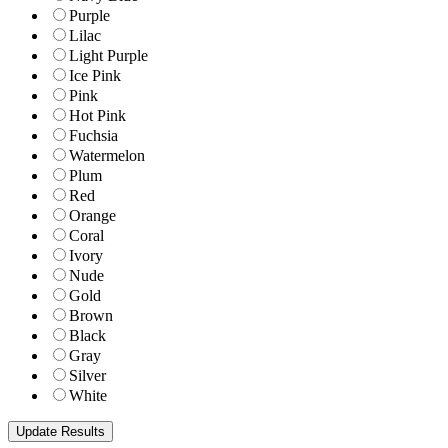
Purple
Lilac
Light Purple
Ice Pink
Pink
Hot Pink
Fuchsia
Watermelon
Plum
Red
Orange
Coral
Ivory
Nude
Gold
Brown
Black
Gray
Silver
White