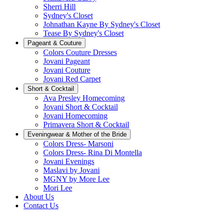
Sherri Hill
Sydney's Closet
Johnathan Kayne By Sydney's Closet
Tease By Sydney's Closet
Pageant & Couture
Colors Couture Dresses
Jovani Pageant
Jovani Couture
Jovani Red Carpet
Short & Cocktail
Ava Presley Homecoming
Jovani Short & Cocktail
Jovani Homecoming
Primavera Short & Cocktail
Eveningwear & Mother of the Bride
Colors Dress- Marsoni
Colors Dress- Rina Di Montella
Jovani Evenings
Maslavi by Jovani
MGNY by More Lee
Mori Lee
About Us
Contact Us