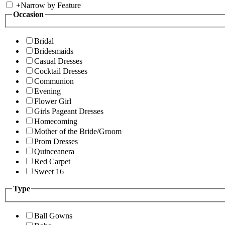
+
Narrow by Feature
Occasion
Bridal
Bridesmaids
Casual Dresses
Cocktail Dresses
Communion
Evening
Flower Girl
Girls Pageant Dresses
Homecoming
Mother of the Bride/Groom
Prom Dresses
Quinceanera
Red Carpet
Sweet 16
Type
Ball Gowns