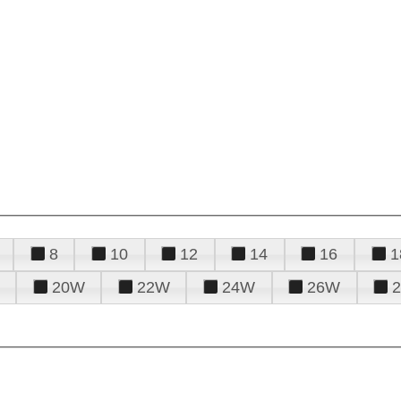
8
10
12
14
16
1
20W
22W
24W
26W