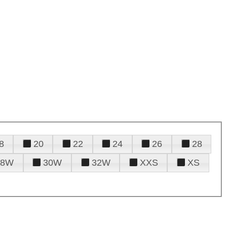
8
20
22
24
26
28
28W
30W
32W
XXS
XS