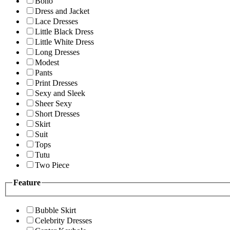
Boho
Dress and Jacket
Lace Dresses
Little Black Dress
Little White Dress
Long Dresses
Modest
Pants
Print Dresses
Sexy and Sleek
Sheer Sexy
Short Dresses
Skirt
Suit
Tops
Tutu
Two Piece
Feature
Bubble Skirt
Celebrity Dresses