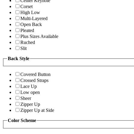
Center Keyhole
Corset
High Low
Multi-Layered
Open Back
Pleated
Plus Sizes Available
Ruched
Slit
Back Style
Covered Button
Crossed Straps
Lace Up
Low open
Sheer
Zipper Up
Zipper Up at Side
Color Scheme