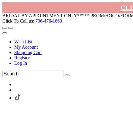
CLI
BRIDAL BY APPOINTMENT ONLY***** PROM/HOCO/FOR
Click To Call us:
706-476-1669
Wish List
My Account
Shopping Cart
Register
Log In