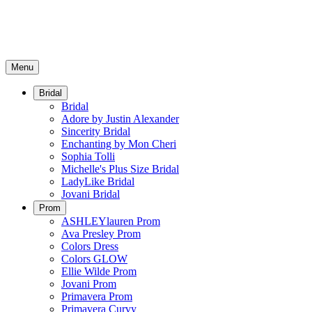
Menu
Bridal
Bridal
Adore by Justin Alexander
Sincerity Bridal
Enchanting by Mon Cheri
Sophia Tolli
Michelle's Plus Size Bridal
LadyLike Bridal
Jovani Bridal
Prom
ASHLEYlauren Prom
Ava Presley Prom
Colors Dress
Colors GLOW
Ellie Wilde Prom
Jovani Prom
Primavera Prom
Primavera Curvy