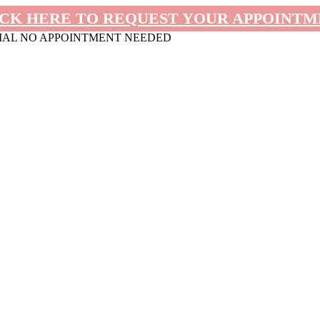
CK HERE TO REQUEST YOUR APPOINT
MAL NO APPOINTMENT NEEDED