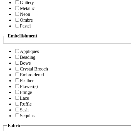
Glittery
Metallic
Neon
Ombre
Pastel
Embellishment
Appliques
Beading
Bows
Crystal Brooch
Embroidered
Feather
Flower(s)
Fringe
Lace
Ruffle
Sash
Sequins
Fabric