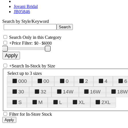
Jovani Bridal
JB05846
Search by Style/Keyword
Search Only in this Category
+
Price Filter:
+
Search In-Stock by Size
Select up to 3 sizes
000
00
0
2
4
6
30
32
14W
16W
18W
S
M
L
XL
2XL
Filter for In-Store Stock