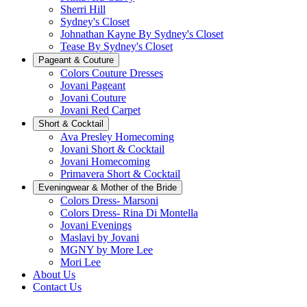
Sherri Hill
Sydney's Closet
Johnathan Kayne By Sydney's Closet
Tease By Sydney's Closet
Pageant & Couture
Colors Couture Dresses
Jovani Pageant
Jovani Couture
Jovani Red Carpet
Short & Cocktail
Ava Presley Homecoming
Jovani Short & Cocktail
Jovani Homecoming
Primavera Short & Cocktail
Eveningwear & Mother of the Bride
Colors Dress- Marsoni
Colors Dress- Rina Di Montella
Jovani Evenings
Maslavi by Jovani
MGNY by More Lee
Mori Lee
About Us
Contact Us