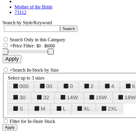
Mother of the Bride
73112
Search by Style/Keyword
Search Only in this Category
+
Price Filter:
+
Search In-Stock by Size
Select up to 3 sizes
000
00
0
2
4
6
30
32
14W
16W
18W
S
M
L
XL
2XL
Filter for In-Store Stock