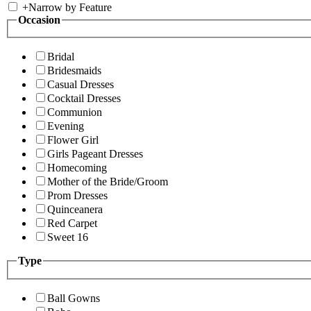
+
Narrow by Feature
Occasion
Bridal
Bridesmaids
Casual Dresses
Cocktail Dresses
Communion
Evening
Flower Girl
Girls Pageant Dresses
Homecoming
Mother of the Bride/Groom
Prom Dresses
Quinceanera
Red Carpet
Sweet 16
Type
Ball Gowns