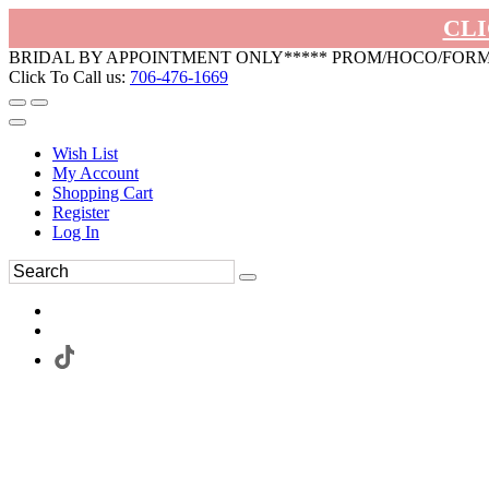
CLI
BRIDAL BY APPOINTMENT ONLY***** PROM/HOCO/FOR
Click To Call us:
706-476-1669
Wish List
My Account
Shopping Cart
Register
Log In