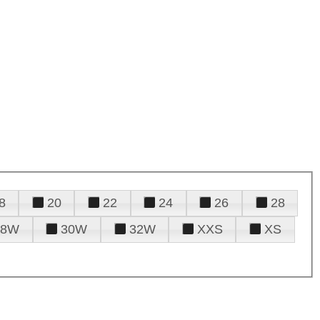
8
20
22
24
26
28
28W
30W
32W
XXS
XS