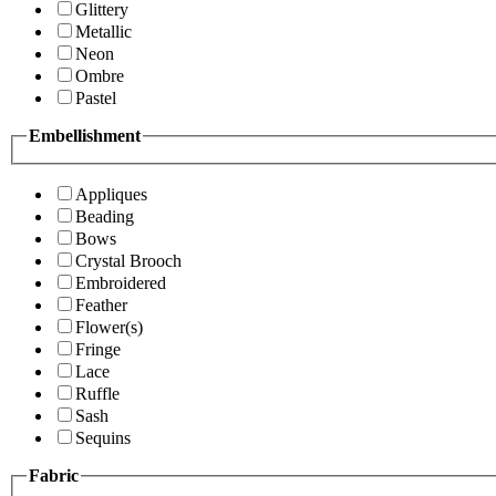
Glittery
Metallic
Neon
Ombre
Pastel
Embellishment
Appliques
Beading
Bows
Crystal Brooch
Embroidered
Feather
Flower(s)
Fringe
Lace
Ruffle
Sash
Sequins
Fabric