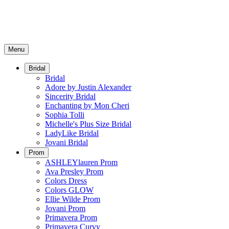
Menu
Bridal
Bridal
Adore by Justin Alexander
Sincerity Bridal
Enchanting by Mon Cheri
Sophia Tolli
Michelle's Plus Size Bridal
LadyLike Bridal
Jovani Bridal
Prom
ASHLEYlauren Prom
Ava Presley Prom
Colors Dress
Colors GLOW
Ellie Wilde Prom
Jovani Prom
Primavera Prom
Primavera Curvy