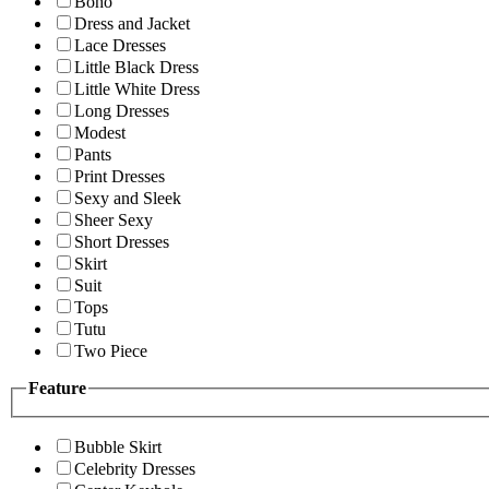
Boho
Dress and Jacket
Lace Dresses
Little Black Dress
Little White Dress
Long Dresses
Modest
Pants
Print Dresses
Sexy and Sleek
Sheer Sexy
Short Dresses
Skirt
Suit
Tops
Tutu
Two Piece
Feature
Bubble Skirt
Celebrity Dresses