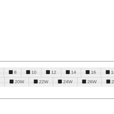
8
10
12
14
16
1
20W
22W
24W
26W