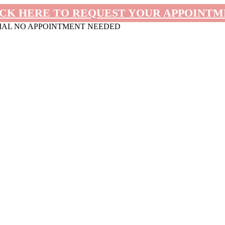
CK HERE TO REQUEST YOUR APPOINT
MAL NO APPOINTMENT NEEDED