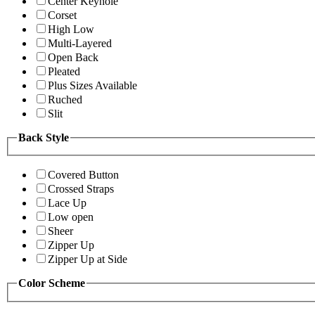
Center Keyhole
Corset
High Low
Multi-Layered
Open Back
Pleated
Plus Sizes Available
Ruched
Slit
Back Style
Covered Button
Crossed Straps
Lace Up
Low open
Sheer
Zipper Up
Zipper Up at Side
Color Scheme