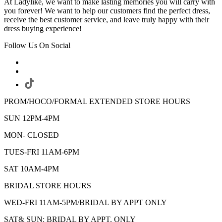
At Ladylike, we want to make lasting memories you will carry with
you forever! We want to help our customers find the perfect dress,
receive the best customer service, and leave truly happy with their
dress buying experience!
Follow Us On Social
PROM/HOCO/FORMAL EXTENDED STORE HOURS
SUN 12PM-4PM
MON- CLOSED
TUES-FRI 11AM-6PM
SAT 10AM-4PM
BRIDAL STORE HOURS
WED-FRI 11AM-5PM/BRIDAL BY APPT ONLY
SAT& SUN: BRIDAL BY APPT. ONLY