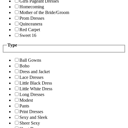
Girls Pageant Dresses
Homecoming
Mother of the Bride/Groom
Prom Dresses
Quinceanera
Red Carpet
Sweet 16
Type
Ball Gowns
Boho
Dress and Jacket
Lace Dresses
Little Black Dress
Little White Dress
Long Dresses
Modest
Pants
Print Dresses
Sexy and Sleek
Sheer Sexy