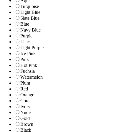
Aqua
Turquoise
Light Blue
Slate Blue
Blue
Navy Blue
Purple
Lilac
Light Purple
Ice Pink
Pink
Hot Pink
Fuchsia
Watermelon
Plum
Red
Orange
Coral
Ivory
Nude
Gold
Brown
Black