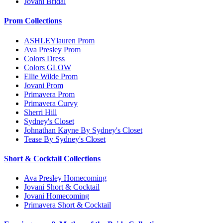
Jovani Bridal
Prom Collections
ASHLEYlauren Prom
Ava Presley Prom
Colors Dress
Colors GLOW
Ellie Wilde Prom
Jovani Prom
Primavera Prom
Primavera Curvy
Sherri Hill
Sydney's Closet
Johnathan Kayne By Sydney's Closet
Tease By Sydney's Closet
Short & Cocktail Collections
Ava Presley Homecoming
Jovani Short & Cocktail
Jovani Homecoming
Primavera Short & Cocktail