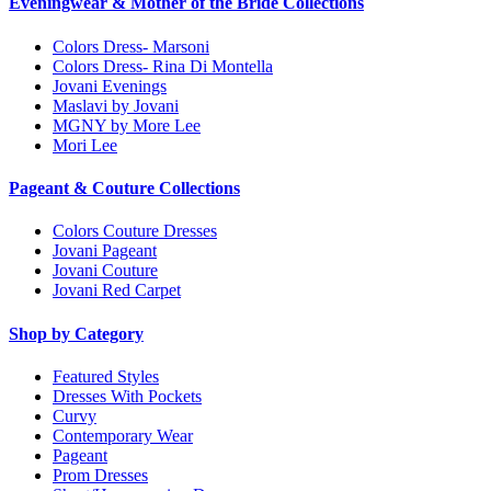
Eveningwear & Mother of the Bride Collections
Colors Dress- Marsoni
Colors Dress- Rina Di Montella
Jovani Evenings
Maslavi by Jovani
MGNY by More Lee
Mori Lee
Pageant & Couture Collections
Colors Couture Dresses
Jovani Pageant
Jovani Couture
Jovani Red Carpet
Shop by Category
Featured Styles
Dresses With Pockets
Curvy
Contemporary Wear
Pageant
Prom Dresses