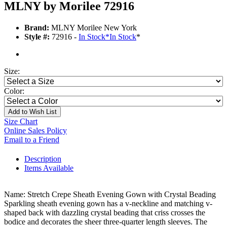
MLNY by Morilee 72916
Brand:
MLNY Morilee New York
Style #:
72916 -
In Stock
*
In Stock
*
Size:
Color:
Add to Wish List
Size Chart
Online Sales Policy
Email to a Friend
Description
Items Available
Name: Stretch Crepe Sheath Evening Gown with Crystal Beading
Sparkling sheath evening gown has a v-neckline and matching v-
shaped back with dazzling crystal beading that criss crosses the
bodice and decorates the sheer three-quarter length sleeves. The