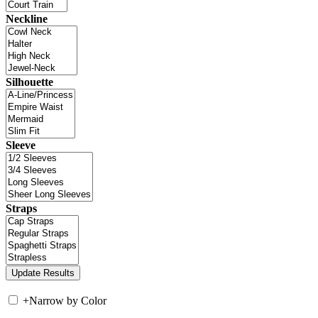
Neckline
Silhouette
Sleeve
Straps
+
Narrow by Color