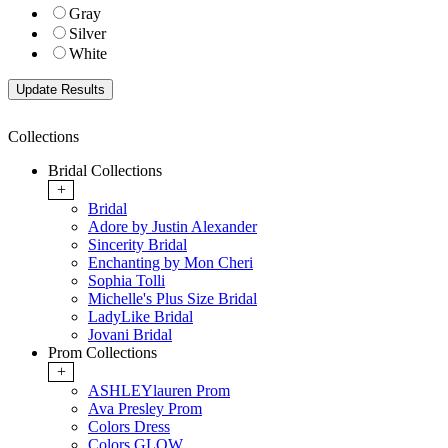
Gray
Silver
White
Collections
Bridal Collections
+
Bridal
Adore by Justin Alexander
Sincerity Bridal
Enchanting by Mon Cheri
Sophia Tolli
Michelle's Plus Size Bridal
LadyLike Bridal
Jovani Bridal
Prom Collections
+
ASHLEYlauren Prom
Ava Presley Prom
Colors Dress
Colors GLOW