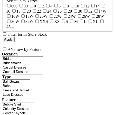
Select up to 3 sizes
000
00
0
2
4
6
8
10
12
14
16
18
20
22
24
26
28
30
32
14W
16W
18W
20W
22W
24W
26W
28W
30W
32W
XXS
XS
S
M
L
XL
2XL
Filter for In-Store Stock
+
Narrow by Feature
Occasion
Type
Feature