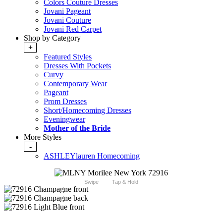
Colors Couture Dresses
Jovani Pageant
Jovani Couture
Jovani Red Carpet
Shop by Category
+
Featured Styles
Dresses With Pockets
Curvy
Contemporary Wear
Pageant
Prom Dresses
Short/Homecoming Dresses
Eveningwear
Mother of the Bride
More Styles
-
ASHLEYlauren Homecoming
Swipe
Tap & Hold