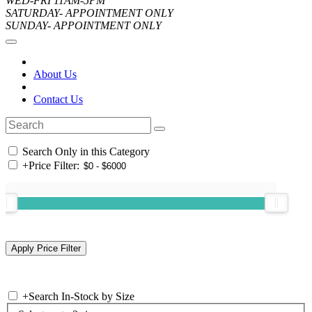
WED-FRI 11AM-5PM
SATURDAY- APPOINTMENT ONLY
SUNDAY- APPOINTMENT ONLY
About Us
Contact Us
Search Only in this Category
+
Price Filter:
+
Search In-Stock by Size