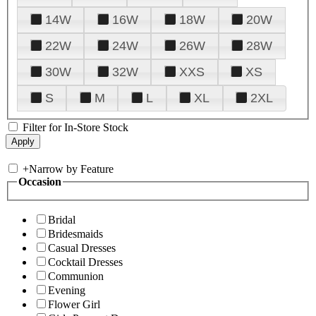
14W
16W
18W
20W
22W
24W
26W
28W
30W
32W
XXS
XS
S
M
L
XL
2XL
Filter for In-Store Stock
+
Narrow by Feature
Occasion
Bridal
Bridesmaids
Casual Dresses
Cocktail Dresses
Communion
Evening
Flower Girl