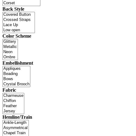
Back Style
Color Scheme
Embellishment
Fabric
Hemline/Train