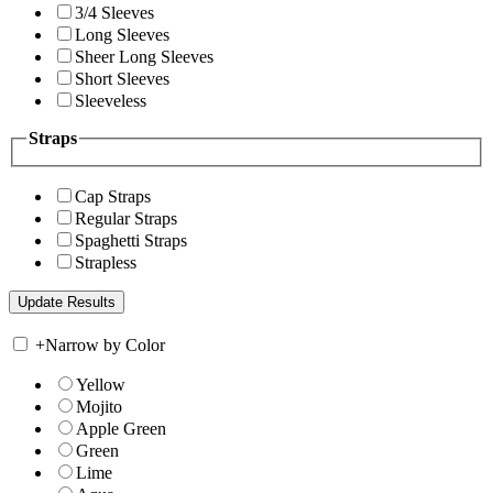
3/4 Sleeves
Long Sleeves
Sheer Long Sleeves
Short Sleeves
Sleeveless
Straps
Cap Straps
Regular Straps
Spaghetti Straps
Strapless
+
Narrow by Color
Yellow
Mojito
Apple Green
Green
Lime