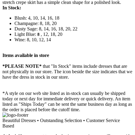
stretch crepe skirt has a simple clean shape for a polished look.
In Stock:
Blush: 4, 10, 14, 16, 18
Champagne: 8, 18, 20
Dusty Sage: 8, 14, 16, 18, 20, 22
Light Blue:
, 12, 18, 20
8
Wine: 8, 10, 12, 14
Items available in store
*PLEASE NOTE*
that "In Stock" items include dresses that are
not physically in our store. The
icon beside the size indicates that we
have the dress in stock in our store.
*A style on our web site listed as in-stock can usually be shipped
today or next day for immediate delivery or quick delivery. An item
listed as "Ships Today" can be sent the same business day as long as
the order is placed before the cutoff time.
Beautiful Dresses • Outstanding Selection • Customer Service
Based