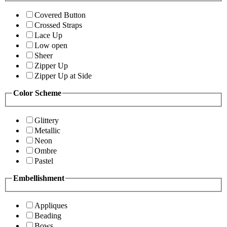
Covered Button
Crossed Straps
Lace Up
Low open
Sheer
Zipper Up
Zipper Up at Side
Color Scheme
Glittery
Metallic
Neon
Ombre
Pastel
Embellishment
Appliques
Beading
Bows