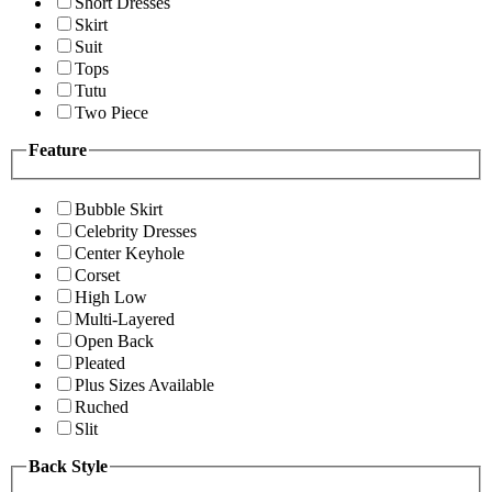
Short Dresses
Skirt
Suit
Tops
Tutu
Two Piece
Feature
Bubble Skirt
Celebrity Dresses
Center Keyhole
Corset
High Low
Multi-Layered
Open Back
Pleated
Plus Sizes Available
Ruched
Slit
Back Style