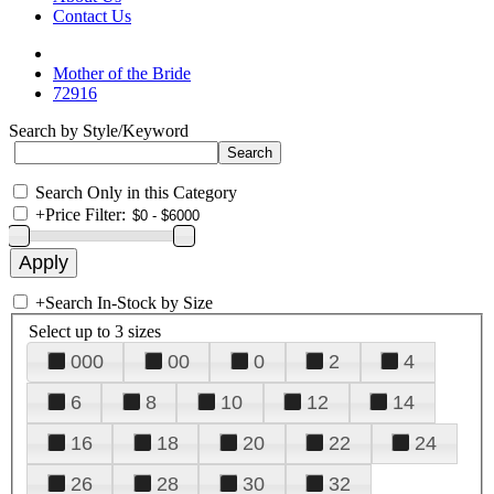
Contact Us
Mother of the Bride
72916
Search by Style/Keyword
Search Only in this Category
+
Price Filter:
+
Search In-Stock by Size
Select up to 3 sizes
000
00
0
2
4
6
8
10
12
14
16
18
20
22
24
26
28
30
32