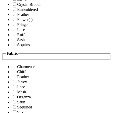
Crystal Brooch
Embroidered
Feather
Flower(s)
Fringe
Lace
Ruffle
Sash
Sequins
Fabric
Charmeuse
Chiffon
Feather
Jersey
Lace
Mesh
Organza
Satin
Sequined
Silk