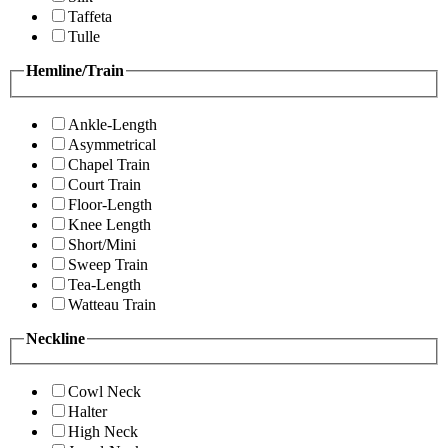
Taffeta
Tulle
Hemline/Train
Ankle-Length
Asymmetrical
Chapel Train
Court Train
Floor-Length
Knee Length
Short/Mini
Sweep Train
Tea-Length
Watteau Train
Neckline
Cowl Neck
Halter
High Neck