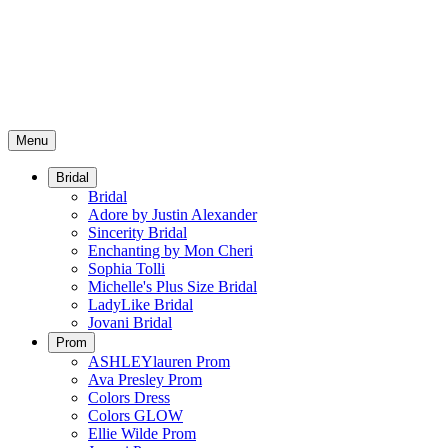
Menu
Bridal
Bridal
Adore by Justin Alexander
Sincerity Bridal
Enchanting by Mon Cheri
Sophia Tolli
Michelle's Plus Size Bridal
LadyLike Bridal
Jovani Bridal
Prom
ASHLEYlauren Prom
Ava Presley Prom
Colors Dress
Colors GLOW
Ellie Wilde Prom