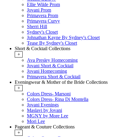
Ellie Wilde Prom
Jovani Prom
Primavera Prom
Primavera Curvy
Sherri Hill
Sydney's Closet
Johnathan Kayne By Sydney's Closet
Tease By Sydney's Closet
Short & Cocktail Collections
+
Ava Presley Homecoming
Jovani Short & Cocktail
Jovani Homecoming
Primavera Short & Cocktail
Eveningwear & Mother of the Bride Collections
+
Colors Dress- Marsoni
Colors Dress- Rina Di Montella
Jovani Evenings
Maslavi by Jovani
MGNY by More Lee
Mori Lee
Pageant & Couture Collections
+