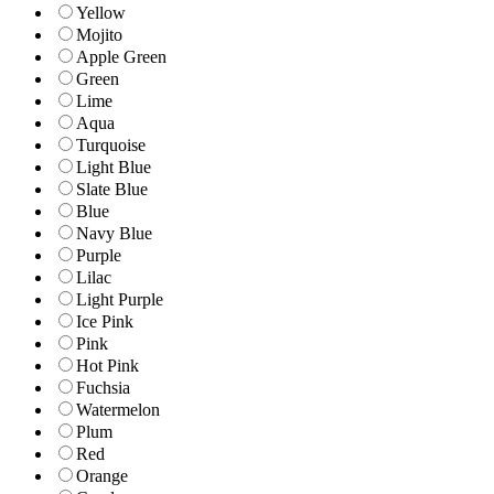
Yellow
Mojito
Apple Green
Green
Lime
Aqua
Turquoise
Light Blue
Slate Blue
Blue
Navy Blue
Purple
Lilac
Light Purple
Ice Pink
Pink
Hot Pink
Fuchsia
Watermelon
Plum
Red
Orange