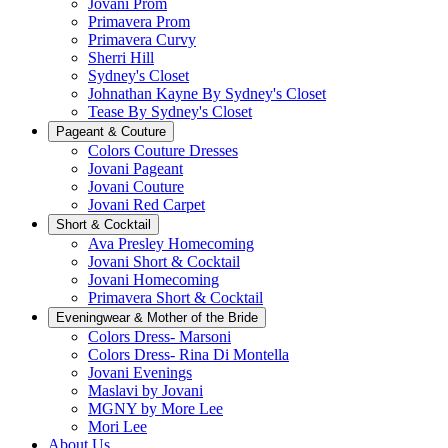
Jovani Prom
Primavera Prom
Primavera Curvy
Sherri Hill
Sydney's Closet
Johnathan Kayne By Sydney's Closet
Tease By Sydney's Closet
Pageant & Couture
Colors Couture Dresses
Jovani Pageant
Jovani Couture
Jovani Red Carpet
Short & Cocktail
Ava Presley Homecoming
Jovani Short & Cocktail
Jovani Homecoming
Primavera Short & Cocktail
Eveningwear & Mother of the Bride
Colors Dress- Marsoni
Colors Dress- Rina Di Montella
Jovani Evenings
Maslavi by Jovani
MGNY by More Lee
Mori Lee
About Us