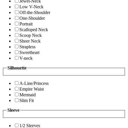
Jewel-Neck
Low V-Neck
Off-the-Shoulder
One-Shoulder
Portrait
Scalloped Neck
Scoop Neck
Sheer Neck
Strapless
Sweetheart
V-neck
Silhouette
A-Line/Princess
Empire Waist
Mermaid
Slim Fit
Sleeve
1/2 Sleeves