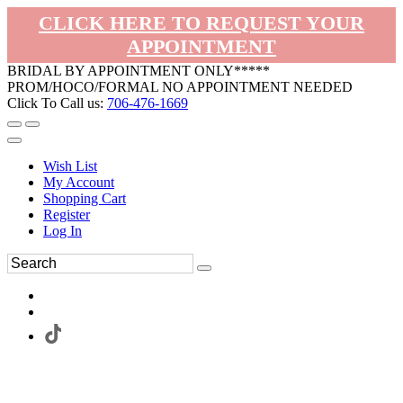
CLICK HERE TO REQUEST YOUR
APPOINTMENT
BRIDAL BY APPOINTMENT ONLY*****
PROM/HOCO/FORMAL NO APPOINTMENT NEEDED
Click To Call us:
706-476-1669
Wish List
My Account
Shopping Cart
Register
Log In