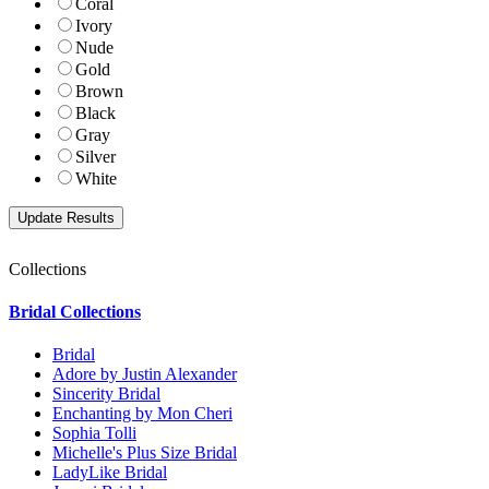
Coral
Ivory
Nude
Gold
Brown
Black
Gray
Silver
White
Collections
Bridal Collections
Bridal
Adore by Justin Alexander
Sincerity Bridal
Enchanting by Mon Cheri
Sophia Tolli
Michelle's Plus Size Bridal
LadyLike Bridal