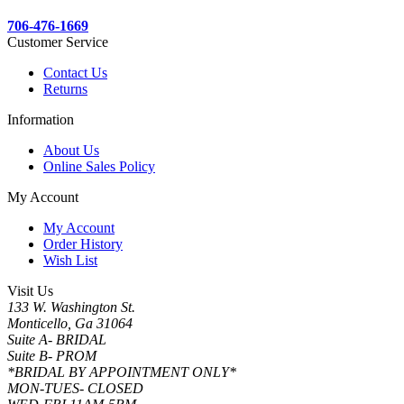
706-476-1669
Customer Service
Contact Us
Returns
Information
About Us
Online Sales Policy
My Account
My Account
Order History
Wish List
Visit Us
133 W. Washington St.
Monticello, Ga 31064
Suite A- BRIDAL
Suite B- PROM
*BRIDAL BY APPOINTMENT ONLY*
MON-TUES- CLOSED