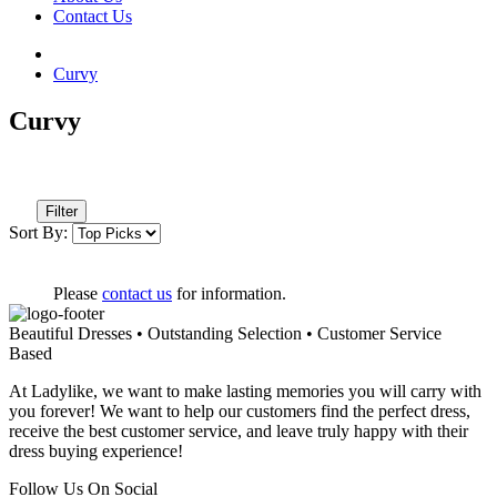
Contact Us
Curvy
Curvy
Filter
Sort By:
Please
contact us
for information.
Beautiful Dresses • Outstanding Selection • Customer Service
Based
At Ladylike, we want to make lasting memories you will carry with
you forever! We want to help our customers find the perfect dress,
receive the best customer service, and leave truly happy with their
dress buying experience!
Follow Us On Social