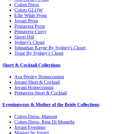
Colors Dress
Colors GLOW
Ellie Wilde Prom
Jovani Prom
Primavera Prom
Primavera Curvy
Sherri Hill
Sydney's Closet
Johnathan Kayne By Sydney's Closet
Tease By Sydney's Closet
Short & Cocktail Collections
Ava Presley Homecoming
Jovani Short & Cocktail
Jovani Homecoming
Primavera Short & Cocktail
Eveningwear & Mother of the Bride Collections
Colors Dress- Marsoni
Colors Dress- Rina Di Montella
Jovani Evenings
Maslavi by Jovani