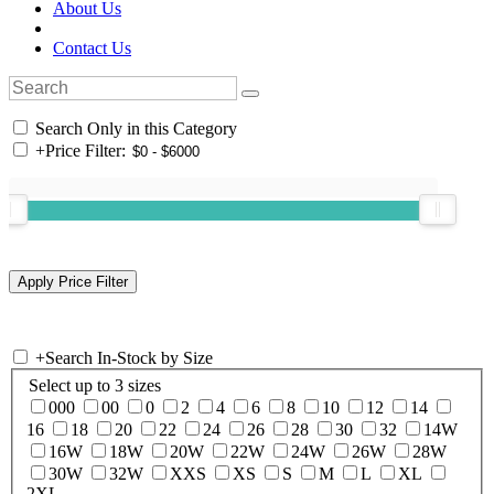
About Us
Contact Us
Search Only in this Category
+
Price Filter:
+
Search In-Stock by Size
Select up to 3 sizes
000
00
0
2
4
6
8
10
12
14
16
18
20
22
24
26
28
30
32
14W
16W
18W
20W
22W
24W
26W
28W
30W
32W
XXS
XS
S
M
L
XL
2XL