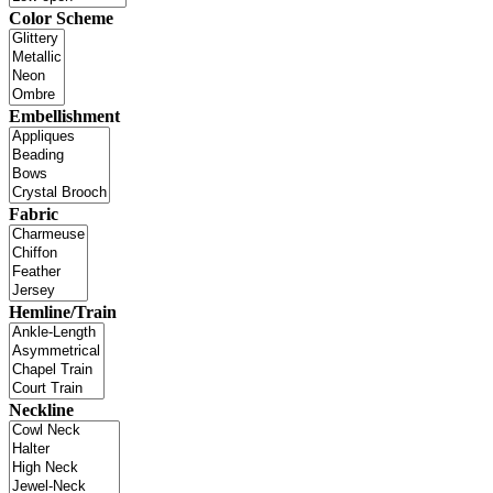
Color Scheme
Embellishment
Fabric
Hemline/Train
Neckline