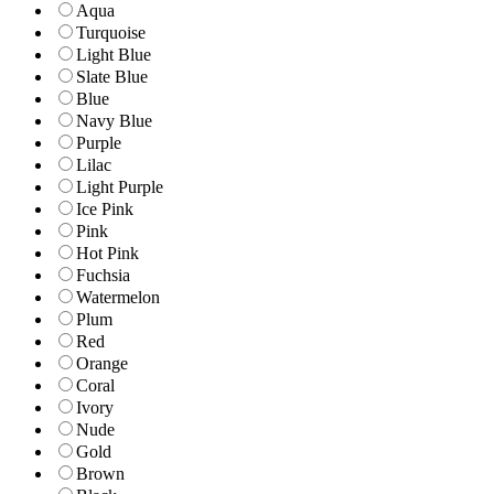
Aqua
Turquoise
Light Blue
Slate Blue
Blue
Navy Blue
Purple
Lilac
Light Purple
Ice Pink
Pink
Hot Pink
Fuchsia
Watermelon
Plum
Red
Orange
Coral
Ivory
Nude
Gold
Brown