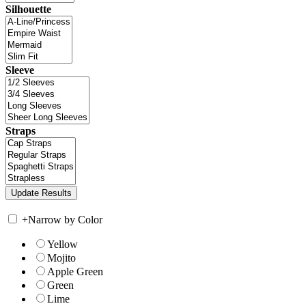
Silhouette
Sleeve
Straps
+
Narrow by Color
Yellow
Mojito
Apple Green
Green
Lime