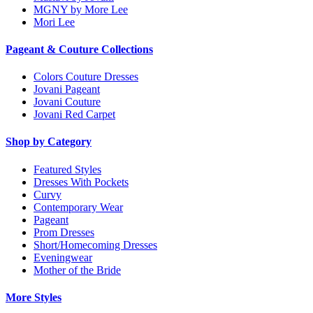
MGNY by More Lee
Mori Lee
Pageant & Couture Collections
Colors Couture Dresses
Jovani Pageant
Jovani Couture
Jovani Red Carpet
Shop by Category
Featured Styles
Dresses With Pockets
Curvy
Contemporary Wear
Pageant
Prom Dresses
Short/Homecoming Dresses
Eveningwear
Mother of the Bride
More Styles