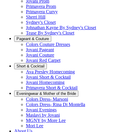
Jovani Prom
Primavera Prom
Primavera Curvy
Sherri Hill
Sydney's Closet
Johnathan Kayne By Sydney's Closet
Tease By Sydney's Closet
Pageant & Couture
Colors Couture Dresses
Jovani Pageant
Jovani Couture
Jovani Red Carpet
Short & Cocktail
Ava Presley Homecoming
Jovani Short & Cocktail
Jovani Homecoming
Primavera Short & Cocktail
Eveningwear & Mother of the Bride
Colors Dress- Marsoni
Colors Dress- Rina Di Montella
Jovani Evenings
Maslavi by Jovani
MGNY by More Lee
Mori Lee
About Us