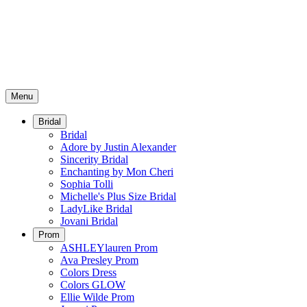
Menu
Bridal
Bridal
Adore by Justin Alexander
Sincerity Bridal
Enchanting by Mon Cheri
Sophia Tolli
Michelle's Plus Size Bridal
LadyLike Bridal
Jovani Bridal
Prom
ASHLEYlauren Prom
Ava Presley Prom
Colors Dress
Colors GLOW
Ellie Wilde Prom