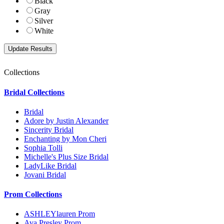
Black
Gray
Silver
White
Collections
Bridal Collections
Bridal
Adore by Justin Alexander
Sincerity Bridal
Enchanting by Mon Cheri
Sophia Tolli
Michelle's Plus Size Bridal
LadyLike Bridal
Jovani Bridal
Prom Collections
ASHLEYlauren Prom
Ava Presley Prom