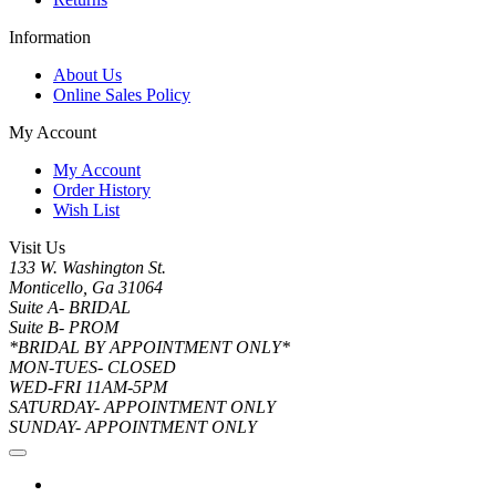
Information
About Us
Online Sales Policy
My Account
My Account
Order History
Wish List
Visit Us
133 W. Washington St.
Monticello, Ga 31064
Suite A- BRIDAL
Suite B- PROM
*BRIDAL BY APPOINTMENT ONLY*
MON-TUES- CLOSED
WED-FRI 11AM-5PM
SATURDAY- APPOINTMENT ONLY
SUNDAY- APPOINTMENT ONLY