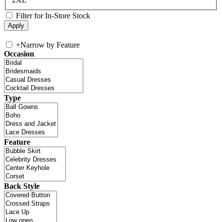
Filter for In-Store Stock
+
Narrow by Feature
Occasion
Type
Feature
Back Style