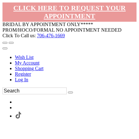
CLICK HERE TO REQUEST YOUR
APPOINTMENT
BRIDAL BY APPOINTMENT ONLY*****
PROM/HOCO/FORMAL NO APPOINTMENT NEEDED
Click To Call us:
706-476-1669
Wish List
My Account
Shopping Cart
Register
Log In