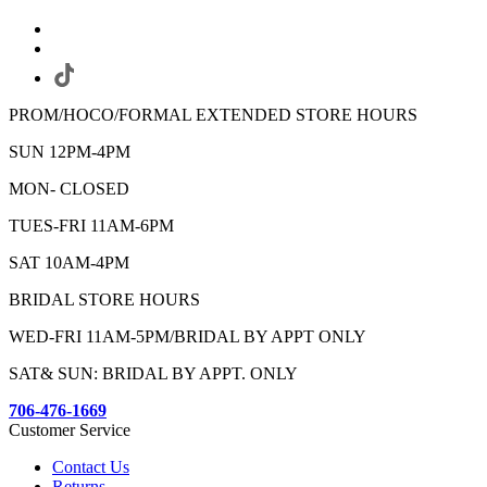
PROM/HOCO/FORMAL EXTENDED STORE HOURS
SUN 12PM-4PM
MON- CLOSED
TUES-FRI 11AM-6PM
SAT 10AM-4PM
BRIDAL STORE HOURS
WED-FRI 11AM-5PM/BRIDAL BY APPT ONLY
SAT& SUN: BRIDAL BY APPT. ONLY
706-476-1669
Customer Service
Contact Us
Returns