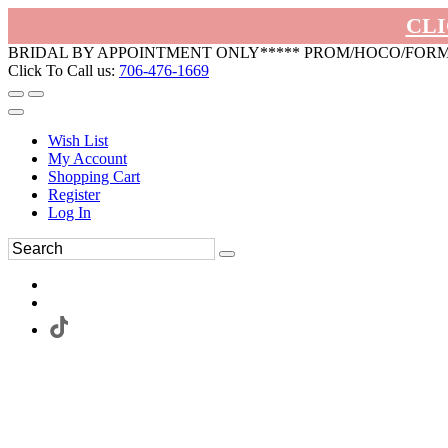
CLI
BRIDAL BY APPOINTMENT ONLY***** PROM/HOCO/FOR
Click To Call us:
706-476-1669
Wish List
My Account
Shopping Cart
Register
Log In