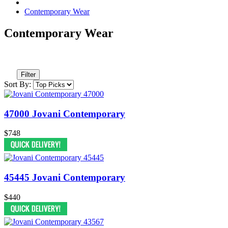
Contemporary Wear
Contemporary Wear
Filter
Sort By:
47000 Jovani Contemporary
$748
45445 Jovani Contemporary
$440