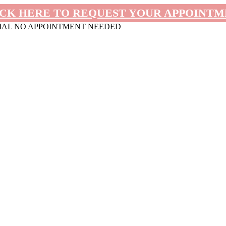
CK HERE TO REQUEST YOUR APPOINT
MAL NO APPOINTMENT NEEDED