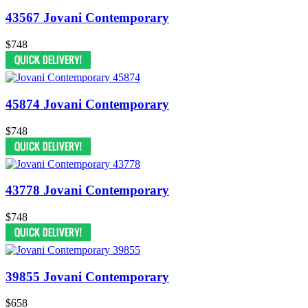
43567 Jovani Contemporary
$748
45874 Jovani Contemporary
$748
43778 Jovani Contemporary
$748
39855 Jovani Contemporary
$658