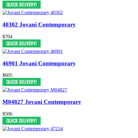
40302 Jovani Contemporary
$704
46901 Jovani Contemporary
$605
M04827 Jovani Contemporary
$506