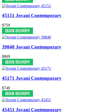
45151 Jovani Contemporary
$759
39840 Jovani Contemporary
$869
45171 Jovani Contemporary
$748
45451 Jovani Contemporary