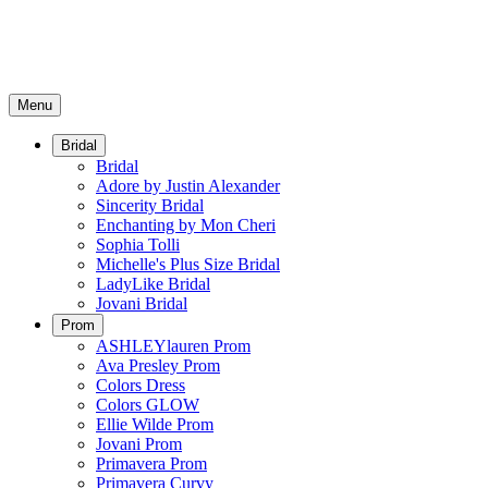
Menu
Bridal
Bridal
Adore by Justin Alexander
Sincerity Bridal
Enchanting by Mon Cheri
Sophia Tolli
Michelle's Plus Size Bridal
LadyLike Bridal
Jovani Bridal
Prom
ASHLEYlauren Prom
Ava Presley Prom
Colors Dress
Colors GLOW
Ellie Wilde Prom
Jovani Prom
Primavera Prom
Primavera Curvy