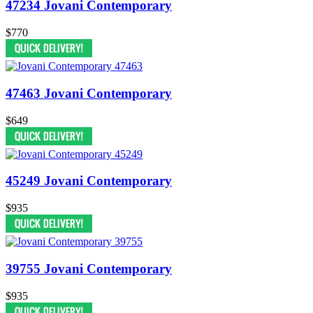
47234 Jovani Contemporary
$770
47463 Jovani Contemporary
$649
45249 Jovani Contemporary
$935
39755 Jovani Contemporary
$935