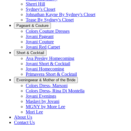
Sherri Hill
Sydney's Closet
Johnathan Kayne By Sydney's Closet
Tease By Sydney's Closet
Pageant & Couture
Colors Couture Dresses
Jovani Pageant
Jovani Couture
Jovani Red Carpet
Short & Cocktail
Ava Presley Homecoming
Jovani Short & Cocktail
Jovani Homecoming
Primavera Short & Cocktail
Eveningwear & Mother of the Bride
Colors Dress- Marsoni
Colors Dress- Rina Di Montella
Jovani Evenings
Maslavi by Jovani
MGNY by More Lee
Mori Lee
About Us
Contact Us