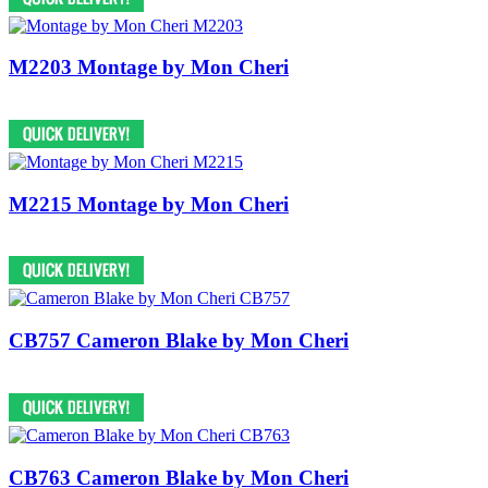
M2203 Montage by Mon Cheri
M2215 Montage by Mon Cheri
CB757 Cameron Blake by Mon Cheri
CB763 Cameron Blake by Mon Cheri