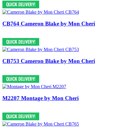
CB764 Cameron Blake by Mon Cheri
CB753 Cameron Blake by Mon Cheri
M2207 Montage by Mon Cheri