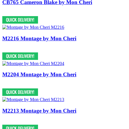
CB765 Cameron Blake by Mon Cheri
M2216 Montage by Mon Cheri
M2204 Montage by Mon Cheri
M2213 Montage by Mon Cheri