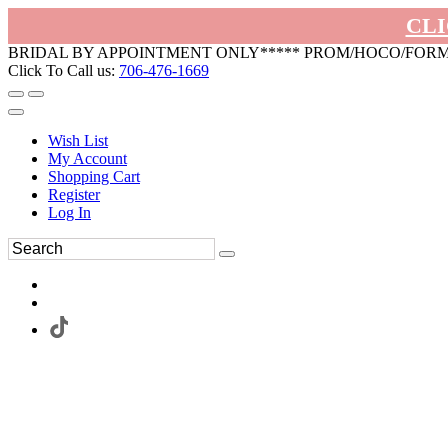
CLI
BRIDAL BY APPOINTMENT ONLY***** PROM/HOCO/FOR
Click To Call us:
706-476-1669
Wish List
My Account
Shopping Cart
Register
Log In