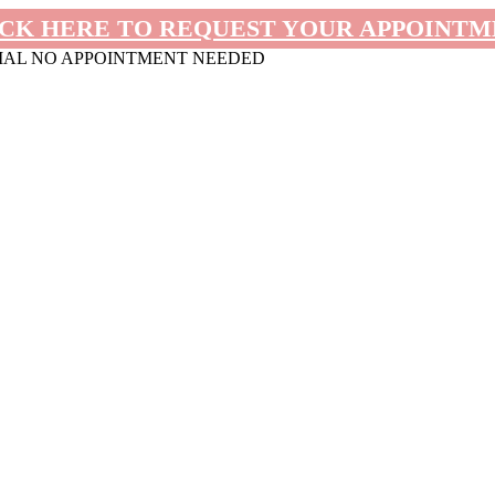
CK HERE TO REQUEST YOUR APPOINT
MAL NO APPOINTMENT NEEDED