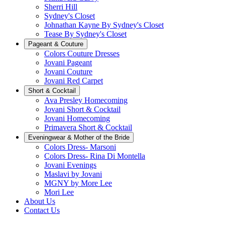
Sherri Hill
Sydney's Closet
Johnathan Kayne By Sydney's Closet
Tease By Sydney's Closet
Pageant & Couture
Colors Couture Dresses
Jovani Pageant
Jovani Couture
Jovani Red Carpet
Short & Cocktail
Ava Presley Homecoming
Jovani Short & Cocktail
Jovani Homecoming
Primavera Short & Cocktail
Eveningwear & Mother of the Bride
Colors Dress- Marsoni
Colors Dress- Rina Di Montella
Jovani Evenings
Maslavi by Jovani
MGNY by More Lee
Mori Lee
About Us
Contact Us