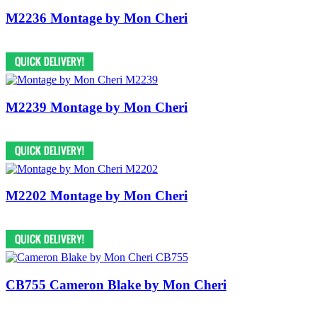
M2236 Montage by Mon Cheri
M2239 Montage by Mon Cheri
M2202 Montage by Mon Cheri
CB755 Cameron Blake by Mon Cheri