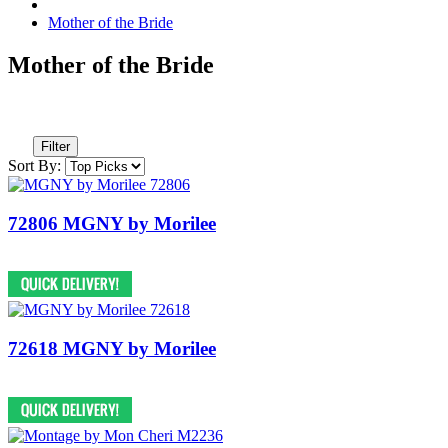
Mother of the Bride
Mother of the Bride
Filter
Sort By:
72806 MGNY by Morilee
72618 MGNY by Morilee