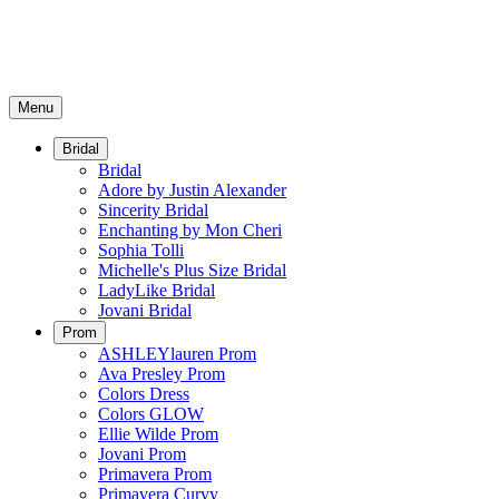
Menu
Bridal
Bridal
Adore by Justin Alexander
Sincerity Bridal
Enchanting by Mon Cheri
Sophia Tolli
Michelle's Plus Size Bridal
LadyLike Bridal
Jovani Bridal
Prom
ASHLEYlauren Prom
Ava Presley Prom
Colors Dress
Colors GLOW
Ellie Wilde Prom
Jovani Prom
Primavera Prom
Primavera Curvy