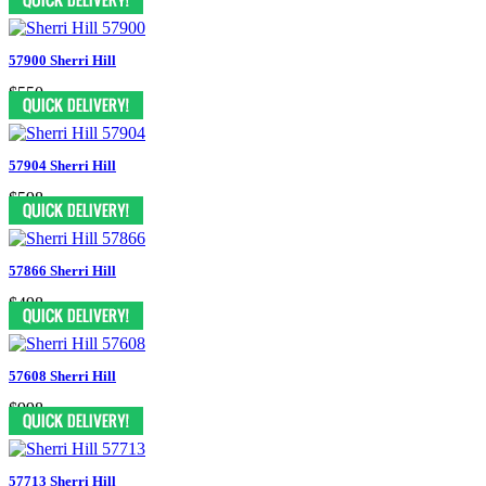
57900 Sherri Hill
$550
57904 Sherri Hill
$598
57866 Sherri Hill
$498
57608 Sherri Hill
$998
57713 Sherri Hill