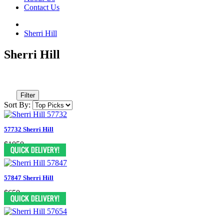
Contact Us
Sherri Hill
Sherri Hill
Filter
Sort By:
57732 Sherri Hill
$1050
57847 Sherri Hill
$650