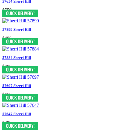
57654 Sherri Hill
$550
57899 Sherri Hill
$498
57884 Sherri Hill
$498
57697 Sherri Hill
$650
57647 Sherri Hill
$498