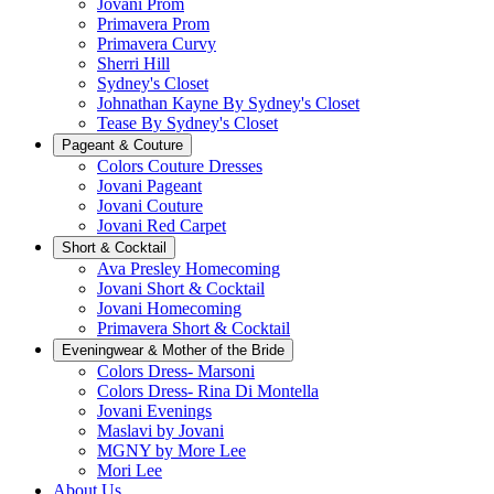
Jovani Prom
Primavera Prom
Primavera Curvy
Sherri Hill
Sydney's Closet
Johnathan Kayne By Sydney's Closet
Tease By Sydney's Closet
Pageant & Couture
Colors Couture Dresses
Jovani Pageant
Jovani Couture
Jovani Red Carpet
Short & Cocktail
Ava Presley Homecoming
Jovani Short & Cocktail
Jovani Homecoming
Primavera Short & Cocktail
Eveningwear & Mother of the Bride
Colors Dress- Marsoni
Colors Dress- Rina Di Montella
Jovani Evenings
Maslavi by Jovani
MGNY by More Lee
Mori Lee
About Us