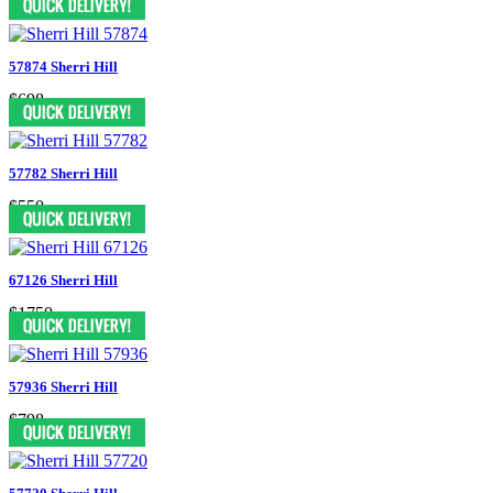
57874 Sherri Hill
$698
57782 Sherri Hill
$550
67126 Sherri Hill
$1750
57936 Sherri Hill
$798