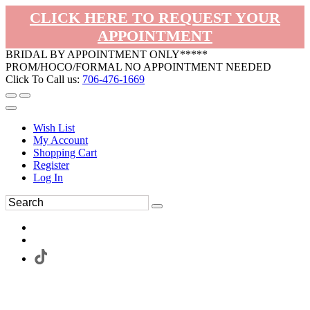
CLICK HERE TO REQUEST YOUR
APPOINTMENT
BRIDAL BY APPOINTMENT ONLY*****
PROM/HOCO/FORMAL NO APPOINTMENT NEEDED
Click To Call us:
706-476-1669
Wish List
My Account
Shopping Cart
Register
Log In