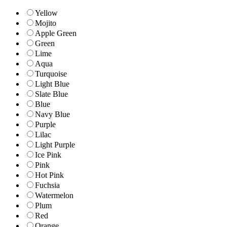
Yellow
Mojito
Apple Green
Green
Lime
Aqua
Turquoise
Light Blue
Slate Blue
Blue
Navy Blue
Purple
Lilac
Light Purple
Ice Pink
Pink
Hot Pink
Fuchsia
Watermelon
Plum
Red
Orange