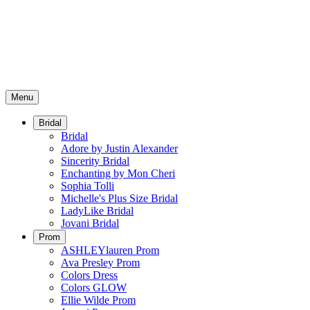
Menu
Bridal
Bridal
Adore by Justin Alexander
Sincerity Bridal
Enchanting by Mon Cheri
Sophia Tolli
Michelle's Plus Size Bridal
LadyLike Bridal
Jovani Bridal
Prom
ASHLEYlauren Prom
Ava Presley Prom
Colors Dress
Colors GLOW
Ellie Wilde Prom