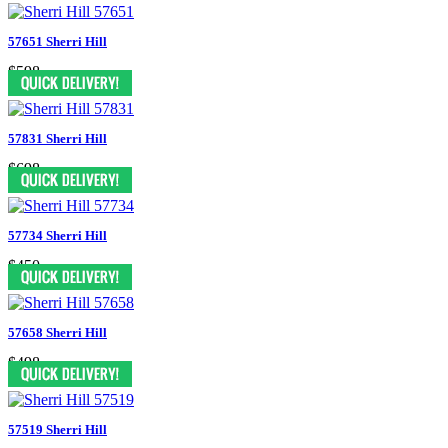
57651 Sherri Hill
$598
57831 Sherri Hill
$698
57734 Sherri Hill
$450
57658 Sherri Hill
$498
57519 Sherri Hill