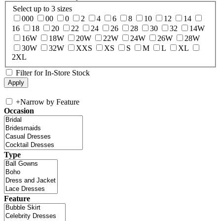
Select up to 3 sizes
000
00
0
2
4
6
8
10
12
14
16
18
20
22
24
26
28
30
32
14W
16W
18W
20W
22W
24W
26W
28W
30W
32W
XXS
XS
S
M
L
XL
2XL
Filter for In-Store Stock
+
Narrow by Feature
Occasion
Type
Feature