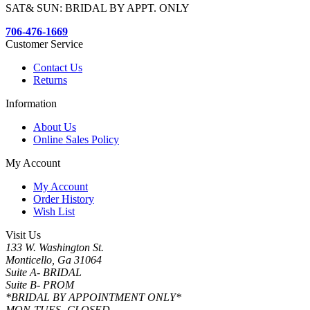
SAT& SUN: BRIDAL BY APPT. ONLY
706-476-1669
Customer Service
Contact Us
Returns
Information
About Us
Online Sales Policy
My Account
My Account
Order History
Wish List
Visit Us
133 W. Washington St.
Monticello, Ga 31064
Suite A- BRIDAL
Suite B- PROM
*BRIDAL BY APPOINTMENT ONLY*
MON-TUES- CLOSED