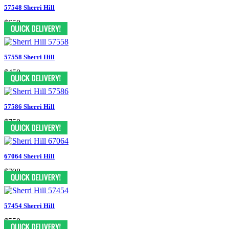
57548 Sherri Hill
$650
57558 Sherri Hill
$450
57586 Sherri Hill
$750
67064 Sherri Hill
$798
57454 Sherri Hill
$550