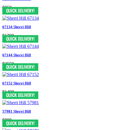
$850
67134 Sherri Hill
$1798
67144 Sherri Hill
$2550
67152 Sherri Hill
$1498
57981 Sherri Hill
$898