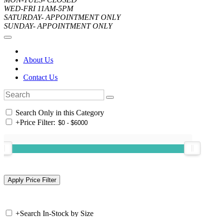
WED-FRI 11AM-5PM
SATURDAY- APPOINTMENT ONLY
SUNDAY- APPOINTMENT ONLY
About Us
Contact Us
Search Only in this Category
+
Price Filter:
+
Search In-Stock by Size