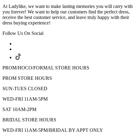
At Ladylike, we want to make lasting memories you will carry with
you forever! We want to help our customers find the perfect dress,
receive the best customer service, and leave truly happy with their
dress buying experience!
Follow Us On Social
PROM/HOCO/FORMAL STORE HOURS
PROM STORE HOURS
SUN-TUES CLOSED
WED-FRI 11AM-5PM
SAT 10AM-2PM
BRIDAL STORE HOURS
WED-FRI 11AM-5PM/BRIDAL BY APPT ONLY