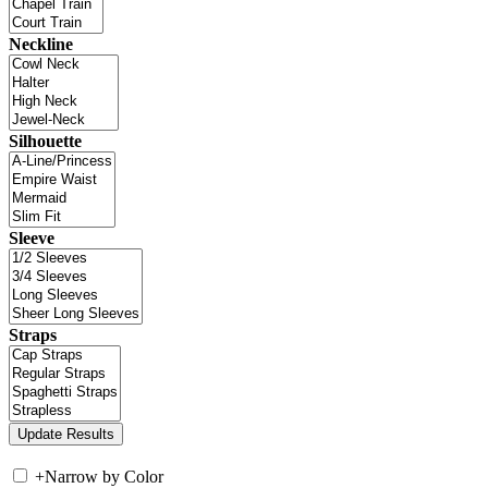
Neckline
Silhouette
Sleeve
Straps
+
Narrow by Color