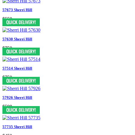
57673 Sherri Hill
$550
57630 Sherri Hill
$750
57514 Sherri Hill
$750
57926 Sherri Hill
$598
57735 Sherri Hill