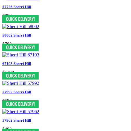
57726 Sherri Hill
$950
58002 Sherri Hill
$798
67193 Sherri Hill
$1398
57992 Sherri Hill
$578
57962 Sherri Hill
$498