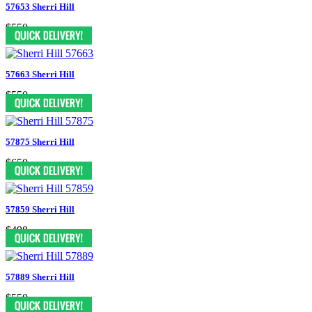
57653 Sherri Hill
$550
57663 Sherri Hill
$550
57875 Sherri Hill
$650
57859 Sherri Hill
$498
57889 Sherri Hill
$550