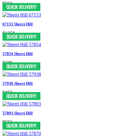
$550
67153 Sherri Hill
$1350
57854 Sherri Hill
$598
57938 Sherri Hill
$450
57893 Sherri Hill
$550