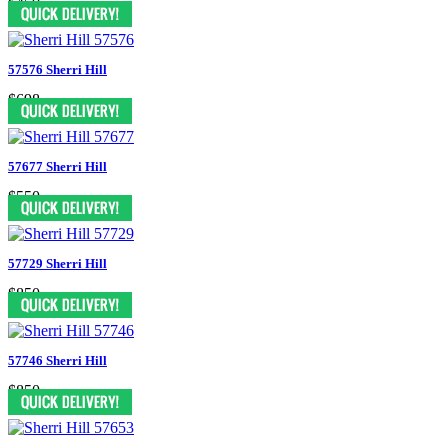
$450
57576 Sherri Hill
$698
57677 Sherri Hill
$550
57729 Sherri Hill
$850
57746 Sherri Hill
$850