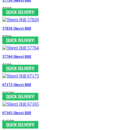
57720 Sherri Hill
$598
57826 Sherri Hill
$798
57764 Sherri Hill
$698
67175 Sherri Hill
$3500
67165 Sherri Hill
$4598