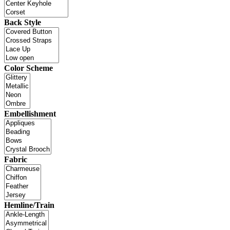
Back Style
Color Scheme
Embellishment
Fabric
Hemline/Train