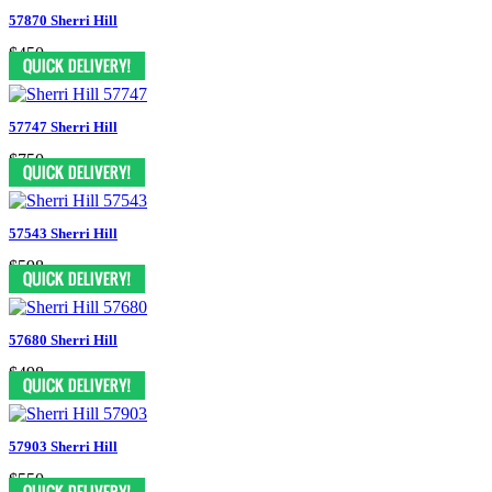
57870 Sherri Hill
$450
57747 Sherri Hill
$750
57543 Sherri Hill
$598
57680 Sherri Hill
$498
57903 Sherri Hill
$550