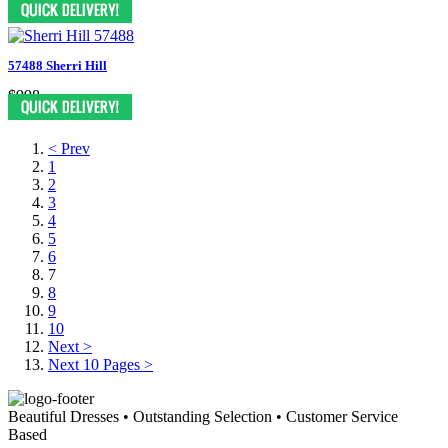
57488 Sherri Hill
$998
< Prev
1
2
3
4
5
6
7
8
9
10
Next >
Next 10 Pages >
Beautiful Dresses • Outstanding Selection • Customer Service
Based