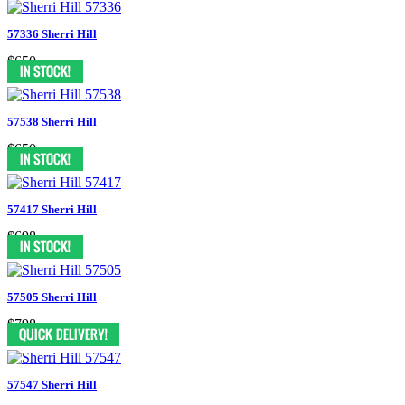
57336 Sherri Hill
$650
57538 Sherri Hill
$650
57417 Sherri Hill
$698
57505 Sherri Hill
$798
57547 Sherri Hill