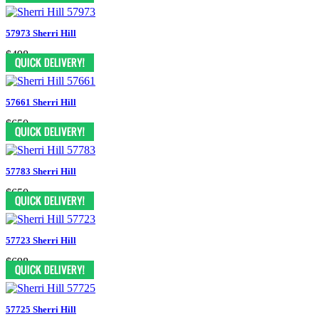
57973 Sherri Hill
$498
57661 Sherri Hill
$650
57783 Sherri Hill
$650
57723 Sherri Hill
$698
57725 Sherri Hill