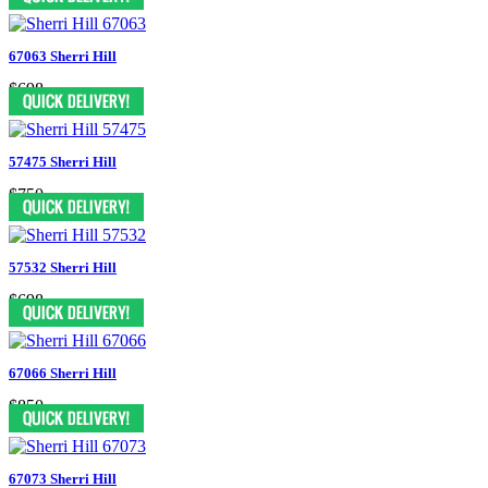
67063 Sherri Hill
$698
57475 Sherri Hill
$750
57532 Sherri Hill
$698
67066 Sherri Hill
$850
67073 Sherri Hill