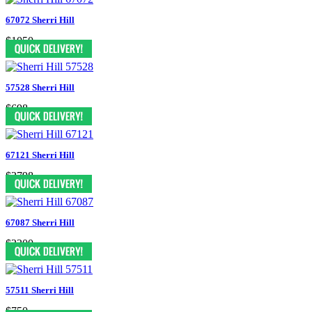
67072 Sherri Hill
$1050
57528 Sherri Hill
$698
67121 Sherri Hill
$2798
67087 Sherri Hill
$3300
57511 Sherri Hill
$750