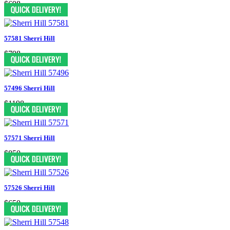
$698
57581 Sherri Hill
$798
57496 Sherri Hill
$1198
57571 Sherri Hill
$850
57526 Sherri Hill
$650