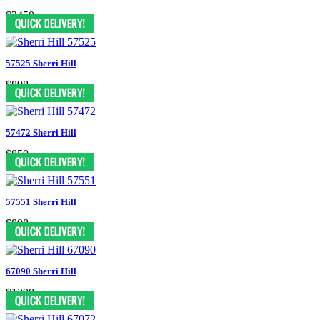
$2450
57525 Sherri Hill
$898
57472 Sherri Hill
$850
57551 Sherri Hill
$898
67090 Sherri Hill
$1398