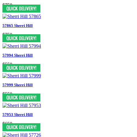
$750
57865 Sherri Hill
$750
57994 Sherri Hill
$550
57999 Sherri Hill
$550
57953 Sherri Hill
$650