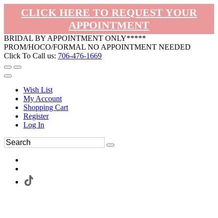
CLICK HERE TO REQUEST YOUR
APPOINTMENT
BRIDAL BY APPOINTMENT ONLY*****
PROM/HOCO/FORMAL NO APPOINTMENT NEEDED
Click To Call us:
706-476-1669
Wish List
My Account
Shopping Cart
Register
Log In