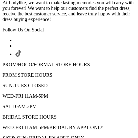
At Ladylike, we want to make lasting memories you will carry with
you forever! We want to help our customers find the perfect dress,
receive the best customer service, and leave truly happy with their
dress buying experience!
Follow Us On Social
PROM/HOCO/FORMAL STORE HOURS
PROM STORE HOURS
SUN-TUES CLOSED
WED-FRI 11AM-5PM
SAT 10AM-2PM
BRIDAL STORE HOURS
WED-FRI 11AM-5PM/BRIDAL BY APPT ONLY
SAT& SUN: BRIDAL BY APPT. ONLY