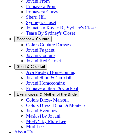
Jovani Prom
Primavera Prom
Primavera Curvy
Sherri Hill
Sydney's Closet
Johnathan Kayne By Sydney's Closet
Tease By Sydney's Closet
Pageant & Couture
Colors Couture Dresses
Jovani Pageant
Jovani Couture
Jovani Red Carpet
Short & Cocktail
Ava Presley Homecoming
Jovani Short & Cocktail
Jovani Homecoming
Primavera Short & Cocktail
Eveningwear & Mother of the Bride
Colors Dress- Marsoni
Colors Dress- Rina Di Montella
Jovani Evenings
Maslavi by Jovani
MGNY by More Lee
Mori Lee
About Us