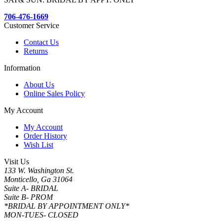
706-476-1669
Customer Service
Contact Us
Returns
Information
About Us
Online Sales Policy
My Account
My Account
Order History
Wish List
Visit Us
133 W. Washington St.
Monticello, Ga 31064
Suite A- BRIDAL
Suite B- PROM
*BRIDAL BY APPOINTMENT ONLY*
MON-TUES- CLOSED