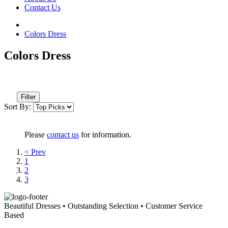
Contact Us
Colors Dress
Colors Dress
Filter
Sort By:
Please
contact us
for information.
< Prev
1
2
3
Beautiful Dresses • Outstanding Selection • Customer Service
Based