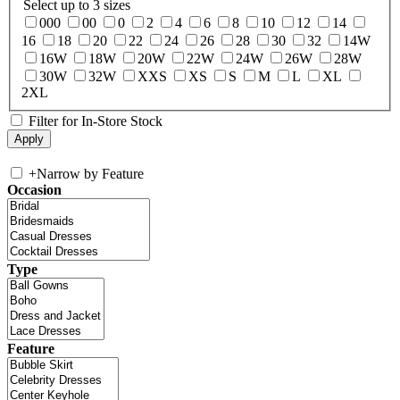
Select up to 3 sizes
000
00
0
2
4
6
8
10
12
14
16
18
20
22
24
26
28
30
32
14W
16W
18W
20W
22W
24W
26W
28W
30W
32W
XXS
XS
S
M
L
XL
2XL
Filter for In-Store Stock
+
Narrow by Feature
Occasion
Type
Feature