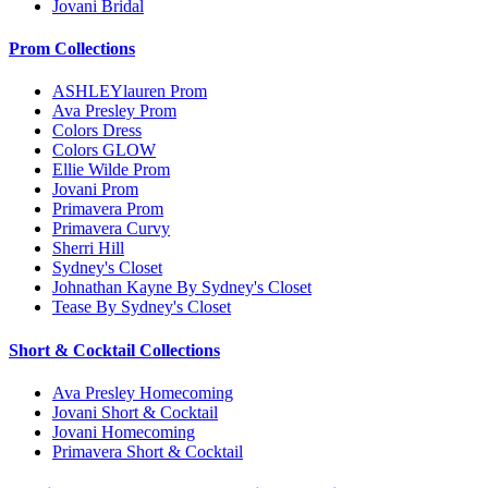
Jovani Bridal
Prom Collections
ASHLEYlauren Prom
Ava Presley Prom
Colors Dress
Colors GLOW
Ellie Wilde Prom
Jovani Prom
Primavera Prom
Primavera Curvy
Sherri Hill
Sydney's Closet
Johnathan Kayne By Sydney's Closet
Tease By Sydney's Closet
Short & Cocktail Collections
Ava Presley Homecoming
Jovani Short & Cocktail
Jovani Homecoming
Primavera Short & Cocktail