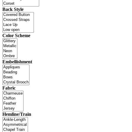
Back Style
Color Scheme
Embellishment
Fabric
Hemline/Train