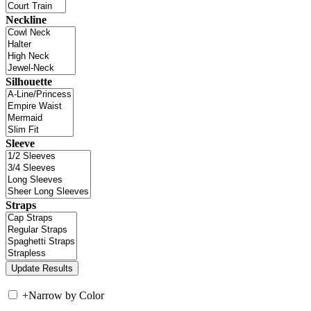
Neckline
Silhouette
Sleeve
Straps
+
Narrow by Color