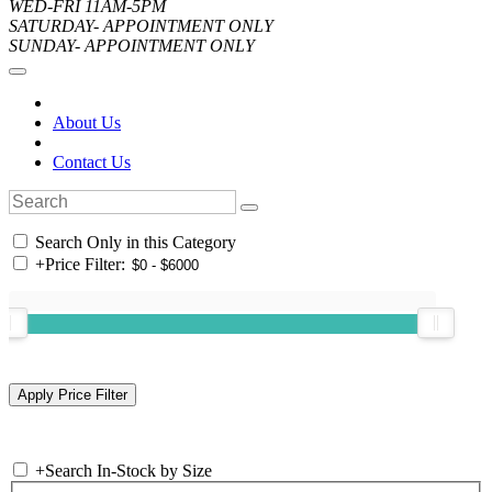
WED-FRI 11AM-5PM
SATURDAY- APPOINTMENT ONLY
SUNDAY- APPOINTMENT ONLY
About Us
Contact Us
Search Only in this Category
+
Price Filter:
+
Search In-Stock by Size