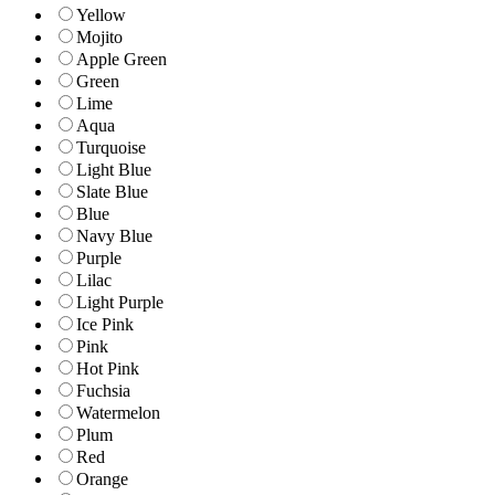
Yellow
Mojito
Apple Green
Green
Lime
Aqua
Turquoise
Light Blue
Slate Blue
Blue
Navy Blue
Purple
Lilac
Light Purple
Ice Pink
Pink
Hot Pink
Fuchsia
Watermelon
Plum
Red
Orange