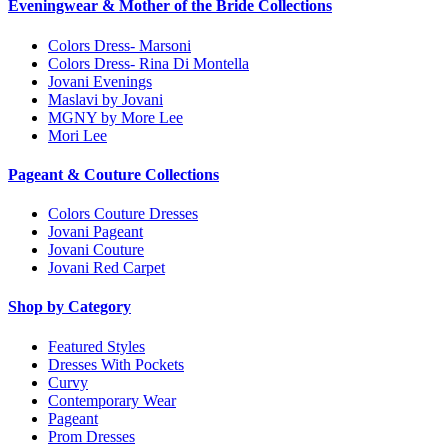
Eveningwear & Mother of the Bride Collections
Colors Dress- Marsoni
Colors Dress- Rina Di Montella
Jovani Evenings
Maslavi by Jovani
MGNY by More Lee
Mori Lee
Pageant & Couture Collections
Colors Couture Dresses
Jovani Pageant
Jovani Couture
Jovani Red Carpet
Shop by Category
Featured Styles
Dresses With Pockets
Curvy
Contemporary Wear
Pageant
Prom Dresses