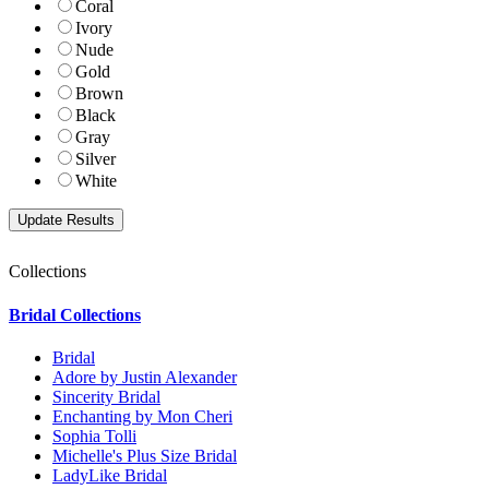
Coral
Ivory
Nude
Gold
Brown
Black
Gray
Silver
White
Collections
Bridal Collections
Bridal
Adore by Justin Alexander
Sincerity Bridal
Enchanting by Mon Cheri
Sophia Tolli
Michelle's Plus Size Bridal
LadyLike Bridal