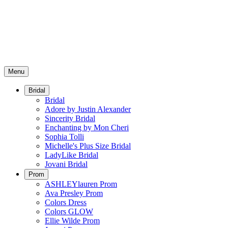
Menu
Bridal
Bridal
Adore by Justin Alexander
Sincerity Bridal
Enchanting by Mon Cheri
Sophia Tolli
Michelle's Plus Size Bridal
LadyLike Bridal
Jovani Bridal
Prom
ASHLEYlauren Prom
Ava Presley Prom
Colors Dress
Colors GLOW
Ellie Wilde Prom